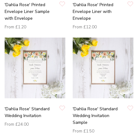
'Dahlia Rose' Printed
'Dahlia Rose' Printed
Envelope Liner Sample
Envelope Liner with
with Envelope
Envelope
From
£1.20
From
£12.00
'Dahlia Rose' Standard
'Dahlia Rose' Standard
Wedding Invitation
Wedding Invitation
Sample
From
£24.00
From
£1.50