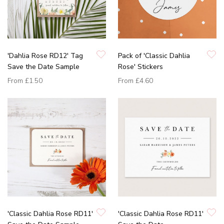
'Dahlia Rose RD12' Tag
Pack of 'Classic Dahlia
Save the Date Sample
Rose' Stickers
From
£1.50
From
£4.60
'Classic Dahlia Rose RD11'
'Classic Dahlia Rose RD11'