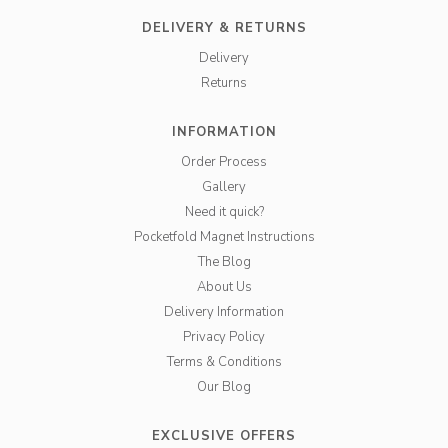
DELIVERY & RETURNS
Delivery
Returns
INFORMATION
Order Process
Gallery
Need it quick?
Pocketfold Magnet Instructions
The Blog
About Us
Delivery Information
Privacy Policy
Terms & Conditions
Our Blog
EXCLUSIVE OFFERS