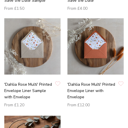
Save the Date Sample
Save the Date
From
£1.50
From
£4.00
'Dahlia Rose Multi' Printed
'Dahlia Rose Multi' Printed
Envelope Liner Sample
Envelope Liner with
with Envelope
Envelope
From
£1.20
From
£12.00