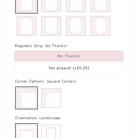
Magnetic Strip:
No Thanks!
No Thanks!
Yes please!
(+£0.25)
Corner Options:
Square Corners
Orientation:
Landscape