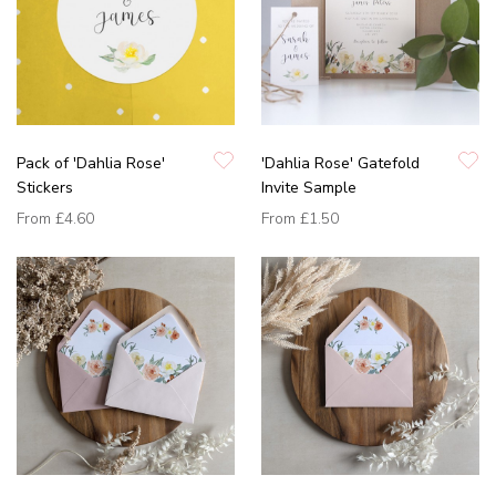
Pack of 'Dahlia Rose'
'Dahlia Rose' Gatefold
Stickers
Invite Sample
From
£4.60
From
£1.50