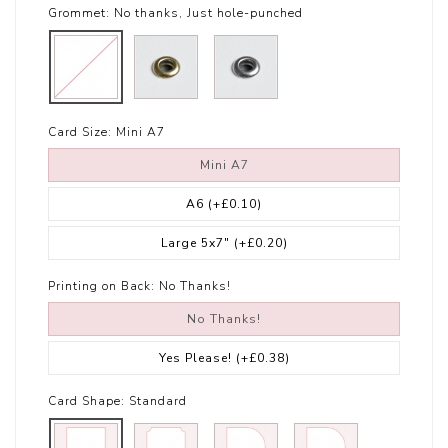
Grommet:
No thanks, Just hole-punched
Card Size:
Mini A7
Mini A7
A6
(+£0.10)
Large 5x7"
(+£0.20)
Printing on Back:
No Thanks!
No Thanks!
Yes Please!
(+£0.38)
Card Shape:
Standard