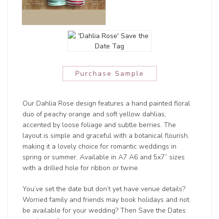
Purchase Sample
Our Dahlia Rose design features a hand painted floral
duo of peachy orange and soft yellow dahlias,
accented by loose foliage and subtle berries. The
layout is simple and graceful with a botanical flourish,
making it a lovely choice for romantic weddings in
spring or summer. Available in A7 A6 and 5x7” sizes
with a drilled hole for ribbon or twine.
You’ve set the date but don’t yet have venue details?
Worried family and friends may book holidays and not
be available for your wedding? Then Save the Dates