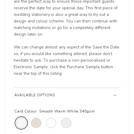
are the perfect way to ensure those important guests
reserve the date for your special day. This first piece of
wedding stationery is also a great way to try out a
design and colour scheme. You can then continue with
matching invitations or go for a completely different
design later on.
We can change almost any aspect of the Save the Date
so, if you would like something altered, please don’t
hesitate to ask. To purchase a non-personalised or
Electronic Sample, click the Purchase Sample button
near the top of this listing.
AVAILABLE OPTIONS
Card Colour:
Smooth Warm White 340gsm