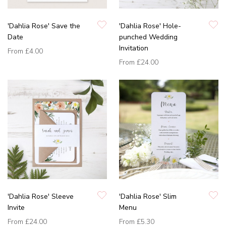
'Dahlia Rose' Save the
'Dahlia Rose' Hole-
Date
punched Wedding
Invitation
From
£4.00
From
£24.00
'Dahlia Rose' Sleeve
'Dahlia Rose' Slim
Invite
Menu
From
£24.00
From
£5.30