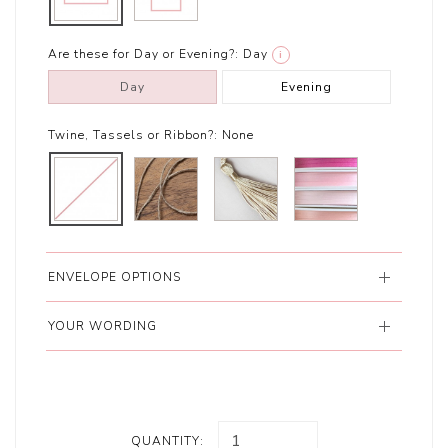
Are these for Day or Evening?:
Day
i
Day
Evening
Twine, Tassels or Ribbon?:
None
ENVELOPE OPTIONS
YOUR WORDING
QUANTITY: