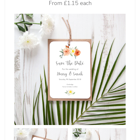
From
£1.15 each