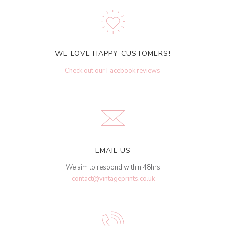
WE LOVE HAPPY CUSTOMERS!
Check out our Facebook reviews
.
EMAIL US
We aim to respond within 48hrs
contact@vintageprints.co.uk