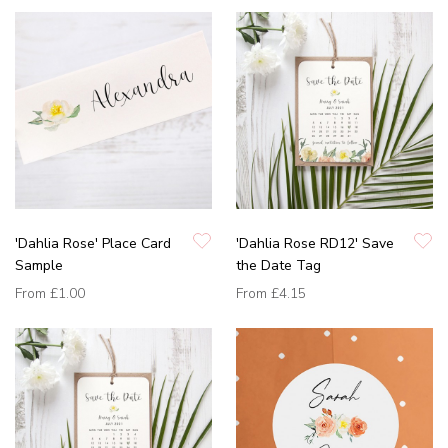
'Dahlia Rose' Place Card
'Dahlia Rose RD12' Save
Sample
the Date Tag
From
£1.00
From
£4.15