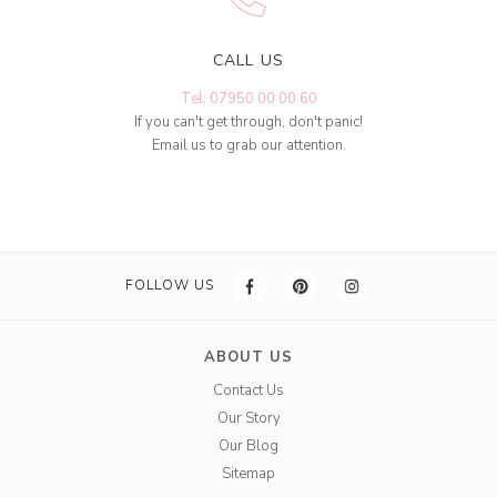
CALL US
Tel: 07950 00 00 60
If you can't get through, don't panic!
Email us to grab our attention.
FOLLOW US
ABOUT US
Contact Us
Our Story
Our Blog
Sitemap