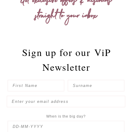
Get exclusive offers & discounts
straight to your inbox
Sign up for our
ViP
Newsletter
When is the big day?