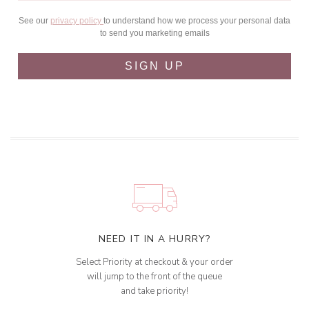
See our
privacy policy
to understand how we process your personal data
to send you marketing emails
SIGN UP
NEED IT IN A HURRY?
Select Priority at checkout & your order
will jump to the front of the queue
and take priority!