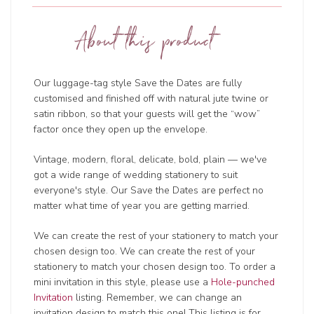
About this product
Our luggage-tag style Save the Dates are fully
customised and finished off with natural jute twine or
satin ribbon, so that your guests will get the “wow”
factor once they open up the envelope.
Vintage, modern, floral, delicate, bold, plain — we've
got a wide range of wedding
stationery to suit
everyone's style. Our Save the Dates are perfect no
matter what time of year you are getting married.
We can create the rest of your stationery to match your
chosen design too. We can create the rest of your
stationery to match your chosen design too. To order a
mini invitation in this style, please use a
Hole-punched
Invitation
listing. Remember, we can change an
invitation design to match this one! This listing is for