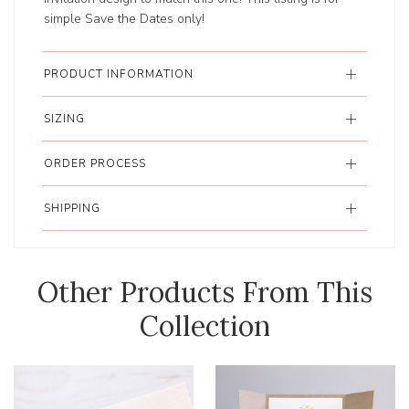
simple Save the Dates only!
PRODUCT INFORMATION
SIZING
ORDER PROCESS
SHIPPING
Other Products From This
Collection