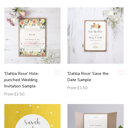
'Dahlia Rose' Hole-
'Dahlia Rose' Save the
punched Wedding
Date Sample
Invitation Sample
From
£1.50
From
£1.50