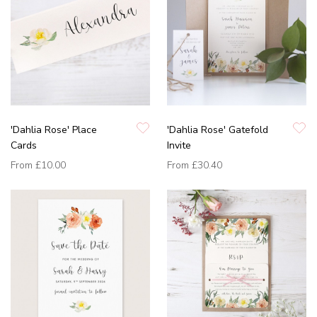
'Dahlia Rose' Place
'Dahlia Rose' Gatefold
Cards
Invite
From
£10.00
From
£30.40