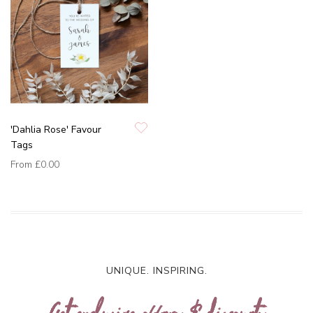
'Dahlia Rose' Favour
Tags
From
£0.00
UNIQUE. INSPIRING.