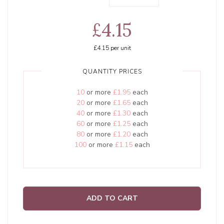
£4.15
£4.15
per unit
QUANTITY PRICES
10
or more
£1.95
each
20
or more
£1.65
each
40
or more
£1.30
each
60
or more
£1.25
each
80
or more
£1.20
each
100
or more
£1.15
each
ADD TO CART