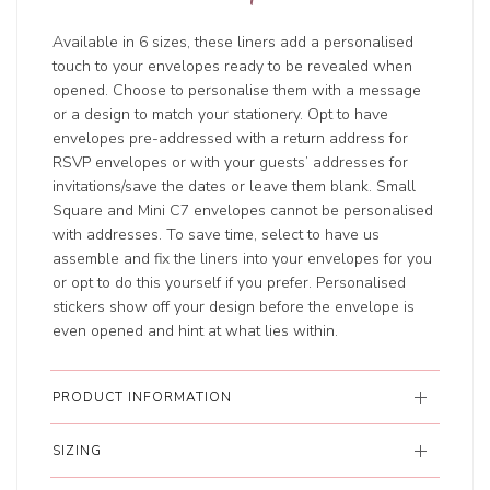
Available in 6 sizes, these liners add a personalised
touch to your envelopes ready to be revealed when
opened. Choose to personalise them with a message
or a design to match your stationery. Opt to have
envelopes pre-addressed with a return address for
RSVP envelopes or with your guests’ addresses for
invitations/save the dates or leave them blank. Small
Square and Mini C7 envelopes cannot be personalised
with addresses. To save time, select to have us
assemble and fix the liners into your envelopes for you
or opt to do this yourself if you prefer. Personalised
stickers show off your design before the envelope is
even opened and hint at what lies within.
PRODUCT INFORMATION
SIZING