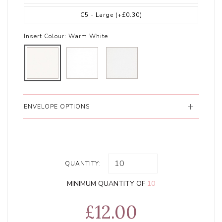
C5 - Large
(+£0.30)
Insert Colour:
Warm White
ENVELOPE OPTIONS
QUANTITY:
MINIMUM QUANTITY OF
10
£12.00