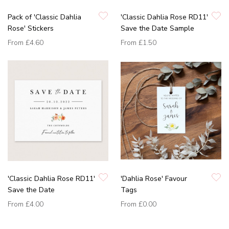
Pack of 'Classic Dahlia
'Classic Dahlia Rose RD11'
Rose' Stickers
Save the Date Sample
From
£4.60
From
£1.50
'Classic Dahlia Rose RD11'
'Dahlia Rose' Favour
Save the Date
Tags
From
£4.00
From
£0.00