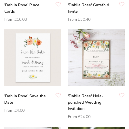
'Dahlia Rose' Place
'Dahlia Rose' Gatefold
Cards
Invite
From
£10.00
From
£30.40
'Dahlia Rose' Save the
'Dahlia Rose' Hole-
Date
punched Wedding
Invitation
From
£4.00
From
£24.00