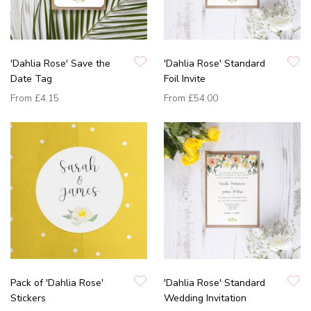
'Dahlia Rose' Save the
'Dahlia Rose' Standard
Date Tag
Foil Invite
From
£4.15
From
£54.00
Pack of 'Dahlia Rose'
'Dahlia Rose' Standard
Stickers
Wedding Invitation