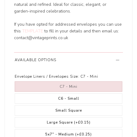
natural and refined. Ideal for classic, elegant, or
garden-inspired celebrations.
If you have opted for addressed envelopes you can use
this
TEMPLATE
to fill in your details and then email us:
contact@vintageprints.co.uk
AVAILABLE OPTIONS
Envelope Liners / Envelopes Size:
C7 - Mini
C7 - Mini
C6 - Small
Small Square
Large Square
(+£0.15)
5x7" - Medium
(+£0.25)