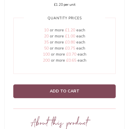
£1.20
per unit
QUANTITY PRICES
10
or more
£1.20
each
20
or more
£1.00
each
35
or more
£0.80
each
50
or more
£0.75
each
100
or more
£0.70
each
200
or more
£0.65
each
ADD TO CART
About this product