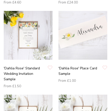
From
£4.60
From
£24.00
'Dahlia Rose' Standard
'Dahlia Rose' Place Card
Wedding Invitation
Sample
Sample
From
£1.00
From
£1.50