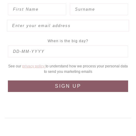
When is the big day?
See our
privacy policy
to understand how we process your personal data
to send you marketing emails
SIGN UP