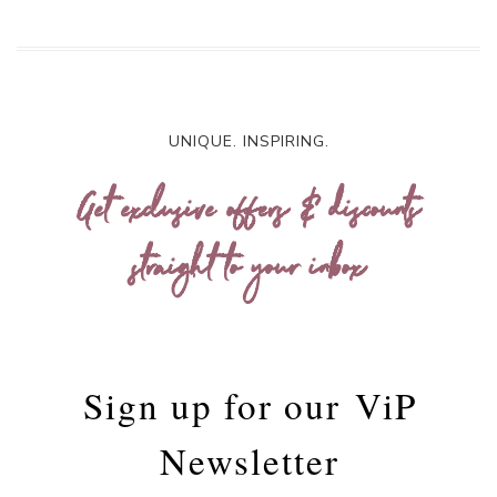
UNIQUE. INSPIRING.
Get exclusive offers & discounts
straight to your inbox
Sign up for our
ViP
Newsletter