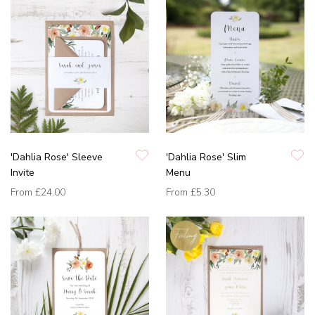
'Dahlia Rose' Sleeve
'Dahlia Rose' Slim
Invite
Menu
From
£24.00
From
£5.30