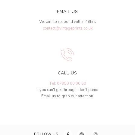
EMAIL US
We aim to respond within 48hrs
contact@vintageprints.co.uk
CALL US
Tel: 07950 00 00 60
If you can't get through, don't panic!
Email us to grab our attention.
FOLLOW US