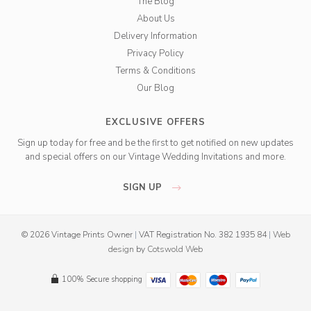
The Blog
About Us
Delivery Information
Privacy Policy
Terms & Conditions
Our Blog
EXCLUSIVE OFFERS
Sign up today for free and be the first to get notified on new updates
and special offers on our Vintage Wedding Invitations and more.
SIGN UP
© 2026 Vintage Prints Owner
|
VAT Registration No. 382 1935 84
|
Web
design
by
Cotswold Web
100% Secure shopping