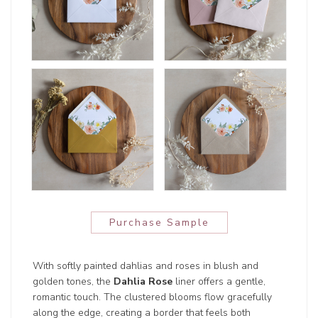
Purchase Sample
With softly painted dahlias and roses in blush and
golden tones, the
Dahlia Rose
liner offers a gentle,
romantic touch. The clustered blooms flow gracefully
along the edge, creating a border that feels both