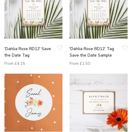
'Dahlia Rose RD12' Save
'Dahlia Rose RD12' Tag
the Date Tag
Save the Date Sample
From
£4.15
From
£1.50