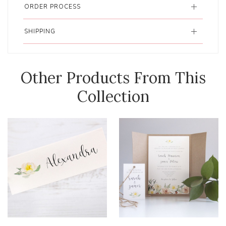
ORDER PROCESS
SHIPPING
Other Products From This
Collection