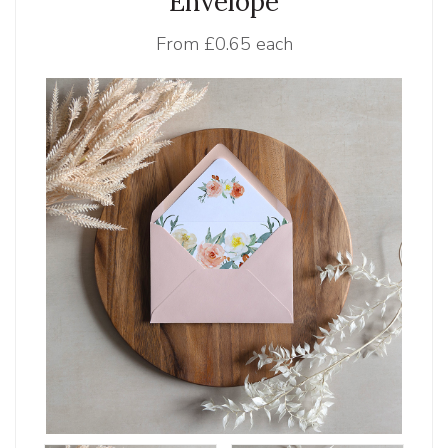
Envelope
From
£0.65 each