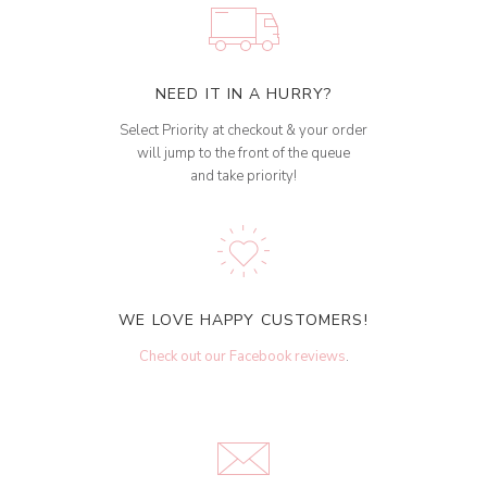
NEED IT IN A HURRY?
Select Priority at checkout & your order
will jump to the front of the queue
and take priority!
WE LOVE HAPPY CUSTOMERS!
Check out our Facebook reviews
.