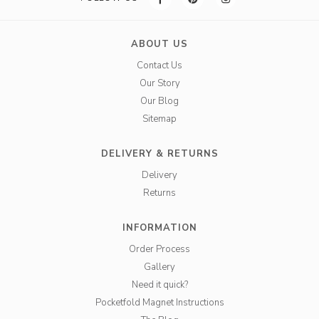
ABOUT US
Contact Us
Our Story
Our Blog
Sitemap
DELIVERY & RETURNS
Delivery
Returns
INFORMATION
Order Process
Gallery
Need it quick?
Pocketfold Magnet Instructions