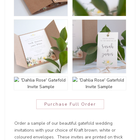
Purchase Full Order
Order a sample of our beautiful gatefold wedding
invitations with your choice of Kraft brown, white or
coloured envelopes. These invites are printed on thick