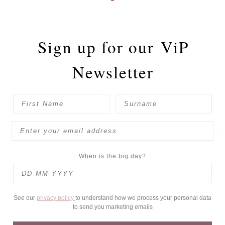
Sign up for our
ViP
Newsletter
When is the big day?
See our
privacy policy
to understand how we process your personal data
to send you marketing emails