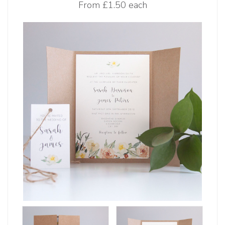
From
£1.50 each