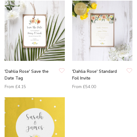
'Dahlia Rose' Save the
'Dahlia Rose' Standard
Date Tag
Foil Invite
From
£4.15
From
£54.00