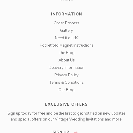
INFORMATION
Order Process
Gallery
Need it quick?
Pocketfold Magnet Instructions
The Blog
About Us
Delivery Information
Privacy Policy
Terms & Conditions
Our Blog
EXCLUSIVE OFFERS
Sign up today for free and be the first to get notified on new updates
and special offers on our Vintage Wedding Invitations and more.
SIGN UP