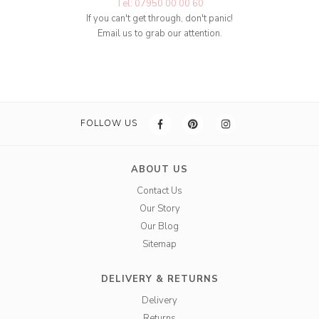
Tel: 07950 00 00 60
If you can't get through, don't panic!
Email us to grab our attention.
FOLLOW US
ABOUT US
Contact Us
Our Story
Our Blog
Sitemap
DELIVERY & RETURNS
Delivery
Returns