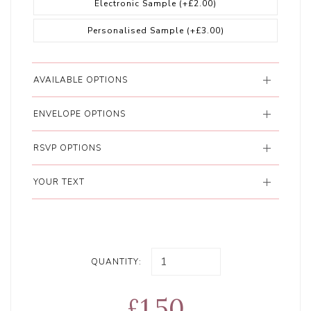
Electronic Sample
(+£2.00)
Personalised Sample
(+£3.00)
AVAILABLE OPTIONS
ENVELOPE OPTIONS
RSVP OPTIONS
YOUR TEXT
QUANTITY:
£1.50