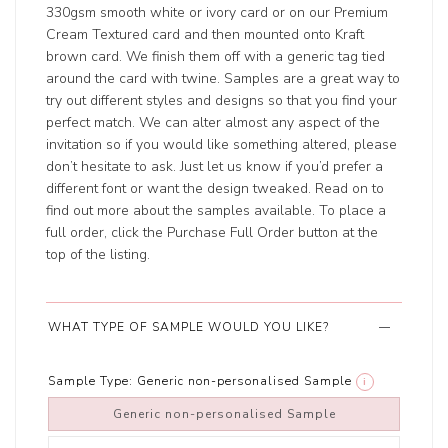
330gsm smooth white or ivory card or on our Premium
Cream Textured card and then mounted onto Kraft
brown card. We finish them off with a generic tag tied
around the card with twine. Samples are a great way to
try out different styles and designs so that you find your
perfect match. We can alter almost any aspect of the
invitation so if you would like something altered, please
don’t hesitate to ask. Just let us know if you’d prefer a
different font or want the design tweaked. Read on to
find out more about the samples available. To place a
full order, click the Purchase Full Order button at the
top of the listing.
WHAT TYPE OF SAMPLE WOULD YOU LIKE?
Sample Type:
Generic non-personalised Sample
i
Generic non-personalised Sample