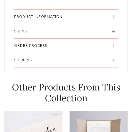
PRODUCT INFORMATION
SIZING
ORDER PROCESS
SHIPPING
Other Products From This
Collection