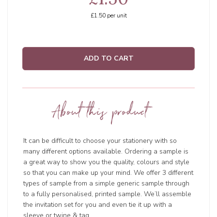
£1.50
per unit
ADD TO CART
About this product
It can be difficult to choose your stationery with so
many different options available. Ordering a sample is
a great way to show you the quality, colours and style
so that you can make up your mind. We offer 3 different
types of sample from a simple generic sample through
to a fully personalised, printed sample. We’ll assemble
the invitation set for you and even tie it up with a
sleeve or twine & tag.