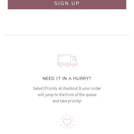
SIGN UP
NEED IT IN A HURRY?
Select Priority at checkout & your order
will jump to the front of the queue
and take priority!