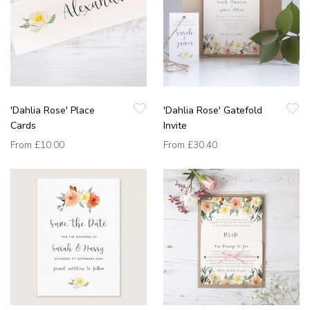
'Dahlia Rose' Place
'Dahlia Rose' Gatefold
Cards
Invite
From
£10.00
From
£30.40