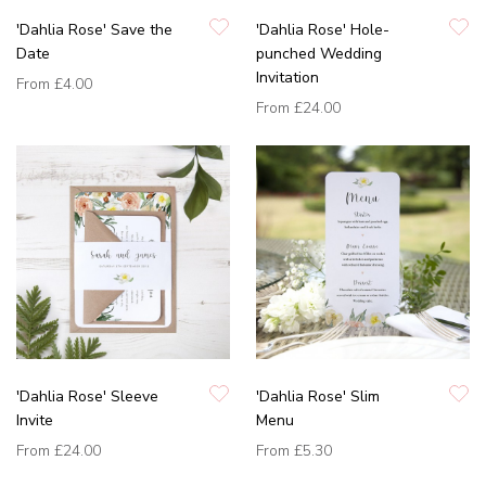
'Dahlia Rose' Save the
'Dahlia Rose' Hole-
Date
punched Wedding
Invitation
From
£4.00
From
£24.00
'Dahlia Rose' Sleeve
'Dahlia Rose' Slim
Invite
Menu
From
£24.00
From
£5.30