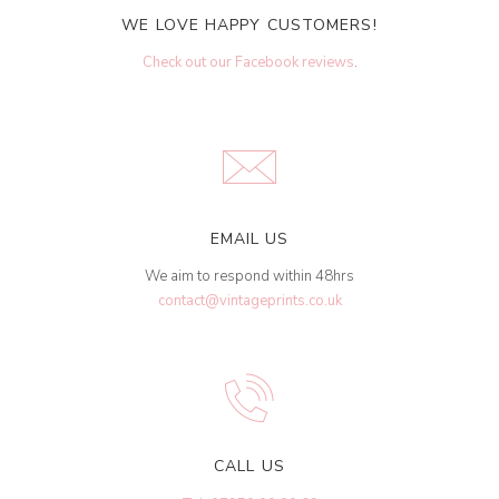
WE LOVE HAPPY CUSTOMERS!
Check out our Facebook reviews
.
EMAIL US
We aim to respond within 48hrs
contact@vintageprints.co.uk
CALL US