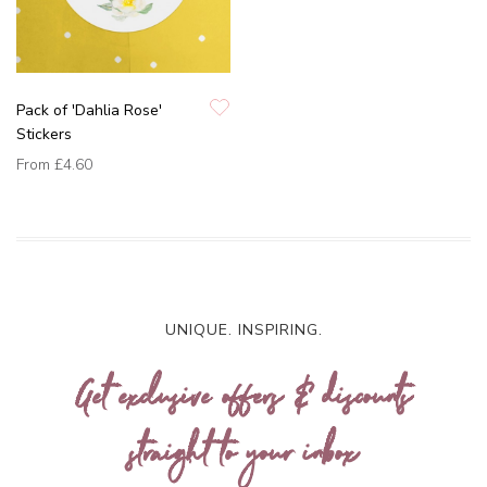
Pack of 'Dahlia Rose'
Stickers
From
£4.60
UNIQUE. INSPIRING.
Get exclusive offers & discounts
straight to your inbox