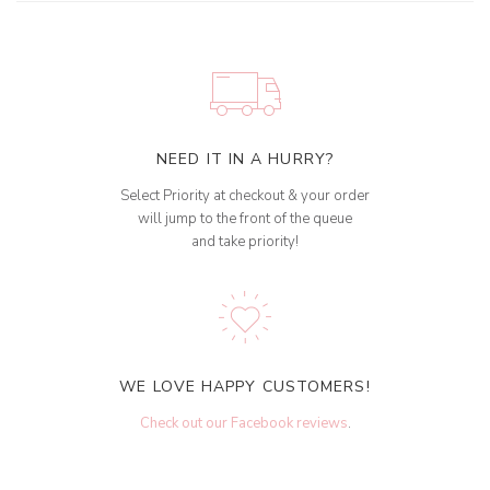
NEED IT IN A HURRY?
Select Priority at checkout & your order
will jump to the front of the queue
and take priority!
WE LOVE HAPPY CUSTOMERS!
Check out our Facebook reviews
.