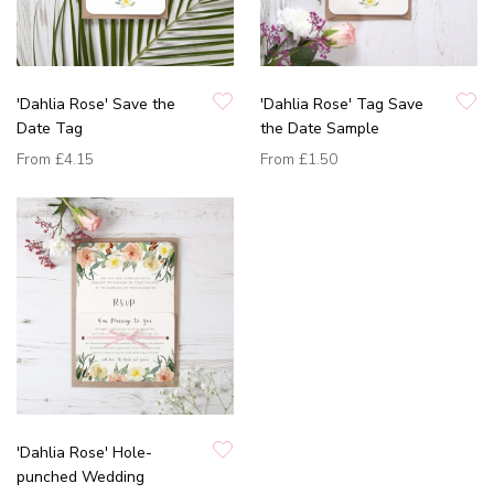
'Dahlia Rose' Save the
'Dahlia Rose' Tag Save
Date Tag
the Date Sample
From
£4.15
From
£1.50
'Dahlia Rose' Hole-
punched Wedding