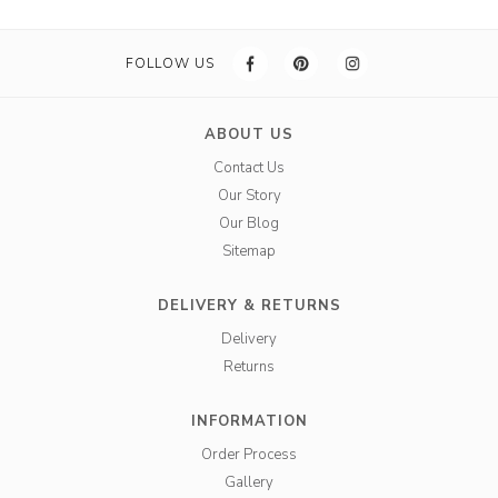
FOLLOW US
ABOUT US
Contact Us
Our Story
Our Blog
Sitemap
DELIVERY & RETURNS
Delivery
Returns
INFORMATION
Order Process
Gallery