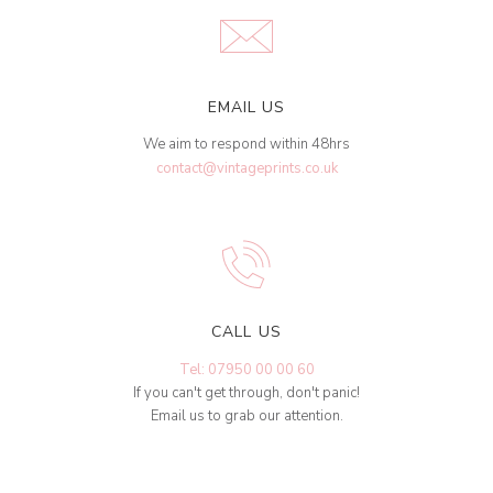
EMAIL US
We aim to respond within 48hrs
contact@vintageprints.co.uk
CALL US
Tel: 07950 00 00 60
If you can't get through, don't panic!
Email us to grab our attention.