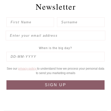
Newsletter
When is the big day?
See our
privacy policy
to understand how we process your personal data
to send you marketing emails
SIGN UP