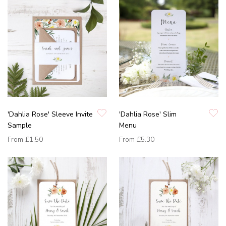
'Dahlia Rose' Sleeve Invite
'Dahlia Rose' Slim
Sample
Menu
From
£1.50
From
£5.30