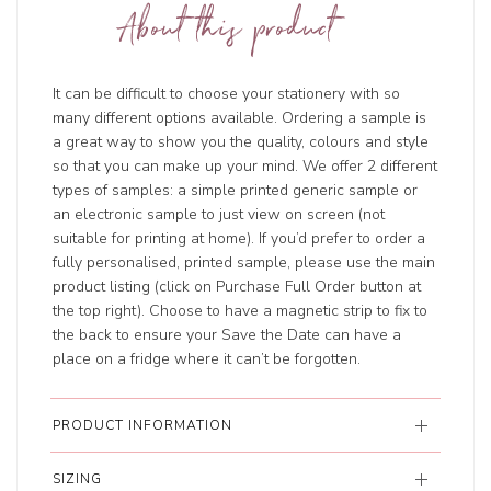
About this product
It can be difficult to choose your stationery with so
many different options available. Ordering a sample is
a great way to show you the quality, colours and style
so that you can make up your mind. We offer 2 different
types of samples: a simple printed generic sample or
an electronic sample to just view on screen (not
suitable for printing at home). If you’d prefer to order a
fully personalised, printed sample, please use the main
product listing (click on Purchase Full Order button at
the top right). Choose to have a magnetic strip to fix to
the back to ensure your Save the Date can have a
place on a fridge where it can’t be forgotten.
PRODUCT INFORMATION
SIZING