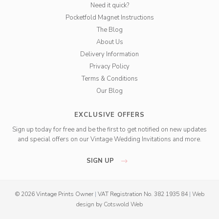
Need it quick?
Pocketfold Magnet Instructions
The Blog
About Us
Delivery Information
Privacy Policy
Terms & Conditions
Our Blog
EXCLUSIVE OFFERS
Sign up today for free and be the first to get notified on new updates
and special offers on our Vintage Wedding Invitations and more.
SIGN UP
© 2026 Vintage Prints Owner
|
VAT Registration No. 382 1935 84
|
Web
design
by
Cotswold Web