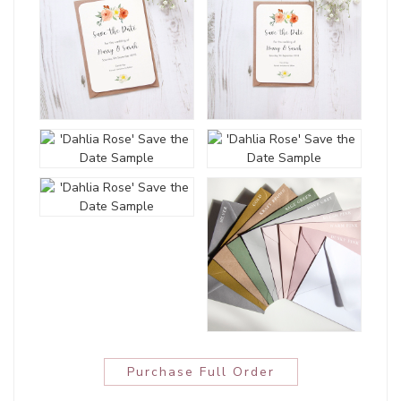
Purchase Full Order