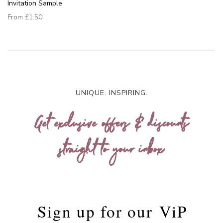
Invitation Sample
From
£1.50
UNIQUE. INSPIRING.
Get exclusive offers & discounts
straight to your inbox
Sign up for our
ViP