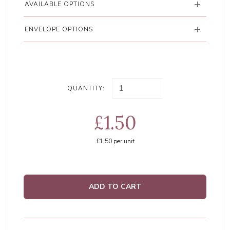
AVAILABLE OPTIONS
ENVELOPE OPTIONS
QUANTITY:
£1.50
£1.50
per unit
ADD TO CART