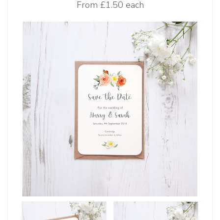
From
£1.50 each