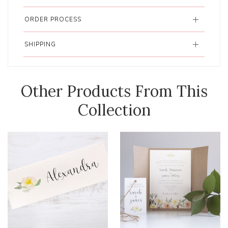
ORDER PROCESS
SHIPPING
Other Products From This
Collection