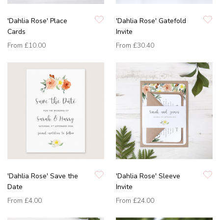
'Dahlia Rose' Place
'Dahlia Rose' Gatefold
Cards
Invite
From
£10.00
From
£30.40
'Dahlia Rose' Save the
'Dahlia Rose' Sleeve
Date
Invite
From
£4.00
From
£24.00