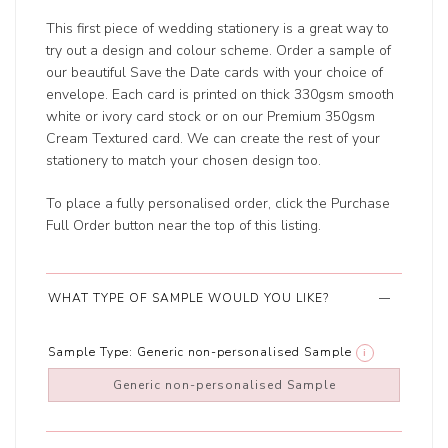
This first piece of wedding stationery is a great way to
try out a design and colour scheme. Order a sample of
our beautiful Save the Date cards with your choice of
envelope. Each card is printed on thick 330gsm smooth
white or ivory card stock or on our Premium 350gsm
Cream Textured card. We can create the rest of your
stationery to match your chosen design too.
To place a fully personalised order, click the Purchase
Full Order button near the top of this listing.
WHAT TYPE OF SAMPLE WOULD YOU LIKE?
Sample Type:
Generic non-personalised Sample
i
Generic non-personalised Sample