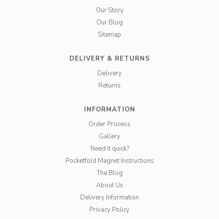
Our Story
Our Blog
Sitemap
DELIVERY & RETURNS
Delivery
Returns
INFORMATION
Order Process
Gallery
Need it quick?
Pocketfold Magnet Instructions
The Blog
About Us
Delivery Information
Privacy Policy