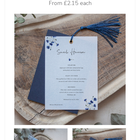
From
£2.15 each