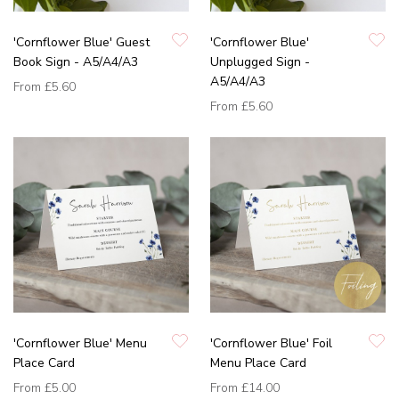
'Cornflower Blue' Guest
'Cornflower Blue'
Book Sign - A5/A4/A3
Unplugged Sign -
A5/A4/A3
From
£5.60
From
£5.60
'Cornflower Blue' Menu
'Cornflower Blue' Foil
Place Card
Menu Place Card
From
£5.00
From
£14.00