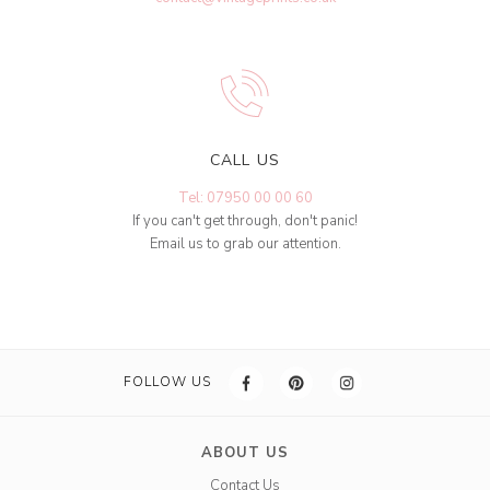
CALL US
Tel: 07950 00 00 60
If you can't get through, don't panic!
Email us to grab our attention.
FOLLOW US
ABOUT US
Contact Us