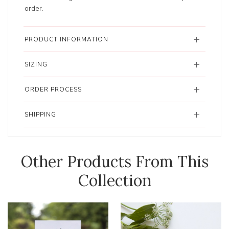
order.
PRODUCT INFORMATION
SIZING
ORDER PROCESS
SHIPPING
Other Products From This
Collection