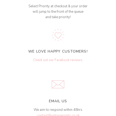
Select Priority at checkout & your order
will jump to the front of the queue
and take priority!
WE LOVE HAPPY CUSTOMERS!
Check out our Facebook reviews
.
EMAIL US
We aim to respond within 48hrs
contact@vintageprints.co.uk