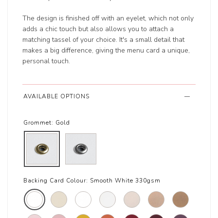
The design is finished off with an eyelet, which not only
adds a chic touch but also allows you to attach a
matching tassel of your choice. It's a small detail that
makes a big difference, giving the menu card a unique,
personal touch.
AVAILABLE OPTIONS
Grommet:
Gold
Backing Card Colour:
Smooth White 330gsm