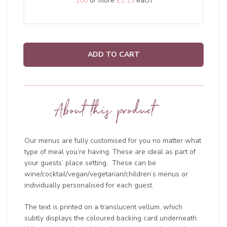
100
or more
£2.15
each
ADD TO CART
About this product
Our menus are fully customised for you no matter what
type of meal you’re having. These are ideal as part of
your guests’ place setting. These can be
wine/cocktail/vegan/vegetarian/children’s menus or
individually personalised for each guest.
The text is printed on a translucent vellum, which
subtly displays the coloured backing card underneath.