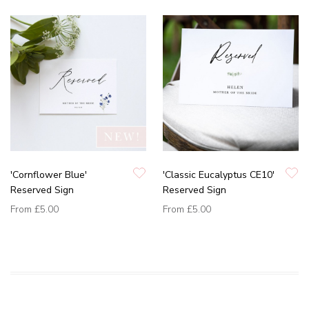
'Cornflower Blue'
'Classic Eucalyptus CE10'
Reserved Sign
Reserved Sign
From
£5.00
From
£5.00