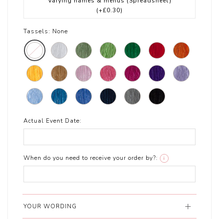
Varying names & menus (Spreadsheet)
(+£0.30)
Tassels:
None
Actual Event Date:
When do you need to receive your order by?:
i
YOUR WORDING