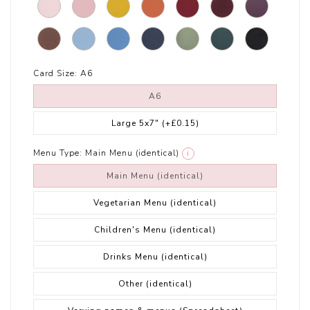
Card Size:
A6
A6
Large 5x7"
(+£0.15)
Menu Type:
Main Menu (identical)
i
Main Menu (identical)
Vegetarian Menu (identical)
Children's Menu (identical)
Drinks Menu (identical)
Other (identical)