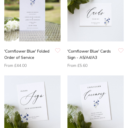
'Cornflower Blue' Folded
'Cornflower Blue' Cards
Order of Service
Sign - A5/A4/A3
From
£44.00
From
£5.60