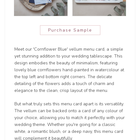
Purchase Sample
Meet our 'Cornflower Blue' vellum menu card, a simple
yet stunning addition to your wedding tablescape. This
design embodies the beauty of minimalism, featuring
lovely blue cornflowers hand-painted in watercolour at
the top left and bottom right corners. The delicate
detailing of the flowers adds a touch of charm and
elegance to the clean, crisp layout of the menu.
But what truly sets this menu card apart is its versatility.
The vellum can be backed onto a card of any colour of
your choice, allowing you to match it perfectly with your
wedding theme. Whether you're going for a classic
white, a romantic blush, or a deep navy, this menu card
will complement it beautifully.