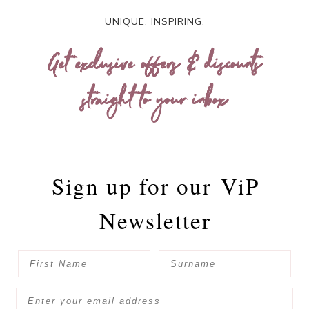
UNIQUE. INSPIRING.
Get exclusive offers & discounts
straight to your inbox
Sign up for our
ViP
Newsletter