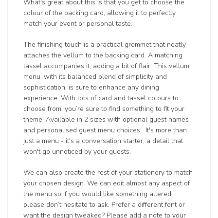
What's great about this is that you get to choose the
colour of the backing card, allowing it to perfectly
match your event or personal taste.
The finishing touch is a practical grommet that neatly
attaches the vellum to the backing card. A matching
tassel accompanies it, adding a bit of flair. This vellum
menu, with its balanced blend of simplicity and
sophistication, is sure to enhance any dining
experience. With lots of card and tassel colours to
choose from, you’re sure to find something to fit your
theme. Available in 2 sizes with optional guest names
and personalised guest menu choices. It's more than
just a menu - it's a conversation starter, a detail that
won't go unnoticed by your guests.
We can also create the rest of your stationery to match
your chosen design. We can edit almost any aspect of
the menu so if you would like something altered,
please don’t hesitate to ask. Prefer a different font or
want the design tweaked? Please add a note to your