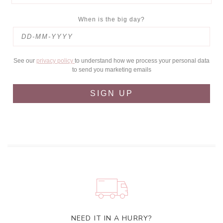
When is the big day?
See our
privacy policy
to understand how we process your personal data
to send you marketing emails
SIGN UP
NEED IT IN A HURRY?