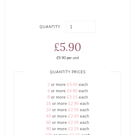
QUANTITY:
£5.90
£5.90
per unit
QUANTITY PRICES
2
or more
£5.40
each
4
or more
£4.80
each
8
or more
£3.15
each
16
or more
£2.95
each
24
or more
£2.55
each
40
or more
£2.45
each
60
or more
£2.35
each
80
or more
£2.25
each