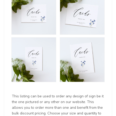
This listing can be used to order any design of sign be it
the one pictured or any other on our website. This
allows you to order more than one and benefit from the
bulk discount pricing. Choose your size and quantity to