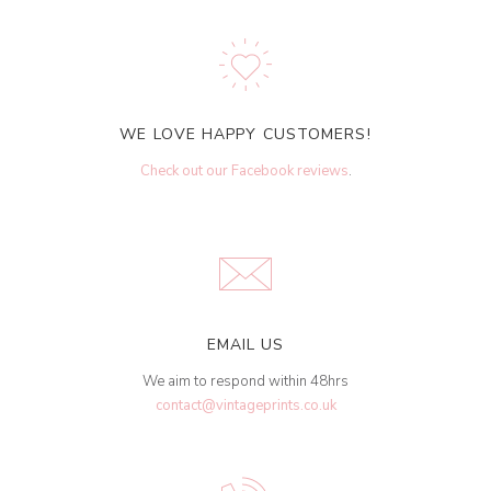
WE LOVE HAPPY CUSTOMERS!
Check out our Facebook reviews
.
EMAIL US
We aim to respond within 48hrs
contact@vintageprints.co.uk