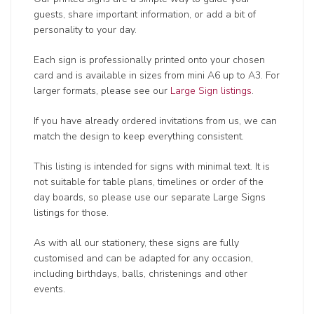
guests, share important information, or add a bit of
personality to your day.
Each sign is professionally printed onto your chosen
card and is available in sizes from mini A6 up to A3. For
larger formats, please see our
Large Sign listings
.
If you have already ordered invitations from us, we can
match the design to keep everything consistent.
This listing is intended for signs with minimal text. It is
not suitable for table plans, timelines or order of the
day boards, so please use our separate Large Signs
listings for those.
As with all our stationery, these signs are fully
customised and can be adapted for any occasion,
including birthdays, balls, christenings and other
events.