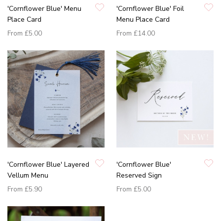
'Cornflower Blue' Menu
'Cornflower Blue' Foil
Place Card
Menu Place Card
From
£5.00
From
£14.00
'Cornflower Blue' Layered
'Cornflower Blue'
Vellum Menu
Reserved Sign
From
£5.90
From
£5.00