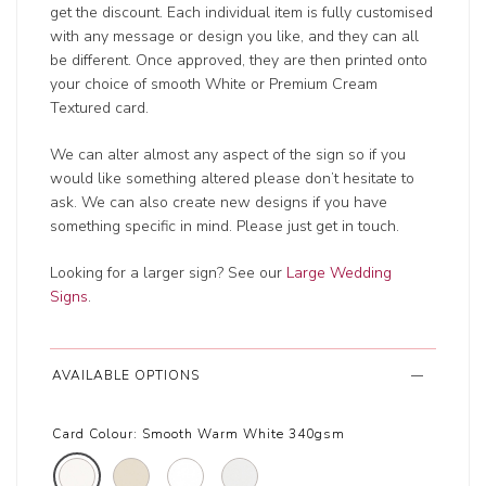
get the discount. Each individual item is fully customised
with any message or design you like, and they can all
be different. Once approved, they are then printed onto
your choice of smooth White or Premium Cream
Textured card.
We can alter almost any aspect of the sign so if you
would like something altered please don’t hesitate to
ask. We can also create new designs if you have
something specific in mind. Please just get in touch.
Looking for a larger sign? See our
Large Wedding
Signs
.
AVAILABLE OPTIONS
Card Colour:
Smooth Warm White 340gsm