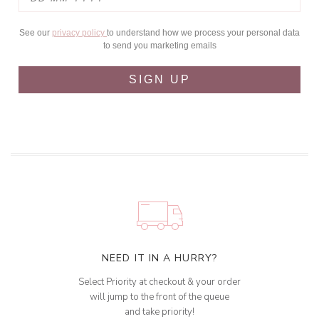
See our
privacy policy
to understand how we process your personal data
to send you marketing emails
SIGN UP
NEED IT IN A HURRY?
Select Priority at checkout & your order
will jump to the front of the queue
and take priority!