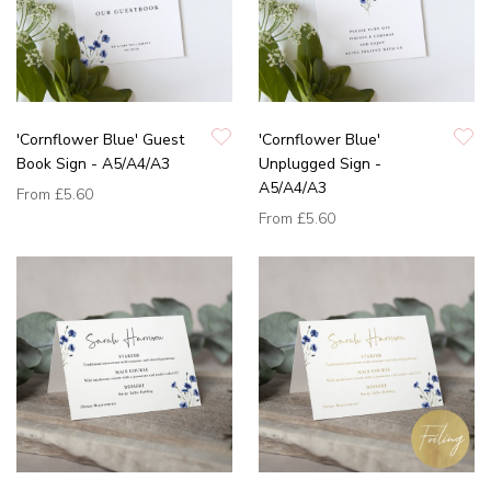
'Cornflower Blue' Guest
'Cornflower Blue'
Book Sign - A5/A4/A3
Unplugged Sign -
A5/A4/A3
From
£5.60
From
£5.60