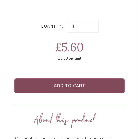
QUANTITY:
£5.60
£5.60
per unit
ADD TO CART
About this product
Our printed signs are a simple way to guide your