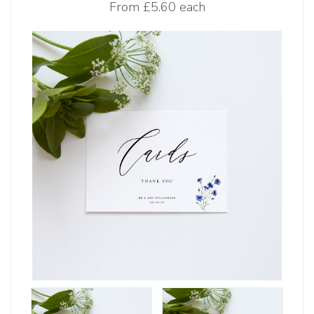
From
£5.60 each