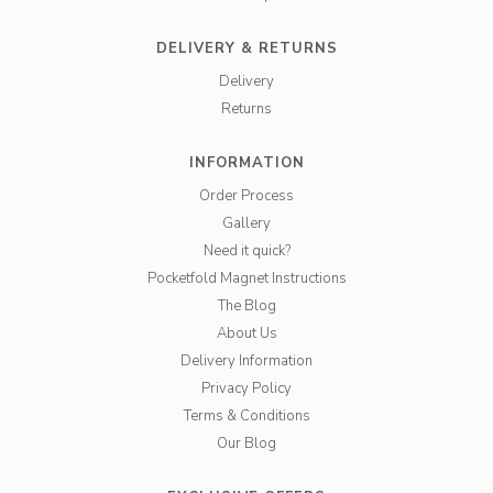
DELIVERY & RETURNS
Delivery
Returns
INFORMATION
Order Process
Gallery
Need it quick?
Pocketfold Magnet Instructions
The Blog
About Us
Delivery Information
Privacy Policy
Terms & Conditions
Our Blog