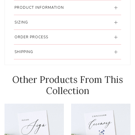
PRODUCT INFORMATION
SIZING
ORDER PROCESS
SHIPPING
Other Products From This
Collection