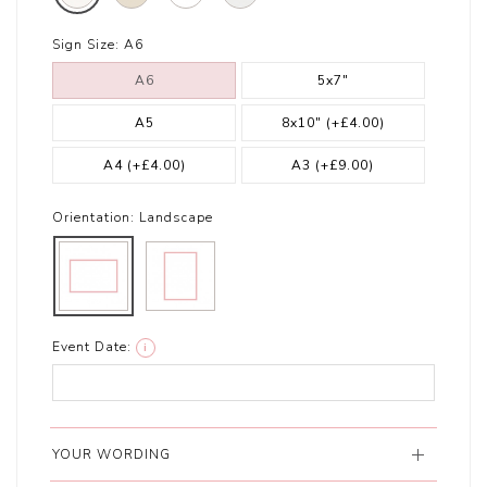
Sign Size:
A6
A6
5x7"
A5
8x10"
(+£4.00)
A4
(+£4.00)
A3
(+£9.00)
Orientation:
Landscape
Event Date:
i
YOUR WORDING