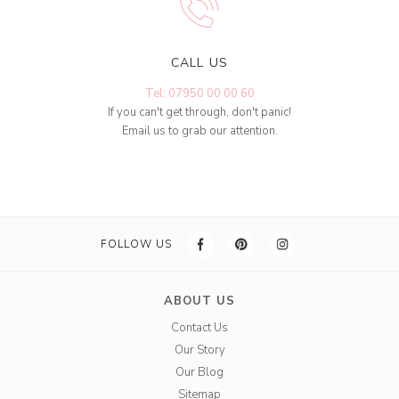
CALL US
Tel: 07950 00 00 60
If you can't get through, don't panic!
Email us to grab our attention.
FOLLOW US
ABOUT US
Contact Us
Our Story
Our Blog
Sitemap