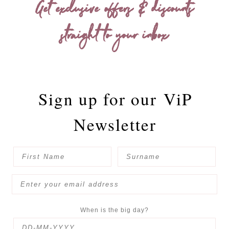
Get exclusive offers & discounts
straight to your inbox
Sign up for our
ViP
Newsletter
When is the big day?