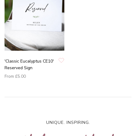
'Classic Eucalyptus CE10'
Reserved Sign
From
£5.00
UNIQUE. INSPIRING.