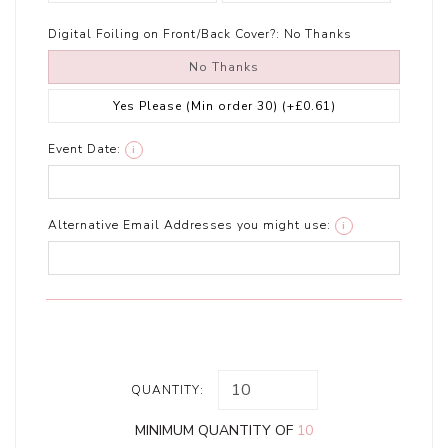
Digital Foiling on Front/Back Cover?:
No Thanks
No Thanks
Yes Please (Min order 30)
(+£0.61)
Event Date:
i
Alternative Email Addresses you might use:
i
QUANTITY:
MINIMUM QUANTITY OF
10