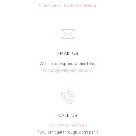
Check out our Facebook reviews
.
EMAIL US
We aim to respond within 48hrs
contact@vintageprints.co.uk
CALL US
Tel: 07950 00 00 60
If you can't get through, don't panic!