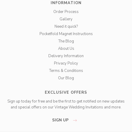
INFORMATION
Order Process
Gallery
Need it quick?
Pocketfold Magnet Instructions
The Blog
About Us
Delivery Information
Privacy Policy
Terms & Conditions
Our Blog
EXCLUSIVE OFFERS
Sign up today for free and be the first to get notified on new updates
and special offers on our Vintage Wedding Invitations and more.
SIGN UP