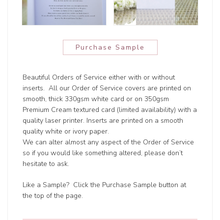
Purchase Sample
Beautiful Orders of Service either with or without
inserts. All our Order of Service covers are printed on
smooth, thick 330gsm white card or on 350gsm
Premium Cream textured card (limited availability) with a
quality laser printer. Inserts are printed on a smooth
quality white or ivory paper.
We can alter almost any aspect of the Order of Service
so if you would like something altered, please don’t
hesitate to ask.
Like a Sample? Click the Purchase Sample button at
the top of the page.