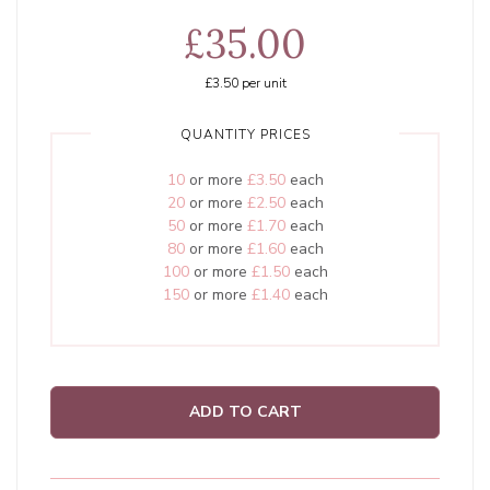
£35.00
£3.50
per unit
QUANTITY PRICES
10
or more
£3.50
each
20
or more
£2.50
each
50
or more
£1.70
each
80
or more
£1.60
each
100
or more
£1.50
each
150
or more
£1.40
each
ADD TO CART