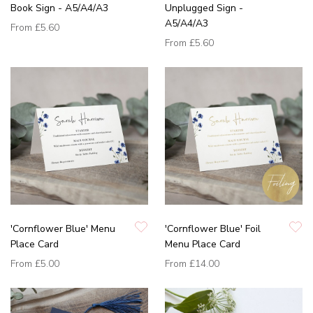
Book Sign - A5/A4/A3
Unplugged Sign -
A5/A4/A3
From
£5.60
From
£5.60
'Cornflower Blue' Menu
'Cornflower Blue' Foil
Place Card
Menu Place Card
From
£5.00
From
£14.00