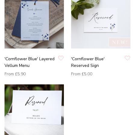
'Cornflower Blue' Layered
'Cornflower Blue'
Vellum Menu
Reserved Sign
From
£5.90
From
£5.00