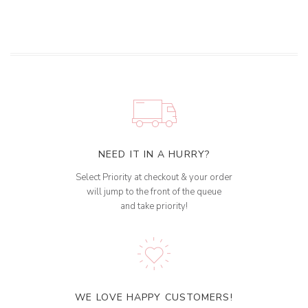
NEED IT IN A HURRY?
Select Priority at checkout & your order
will jump to the front of the queue
and take priority!
WE LOVE HAPPY CUSTOMERS!