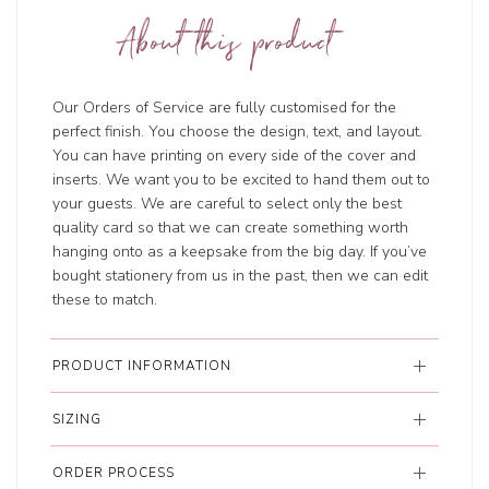
About this product
Our Orders of Service are fully customised for the
perfect finish. You choose the design, text, and layout.
You can have printing on every side of the cover and
inserts. We want you to be excited to hand them out to
your guests. We are careful to select only the best
quality card so that we can create something worth
hanging onto as a keepsake from the big day. If you’ve
bought stationery from us in the past, then we can edit
these to match.
PRODUCT INFORMATION
SIZING
ORDER PROCESS