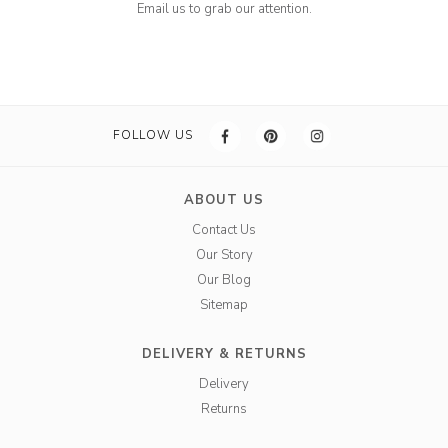
Email us to grab our attention.
FOLLOW US
ABOUT US
Contact Us
Our Story
Our Blog
Sitemap
DELIVERY & RETURNS
Delivery
Returns