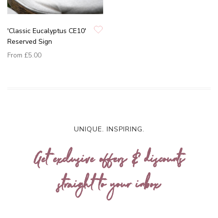
'Classic Eucalyptus CE10'
Reserved Sign
From
£5.00
UNIQUE. INSPIRING.
Get exclusive offers & discounts
straight to your inbox