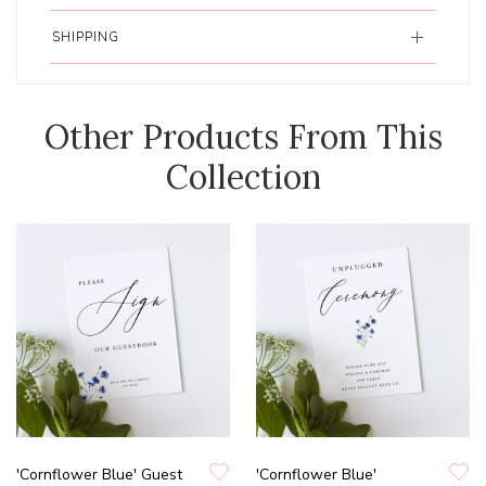
SHIPPING
Other Products From This
Collection
'Cornflower Blue' Guest
'Cornflower Blue'