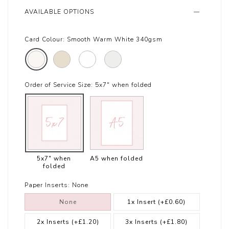
AVAILABLE OPTIONS
Card Colour:
Smooth Warm White 340gsm
Order of Service Size:
5x7" when folded
5x7" when
A5 when folded
folded
Paper Inserts:
None
None
1x Insert
(+£0.60)
2x Inserts
(+£1.20)
3x Inserts
(+£1.80)