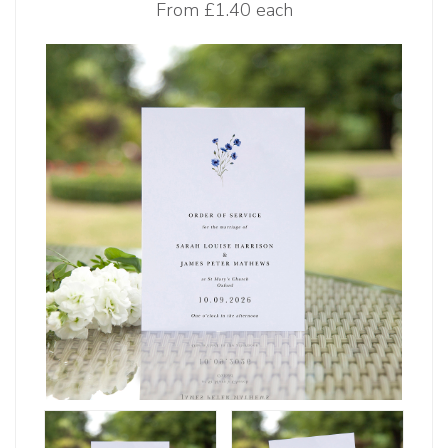
From
£1.40 each