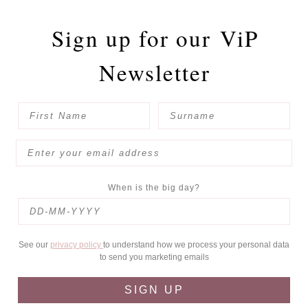
Sign up for our
ViP
Newsletter
When is the big day?
See our
privacy policy
to understand how we process your personal data
to send you marketing emails
SIGN UP