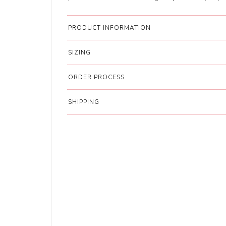
PRODUCT INFORMATION
SIZING
ORDER PROCESS
SHIPPING