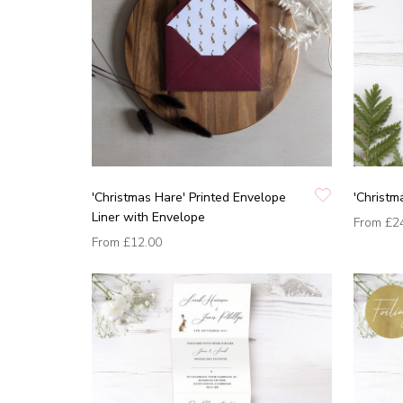
'Christmas Hare' Printed Envelope
'Christm
Liner with Envelope
From
£2
From
£12.00