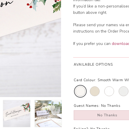
If you’d like a non-personalis
button above right.
Please send your names via em
instructions on the Order Proc
If you prefer you can
download 
AVAILABLE OPTIONS
Card Colour:
Smooth Warm W
Guest Names:
No Thanks
No Thanks