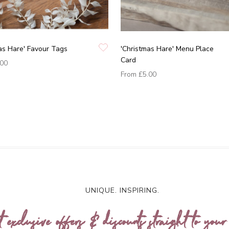
as Hare' Favour Tags
'Christmas Hare' Menu Place
Card
.00
From
£5.00
UNIQUE. INSPIRING.
t exclusive offers & discounts straight to your