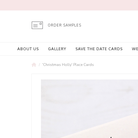
ORDER SAMPLES
ABOUT US
GALLERY
SAVE THE DATE CARDS
WE
'Christmas Holly' Place Cards