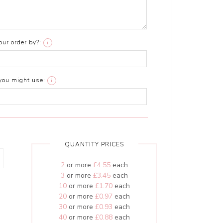
ur order by?:
i
you might use:
i
QUANTITY PRICES
2
or more
£4.55
each
3
or more
£3.45
each
10
or more
£1.70
each
20
or more
£0.97
each
30
or more
£0.93
each
40
or more
£0.88
each