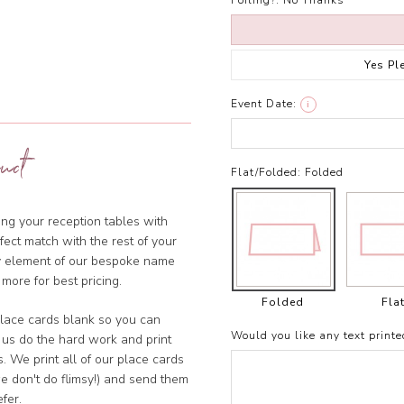
Foiling?:
No Thanks
Yes Pl
Event Date:
i
uct
Flat/Folded:
Folded
ng your reception tables with
ect match with the rest of your
ny element of our bespoke name
 more for best pricing.
Folded
Fla
lace cards blank so you can
Would you like any text printe
 us do the hard work and print
. We print all of our place cards
e don't do flimsy!) and send them
fer.