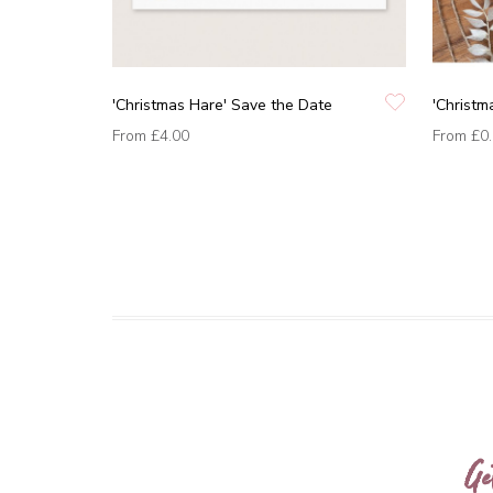
'Christmas Hare' Save the Date
'Christm
From
£4.00
From
£0
Ge