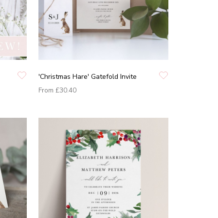
'Christmas Hare' Gatefold Invite
From
£30.40