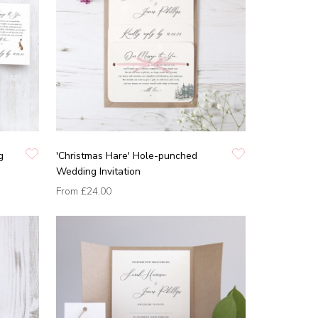
g
'Christmas Hare' Hole-punched
Wedding Invitation
From
£24.00