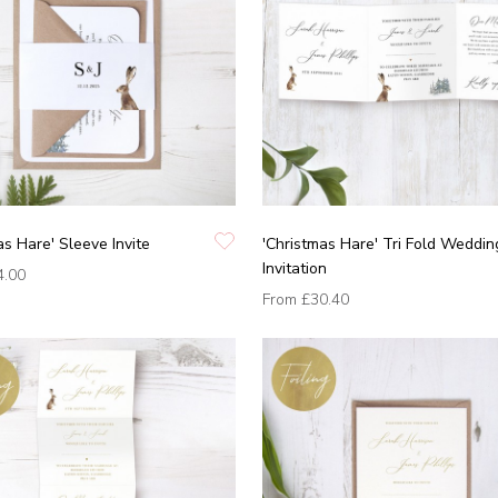
as Hare' Sleeve Invite
'Christmas Hare' Tri Fold Weddin
Invitation
4.00
From
£30.40