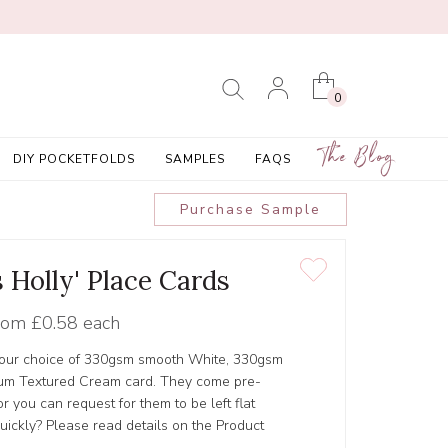
0
The Blog
DIY POCKETFOLDS
SAMPLES
FAQS
Purchase Sample
 Holly' Place Cards
rom
£0.58 each
 your choice of 330gsm smooth White, 330gsm
um Textured Cream card. They come pre-
 you can request for them to be left flat
ickly? Please read details on the Product