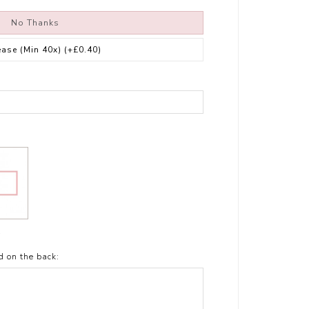
No Thanks
ease (Min 40x)
(+£0.40)
t
d on the back: