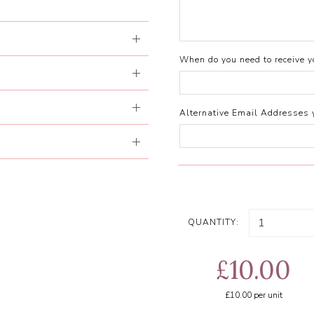
When do you need to receive yo
Alternative Email Addresses 
QUANTITY:
£10.00
£10.00
per unit