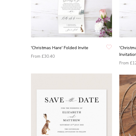
'Christmas Hare' Folded Invite
'Christm
Invitatio
From
£30.40
From
£1