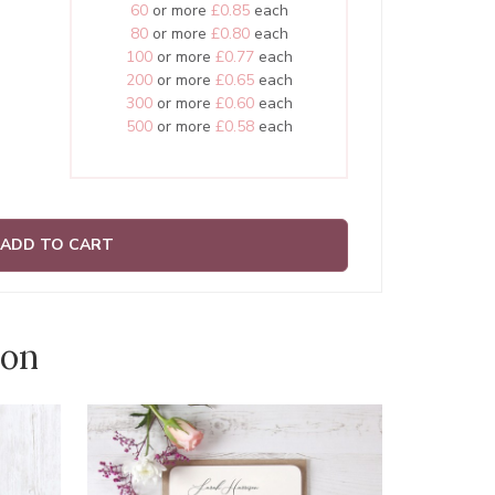
60
or more
£0.85
each
80
or more
£0.80
each
100
or more
£0.77
each
200
or more
£0.65
each
300
or more
£0.60
each
500
or more
£0.58
each
ADD TO CART
ion