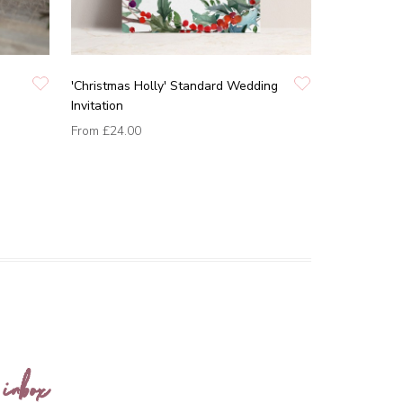
'Christmas Holly' Standard Wedding
Invitation
From
£24.00
 inbox