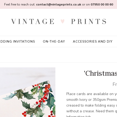
Feel free to reach out:
contact@vintageprints.co.uk
or on
07950 00 00 60
DDING INVITATIONS
ON-THE-DAY
ACCESSORIES AND DIY
'Christmas
F
Place cards are available on
smooth Ivory or 350gsm Premi
creased to make folding easy or
without a crease. Need them qu
Information tab.