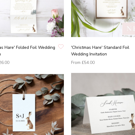
as Hare' Folded Foil Wedding
'Christmas Hare' Standard Foil
n
Wedding Invitation
26.00
From
£54.00