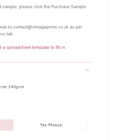
ed sample, please click the Purchase Sample
ail to contact@vintageprints.co.uk as per
ess tab.
a spreadsheet template to fill in
.
hite 340gsm
Yes Please