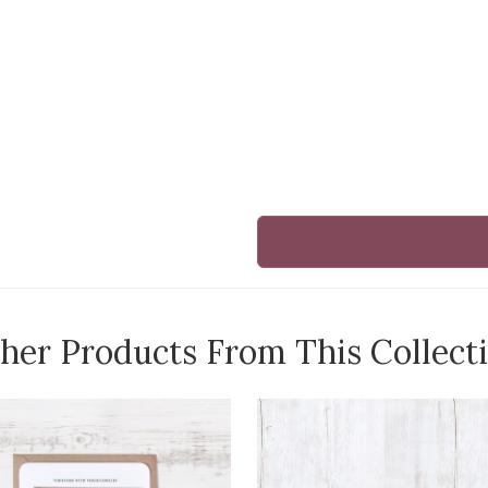
her Products From This Collect