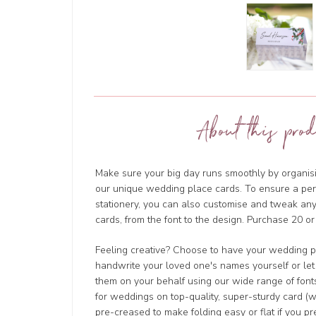
About this prod
Make sure your big day runs smoothly by organisi
our unique wedding place cards. To ensure a perf
stationery, you can also customise and tweak a
cards, from the font to the design. Purchase 20 or
Feeling creative? Choose to have your wedding p
handwrite your loved one's names yourself or let
them on your behalf using our wide range of fonts
for weddings on top-quality, super-sturdy card (w
pre-creased to make folding easy or flat if you pre