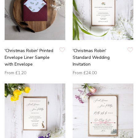
'Christmas Robin' Printed
'Christmas Robin'
Envelope Liner Sample
Standard Wedding
with Envelope
Invitation
From
£1.20
From
£24.00