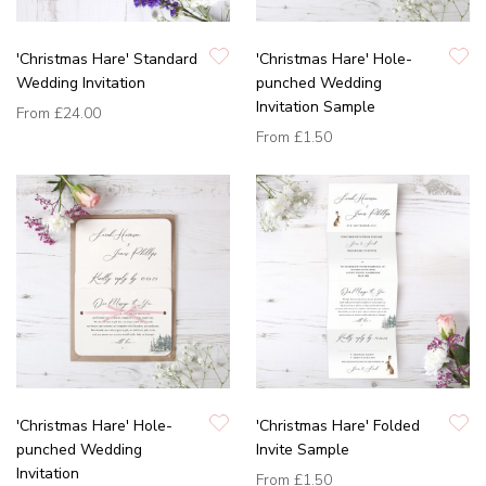
'Christmas Hare' Standard
'Christmas Hare' Hole-
Wedding Invitation
punched Wedding
Invitation Sample
From
£24.00
From
£1.50
'Christmas Hare' Hole-
'Christmas Hare' Folded
punched Wedding
Invite Sample
Invitation
From
£1.50