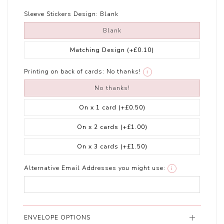
Sleeve Stickers Design:
Blank
Blank
Matching Design
(+£0.10)
Printing on back of cards:
No thanks!
i
No thanks!
On x 1 card
(+£0.50)
On x 2 cards
(+£1.00)
On x 3 cards
(+£1.50)
Alternative Email Addresses you might use:
i
ENVELOPE OPTIONS