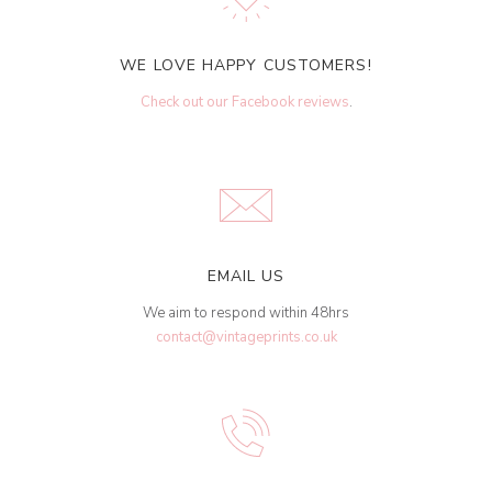
WE LOVE HAPPY CUSTOMERS!
Check out our Facebook reviews
.
EMAIL US
We aim to respond within 48hrs
contact@vintageprints.co.uk