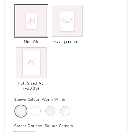
Mini A6
5x7”
(+£0.20)
Full Sized A5
(+£0.30)
Sleeve Colour:
Warm White
Corner Options:
Square Corners