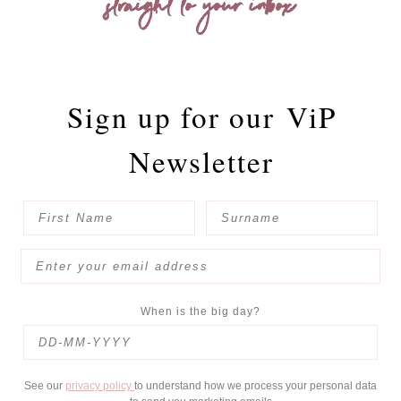
straight to your inbox
Sign up for our
ViP
Newsletter
When is the big day?
See our
privacy policy
to understand how we process your personal data