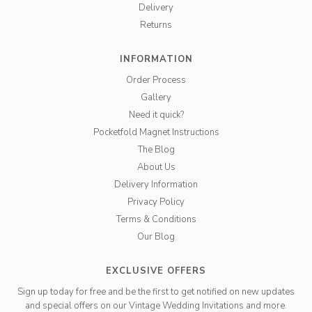
Delivery
Returns
INFORMATION
Order Process
Gallery
Need it quick?
Pocketfold Magnet Instructions
The Blog
About Us
Delivery Information
Privacy Policy
Terms & Conditions
Our Blog
EXCLUSIVE OFFERS
Sign up today for free and be the first to get notified on new updates
and special offers on our Vintage Wedding Invitations and more.