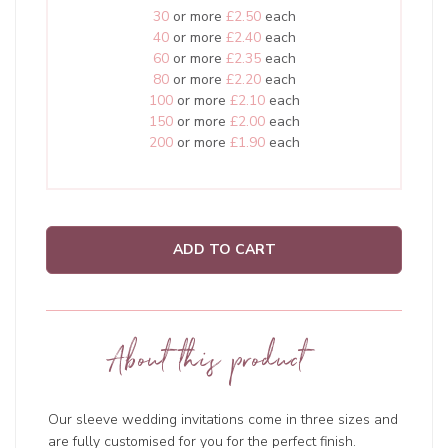
30
or more
£2.50
each
40
or more
£2.40
each
60
or more
£2.35
each
80
or more
£2.20
each
100
or more
£2.10
each
150
or more
£2.00
each
200
or more
£1.90
each
ADD TO CART
About this product
Our sleeve wedding invitations come in three sizes and
are fully customised for you for the perfect finish.