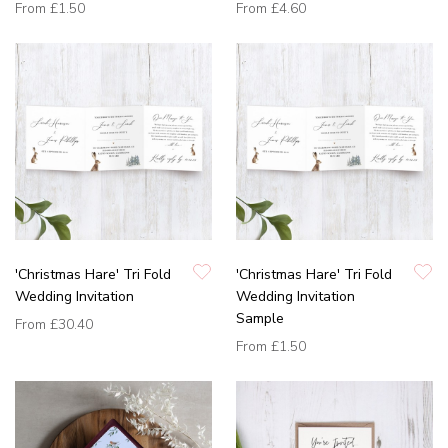
From
£1.50
From
£4.60
'Christmas Hare' Tri Fold
'Christmas Hare' Tri Fold
Wedding Invitation
Wedding Invitation
Sample
From
£30.40
From
£1.50