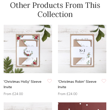
Other Products From This
Collection
'Christmas Holly' Sleeve
'Christmas Robin' Sleeve
Invite
Invite
From
£24.00
From
£24.00