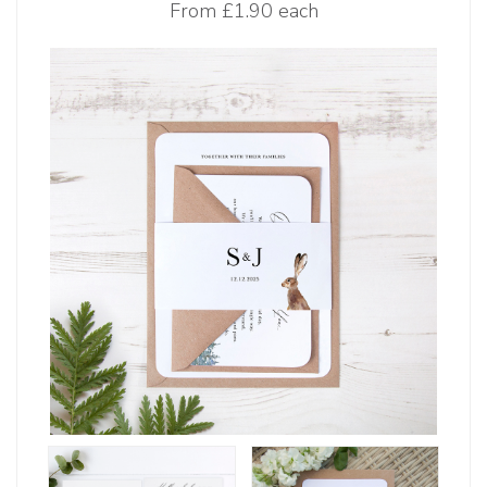
From
£1.90 each