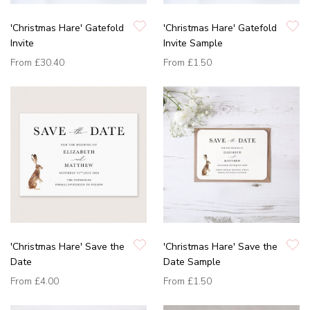
'Christmas Hare' Gatefold
'Christmas Hare' Gatefold
Invite
Invite Sample
From
£30.40
From
£1.50
'Christmas Hare' Save the
'Christmas Hare' Save the
Date
Date Sample
From
£4.00
From
£1.50