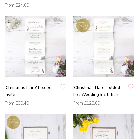
From
£24.00
'Christmas Hare' Folded
'Christmas Hare' Folded
Invite
Foil Wedding Invitation
From
£30.40
From
£126.00