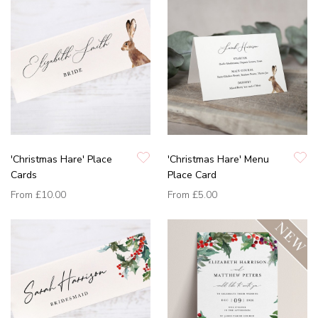
'Christmas Hare' Place
'Christmas Hare' Menu
Cards
Place Card
From
£10.00
From
£5.00