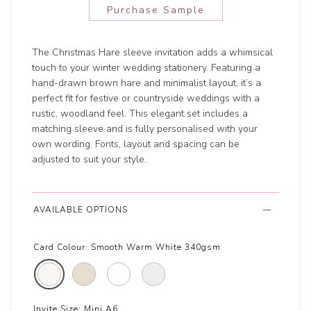
Purchase Sample
The Christmas Hare sleeve invitation adds a whimsical
touch to your winter wedding stationery. Featuring a
hand-drawn brown hare and minimalist layout, it’s a
perfect fit for festive or countryside weddings with a
rustic, woodland feel. This elegant set includes a
matching sleeve and is fully personalised with your
own wording. Fonts, layout and spacing can be
adjusted to suit your style.
AVAILABLE OPTIONS
Card Colour:
Smooth Warm White 340gsm
Invite Size:
Mini A6