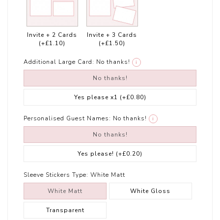
Invite + 2 Cards
Invite + 3 Cards
(+£1.10)
(+£1.50)
Additional Large Card:
No thanks!
i
No thanks!
Yes please x1
(+£0.80)
Personalised Guest Names:
No thanks!
i
No thanks!
Yes please!
(+£0.20)
Sleeve Stickers Type:
White Matt
White Matt
White Gloss
Transparent