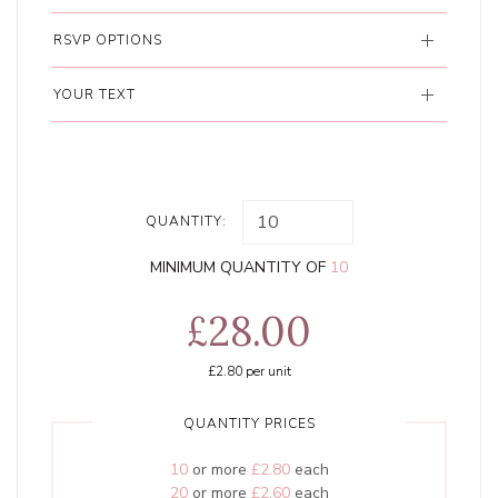
RSVP OPTIONS
YOUR TEXT
QUANTITY:
MINIMUM QUANTITY OF
10
£28.00
£2.80
per unit
QUANTITY PRICES
10
or more
£2.80
each
20
or more
£2.60
each