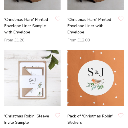
'Christmas Hare' Printed
'Christmas Hare' Printed
Envelope Liner Sample
Envelope Liner with
with Envelope
Envelope
From
£1.20
From
£12.00
'Christmas Robin' Sleeve
Pack of 'Christmas Robin'
Invite Sample
Stickers