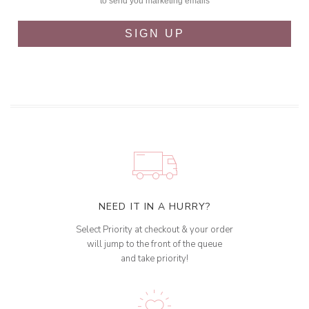
to send you marketing emails
SIGN UP
NEED IT IN A HURRY?
Select Priority at checkout & your order
will jump to the front of the queue
and take priority!