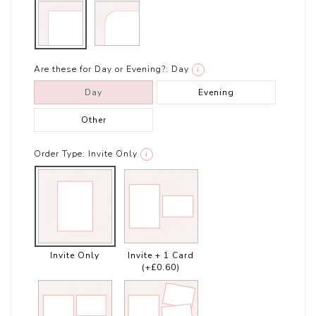
Are these for Day or Evening?:
Day
i
Day
Evening
Other
Order Type:
Invite Only
i
Invite Only
Invite + 1 Card
(+£0.60)