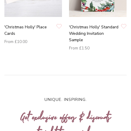
'Christmas Holly' Place
'Christmas Holly' Standard
Cards
Wedding Invitation
Sample
From
£10.00
From
£1.50
UNIQUE. INSPIRING.
Get exclusive offers & discounts