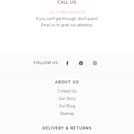
CALL US
Tel: 07950 00 00 60
If you can't get through, don't panic!
Email us to grab our attention.
FOLLOW US
ABOUT US
Contact Us
Our Story
Our Blog
Sitemap
DELIVERY & RETURNS