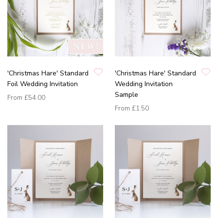
'Christmas Hare' Standard
'Christmas Hare' Standard
Foil Wedding Invitation
Wedding Invitation
Sample
From
£54.00
From
£1.50