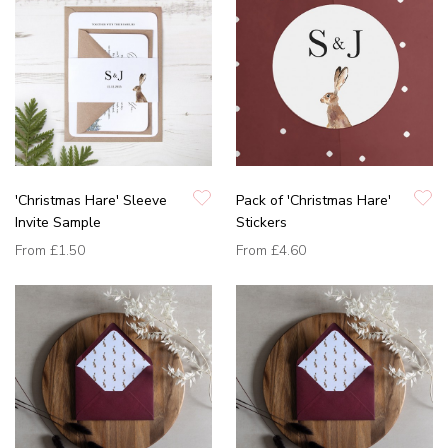
'Christmas Hare' Sleeve
Pack of 'Christmas Hare'
Invite Sample
Stickers
From
£1.50
From
£4.60