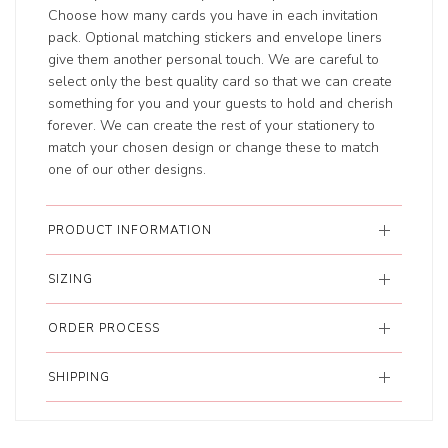
Choose how many cards you have in each invitation
pack. Optional matching stickers and envelope liners
give them another personal touch. We are careful to
select only the best quality card so that we can create
something for you and your guests to hold and cherish
forever. We can create the rest of your stationery to
match your chosen design or change these to match
one of our other designs.
PRODUCT INFORMATION
SIZING
ORDER PROCESS
SHIPPING