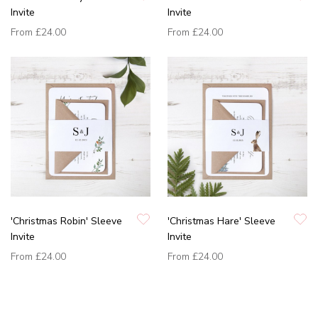
Invite
Invite
From
£24.00
From
£24.00
'Christmas Robin' Sleeve
'Christmas Hare' Sleeve
Invite
Invite
From
£24.00
From
£24.00