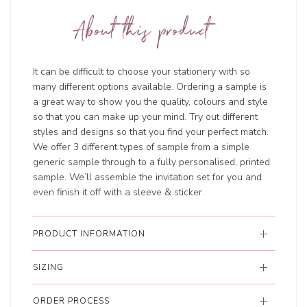
About this product
It can be difficult to choose your stationery with so
many different options available. Ordering a sample is
a great way to show you the quality, colours and style
so that you can make up your mind. Try out different
styles and designs so that you find your perfect match.
We offer 3 different types of sample from a simple
generic sample through to a fully personalised, printed
sample. We’ll assemble the invitation set for you and
even finish it off with a sleeve & sticker.
PRODUCT INFORMATION
SIZING
ORDER PROCESS