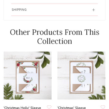
SHIPPING
Other Products From This
Collection
'Christmas Holly' Sleeve
'Christmas' Sleeve