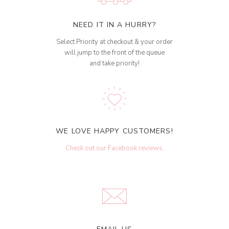
NEED IT IN A HURRY?
Select Priority at checkout & your order
will jump to the front of the queue
and take priority!
WE LOVE HAPPY CUSTOMERS!
Check out our Facebook reviews
.