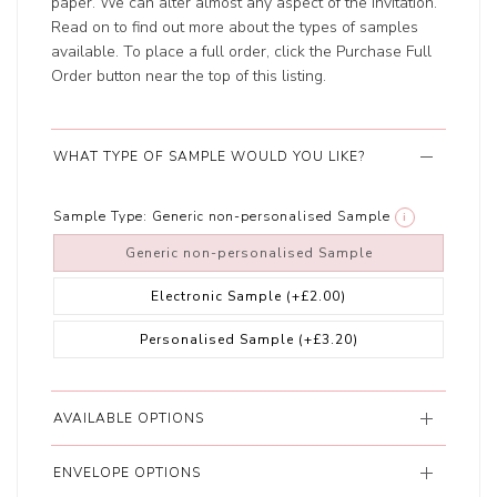
paper. We can alter almost any aspect of the invitation.
Read on to find out more about the types of samples
available. To place a full order, click the Purchase Full
Order button near the top of this listing.
WHAT TYPE OF SAMPLE WOULD YOU LIKE?
Sample Type:
Generic non-personalised Sample
i
Generic non-personalised Sample
Electronic Sample
(+£2.00)
Personalised Sample
(+£3.20)
AVAILABLE OPTIONS
ENVELOPE OPTIONS