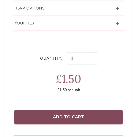
RSVP OPTIONS
YOUR TEXT
QUANTITY:
£1.50
£1.50
per unit
ADD TO CART