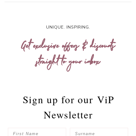
UNIQUE. INSPIRING.
Get exclusive offers & discounts
straight to your inbox
Sign up for our
ViP
Newsletter