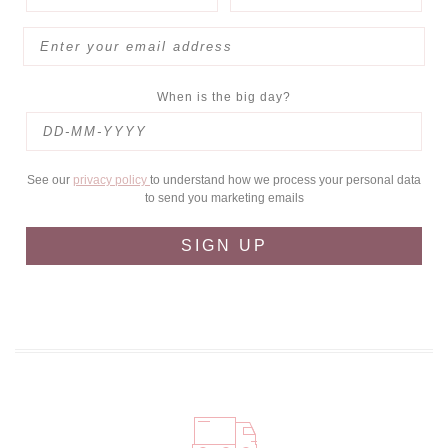
When is the big day?
See our
privacy policy
to understand how we process your personal data
to send you marketing emails
SIGN UP