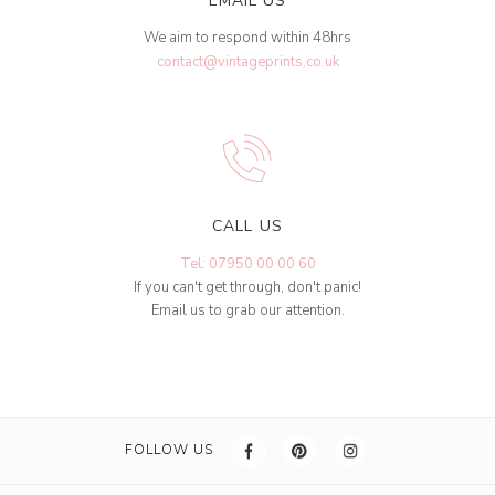
EMAIL US
We aim to respond within 48hrs
contact@vintageprints.co.uk
CALL US
Tel: 07950 00 00 60
If you can't get through, don't panic!
Email us to grab our attention.
FOLLOW US