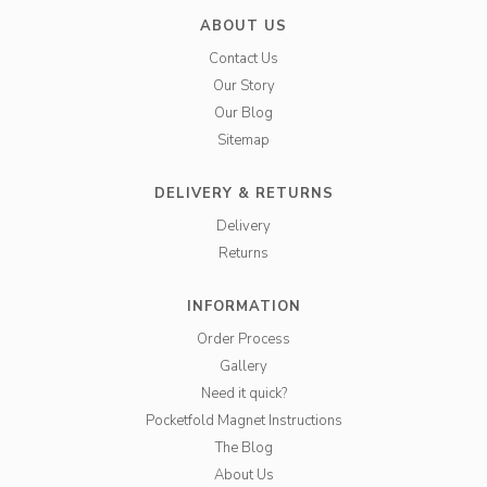
ABOUT US
Contact Us
Our Story
Our Blog
Sitemap
DELIVERY & RETURNS
Delivery
Returns
INFORMATION
Order Process
Gallery
Need it quick?
Pocketfold Magnet Instructions
The Blog
About Us