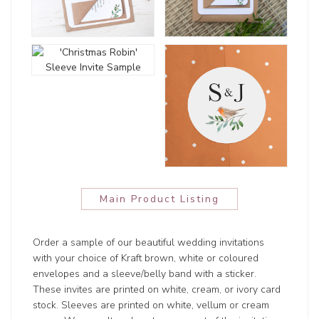
Main Product Listing
Order a sample of our beautiful wedding invitations
with your choice of Kraft brown, white or coloured
envelopes and a sleeve/belly band with a sticker.
These invites are printed on white, cream, or ivory card
stock. Sleeves are printed on white, vellum or cream