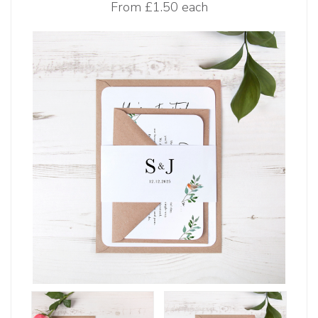
From
£1.50 each