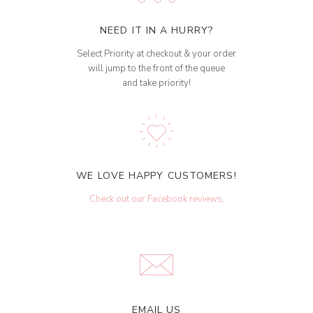
NEED IT IN A HURRY?
Select Priority at checkout & your order
will jump to the front of the queue
and take priority!
WE LOVE HAPPY CUSTOMERS!
Check out our Facebook reviews
.
EMAIL US