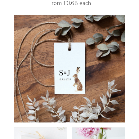
From
£0.68 each