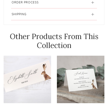
ORDER PROCESS
SHIPPING
Other Products From This
Collection