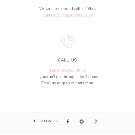
We aim to respond within 48hrs
contact@vintageprints.co.uk
CALL US
Tel: 07950 00 00 60
If you can't get through, don't panic!
Email us to grab our attention.
FOLLOW US