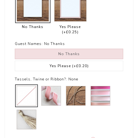
No Thanks
Yes Please
(+£0.25)
Guest Names:
No Thanks
No Thanks
Yes Please
(+£0.20)
Tassels, Twine or Ribbon?:
None