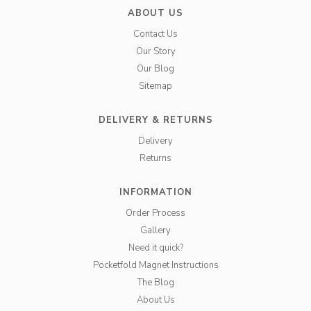
ABOUT US
Contact Us
Our Story
Our Blog
Sitemap
DELIVERY & RETURNS
Delivery
Returns
INFORMATION
Order Process
Gallery
Need it quick?
Pocketfold Magnet Instructions
The Blog
About Us