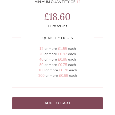
MINIMUM QUANTITY OF
12
£18.60
£1.55
per unit
QUANTITY PRICES
12
or more
£1.55
each
20
or more
£0.97
each
40
or more
£0.85
each
80
or more
£0.75
each
100
or more
£0.70
each
200
or more
£0.68
each
ADD TO CART