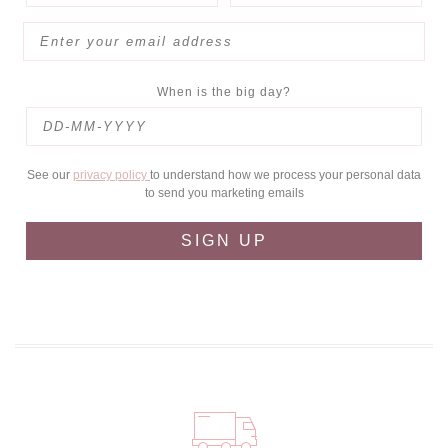
When is the big day?
See our
privacy policy
to understand how we process your personal data
to send you marketing emails
SIGN UP