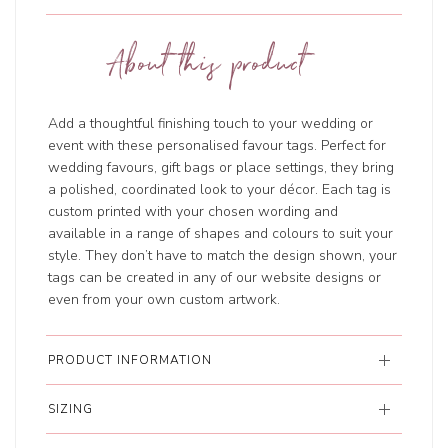
About this product
Add a thoughtful finishing touch to your wedding or
event with these personalised favour tags. Perfect for
wedding favours, gift bags or place settings, they bring
a polished, coordinated look to your décor. Each tag is
custom printed with your chosen wording and
available in a range of shapes and colours to suit your
style. They don’t have to match the design shown, your
tags can be created in any of our website designs or
even from your own custom artwork.
PRODUCT INFORMATION
SIZING