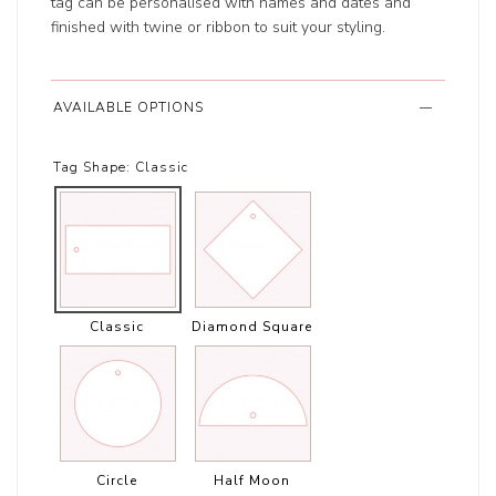
tag can be personalised with names and dates and
finished with twine or ribbon to suit your styling.
AVAILABLE OPTIONS
Tag Shape:
Classic
Classic
Diamond Square
Circle
Half Moon