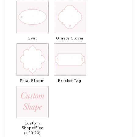
Oval
Ornate Clover
Petal Bloom
Bracket Tag
Custom
Shape/Size
(+£0.20)