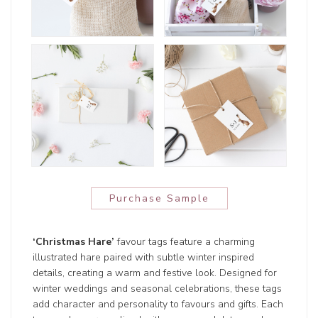
Purchase Sample
‘Christmas Hare’
favour tags feature a charming
illustrated hare paired with subtle winter inspired
details, creating a warm and festive look. Designed for
winter weddings and seasonal celebrations, these tags
add character and personality to favours and gifts. Each