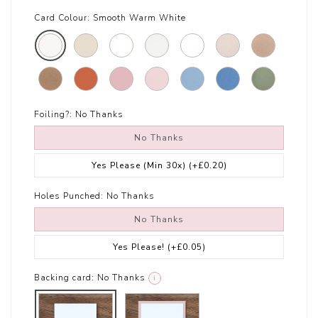
Card Colour:
Smooth Warm White
Foiling?:
No Thanks
No Thanks
Yes Please (Min 30x)
(+£0.20)
Holes Punched:
No Thanks
No Thanks
Yes Please!
(+£0.05)
Backing card:
No Thanks
i