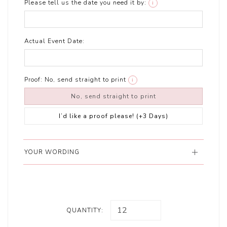
Please tell us the date you need it by:
i
Actual Event Date:
Proof:
No, send straight to print
i
No, send straight to print
I’d like a proof please! (+3 Days)
YOUR WORDING
QUANTITY: