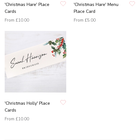
'Christmas Hare' Place
'Christmas Hare' Menu
Cards
Place Card
From
£10.00
From
£5.00
'Christmas Holly' Place
Cards
From
£10.00