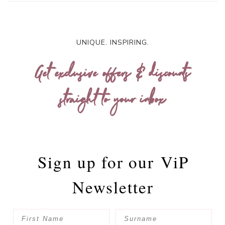
UNIQUE. INSPIRING.
Get exclusive offers & discounts
straight to your inbox
Sign up for our
ViP
Newsletter