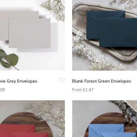
ove Grey Envelopes
Blank Forest Green Envelopes
.38
From
£1.47