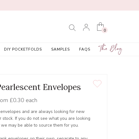
0
The Blog
DIY POCKETFOLDS
SAMPLES
FAQS
 Pearlescent Envelopes
rom
£0.30 each
y envelopes and are always looking for new
r stock. If you do not see what you are looking
as we may be able to source them for you.
 blank envelopes on their own, separate to any