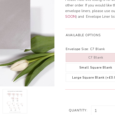
other order. If you would like 
envelope liners, please use o
SOON
) and Envelope Liner lis
AVAILABLE OPTIONS
Envelope Size:
C7 Blank
C7 Blank
Small Square Blank
Large Square Blank
(+£0.
QUANTITY: