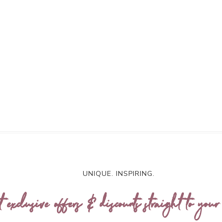
UNIQUE. INSPIRING.
t exclusive offers & discounts straight to your