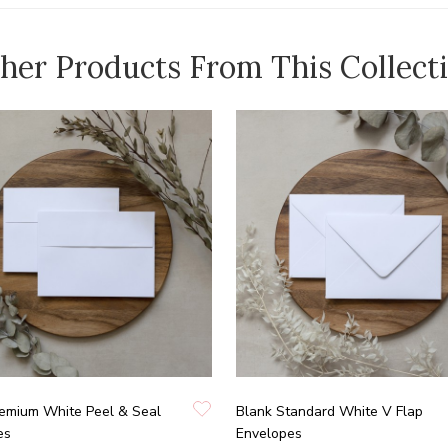
her Products From This Collect
remium White Peel & Seal
Blank Standard White V Flap
es
Envelopes