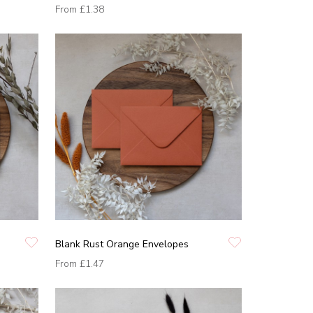
From
£1.38
Blank Rust Orange Envelopes
From
£1.47