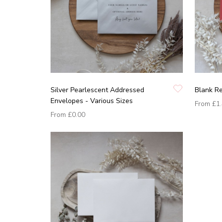
Silver Pearlescent Addressed
Blank R
Envelopes - Various Sizes
From
£1
From
£0.00