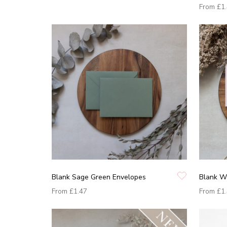
From
£1
Blank Sage Green Envelopes
Blank W
From
£1.47
From
£1