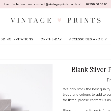
Feel free to reach out:
contact@vintageprints.co.uk
or on
07950 00 00 60
DDING INVITATIONS
ON-THE-DAY
ACCESSORIES AND DIY
Blank Silver
F
We only stock the best qualit
types and colours to add to ou
for listed, please contact us 
Please note this listing is for