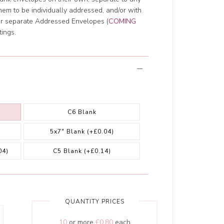
them to be individually addressed, and/or with
ur separate Addressed Envelopes (
COMING
tings.
C6 Blank
5x7" Blank
(+£0.04)
04)
C5 Blank
(+£0.14)
QUANTITY PRICES
10
or more
£0.80
each