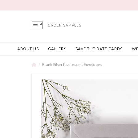
ORDER SAMPLES
ABOUT US
GALLERY
SAVE THE DATE CARDS
WE
Blank Silver Pearlescent Envelopes