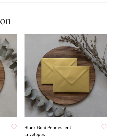
ion
Blank Gold Pearlescent
Envelopes