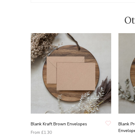
Ot
Blank Kraft Brown Envelopes
Blank P
Envelop
From
£1.30