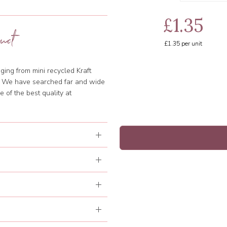
£1.35
uct
£1.35
per unit
ging from mini recycled Kraft
d. We have searched far and wide
 of the best quality at