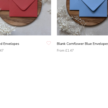
ed Envelopes
Blank Cornflower Blue Envelope
.47
From
£1.47