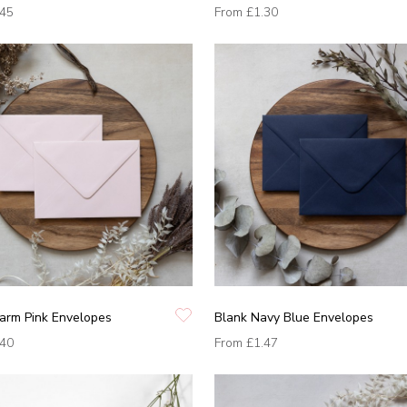
.45
From
£1.30
arm Pink Envelopes
Blank Navy Blue Envelopes
.40
From
£1.47