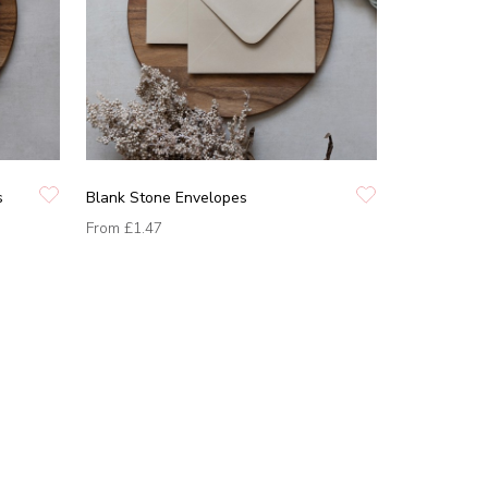
s
Blank Stone Envelopes
From
£1.47