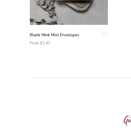
Blank Mink Mist Envelopes
From
£1.47
Ge