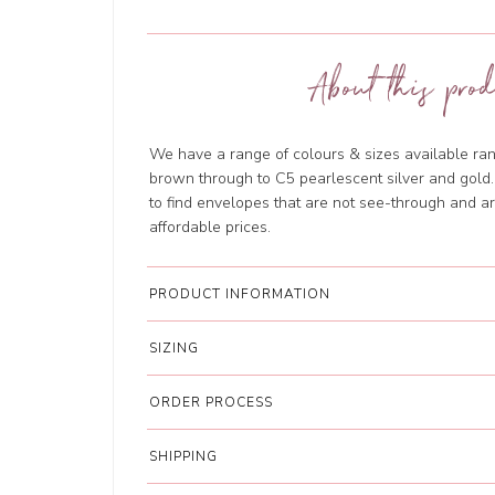
About this prod
We have a range of colours & sizes available ran
brown through to C5 pearlescent silver and gol
to find envelopes that are not see-through and are
affordable prices.
PRODUCT INFORMATION
SIZING
ORDER PROCESS
SHIPPING