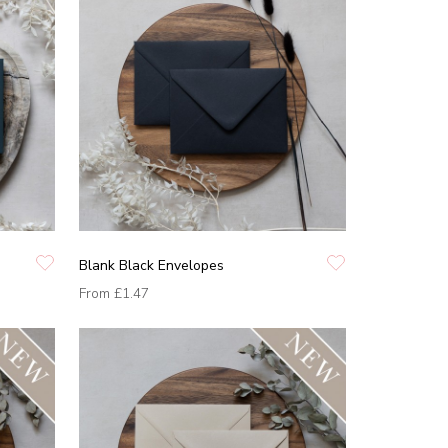
Blank Black Envelopes
From
£1.47