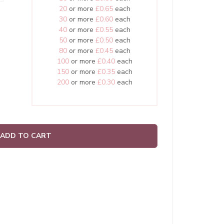
20
or more
£0.65
each
30
or more
£0.60
each
40
or more
£0.55
each
50
or more
£0.50
each
80
or more
£0.45
each
100
or more
£0.40
each
150
or more
£0.35
each
200
or more
£0.30
each
ADD TO CART