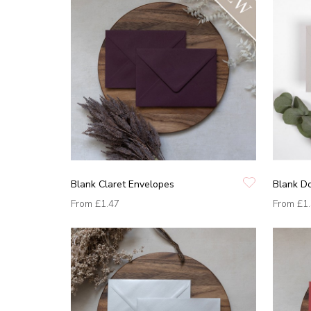
Blank Claret Envelopes
Blank D
From
£1.47
From
£1