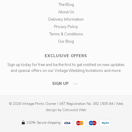
The Blog
About Us
Delivery Information
Privacy Policy
Terms & Conditions
Our Blog
EXCLUSIVE OFFERS
Sign up today for free and be the first to get notified on new updates
and special offers on our Vintage Wedding Invitations and more.
SIGN UP
© 2026 Vintage Prints Owner
|
VAT Registration No. 382 1935 84
|
Web
design
by
Cotswold Web
100% Secure shopping