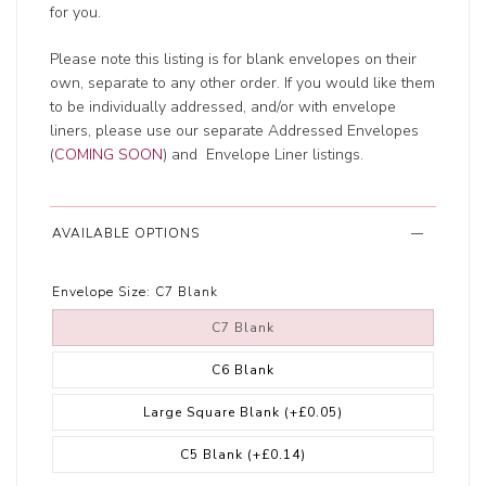
for you.
Please note this listing is for blank envelopes on their
own, separate to any other order. If you would like them
to be individually addressed, and/or with envelope
liners, please use our separate Addressed Envelopes
(
COMING SOON
) and Envelope Liner listings.
AVAILABLE OPTIONS
Envelope Size:
C7 Blank
C7 Blank
C6 Blank
Large Square Blank
(+£0.05)
C5 Blank
(+£0.14)