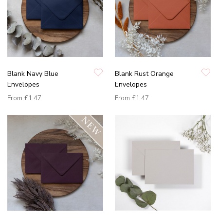
Blank Navy Blue
Blank Rust Orange
Envelopes
Envelopes
From
£1.47
From
£1.47