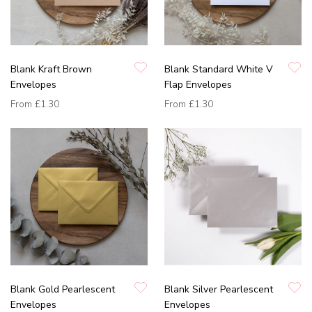
Blank Kraft Brown
Blank Standard White V
Envelopes
Flap Envelopes
From
£1.30
From
£1.30
Blank Gold Pearlescent
Blank Silver Pearlescent
Envelopes
Envelopes