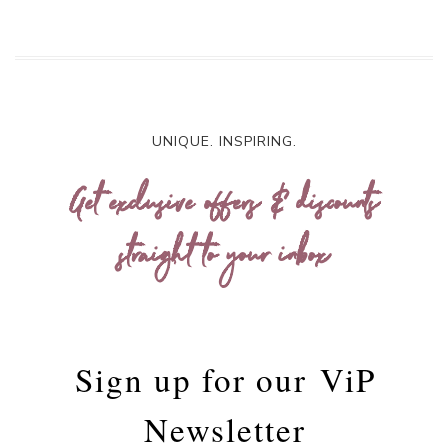
UNIQUE. INSPIRING.
Get exclusive offers & discounts
straight to your inbox
Sign up for our
ViP
Newsletter