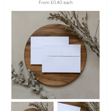
From
£0.40 each