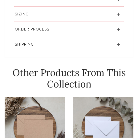
SIZING
ORDER PROCESS
SHIPPING
Other Products From This
Collection