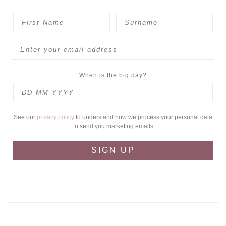
When is the big day?
See our
privacy policy
to understand how we process your personal data
to send you marketing emails
SIGN UP