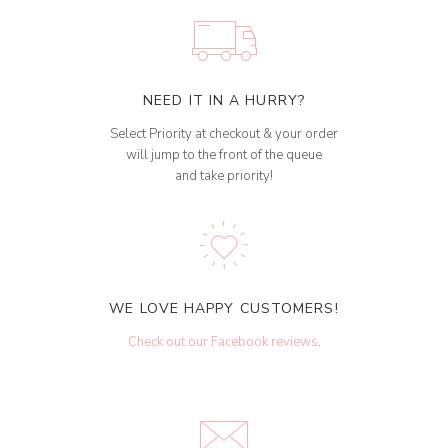
NEED IT IN A HURRY?
Select Priority at checkout & your order
will jump to the front of the queue
and take priority!
WE LOVE HAPPY CUSTOMERS!
Check out our Facebook reviews
.