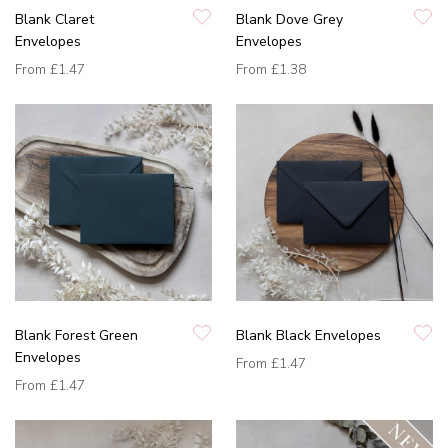
Blank Claret
Blank Dove Grey
Envelopes
Envelopes
From
£1.47
From
£1.38
Blank Forest Green
Blank Black Envelopes
Envelopes
From
£1.47
From
£1.47