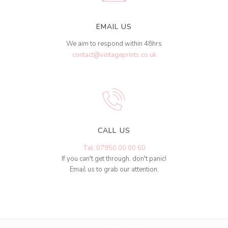
EMAIL US
We aim to respond within 48hrs
contact@vintageprints.co.uk
CALL US
Tel: 07950 00 00 60
If you can't get through, don't panic!
Email us to grab our attention.