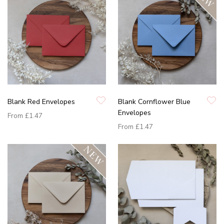
Blank Red Envelopes
Blank Cornflower Blue
Envelopes
From
£1.47
From
£1.47