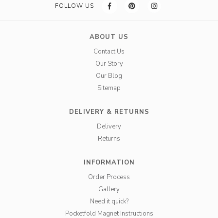
FOLLOW US
ABOUT US
Contact Us
Our Story
Our Blog
Sitemap
DELIVERY & RETURNS
Delivery
Returns
INFORMATION
Order Process
Gallery
Need it quick?
Pocketfold Magnet Instructions