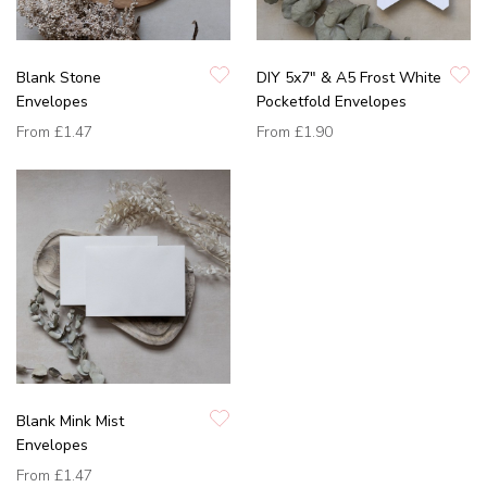
Blank Stone
DIY 5x7" & A5 Frost White
Envelopes
Pocketfold Envelopes
From
£1.47
From
£1.90
Blank Mink Mist
Envelopes
From
£1.47