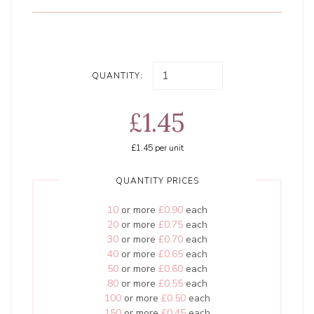
QUANTITY:
£1.45
£1.45
per unit
QUANTITY PRICES
10
or more
£0.90
each
20
or more
£0.75
each
30
or more
£0.70
each
40
or more
£0.65
each
50
or more
£0.60
each
80
or more
£0.55
each
100
or more
£0.50
each
150
or more
£0.45
each