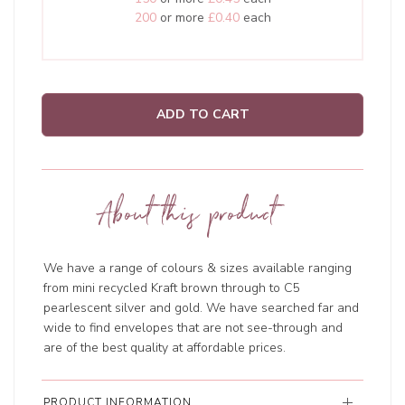
200
or more
£0.40
each
ADD TO CART
About this product
We have a range of colours & sizes available ranging
from mini recycled Kraft brown through to C5
pearlescent silver and gold. We have searched far and
wide to find envelopes that are not see-through and
are of the best quality at affordable prices.
PRODUCT INFORMATION