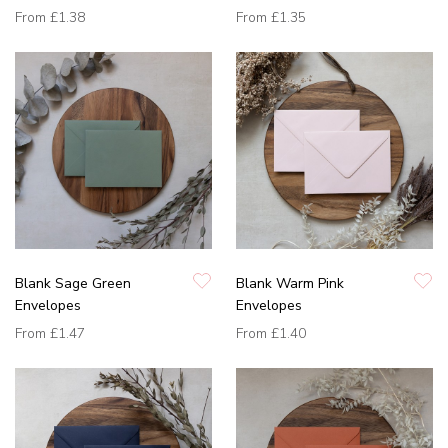
From
£1.38
From
£1.35
Blank Sage Green
Blank Warm Pink
Envelopes
Envelopes
From
£1.47
From
£1.40