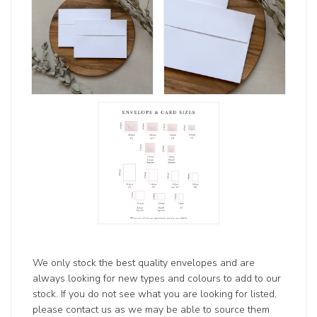
We only stock the best quality envelopes and are
always looking for new types and colours to add to our
stock. If you do not see what you are looking for listed,
please contact us as we may be able to source them