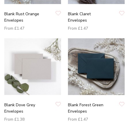
Blank Rust Orange
Blank Claret
Envelopes
Envelopes
From
£1.47
From
£1.47
Blank Dove Grey
Blank Forest Green
Envelopes
Envelopes
From
£1.38
From
£1.47