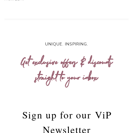
UNIQUE. INSPIRING.
Get exclusive offers & discounts
straight to your inbox
Sign up for our
ViP
Newsletter