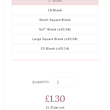
C7 Blank
C6 Blank
Small Square Blank
5x7" Blank
(+£0.04)
Large Square Blank
(+£0.04)
C5 Blank
(+£0.14)
QUANTITY:
£1.30
£1.30
per unit