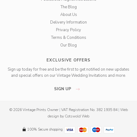
The Blog
About Us
Delivery Information
Privacy Policy
Terms & Conditions
Our Blog
EXCLUSIVE OFFERS
Sign up today for free and be the first to get notified on new updates
and special offers on our Vintage Wedding Invitations and more.
SIGN UP
© 2026 Vintage Prints Owner
|
VAT Registration No. 382 1935 84
|
Web
design
by
Cotswold Web
100% Secure shopping