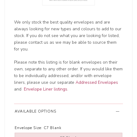
We only stock the best quality envelopes and are
always looking for new types and colours to add to our
stock. If you do not see what you are looking for listed,
please contact us as we may be able to source them
for you.
Please note this listing is for blank envelopes on their
own, separate to any other order. If you would like them
to be individually addressed, and/or with envelope
liners, please use our separate
Addressed Envelopes
and
Envelope Liner listings
.
AVAILABLE OPTIONS
Envelope Size:
C7 Blank