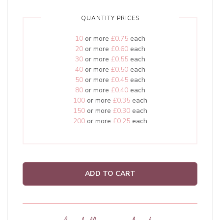
QUANTITY PRICES
10
or more
£0.75
each
20
or more
£0.60
each
30
or more
£0.55
each
40
or more
£0.50
each
50
or more
£0.45
each
80
or more
£0.40
each
100
or more
£0.35
each
150
or more
£0.30
each
200
or more
£0.25
each
ADD TO CART