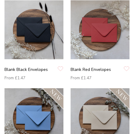
Blank Black Envelopes
Blank Red Envelopes
From
£1.47
From
£1.47