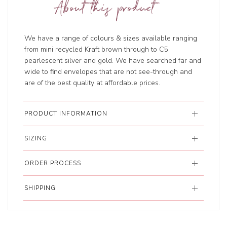
About this product
We have a range of colours & sizes available ranging
from mini recycled Kraft brown through to C5
pearlescent silver and gold. We have searched far and
wide to find envelopes that are not see-through and
are of the best quality at affordable prices.
PRODUCT INFORMATION
SIZING
ORDER PROCESS
SHIPPING