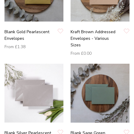
Blank Gold Pearlescent
Kraft Brown Addressed
Envelopes
Envelopes - Various
Sizes
From
£1.38
From
£0.00
Blank Silver Pearlescent
Blank Sage Green