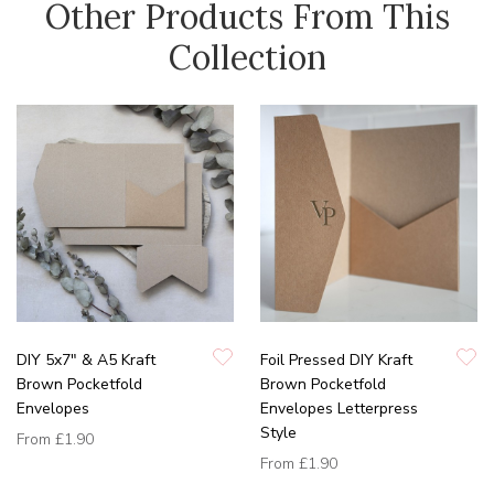
Other Products From This
Collection
DIY 5x7" & A5 Kraft
Foil Pressed DIY Kraft
Brown Pocketfold
Brown Pocketfold
Envelopes
Envelopes Letterpress
Style
From
£1.90
From
£1.90