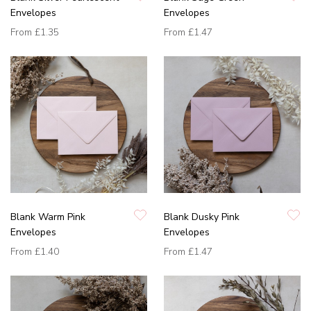
Envelopes
Envelopes
From
£1.35
From
£1.47
Blank Warm Pink
Blank Dusky Pink
Envelopes
Envelopes
From
£1.40
From
£1.47