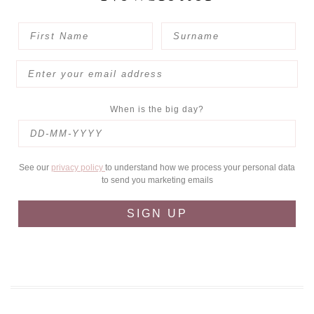
When is the big day?
See our
privacy policy
to understand how we process your personal data
to send you marketing emails
SIGN UP