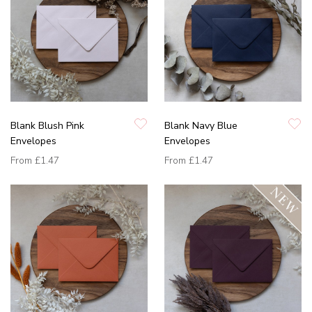
Blank Blush Pink
Blank Navy Blue
Envelopes
Envelopes
From
£1.47
From
£1.47