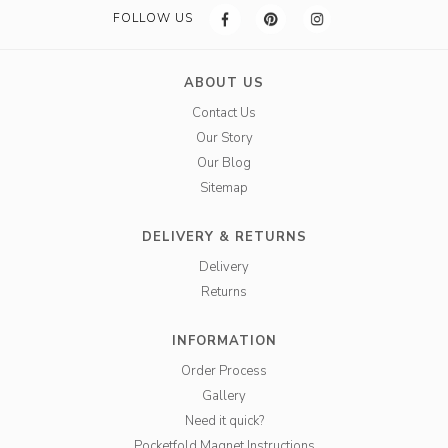
FOLLOW US
ABOUT US
Contact Us
Our Story
Our Blog
Sitemap
DELIVERY & RETURNS
Delivery
Returns
INFORMATION
Order Process
Gallery
Need it quick?
Pocketfold Magnet Instructions