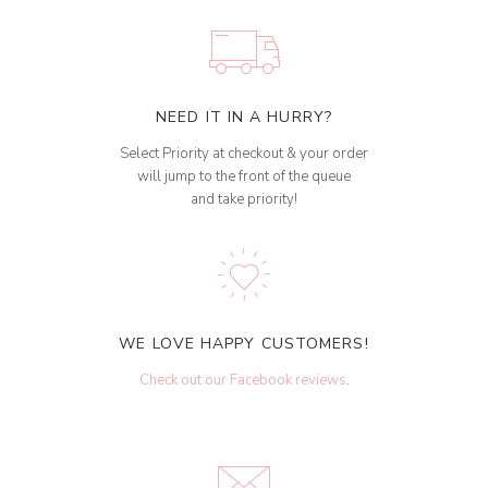
NEED IT IN A HURRY?
Select Priority at checkout & your order
will jump to the front of the queue
and take priority!
WE LOVE HAPPY CUSTOMERS!
Check out our Facebook reviews
.