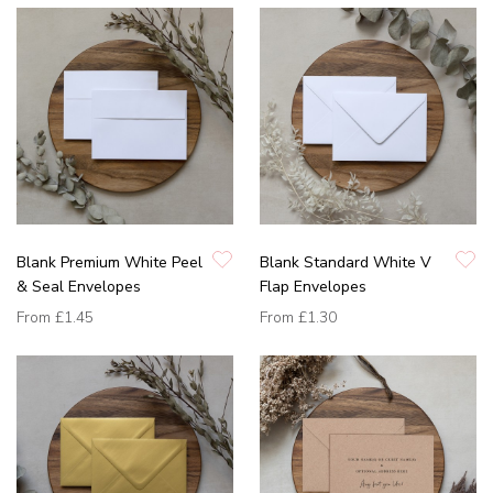
Blank Premium White Peel
Blank Standard White V
& Seal Envelopes
Flap Envelopes
From
£1.45
From
£1.30