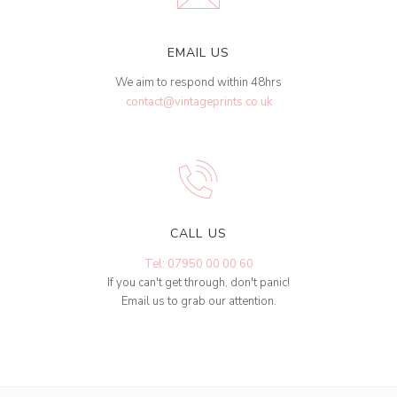
EMAIL US
We aim to respond within 48hrs
contact@vintageprints.co.uk
CALL US
Tel: 07950 00 00 60
If you can't get through, don't panic!
Email us to grab our attention.