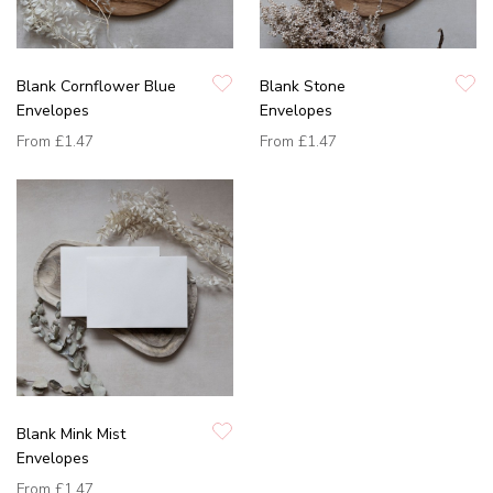
Blank Cornflower Blue
Blank Stone
Envelopes
Envelopes
From
£1.47
From
£1.47
Blank Mink Mist
Envelopes
From
£1.47