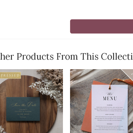
her Products From This Collect