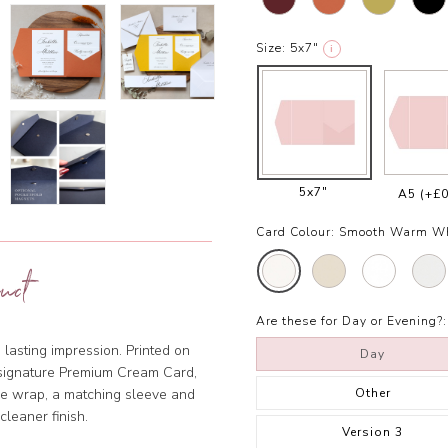
Size:
5x7"
i
5x7"
A5
(+£0
Card Colour:
Smooth Warm W
uct
Are these for Day or Evening?:
 lasting impression. Printed on
Day
r signature Premium Cream Card,
Other
ine wrap, a matching sleeve and
 cleaner finish.
Version 3