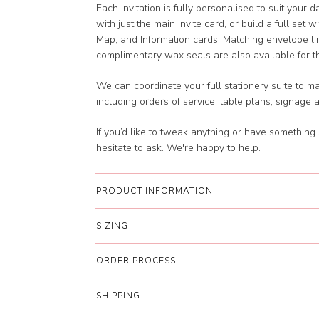
Each invitation is fully personalised to suit your 
with just the main invite card, or build a full set 
Map, and Information cards. Matching envelope li
complimentary wax seals are also available for tha
We can coordinate your full stationery suite to m
including orders of service, table plans, signage 
If you’d like to tweak anything or have something 
hesitate to ask. We're happy to help.
PRODUCT INFORMATION
SIZING
ORDER PROCESS
SHIPPING