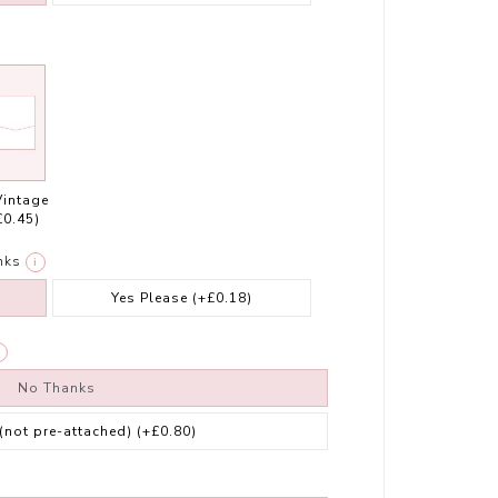
Vintage
£0.45)
nks
i
Yes Please
(+£0.18)
No Thanks
 (not pre-attached)
(+£0.80)