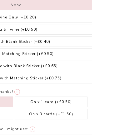
None
wine Only
(+£0.20)
g & Twine
(+£0.50)
ith Blank Sticker
(+£0.40)
h Matching Sticker
(+£0.50)
e with Blank Sticker
(+£0.65)
 with Matching Sticker
(+£0.75)
thanks!
i
On x 1 card
(+£0.50)
On x 3 cards
(+£1.50)
you might use:
i