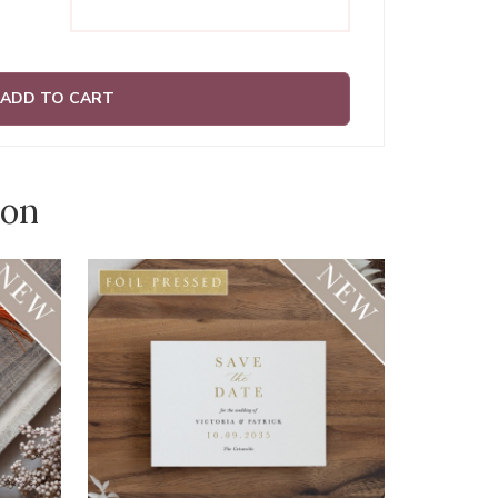
ADD TO CART
ion