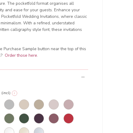
lure. The pocketfold format organises all
rity and ease for your guests. Enhance your
 Pocketfold Wedding Invitations, where classic
inimalism. With a refined, understated
tten calligraphy style font, these invitations
e Purchase Sample button near the top of this
ts?
Order those here
.
(incl)
i