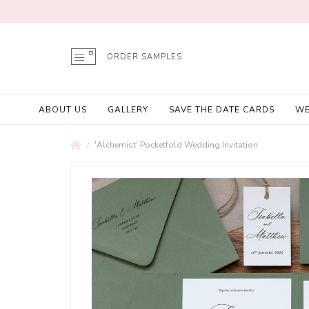
ORDER SAMPLES
ABOUT US
GALLERY
SAVE THE DATE CARDS
WE
'Alchemist' Pocketfold Wedding Invitation