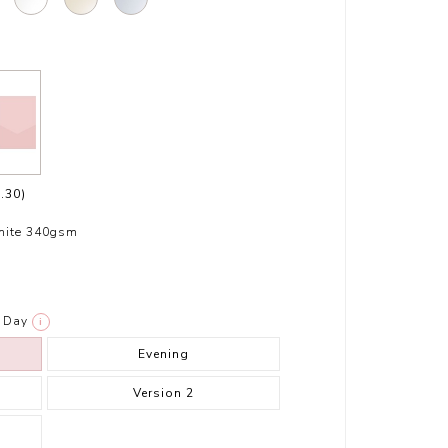
.30)
hite 340gsm
Day
i
Evening
Version 2