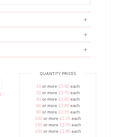
QUANTITY PRICES
10
or more
£3.50
each
20
or more
£2.70
each
0
40
or more
£2.60
each
60
or more
£2.40
each
80
or more
£2.35
each
100
or more
£2.25
each
150
or more
£2.05
each
200
or more
£1.85
each