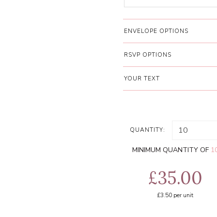
ENVELOPE OPTIONS
RSVP OPTIONS
YOUR TEXT
QUANTITY:
MINIMUM QUANTITY OF
1
£35.00
£3.50
per unit