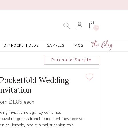
0
The Blog
DIY POCKETFOLDS
SAMPLES
FAQS
Purchase Sample
' Pocketfold Wedding
Invitation
rom
£1.85 each
ing Invitation elegantly combines
captivating guests from the moment they receive
tten calligraphy and minimalist design, this