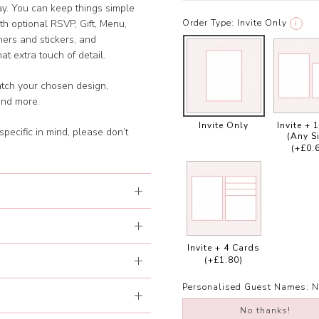
day. You can keep things simple
Order Type:
Invite Only
with optional RSVP, Gift, Menu,
i
ners and stickers, and
t extra touch of detail.
atch your chosen design,
and more.
Invite Only
Invite + 
specific in mind, please don’t
(Any S
(+£0.
Invite + 4 Cards
(+£1.80)
Personalised Guest Names:
N
No thanks!