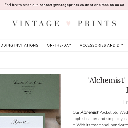
Feel free to reach out:
contact@vintageprints.co.uk
or on
07950 00 00 60
DDING INVITATIONS
ON-THE-DAY
ACCESSORIES AND DIY
'Alchemist
F
Our
Alchemist
Pocketfold Wedd
sophistication and simplicity, 
it. With its traditional handwri