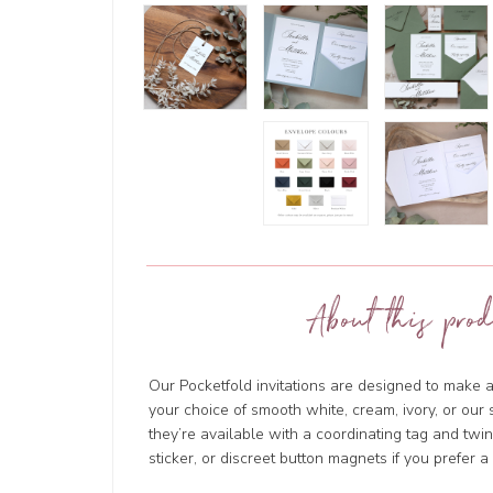
About this prod
Our Pocketfold invitations are designed to make a
your choice of smooth white, cream, ivory, or ou
they’re available with a coordinating tag and tw
sticker, or discreet button magnets if you prefer a