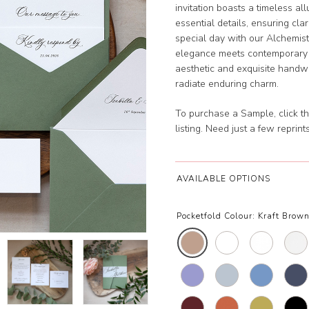
invitation boasts a timeless al
essential details, ensuring cla
special day with our Alchemist
elegance meets contemporary m
aesthetic and exquisite handwri
radiate enduring charm.
To purchase a Sample, click th
listing. Need just a few reprin
AVAILABLE OPTIONS
Pocketfold Colour:
Kraft Brown 