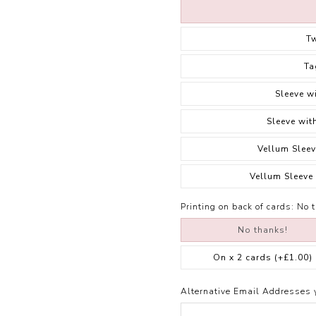
T
Ta
Sleeve w
Sleeve wit
Vellum Sleev
Vellum Sleeve
Printing on back of cards:
No 
No thanks!
On x 2 cards
(+£1.00)
Alternative Email Addresses 