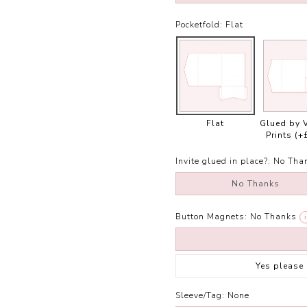
Pocketfold:
Flat
Flat
Glued by 
Prints
(+
Invite glued in place?:
No Tha
No Thanks
Button Magnets:
No Thanks
i
Yes please
Sleeve/Tag:
None