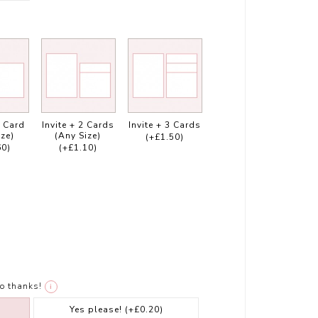
1 Card
Invite + 2 Cards
Invite + 3 Cards
ize)
(Any Size)
(+£1.50)
60)
(+£1.10)
o thanks!
i
Yes please!
(+£0.20)