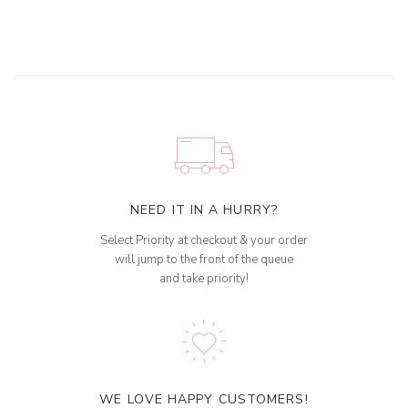
NEED IT IN A HURRY?
Select Priority at checkout & your order
will jump to the front of the queue
and take priority!
WE LOVE HAPPY CUSTOMERS!