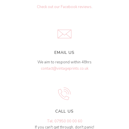
Check out our Facebook reviews
.
EMAIL US
We aim to respond within 48hrs
contact@vintageprints.co.uk
CALL US
Tel: 07950 00 00 60
If you can't get through, don't panic!