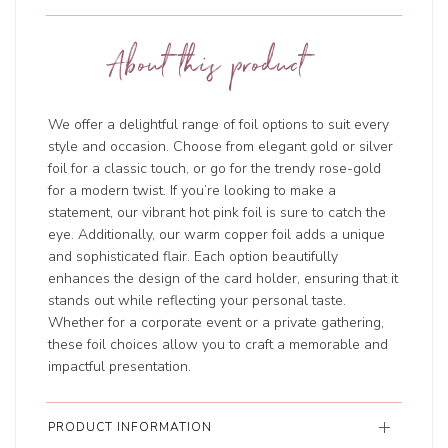
About this product
We offer a delightful range of foil options to suit every
style and occasion. Choose from elegant gold or silver
foil for a classic touch, or go for the trendy rose-gold
for a modern twist. If you’re looking to make a
statement, our vibrant hot pink foil is sure to catch the
eye. Additionally, our warm copper foil adds a unique
and sophisticated flair. Each option beautifully
enhances the design of the card holder, ensuring that it
stands out while reflecting your personal taste.
Whether for a corporate event or a private gathering,
these foil choices allow you to craft a memorable and
impactful presentation.
PRODUCT INFORMATION