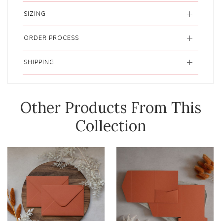
SIZING
ORDER PROCESS
SHIPPING
Other Products From This
Collection