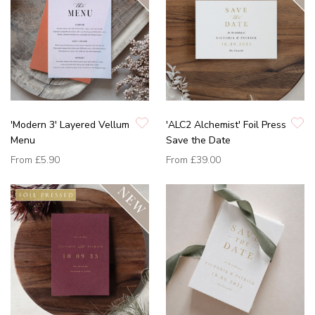
'Modern 3' Layered Vellum
'ALC2 Alchemist' Foil Press
Menu
Save the Date
From
£5.90
From
£39.00