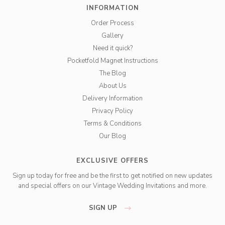
INFORMATION
Order Process
Gallery
Need it quick?
Pocketfold Magnet Instructions
The Blog
About Us
Delivery Information
Privacy Policy
Terms & Conditions
Our Blog
EXCLUSIVE OFFERS
Sign up today for free and be the first to get notified on new updates
and special offers on our Vintage Wedding Invitations and more.
SIGN UP