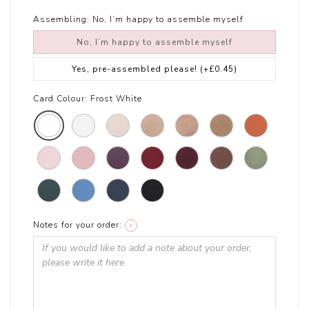
Assembling:
No, I’m happy to assemble myself
No, I’m happy to assemble myself
Yes, pre-assembled please!
(+£0.45)
Card Colour:
Frost White
Notes for your order:
i