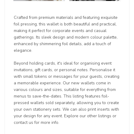
Crafted from premium materials and featuring exquisite
foil pressing, this wallet is both beautiful and practical,
making it perfect for corporate events and casual
gatherings. Its sleek design and modern colour palette,
enhanced by shimmering foil details, add a touch of
elegance.
Beyond holding cards, it's ideal for organising event
invitations, gift cards, or personal notes. Personalise it
with small tokens or messages for your guests, creating
a memorable experience. Our new wallets come in
various colours and sizes, suitable for everything from
menus to save-the-dates. This listing features foil-
pressed wallets sold separately, allowing you to create
your own stationery sets. We can also print inserts with
your design for any event. Explore our other listings or
contact us for more info.