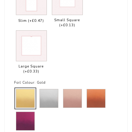
Small Square
Slim
(+£0.47)
(+£0.13)
Large Square
(+£0.33)
Foil Colour:
Gold