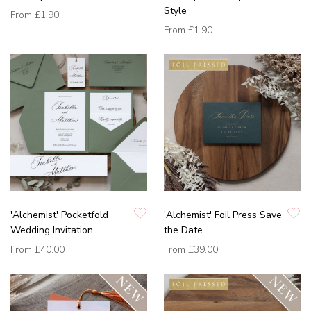
Style
From
£1.90
From
£1.90
'Alchemist' Pocketfold
'Alchemist' Foil Press Save
Wedding Invitation
the Date
From
£40.00
From
£39.00