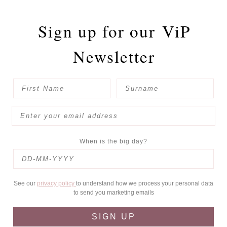
Sign up for our
ViP
Newsletter
When is the big day?
See our
privacy policy
to understand how we process your personal data
to send you marketing emails
SIGN UP