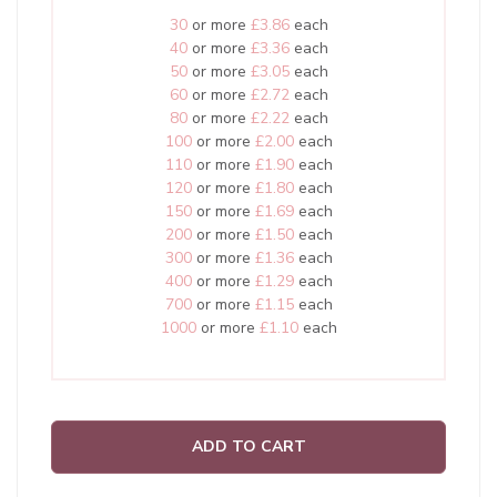
30
or more
£3.86
each
40
or more
£3.36
each
50
or more
£3.05
each
60
or more
£2.72
each
80
or more
£2.22
each
100
or more
£2.00
each
110
or more
£1.90
each
120
or more
£1.80
each
150
or more
£1.69
each
200
or more
£1.50
each
300
or more
£1.36
each
400
or more
£1.29
each
700
or more
£1.15
each
1000
or more
£1.10
each
ADD TO CART