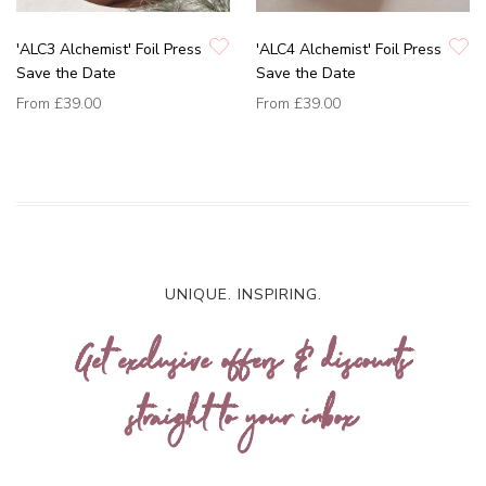
'ALC3 Alchemist' Foil Press
'ALC4 Alchemist' Foil Press
Save the Date
Save the Date
From
£39.00
From
£39.00
UNIQUE. INSPIRING.
Get exclusive offers & discounts
straight to your inbox