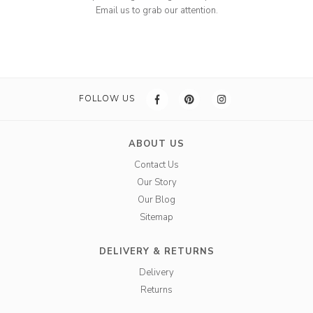
Email us to grab our attention.
FOLLOW US
ABOUT US
Contact Us
Our Story
Our Blog
Sitemap
DELIVERY & RETURNS
Delivery
Returns