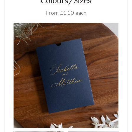
Colours/Sizes
From
£1.10 each