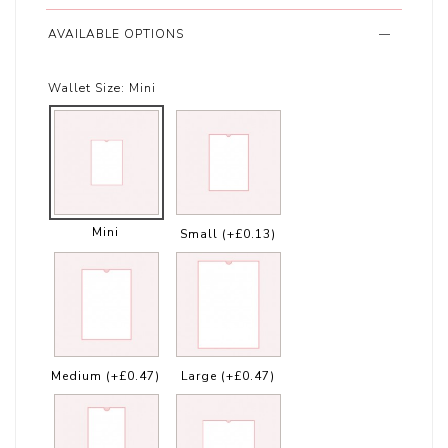
AVAILABLE OPTIONS
Wallet Size:
Mini
Mini
Small
(+£0.13)
Medium
(+£0.47)
Large
(+£0.47)