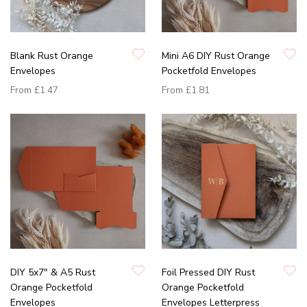
Blank Rust Orange
Mini A6 DIY Rust Orange
Envelopes
Pocketfold Envelopes
From
£1.47
From
£1.81
DIY 5x7" & A5 Rust
Foil Pressed DIY Rust
Orange Pocketfold
Orange Pocketfold
Envelopes
Envelopes Letterpress