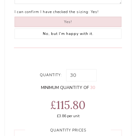
I can confirm I have checked the sizing:
Yes!
Yes!
No, but I'm happy with it.
QUANTITY:
MINIMUM QUANTITY OF
30
£115.80
£3.86
per unit
QUANTITY PRICES