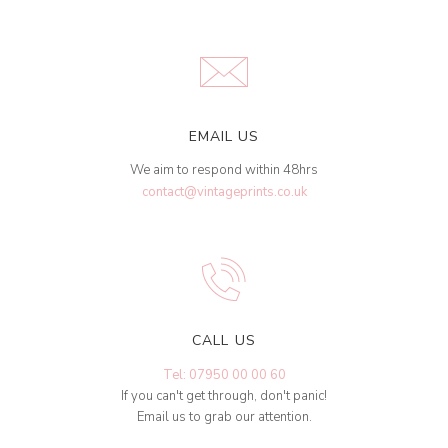
EMAIL US
We aim to respond within 48hrs
contact@vintageprints.co.uk
CALL US
Tel: 07950 00 00 60
If you can't get through, don't panic!
Email us to grab our attention.