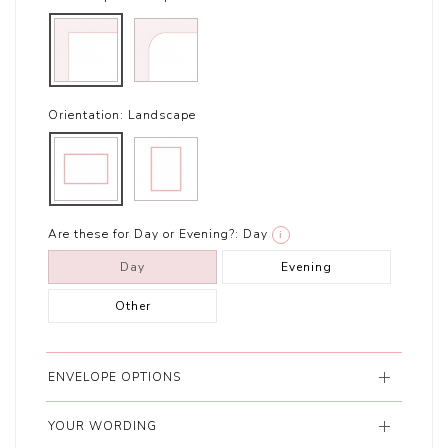
Orientation:
Landscape
Are these for Day or Evening?:
Day
i
Day
Evening
Other
ENVELOPE OPTIONS
YOUR WORDING