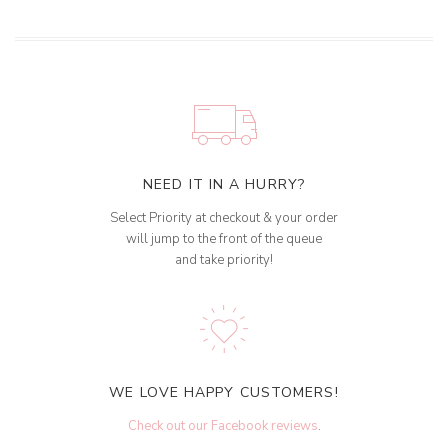
NEED IT IN A HURRY?
Select Priority at checkout & your order
will jump to the front of the queue
and take priority!
WE LOVE HAPPY CUSTOMERS!
Check out our Facebook reviews
.