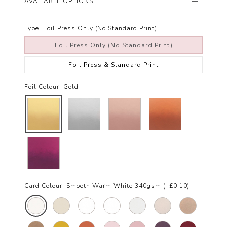
AVAILABLE OPTIONS
Type:
Foil Press Only (No Standard Print)
Foil Press Only (No Standard Print)
Foil Press & Standard Print
Foil Colour:
Gold
Card Colour:
Smooth Warm White 340gsm (+£0.10)