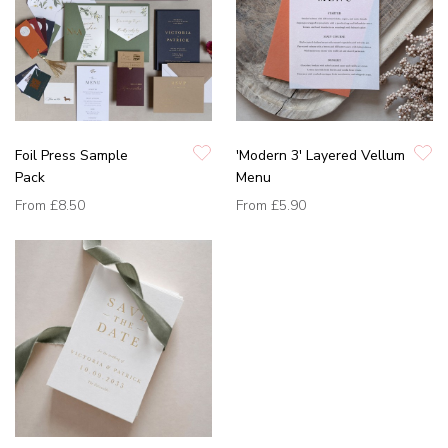
Foil Press Sample
'Modern 3' Layered Vellum
Pack
Menu
From
£8.50
From
£5.90