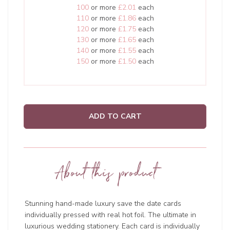
100
or more
£2.01
each
110
or more
£1.86
each
120
or more
£1.75
each
130
or more
£1.65
each
140
or more
£1.55
each
150
or more
£1.50
each
ADD TO CART
About this product
Stunning hand-made luxury save the date cards
individually pressed with real hot foil. The ultimate in
luxurious wedding stationery. Each card is individually