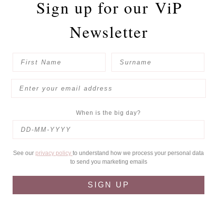
Sign up for our
ViP
Newsletter
When is the big day?
See our
privacy policy
to understand how we process your personal data
to send you marketing emails
SIGN UP