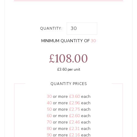
QUANTITY:
MINIMUM QUANTITY OF
30
£108.00
£3.60
per unit
QUANTITY PRICES
30
or more
£3.60
each
40
or more
£2.96
each
50
or more
£2.75
each
60
or more
£2.60
each
70
or more
£2.46
each
80
or more
£2.31
each
90
or more
£2.16
each