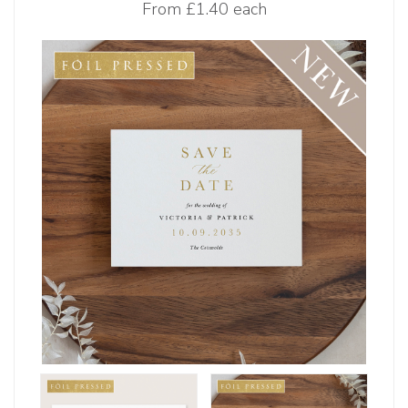
From
£1.40 each