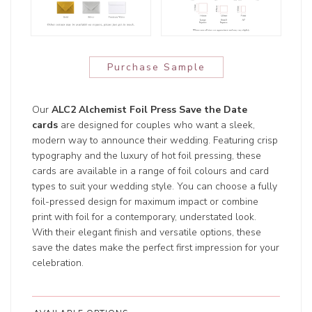
Purchase Sample
Our
ALC2 Alchemist Foil Press Save the Date
cards
are designed for couples who want a sleek,
modern way to announce their wedding. Featuring crisp
typography and the luxury of hot foil pressing, these
cards are available in a range of foil colours and card
types to suit your wedding style. You can choose a fully
foil-pressed design for maximum impact or combine
print with foil for a contemporary, understated look.
With their elegant finish and versatile options, these
save the dates make the perfect first impression for your
celebration.