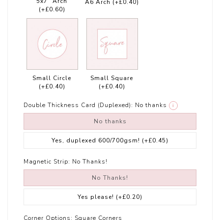
5x7" Arch
A6 Arch
(+£0.40)
(+£0.60)
Small Circle
Small Square
(+£0.40)
(+£0.40)
Double Thickness Card (Duplexed):
No thanks
i
No thanks
Yes, duplexed 600/700gsm!
(+£0.45)
Magnetic Strip:
No Thanks!
No Thanks!
Yes please!
(+£0.20)
Corner Options:
Square Corners