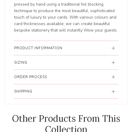
pressed by hand using a traditional foil blocking
technique to produce the most beautiful, sophisticated
touch of luxury to your cards. With various colours and
card thicknesses available, we can create beautiful
bespoke stationery that will instantly Wow your guests.
PRODUCT INFORMATION
SIZING
ORDER PROCESS
SHIPPING
Other Products From This
Collection