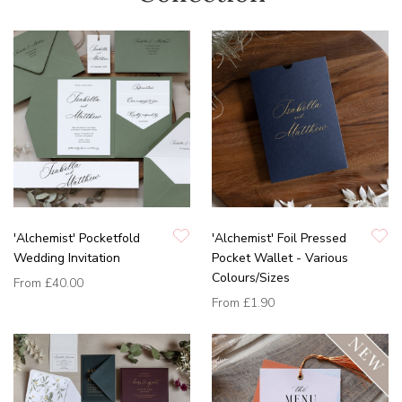
'Alchemist' Pocketfold
'Alchemist' Foil Pressed
Wedding Invitation
Pocket Wallet - Various
Colours/Sizes
From
£40.00
From
£1.90