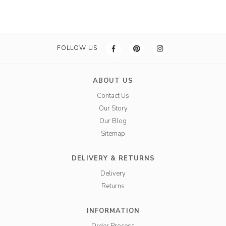
FOLLOW US
ABOUT US
Contact Us
Our Story
Our Blog
Sitemap
DELIVERY & RETURNS
Delivery
Returns
INFORMATION