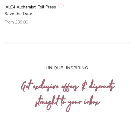
'ALC4 Alchemist' Foil Press
Save the Date
From
£39.00
UNIQUE. INSPIRING.
Get exclusive offers & discounts
straight to your inbox