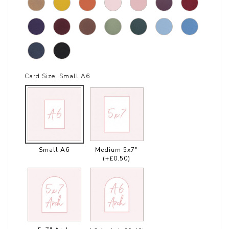
Card Size:
Small A6
Small A6
Medium 5x7"
(+£0.50)