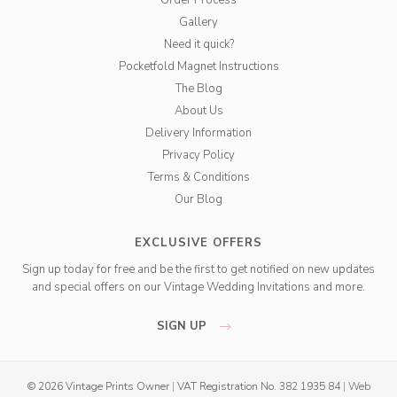
Order Process
Gallery
Need it quick?
Pocketfold Magnet Instructions
The Blog
About Us
Delivery Information
Privacy Policy
Terms & Conditions
Our Blog
EXCLUSIVE OFFERS
Sign up today for free and be the first to get notified on new updates
and special offers on our Vintage Wedding Invitations and more.
SIGN UP
© 2026 Vintage Prints Owner
|
VAT Registration No. 382 1935 84
|
Web