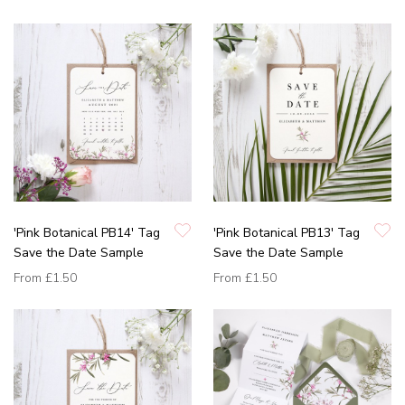
'Pink Botanical PB14' Tag
'Pink Botanical PB13' Tag
Save the Date Sample
Save the Date Sample
From
£1.50
From
£1.50