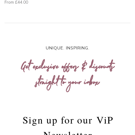
From
£44.00
UNIQUE. INSPIRING.
Get exclusive offers & discounts
straight to your inbox
Sign up for our
ViP
Newsletter