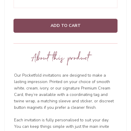
ADD TO CART
About this product
Our Pocketfold invitations are designed to make a
lasting impression. Printed on your choice of smooth
white, cream, ivory, or our signature Premium Cream
Card, they’re available with a coordinating tag and
twine wrap, a matching sleeve and sticker, or discreet
button magnets if you prefer a cleaner finish.
Each invitation is fully personalised to suit your day.
You can keep things simple with just the main invite