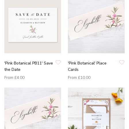
'Pink Botanical PB11' Save
'Pink Botanical' Place
the Date
Cards
From
£4.00
From
£10.00