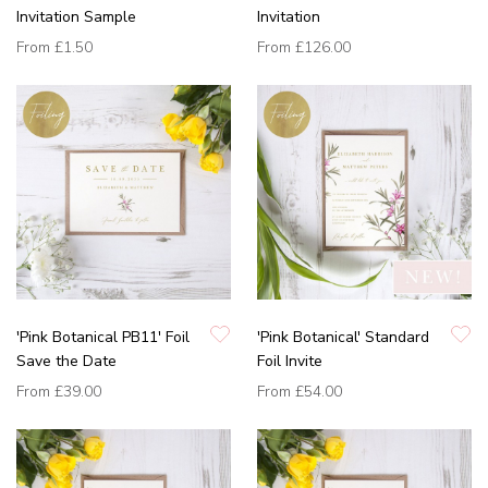
Invitation Sample
Invitation
From
£1.50
From
£126.00
'Pink Botanical PB11' Foil
'Pink Botanical' Standard
Save the Date
Foil Invite
From
£39.00
From
£54.00