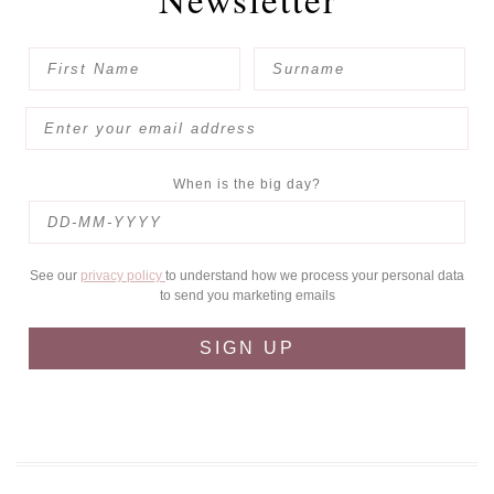
When is the big day?
See our
privacy policy
to understand how we process your personal data
to send you marketing emails
SIGN UP