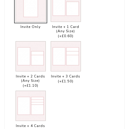
Invite Only
Invite + 1 Card
(Any Size)
(+£0.60)
Invite + 2 Cards
Invite + 3 Cards
(Any Size)
(+£1.50)
(+£1.10)
Invite + 4 Cards