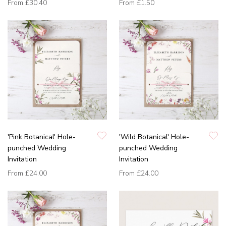
From
£30.40
From
£1.50
'Pink Botanical' Hole-
'Wild Botanical' Hole-
punched Wedding
punched Wedding
Invitation
Invitation
From
£24.00
From
£24.00