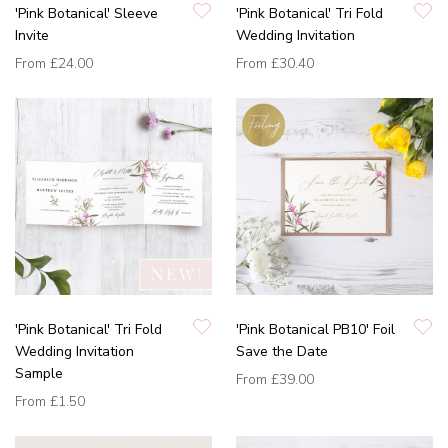
'Pink Botanical' Sleeve
'Pink Botanical' Tri Fold
Invite
Wedding Invitation
From
£24.00
From
£30.40
'Pink Botanical' Tri Fold
'Pink Botanical PB10' Foil
Wedding Invitation
Save the Date
Sample
From
£39.00
From
£1.50