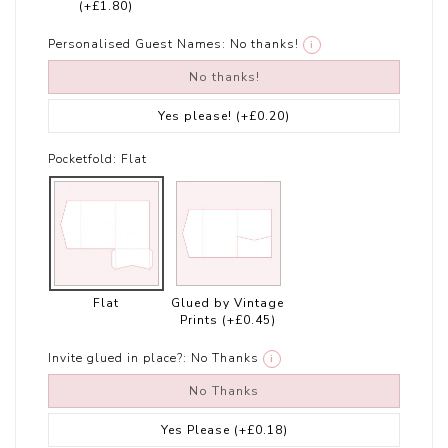
(+£1.80)
Personalised Guest Names:
No thanks!
i
No thanks!
Yes please!
(+£0.20)
Pocketfold:
Flat
Flat
Glued by Vintage
Prints
(+£0.45)
Invite glued in place?:
No Thanks
i
No Thanks
Yes Please
(+£0.18)