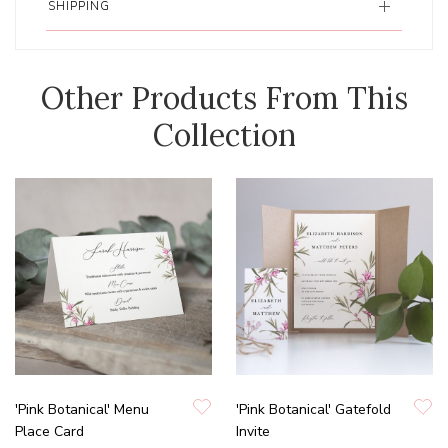
SHIPPING
Other Products From This
Collection
'Pink Botanical' Menu
'Pink Botanical' Gatefold
Place Card
Invite