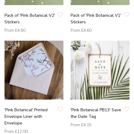
Pack of 'Pink Botanical V2'
Pack of 'Pink Botanical V1'
Stickers
Stickers
From
£4.60
From
£4.60
'Pink Botanical' Printed
'Pink Botanical PB13' Save
Envelope Liner with
the Date Tag
Envelope
From
£4.15
From
£12.00