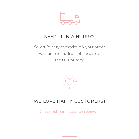
NEED IT IN A HURRY?
Select Priority at checkout & your order
will jump to the front of the queue
and take priority!
WE LOVE HAPPY CUSTOMERS!
Check out our Facebook reviews
.