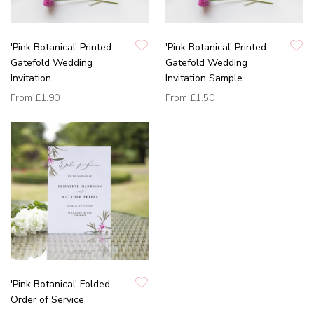
'Pink Botanical' Printed
'Pink Botanical' Printed
Gatefold Wedding
Gatefold Wedding
Invitation
Invitation Sample
From
£1.90
From
£1.50
'Pink Botanical' Folded
Order of Service