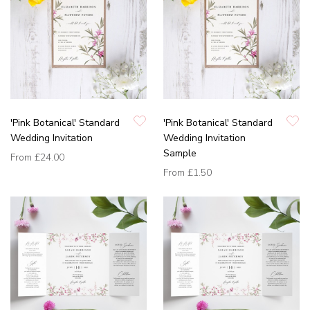
'Pink Botanical' Standard
'Pink Botanical' Standard
Wedding Invitation
Wedding Invitation
Sample
From
£24.00
From
£1.50