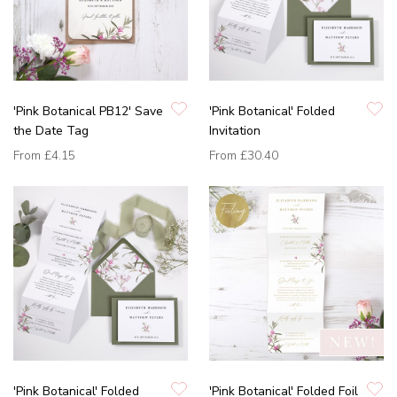
'Pink Botanical PB12' Save
'Pink Botanical' Folded
the Date Tag
Invitation
From
£4.15
From
£30.40
'Pink Botanical' Folded
'Pink Botanical' Folded Foil