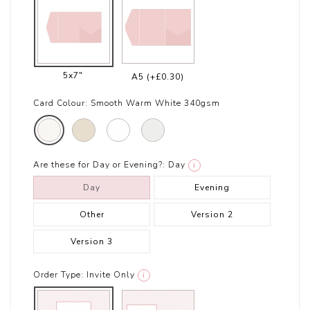
5x7"
A5
(+£0.30)
Card Colour:
Smooth Warm White 340gsm
Are these for Day or Evening?:
Day
i
Day
Evening
Other
Version 2
Version 3
Order Type:
Invite Only
i