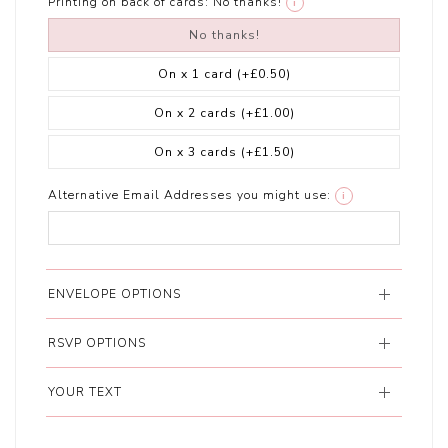
Printing on back of cards:
No thanks!
i
No thanks!
On x 1 card
(+£0.50)
On x 2 cards
(+£1.00)
On x 3 cards
(+£1.50)
Alternative Email Addresses you might use:
i
ENVELOPE OPTIONS
RSVP OPTIONS
YOUR TEXT