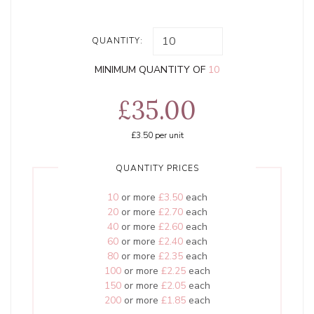
QUANTITY:
MINIMUM QUANTITY OF
10
£35.00
£3.50
per unit
QUANTITY PRICES
10
or more
£3.50
each
20
or more
£2.70
each
40
or more
£2.60
each
60
or more
£2.40
each
80
or more
£2.35
each
100
or more
£2.25
each
150
or more
£2.05
each
200
or more
£1.85
each