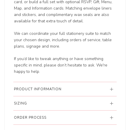
card, or build a full set with optional RSVP, Gift, Menu,
Map, and Information cards. Matching envelope liners
and stickers, and complimentary wax seals are also
available for that extra touch of detail.
We can coordinate your full stationery suite to match
your chosen design, including orders of service, table
plans, signage and more.
If you’d like to tweak anything or have something
specific in mind, please don’t hesitate to ask. We're
happy to help.
PRODUCT INFORMATION
SIZING
ORDER PROCESS