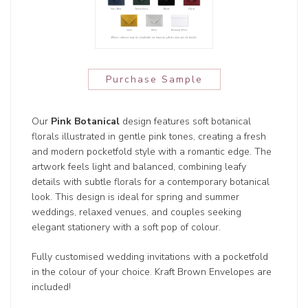
Purchase Sample
Our
Pink Botanical
design features soft botanical
florals illustrated in gentle pink tones, creating a fresh
and modern pocketfold style with a romantic edge. The
artwork feels light and balanced, combining leafy
details with subtle florals for a contemporary botanical
look. This design is ideal for spring and summer
weddings, relaxed venues, and couples seeking
elegant stationery with a soft pop of colour.
Fully customised wedding invitations with a pocketfold
in the colour of your choice. Kraft Brown Envelopes are
included!