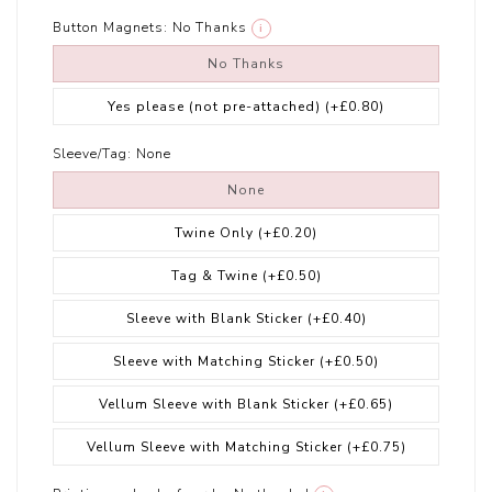
Button Magnets:
No Thanks
i
No Thanks
Yes please (not pre-attached)
(+£0.80)
Sleeve/Tag:
None
None
Twine Only
(+£0.20)
Tag & Twine
(+£0.50)
Sleeve with Blank Sticker
(+£0.40)
Sleeve with Matching Sticker
(+£0.50)
Vellum Sleeve with Blank Sticker
(+£0.65)
Vellum Sleeve with Matching Sticker
(+£0.75)