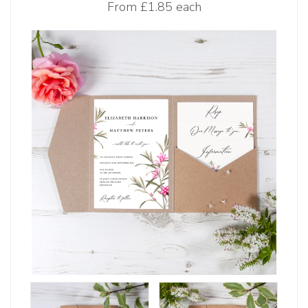
From
£1.85 each