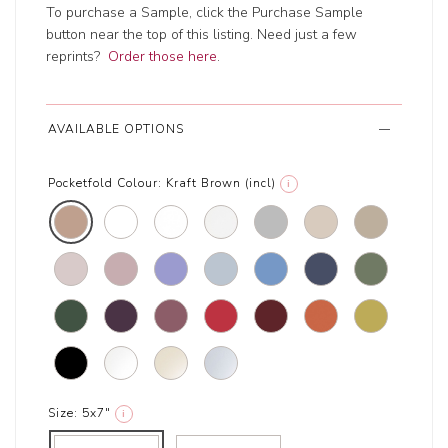
To purchase a Sample, click the Purchase Sample
button near the top of this listing. Need just a few
reprints?
Order those here
.
AVAILABLE OPTIONS
Pocketfold Colour:
Kraft Brown (incl)
i
Size:
5x7"
i