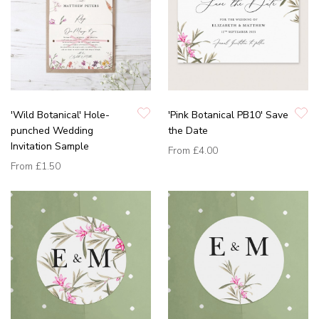
'Wild Botanical' Hole-
'Pink Botanical PB10' Save
punched Wedding
the Date
Invitation Sample
From
£4.00
From
£1.50