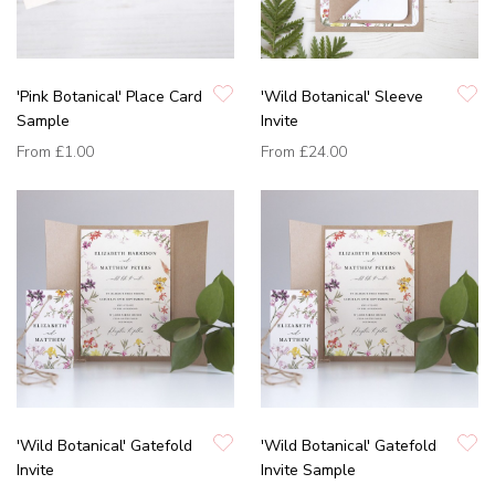
'Pink Botanical' Place Card
'Wild Botanical' Sleeve
Sample
Invite
From
£1.00
From
£24.00
'Wild Botanical' Gatefold
'Wild Botanical' Gatefold
Invite
Invite Sample