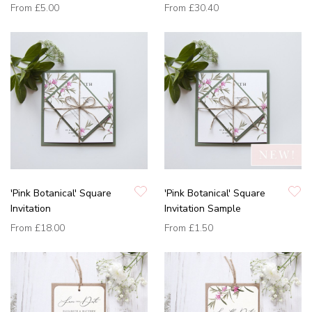
From
£5.00
From
£30.40
'Pink Botanical' Square
'Pink Botanical' Square
Invitation
Invitation Sample
From
£18.00
From
£1.50