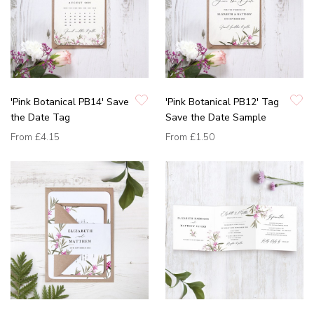
'Pink Botanical PB14' Save
'Pink Botanical PB12' Tag
the Date Tag
Save the Date Sample
From
£4.15
From
£1.50