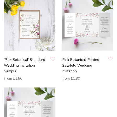
'Pink Botanical' Standard
'Pink Botanical' Printed
Wedding Invitation
Gatefold Wedding
Sample
Invitation
From
£1.50
From
£1.90