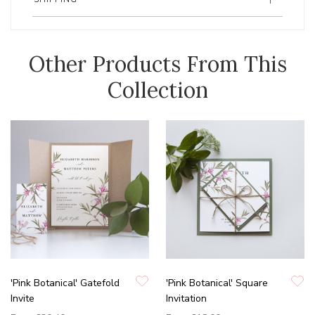
Other Products From This
Collection
'Pink Botanical' Gatefold
'Pink Botanical' Square
Invite
Invitation