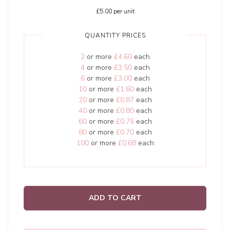
£5.00
per unit
QUANTITY PRICES
2
or more
£4.60
each
4
or more
£3.50
each
6
or more
£3.00
each
10
or more
£1.60
each
20
or more
£0.87
each
40
or more
£0.80
each
60
or more
£0.75
each
80
or more
£0.70
each
100
or more
£0.68
each
ADD TO CART