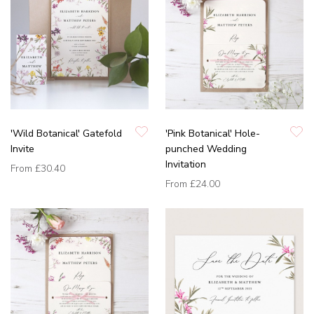
'Wild Botanical' Gatefold
'Pink Botanical' Hole-
Invite
punched Wedding
Invitation
From
£30.40
From
£24.00