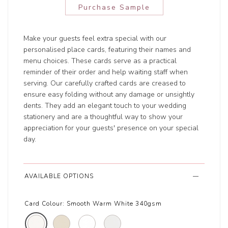
Purchase Sample
Make your guests feel extra special with our
personalised place cards, featuring their names and
menu choices. These cards serve as a practical
reminder of their order and help waiting staff when
serving. Our carefully crafted cards are creased to
ensure easy folding without any damage or unsightly
dents. They add an elegant touch to your wedding
stationery and are a thoughtful way to show your
appreciation for your guests' presence on your special
day.
AVAILABLE OPTIONS
Card Colour:
Smooth Warm White 340gsm