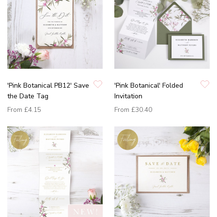
'Pink Botanical PB12' Save
'Pink Botanical' Folded
the Date Tag
Invitation
From
£4.15
From
£30.40