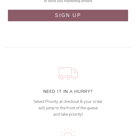
to send you marketing emails
SIGN UP
NEED IT IN A HURRY?
Select Priority at checkout & your order
will jump to the front of the queue
and take priority!