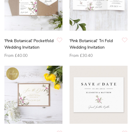
'Pink Botanical' Pocketfold
'Pink Botanical' Tri Fold
Wedding Invitation
Wedding Invitation
From
£40.00
From
£30.40