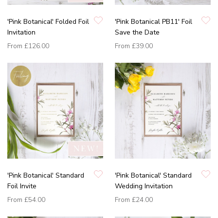
'Pink Botanical' Folded Foil
'Pink Botanical PB11' Foil
Invitation
Save the Date
From
£126.00
From
£39.00
'Pink Botanical' Standard
'Pink Botanical' Standard
Foil Invite
Wedding Invitation
From
£54.00
From
£24.00