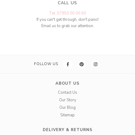
CALL US
Tel: 07950 00 00 60
If you can't get through, don't panic!
Email us to grab our attention.
FOLLOW US
ABOUT US
Contact Us
Our Story
Our Blog
Sitemap
DELIVERY & RETURNS