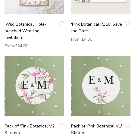
'Wild Botanical' Hole-
'Pink Botanical PB10' Save
punched Wedding
the Date
Invitation
From
£4.00
From
£24.00
Pack of 'Pink Botanical V2'
Pack of 'Pink Botanical V1'
Stickers
Stickers