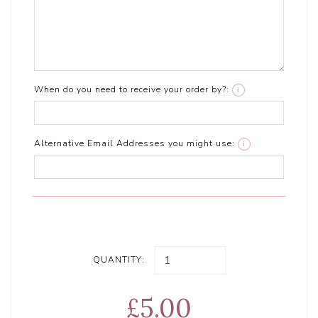
When do you need to receive your order by?:
i
Alternative Email Addresses you might use:
i
QUANTITY:
£5.00