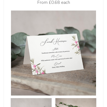
From
£0.68 each