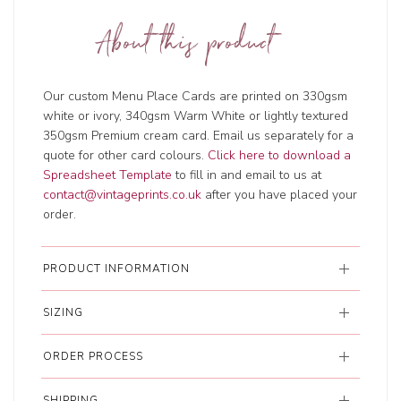
About this product
Our custom Menu Place Cards are printed on 330gsm
white or ivory, 340gsm Warm White or lightly textured
350gsm Premium cream card. Email us separately for a
quote for other card colours.
Click here to download a
Spreadsheet Template
to fill in and email to us at
contact@vintageprints.co.uk
after you have placed your
order.
PRODUCT INFORMATION
SIZING
ORDER PROCESS
SHIPPING