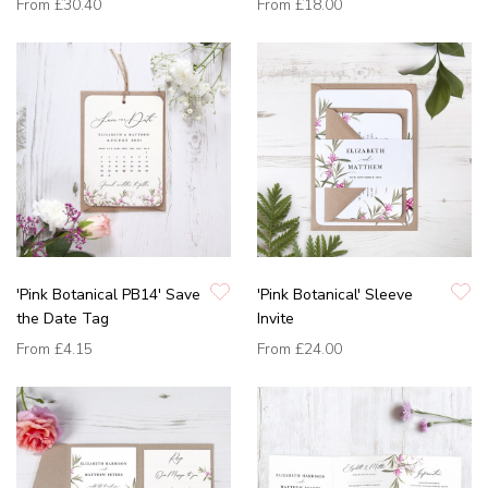
From
£30.40
From
£18.00
'Pink Botanical PB14' Save
'Pink Botanical' Sleeve
the Date Tag
Invite
From
£4.15
From
£24.00