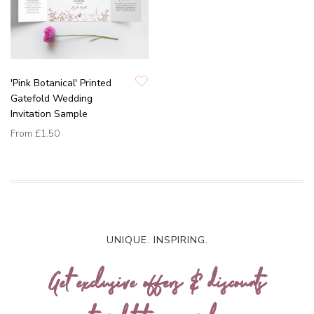
'Pink Botanical' Printed
Gatefold Wedding
Invitation Sample
From
£1.50
UNIQUE. INSPIRING.
Get exclusive offers & discounts