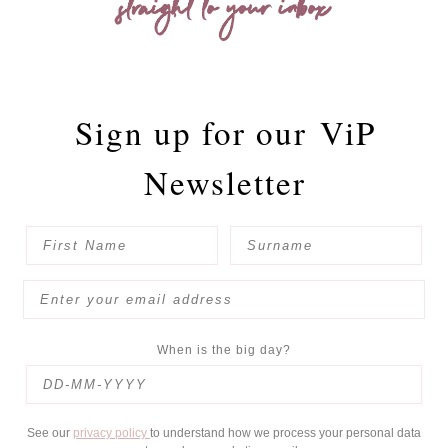
straight to your inbox
Sign up for our
ViP
Newsletter
When is the big day?
See our
privacy policy
to understand how we process your personal data