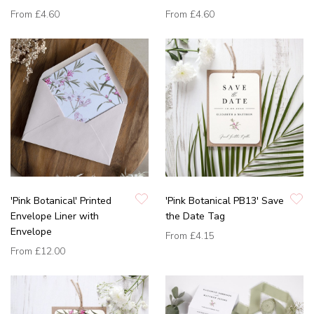
From
£4.60
From
£4.60
'Pink Botanical' Printed
'Pink Botanical PB13' Save
Envelope Liner with
the Date Tag
Envelope
From
£4.15
From
£12.00