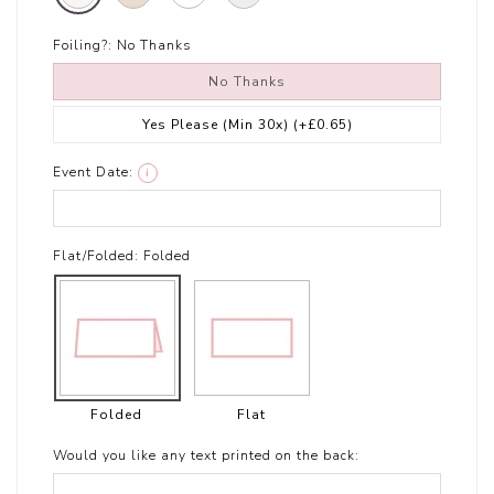
Foiling?:
No Thanks
No Thanks
Yes Please (Min 30x)
(+£0.65)
Event Date:
i
Flat/Folded:
Folded
Folded
Flat
Would you like any text printed on the back: