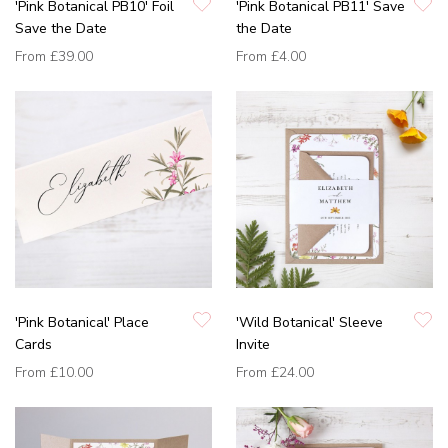
'Pink Botanical PB10' Foil
'Pink Botanical PB11' Save
Save the Date
the Date
From
£39.00
From
£4.00
'Pink Botanical' Place
'Wild Botanical' Sleeve
Cards
Invite
From
£10.00
From
£24.00