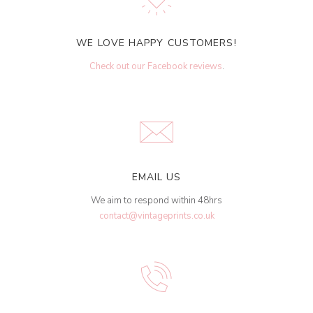
WE LOVE HAPPY CUSTOMERS!
Check out our Facebook reviews
.
EMAIL US
We aim to respond within 48hrs
contact@vintageprints.co.uk