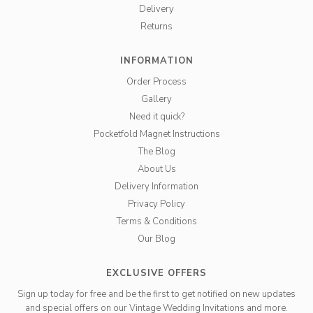
Delivery
Returns
INFORMATION
Order Process
Gallery
Need it quick?
Pocketfold Magnet Instructions
The Blog
About Us
Delivery Information
Privacy Policy
Terms & Conditions
Our Blog
EXCLUSIVE OFFERS
Sign up today for free and be the first to get notified on new updates
and special offers on our Vintage Wedding Invitations and more.