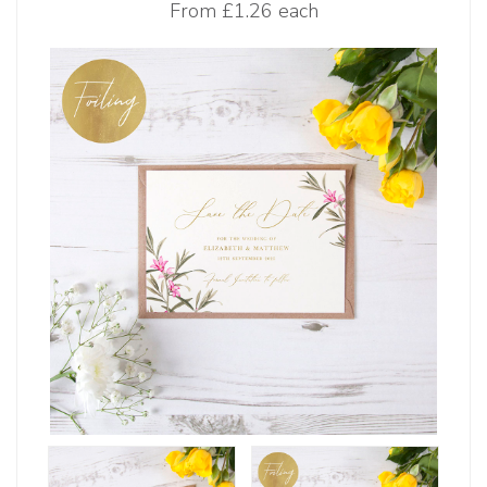
From
£1.26 each