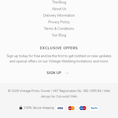
The Blog
About Us
Delivery Information
Privacy Policy
Terms & Conditions
Our Blog
EXCLUSIVE OFFERS
Sign up today for free and be the first to get notified on new updates
and special offers on our Vintage Wedding Invitations and more.
SIGN UP
© 2026 Vintage Prints Owner
|
VAT Registration No. 382 1935 84
|
Web
design
by
Cotswold Web
100% Secure shopping