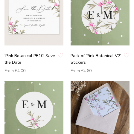
'Pink Botanical PB10' Save
Pack of 'Pink Botanical V2'
the Date
Stickers
From
£4.00
From
£4.60