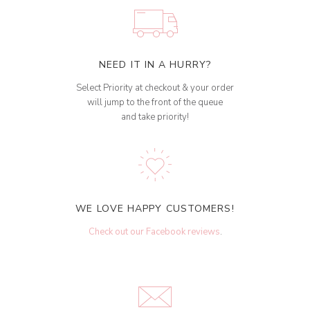
NEED IT IN A HURRY?
Select Priority at checkout & your order
will jump to the front of the queue
and take priority!
WE LOVE HAPPY CUSTOMERS!
Check out our Facebook reviews
.