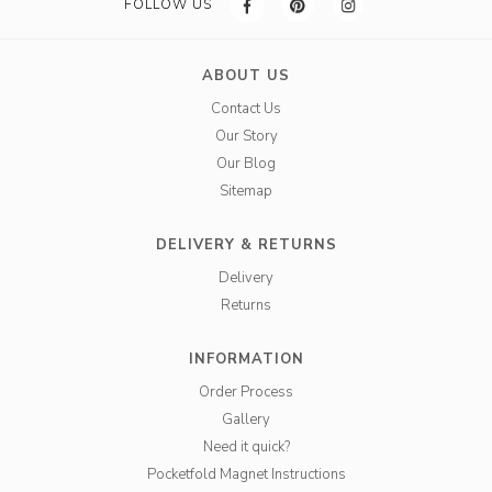
FOLLOW US
ABOUT US
Contact Us
Our Story
Our Blog
Sitemap
DELIVERY & RETURNS
Delivery
Returns
INFORMATION
Order Process
Gallery
Need it quick?
Pocketfold Magnet Instructions