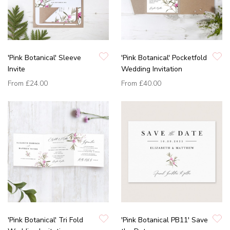
'Pink Botanical' Sleeve
'Pink Botanical' Pocketfold
Invite
Wedding Invitation
From
£24.00
From
£40.00
'Pink Botanical' Tri Fold
'Pink Botanical PB11' Save