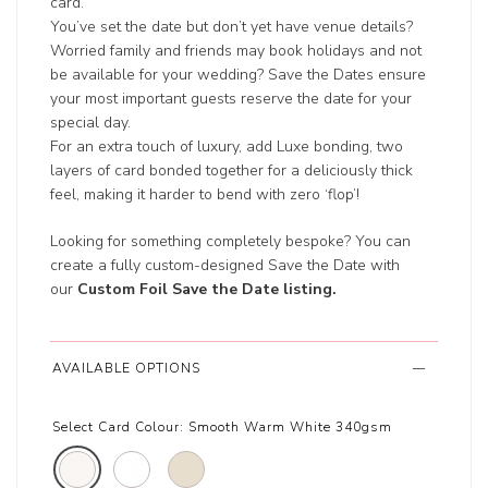
card.
You’ve set the date but don’t yet have venue details?
Worried family and friends may book holidays and not
be available for your wedding? Save the Dates ensure
your most important guests reserve the date for your
special day.
For an extra touch of luxury, add Luxe bonding, two
layers of card bonded together for a deliciously thick
feel, making it harder to bend with zero ‘flop’!
Looking for something completely bespoke? You can
create a fully custom-designed Save the Date with
our
Custom Foil Save the Date listing
.
AVAILABLE OPTIONS
Select Card Colour:
Smooth Warm White 340gsm