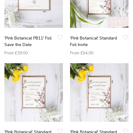
'Pink Botanical PB11' Foil
'Pink Botanical' Standard
Save the Date
Foil Invite
From
£39.00
From
£54.00
'Pink Botanical' Standard
'Pink Botanical' Standard