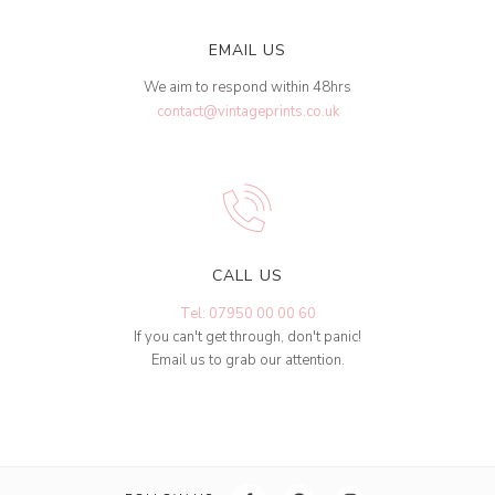
EMAIL US
We aim to respond within 48hrs
contact@vintageprints.co.uk
CALL US
Tel: 07950 00 00 60
If you can't get through, don't panic!
Email us to grab our attention.