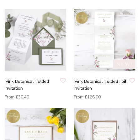
'Pink Botanical' Folded
'Pink Botanical' Folded Foil
Invitation
Invitation
From
£30.40
From
£126.00