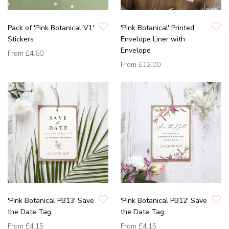
Pack of 'Pink Botanical V1'
'Pink Botanical' Printed
Stickers
Envelope Liner with
Envelope
From
£4.60
From
£12.00
'Pink Botanical PB13' Save
'Pink Botanical PB12' Save
the Date Tag
the Date Tag
From
£4.15
From
£4.15