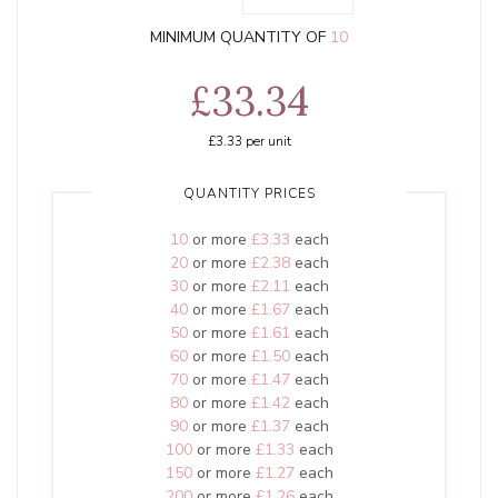
MINIMUM QUANTITY OF
10
£33.34
£3.33
per unit
QUANTITY PRICES
10
or more
£3.33
each
20
or more
£2.38
each
30
or more
£2.11
each
40
or more
£1.67
each
50
or more
£1.61
each
60
or more
£1.50
each
70
or more
£1.47
each
80
or more
£1.42
each
90
or more
£1.37
each
100
or more
£1.33
each
150
or more
£1.27
each
200
or more
£1.26
each