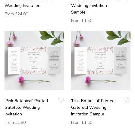
Wedding Invitation
Wedding Invitation
Sample
From
£24.00
From
£1.50
'Pink Botanical' Printed
'Pink Botanical' Printed
Gatefold Wedding
Gatefold Wedding
Invitation
Invitation Sample
From
£1.90
From
£1.50