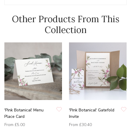
Other Products From This
Collection
'Pink Botanical' Menu
'Pink Botanical' Gatefold
Place Card
Invite
From
£5.00
From
£30.40