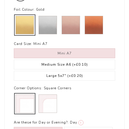
Foil Colour:
Gold
Card Size:
Mini A7
Mini A7
Medium Size A6
(+£0.10)
Large 5x7"
(+£0.20)
Corner Options:
Square Corners
Are these for Day or Evening?:
Day
i