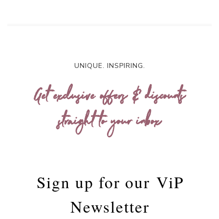
UNIQUE. INSPIRING.
Get exclusive offers & discounts
straight to your inbox
Sign up for our
ViP
Newsletter