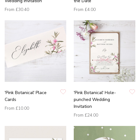
Wedding Invitation
the Date
From
£30.40
From
£4.00
'Pink Botanical' Place
'Pink Botanical' Hole-
Cards
punched Wedding
Invitation
From
£10.00
From
£24.00