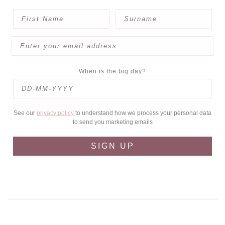
When is the big day?
See our
privacy policy
to understand how we process your personal data
to send you marketing emails
SIGN UP