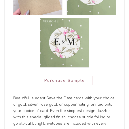
Purchase Sample
Beautiful, elegant Save the Date cards with your choice
of gold, silver, rose gold, or copper foiling, printed onto
your choice of card. Even the simplest design dazzles
with this special gilded finish, choose subtle foiling or
go all-out bling! Envelopes are included with every