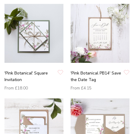
'Pink Botanical' Square
'Pink Botanical PB14' Save
Invitation
the Date Tag
From
£18.00
From
£4.15