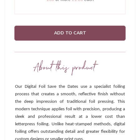
ADD TO CART
About this product
Our Digital Foil Save the Dates use a specialist foiling
process that creates a smooth, reflective finish without
the deep impression of traditional foil pressing. This
modern technique applies foil with precision, producing a
sleek and professional result at a lower cost than
letterpress foiling. Unlike heat-stamped methods, digital
foiling offers outstanding detail and greater flexibility for
custom designs or smaller print runs.