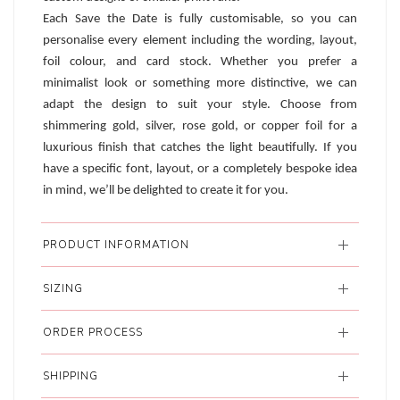
Each Save the Date is fully customisable, so you can
personalise every element including the wording, layout,
foil colour, and card stock. Whether you prefer a
minimalist look or something more distinctive, we can
adapt the design to suit your style. Choose from
shimmering gold, silver, rose gold, or copper foil for a
luxurious finish that catches the light beautifully. If you
have a specific font, layout, or a completely bespoke idea
in mind, we’ll be delighted to create it for you.
PRODUCT INFORMATION
SIZING
ORDER PROCESS
SHIPPING