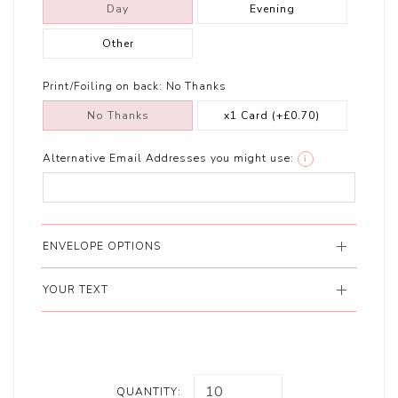
Day
Evening
Other
Print/Foiling on back:
No Thanks
No Thanks
x1 Card
(+£0.70)
Alternative Email Addresses you might use:
i
ENVELOPE OPTIONS
YOUR TEXT
QUANTITY: