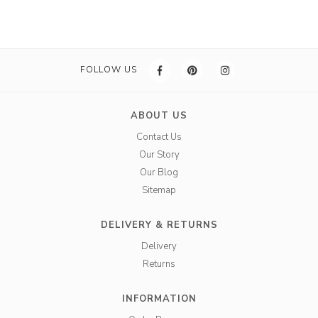
FOLLOW US
ABOUT US
Contact Us
Our Story
Our Blog
Sitemap
DELIVERY & RETURNS
Delivery
Returns
INFORMATION