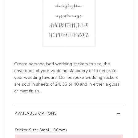
Create personalised wedding stickers to seal the
envelopes of your wedding stationery or to decorate
your wedding favours! Our bespoke wedding stickers
are sold in sheets of 24, 35 or 48 and in either a gloss
or matt finish.
AVAILABLE OPTIONS
Sticker Size:
Small (30mm)