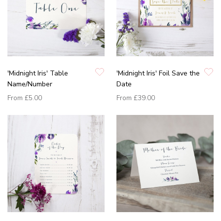
'Midnight Iris' Table
'Midnight Iris' Foil Save the
Name/Number
Date
From
£5.00
From
£39.00