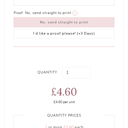
Proof:
No, send straight to print
i
No, send straight to print
I’d like a proof please! (+3 Days)
QUANTITY:
£4.60
£4.60
per unit
QUANTITY PRICES
2
or more
£3.60
each