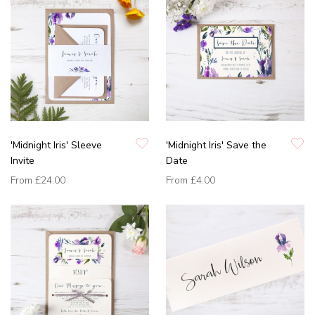
'Midnight Iris' Sleeve
'Midnight Iris' Save the
Invite
Date
From
£24.00
From
£4.00