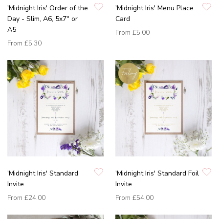
'Midnight Iris' Order of the
'Midnight Iris' Menu Place
Day - Slim, A6, 5x7" or
Card
A5
From
£5.00
From
£5.30
'Midnight Iris' Standard
'Midnight Iris' Standard Foil
Invite
Invite
From
£24.00
From
£54.00