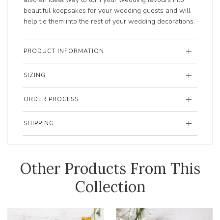
beautiful keepsakes for your wedding guests and will
help tie them into the rest of your wedding decorations.
PRODUCT INFORMATION
SIZING
ORDER PROCESS
SHIPPING
Other Products From This
Collection