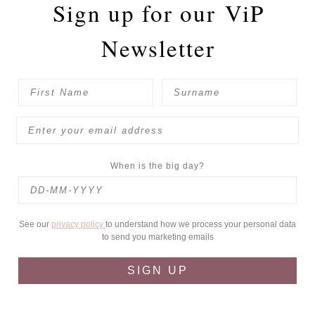
Sign up for our
ViP
Newsletter
When is the big day?
See our
privacy policy
to understand how we process your personal data
to send you marketing emails
SIGN UP