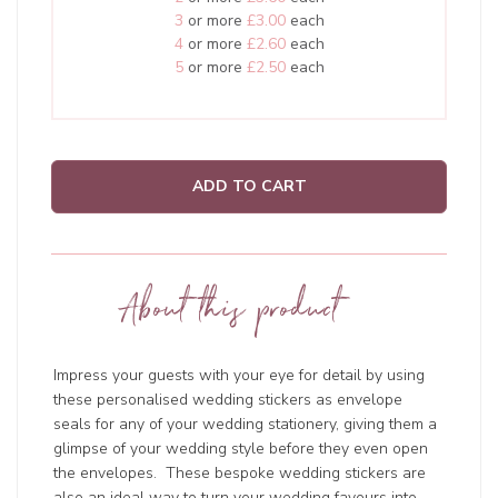
3
or more
£3.00
each
4
or more
£2.60
each
5
or more
£2.50
each
ADD TO CART
About this product
Impress your guests with your eye for detail by using
these personalised wedding stickers as envelope
seals for any of your wedding stationery, giving them a
glimpse of your wedding style before they even open
the envelopes. These bespoke wedding stickers are
also an ideal way to turn your wedding favours into