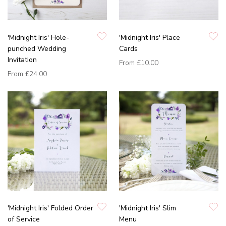
'Midnight Iris' Hole-
'Midnight Iris' Place
punched Wedding
Cards
Invitation
From
£10.00
From
£24.00
'Midnight Iris' Folded Order
'Midnight Iris' Slim
of Service
Menu