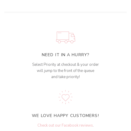
NEED IT IN A HURRY?
Select Priority at checkout & your order
will jump to the front of the queue
and take priority!
WE LOVE HAPPY CUSTOMERS!
Check out our Facebook reviews
.