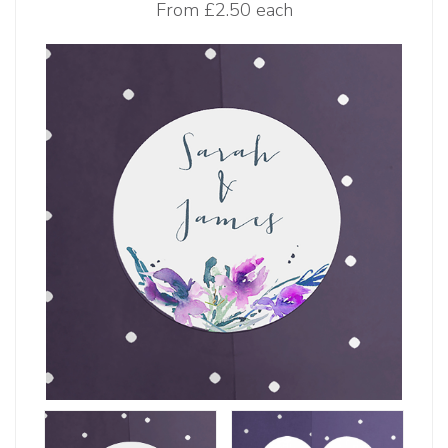
From
£2.50 each