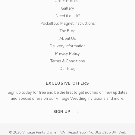
Order Process
Gallery
Need it quick?
Pocketfold Magnet Instructions
The Blog
About Us
Delivery Information
Privacy Policy
Terms & Conditions
Our Blog
EXCLUSIVE OFFERS
Sign up today for free and be the first to get notified on new updates
and special offers on our Vintage Wedding Invitations and more.
SIGN UP
© 2026 Vintage Prints Owner
|
VAT Registration No. 382 1935 84
|
Web