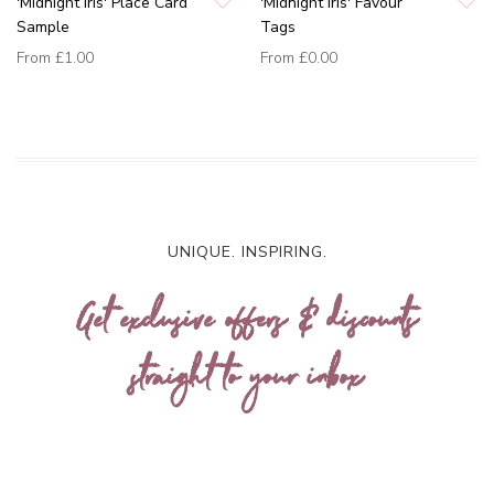
'Midnight Iris' Place Card
'Midnight Iris' Favour
Sample
Tags
From
£1.00
From
£0.00
UNIQUE. INSPIRING.
Get exclusive offers & discounts
straight to your inbox