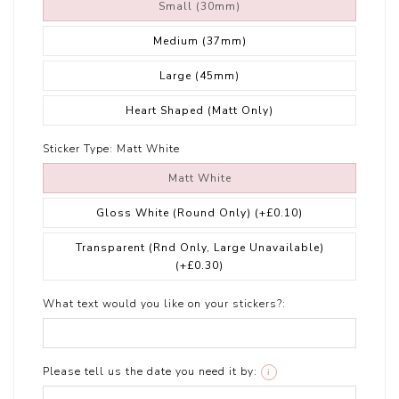
Small (30mm)
Medium (37mm)
Large (45mm)
Heart Shaped (Matt Only)
Sticker Type:
Matt White
Matt White
Gloss White (Round Only)
(+£0.10)
Transparent (Rnd Only, Large Unavailable)
(+£0.30)
What text would you like on your stickers?:
Please tell us the date you need it by:
i