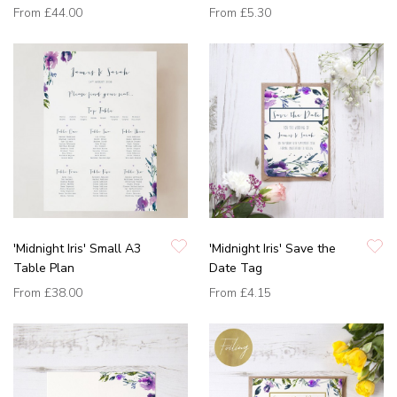
From
£44.00
From
£5.30
'Midnight Iris' Small A3
'Midnight Iris' Save the
Table Plan
Date Tag
From
£38.00
From
£4.15