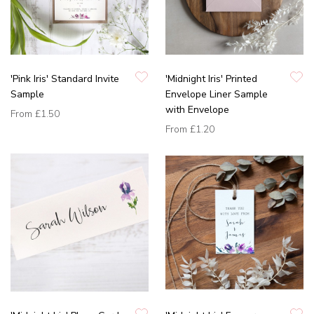
'Pink Iris' Standard Invite
'Midnight Iris' Printed
Sample
Envelope Liner Sample
with Envelope
From
£1.50
From
£1.20