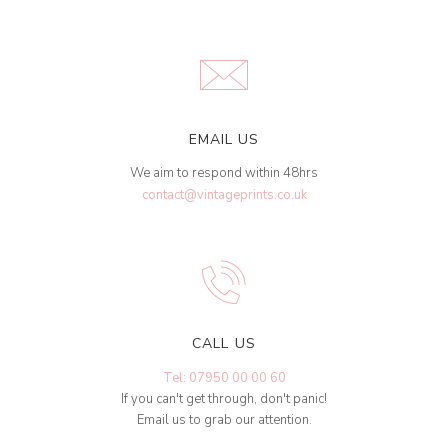
EMAIL US
We aim to respond within 48hrs
contact@vintageprints.co.uk
CALL US
Tel: 07950 00 00 60
If you can't get through, don't panic!
Email us to grab our attention.