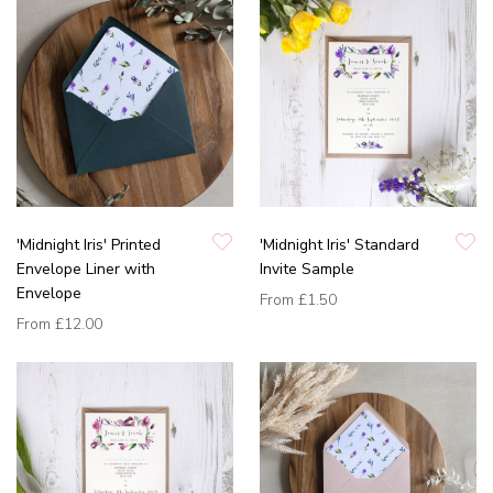
'Midnight Iris' Printed
'Midnight Iris' Standard
Envelope Liner with
Invite Sample
Envelope
From
£1.50
From
£12.00