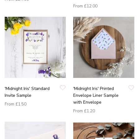
From
£12.00
'Midnight Iris' Standard
'Midnight Iris' Printed
Invite Sample
Envelope Liner Sample
with Envelope
From
£1.50
From
£1.20