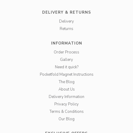
DELIVERY & RETURNS
Delivery
Returns
INFORMATION
Order Process
Gallery
Need it quick?
Pocketfold Magnet Instructions
The Blog
About Us
Delivery Information
Privacy Policy
Terms & Conditions
Our Blog