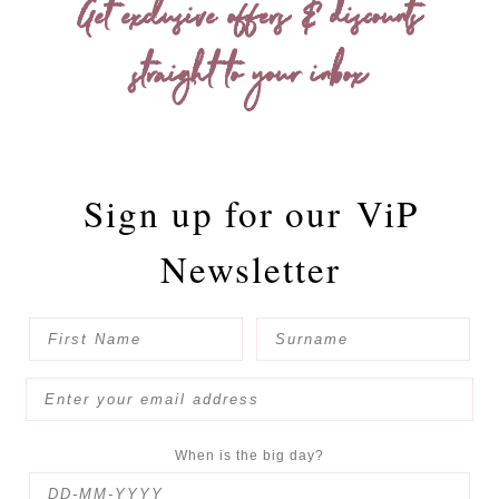
Get exclusive offers & discounts
straight to your inbox
Sign up for our
ViP
Newsletter
When is the big day?