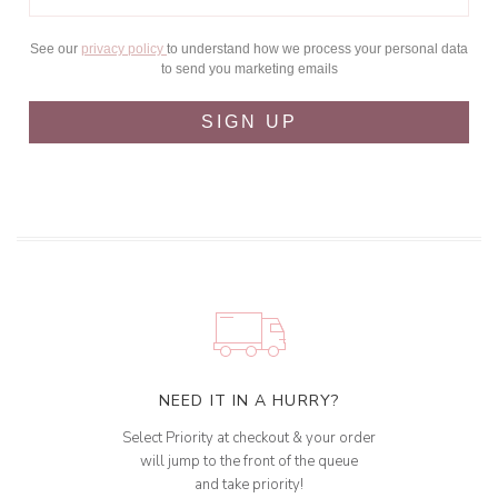
See our
privacy policy
to understand how we process your personal data
to send you marketing emails
SIGN UP
NEED IT IN A HURRY?
Select Priority at checkout & your order
will jump to the front of the queue
and take priority!