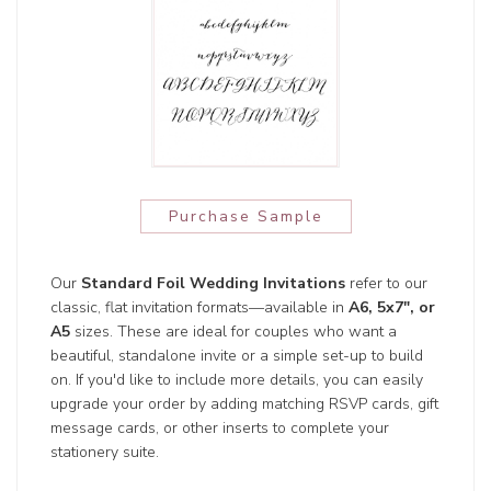
Purchase Sample
Our
Standard Foil Wedding Invitations
refer to our
classic, flat invitation formats—available in
A6, 5x7", or
A5
sizes. These are ideal for couples who want a
beautiful, standalone invite or a simple set-up to build
on. If you'd like to include more details, you can easily
upgrade your order by adding matching RSVP cards, gift
message cards, or other inserts to complete your
stationery suite.