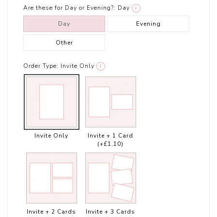
Are these for Day or Evening?:
Day
i
Day
Evening
Other
Order Type:
Invite Only
i
Invite Only
Invite + 1 Card
(+£1.10)
Invite + 2 Cards
Invite + 3 Cards