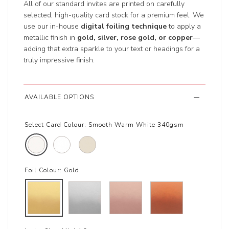
All of our standard invites are printed on carefully
selected, high-quality card stock for a premium feel. We
use our in-house
digital foiling technique
to apply a
metallic finish in
gold, silver, rose gold, or copper
—
adding that extra sparkle to your text or headings for a
truly impressive finish.
AVAILABLE OPTIONS
Select Card Colour:
Smooth Warm White 340gsm
Foil Colour:
Gold