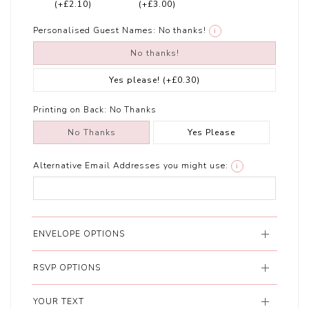
(+£2.10)
(+£3.00)
Personalised Guest Names:
No thanks!
i
No thanks!
Yes please!
(+£0.30)
Printing on Back:
No Thanks
No Thanks
Yes Please
Alternative Email Addresses you might use:
i
ENVELOPE OPTIONS
RSVP OPTIONS
YOUR TEXT