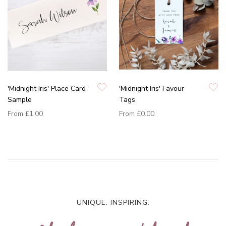
'Midnight Iris' Place Card
'Midnight Iris' Favour
Sample
Tags
From
£1.00
From
£0.00
UNIQUE. INSPIRING.