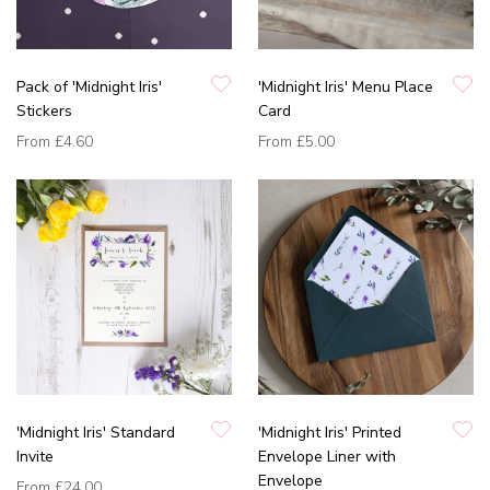
Pack of 'Midnight Iris'
'Midnight Iris' Menu Place
Stickers
Card
From
£4.60
From
£5.00
'Midnight Iris' Standard
'Midnight Iris' Printed
Invite
Envelope Liner with
Envelope
From
£24.00