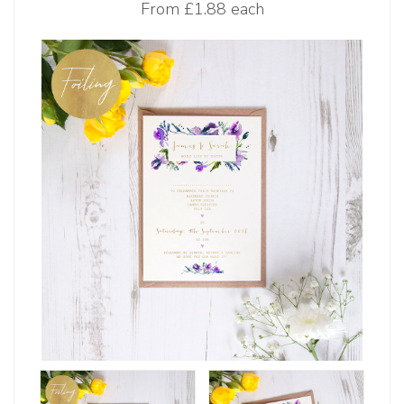
From
£1.88 each