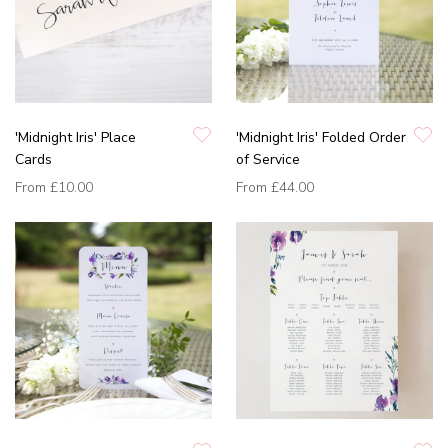
'Midnight Iris' Place
'Midnight Iris' Folded Order
Cards
of Service
From
£10.00
From
£44.00