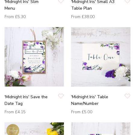
'Midnight Iris' Slim
'Midnight Iris' Small A3
Menu
Table Plan
From
£5.30
From
£38.00
'Midnight Iris' Save the
'Midnight Iris' Table
Date Tag
Name/Number
From
£4.15
From
£5.00