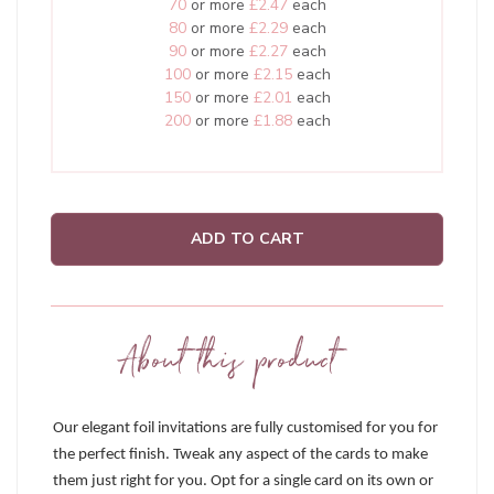
70
or more
£2.47
each
80
or more
£2.29
each
90
or more
£2.27
each
100
or more
£2.15
each
150
or more
£2.01
each
200
or more
£1.88
each
ADD TO CART
About this product
Our elegant foil invitations are fully customised for you for
the perfect finish. Tweak any aspect of the cards to make
them just right for you. Opt for a single card on its own or