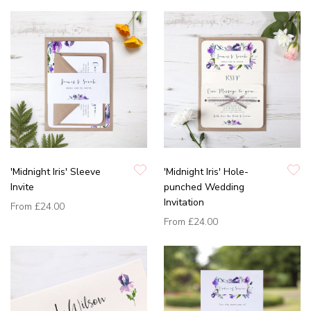
'Midnight Iris' Sleeve
'Midnight Iris' Hole-
Invite
punched Wedding
Invitation
From
£24.00
From
£24.00