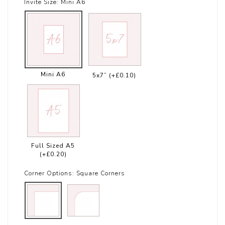
Invite Size:
Mini A6
Mini A6
5x7”
(+£0.10)
Full Sized A5
(+£0.20)
Corner Options:
Square Corners