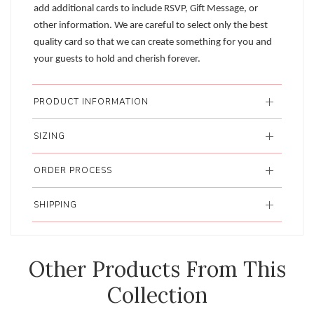
add additional cards to include RSVP, Gift Message, or
other information. We are careful to select only the best
quality card so that we can create something for you and
your guests to hold and cherish forever.
PRODUCT INFORMATION
SIZING
ORDER PROCESS
SHIPPING
Other Products From This
Collection