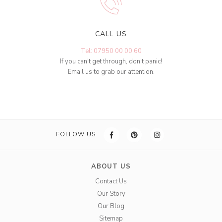
CALL US
Tel: 07950 00 00 60
If you can't get through, don't panic!
Email us to grab our attention.
FOLLOW US
ABOUT US
Contact Us
Our Story
Our Blog
Sitemap