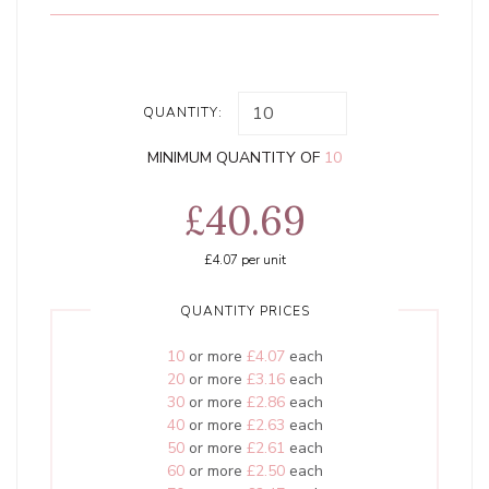
QUANTITY:
MINIMUM QUANTITY OF
10
£40.69
£4.07
per unit
QUANTITY PRICES
10
or more
£4.07
each
20
or more
£3.16
each
30
or more
£2.86
each
40
or more
£2.63
each
50
or more
£2.61
each
60
or more
£2.50
each