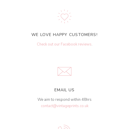
WE LOVE HAPPY CUSTOMERS!
Check out our Facebook reviews
.
EMAIL US
We aim to respond within 48hrs
contact@vintageprints.co.uk