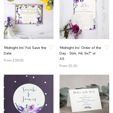
'Midnight Iris' Foil Save the
'Midnight Iris' Order of the
Date
Day - Slim, A6, 5x7" or
A5
From
£39.00
From
£5.30