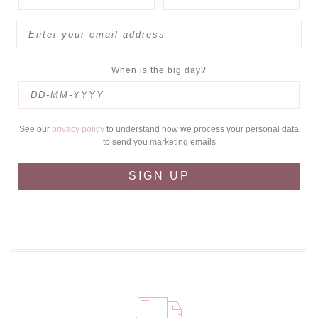
When is the big day?
See our
privacy policy
to understand how we process your personal data
to send you marketing emails
SIGN UP