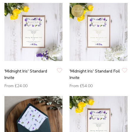
'Midnight Iris' Standard
'Midnight Iris' Standard Foil
Invite
Invite
From
£24.00
From
£54.00