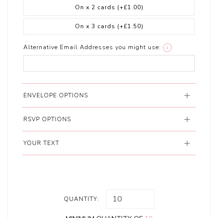
On x 2 cards
(+£1.00)
On x 3 cards
(+£1.50)
Alternative Email Addresses you might use:
i
ENVELOPE OPTIONS
RSVP OPTIONS
YOUR TEXT
QUANTITY: