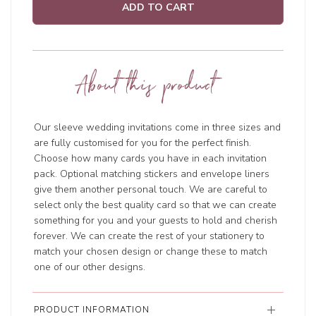
ADD TO CART
About this product
Our sleeve wedding invitations come in three sizes and
are fully customised for you for the perfect finish.
Choose how many cards you have in each invitation
pack. Optional matching stickers and envelope liners
give them another personal touch. We are careful to
select only the best quality card so that we can create
something for you and your guests to hold and cherish
forever. We can create the rest of your stationery to
match your chosen design or change these to match
one of our other designs.
PRODUCT INFORMATION