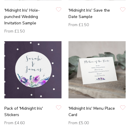
'Midnight Iris' Hole-
'Midnight Iris' Save the
punched Wedding
Date Sample
Invitation Sample
From
£1.50
From
£1.50
Pack of 'Midnight Iris'
'Midnight Iris' Menu Place
Stickers
Card
From
£4.60
From
£5.00