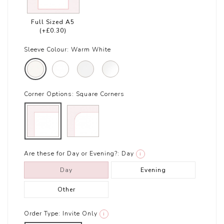
Full Sized A5
(+£0.30)
Sleeve Colour:
Warm White
Corner Options:
Square Corners
Are these for Day or Evening?:
Day
i
Day
Evening
Other
Order Type:
Invite Only
i