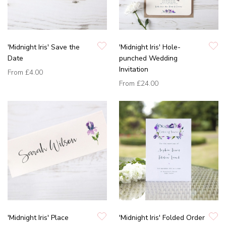
'Midnight Iris' Save the
'Midnight Iris' Hole-
Date
punched Wedding
Invitation
From
£4.00
From
£24.00
'Midnight Iris' Place
'Midnight Iris' Folded Order