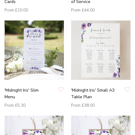
Cards
of Service
From
£10.00
From
£44.00
'Midnight Iris' Slim
'Midnight Iris' Small A3
Menu
Table Plan
From
£5.30
From
£38.00