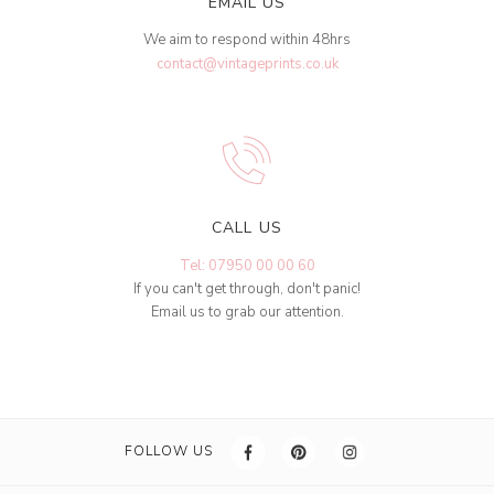
EMAIL US
We aim to respond within 48hrs
contact@vintageprints.co.uk
CALL US
Tel: 07950 00 00 60
If you can't get through, don't panic!
Email us to grab our attention.
FOLLOW US