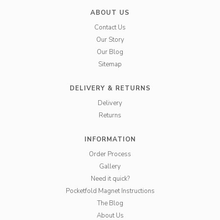
ABOUT US
Contact Us
Our Story
Our Blog
Sitemap
DELIVERY & RETURNS
Delivery
Returns
INFORMATION
Order Process
Gallery
Need it quick?
Pocketfold Magnet Instructions
The Blog
About Us