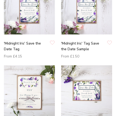
'Midnight Iris' Save the
'Midnight Iris' Tag Save
Date Tag
the Date Sample
From
£4.15
From
£1.50