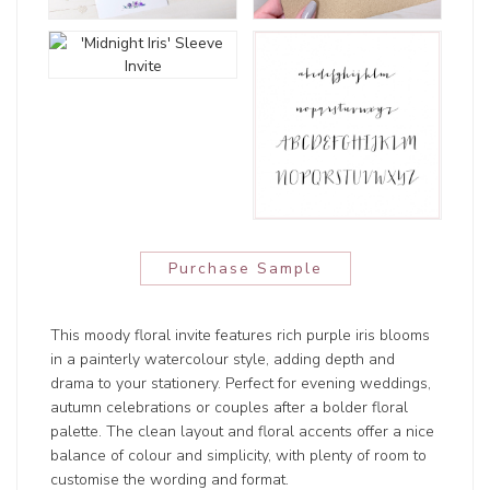
Purchase Sample
This moody floral invite features rich purple iris blooms
in a painterly watercolour style, adding depth and
drama to your stationery. Perfect for evening weddings,
autumn celebrations or couples after a bolder floral
palette. The clean layout and floral accents offer a nice
balance of colour and simplicity, with plenty of room to
customise the wording and format.