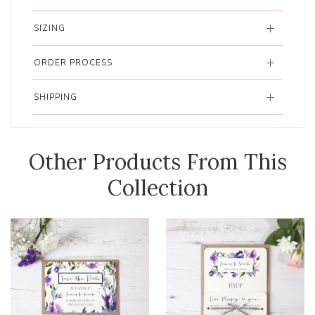
SIZING
ORDER PROCESS
SHIPPING
Other Products From This
Collection