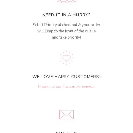
NEED IT IN A HURRY?
Select Priority at checkout & your order
will jump to the front of the queue
and take priority!
WE LOVE HAPPY CUSTOMERS!
Check out our Facebook reviews
.