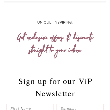
UNIQUE. INSPIRING.
Get exclusive offers & discounts
straight to your inbox
Sign up for our
ViP
Newsletter