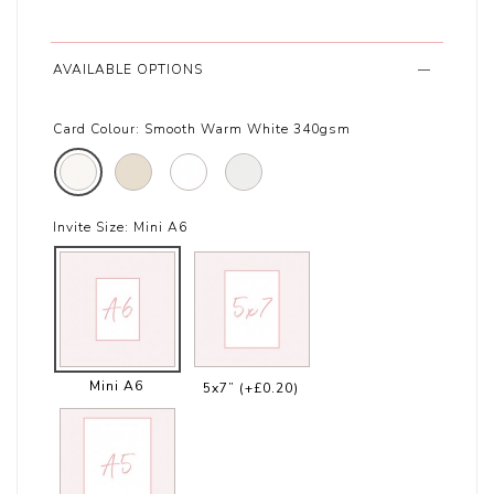
AVAILABLE OPTIONS
Card Colour:
Smooth Warm White 340gsm
Invite Size:
Mini A6
Mini A6
5x7”
(+£0.20)