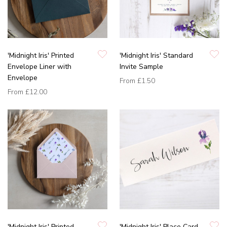
'Midnight Iris' Printed
'Midnight Iris' Standard
Envelope Liner with
Invite Sample
Envelope
From
£1.50
From
£12.00
'Midnight Iris' Printed
'Midnight Iris' Place Card