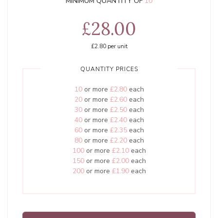
MINIMUM QUANTITY OF
10
£28.00
£2.80
per unit
QUANTITY PRICES
10
or more
£2.80
each
20
or more
£2.60
each
30
or more
£2.50
each
40
or more
£2.40
each
60
or more
£2.35
each
80
or more
£2.20
each
100
or more
£2.10
each
150
or more
£2.00
each
200
or more
£1.90
each