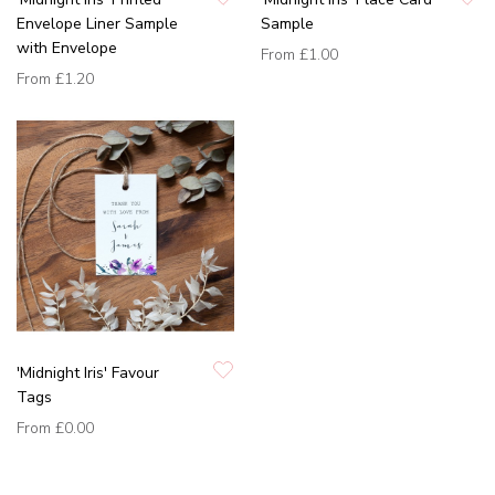
Envelope Liner Sample
Sample
with Envelope
From
£1.00
From
£1.20
'Midnight Iris' Favour
Tags
From
£0.00