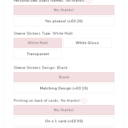
Personalised Guest Names:
No thanks!
i
No thanks!
Yes please!
(+£0.20)
Sleeve Stickers Type:
White Matt
White Matt
White Gloss
Transparent
Sleeve Stickers Design:
Blank
Blank
Matching Design
(+£0.10)
Printing on back of cards:
No thanks!
i
No thanks!
On x 1 card
(+£0.50)