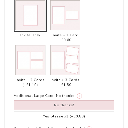
Invite Only
Invite + 1 Card
(+£0.60)
Invite + 2 Cards
Invite + 3 Cards
(+£1.10)
(+£1.50)
Additional Large Card:
No thanks!
i
No thanks!
Yes please x1
(+£0.80)