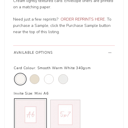
Cream lightly textured card. Envelope liners are printed
on a matching paper.
Need just a few reprints?
ORDER REPRINTS HERE
. To
purchase a Sample, click the Purchase Sample button
near the top of this listing.
AVAILABLE OPTIONS
Card Colour:
Smooth Warm White 340gsm
Invite Size:
Mini A6