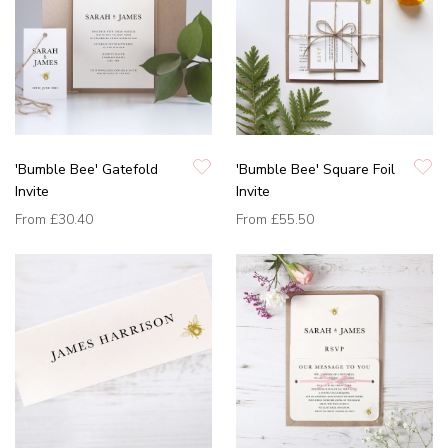
'Bumble Bee' Gatefold
'Bumble Bee' Square Foil
Invite
Invite
From
£30.40
From
£55.50