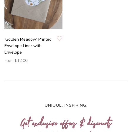
'Golden Meadow' Printed
Envelope Liner with
Envelope
From
£12.00
UNIQUE. INSPIRING.
Get exclusive offers & discounts