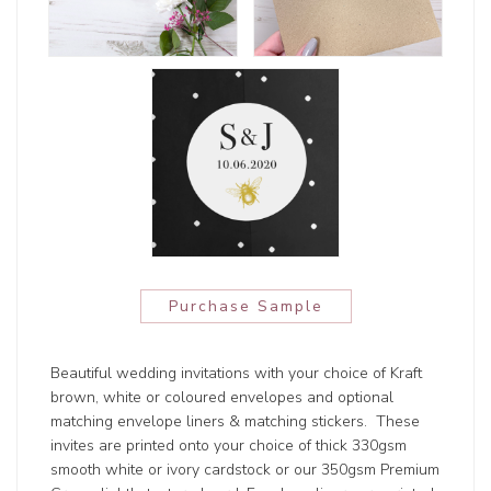
Purchase Sample
Beautiful wedding invitations with your choice of Kraft
brown, white or coloured envelopes and optional
matching envelope liners & matching stickers. These
invites are printed onto your choice of thick 330gsm
smooth white or ivory cardstock or our 350gsm Premium