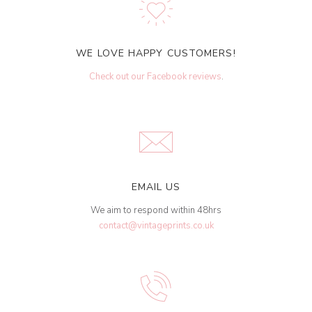
WE LOVE HAPPY CUSTOMERS!
Check out our Facebook reviews
.
EMAIL US
We aim to respond within 48hrs
contact@vintageprints.co.uk