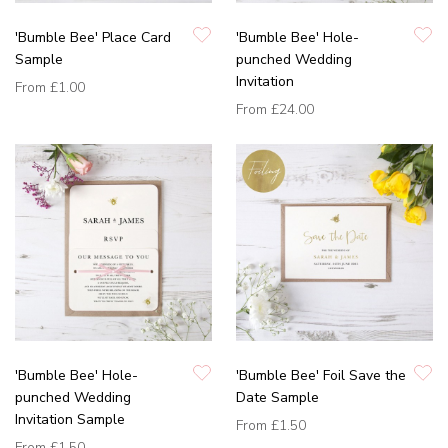
'Bumble Bee' Place Card
'Bumble Bee' Hole-
Sample
punched Wedding
Invitation
From
£1.00
From
£24.00
'Bumble Bee' Hole-
'Bumble Bee' Foil Save the
punched Wedding
Date Sample
Invitation Sample
From
£1.50
From
£1.50