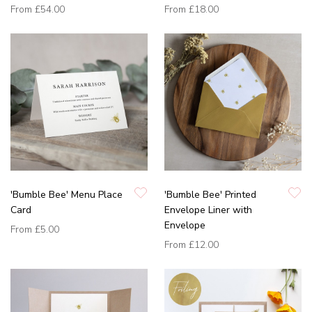
From
£54.00
From
£18.00
'Bumble Bee' Menu Place
'Bumble Bee' Printed
Card
Envelope Liner with
Envelope
From
£5.00
From
£12.00