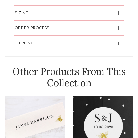
SIZING
ORDER PROCESS
SHIPPING
Other Products From This
Collection