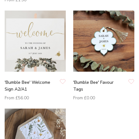
'Bumble Bee' Welcome
'Bumble Bee' Favour
Sign A2/A1
Tags
From
£56.00
From
£0.00