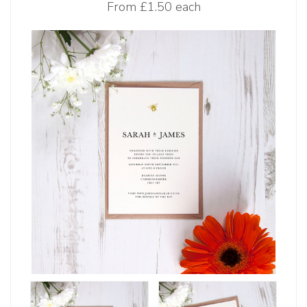
From
£1.50 each