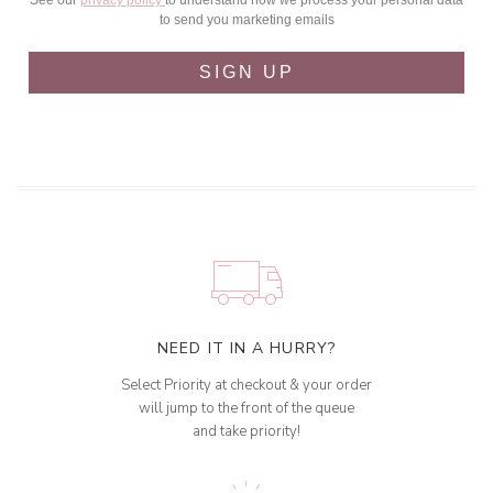
See our
privacy policy
to understand how we process your personal data
to send you marketing emails
SIGN UP
NEED IT IN A HURRY?
Select Priority at checkout & your order
will jump to the front of the queue
and take priority!