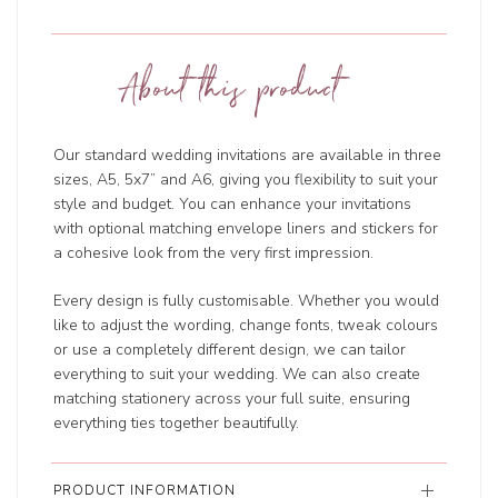
About this product
Our standard wedding invitations are available in three
sizes, A5, 5x7” and A6, giving you flexibility to suit your
style and budget. You can enhance your invitations
with optional matching envelope liners and stickers for
a cohesive look from the very first impression.
Every design is fully customisable. Whether you would
like to adjust the wording, change fonts, tweak colours
or use a completely different design, we can tailor
everything to suit your wedding. We can also create
matching stationery across your full suite, ensuring
everything ties together beautifully.
PRODUCT INFORMATION