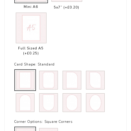
Mini A6
5x7”
(+£0.20)
Full Sized A5
(+£0.25)
Card Shape:
Standard
Corner Options:
Square Corners