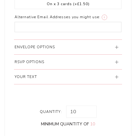
On x 3 cards
(+£1.50)
Alternative Email Addresses you might use:
i
ENVELOPE OPTIONS
RSVP OPTIONS
YOUR TEXT
QUANTITY:
MINIMUM QUANTITY OF
10