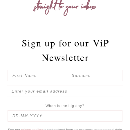
straight to your inbox
Sign up for our
ViP
Newsletter
When is the big day?