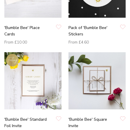
'Bumble Bee' Place
Pack of 'Bumble Bee'
Cards
Stickers
From
£10.00
From
£4.60
'Bumble Bee' Standard
'Bumble Bee' Square
Foil Invite
Invite