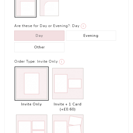
Are these for Day or Evening?:
Day
i
Day
Evening
Other
Order Type:
Invite Only
i
Invite Only
Invite + 1 Card
(+£0.60)