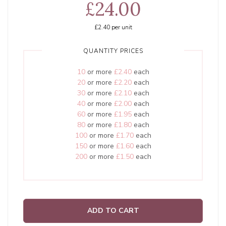
£24.00
£2.40
per unit
QUANTITY PRICES
10
or more
£2.40
each
20
or more
£2.20
each
30
or more
£2.10
each
40
or more
£2.00
each
60
or more
£1.95
each
80
or more
£1.80
each
100
or more
£1.70
each
150
or more
£1.60
each
200
or more
£1.50
each
ADD TO CART