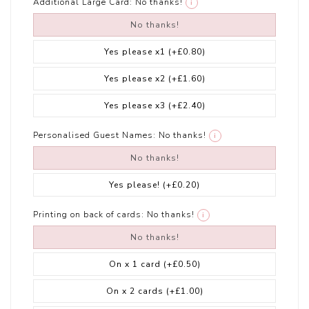
Additional Large Card:
No thanks!
i
No thanks!
Yes please x1
(+£0.80)
Yes please x2
(+£1.60)
Yes please x3
(+£2.40)
Personalised Guest Names:
No thanks!
i
No thanks!
Yes please!
(+£0.20)
Printing on back of cards:
No thanks!
i
No thanks!
On x 1 card
(+£0.50)
On x 2 cards
(+£1.00)