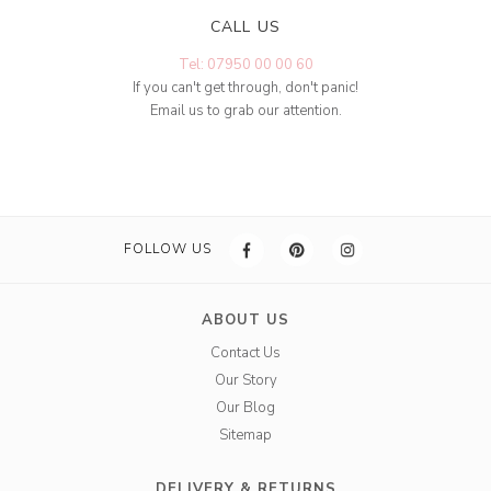
CALL US
Tel: 07950 00 00 60
If you can't get through, don't panic!
Email us to grab our attention.
FOLLOW US
ABOUT US
Contact Us
Our Story
Our Blog
Sitemap
DELIVERY & RETURNS