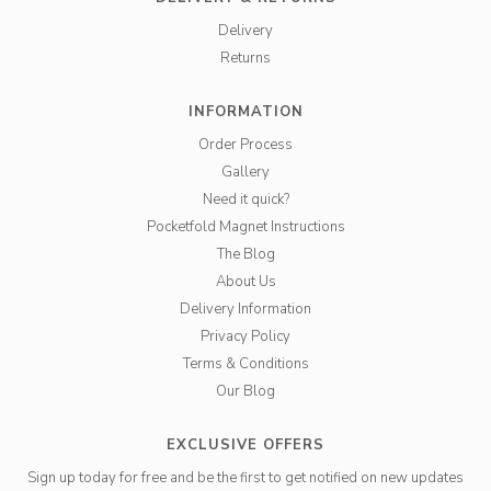
Delivery
Returns
INFORMATION
Order Process
Gallery
Need it quick?
Pocketfold Magnet Instructions
The Blog
About Us
Delivery Information
Privacy Policy
Terms & Conditions
Our Blog
EXCLUSIVE OFFERS
Sign up today for free and be the first to get notified on new updates