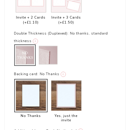
Invite + 2 Cards
Invite + 3 Cards
(+£1.10)
(+£1.50)
Double Thickness (Duplexed):
No thanks, standard
thickness
i
Backing card:
No Thanks
i
No Thanks
Yes, just the
invite