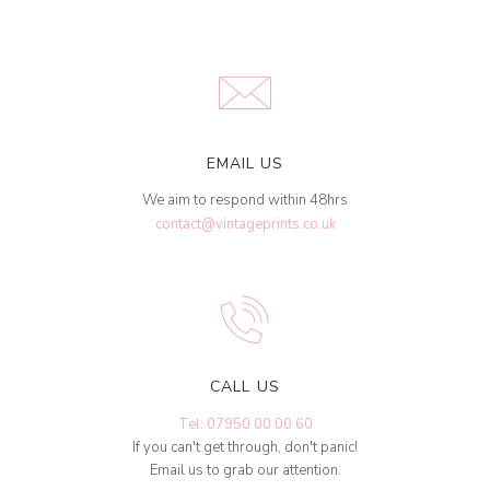
EMAIL US
We aim to respond within 48hrs
contact@vintageprints.co.uk
CALL US
Tel: 07950 00 00 60
If you can't get through, don't panic!
Email us to grab our attention.