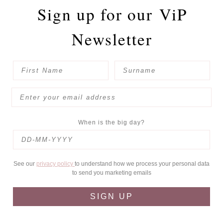
Sign up for our
ViP
Newsletter
When is the big day?
See our
privacy policy
to understand how we process your personal data
to send you marketing emails
SIGN UP