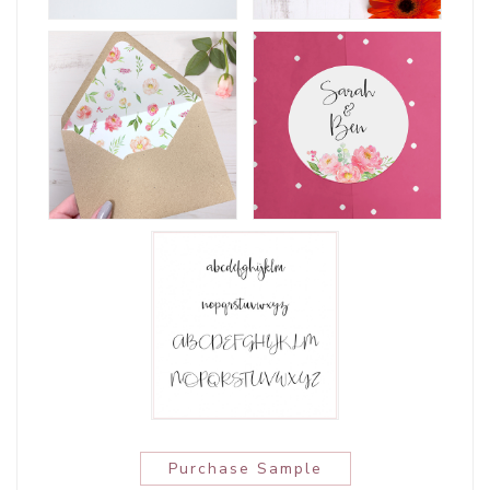
Purchase Sample