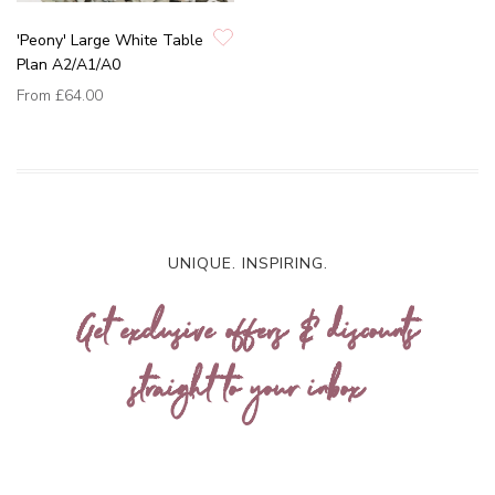
'Peony' Large White Table
Plan A2/A1/A0
From
£64.00
UNIQUE. INSPIRING.
Get exclusive offers & discounts
straight to your inbox