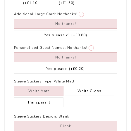
(+£1.10)
(+£1.50)
Additional Large Card:
No thanks!
i
No thanks!
Yes please x1
(+£0.80)
Personalised Guest Names:
No thanks!
i
No thanks!
Yes please!
(+£0.20)
Sleeve Stickers Type:
White Matt
White Matt
White Gloss
Transparent
Sleeve Stickers Design:
Blank
Blank