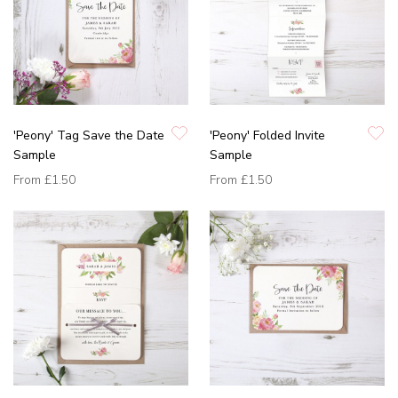
'Peony' Tag Save the Date
'Peony' Folded Invite
Sample
Sample
From
£1.50
From
£1.50