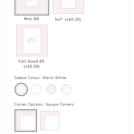
Mini A6
5x7”
(+£0.20)
Full Sized A5
(+£0.30)
Sleeve Colour:
Warm White
Corner Options:
Square Corners