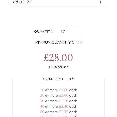
YOUR TEXT
QUANTITY:
MINIMUM QUANTITY OF
10
£28.00
£2.80
per unit
QUANTITY PRICES
10
or more
£2.80
each
20
or more
£2.60
each
30
or more
£2.50
each
40
or more
£2.40
each
60
or more
£2.35
each