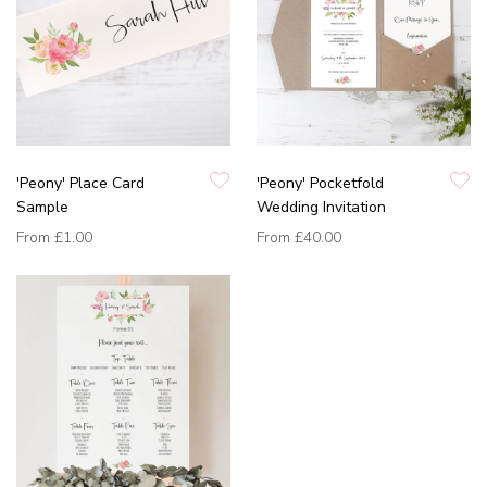
'Peony' Place Card
'Peony' Pocketfold
Sample
Wedding Invitation
From
£1.00
From
£40.00