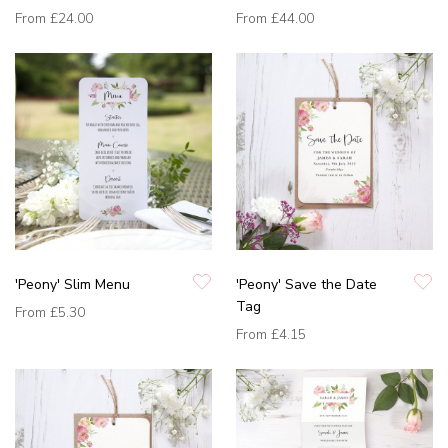
From
£24.00
From
£44.00
'Peony' Slim Menu
'Peony' Save the Date
Tag
From
£5.30
From
£4.15