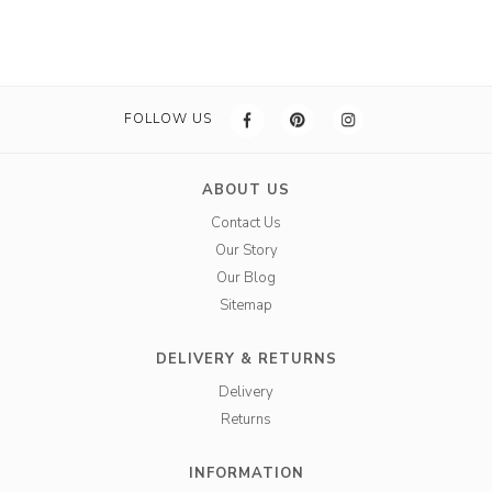
FOLLOW US
ABOUT US
Contact Us
Our Story
Our Blog
Sitemap
DELIVERY & RETURNS
Delivery
Returns
INFORMATION