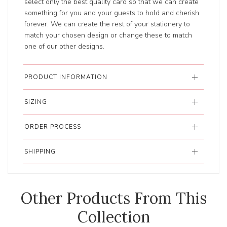
select only the best quality card so that we can create
something for you and your guests to hold and cherish
forever. We can create the rest of your stationery to
match your chosen design or change these to match
one of our other designs.
PRODUCT INFORMATION
SIZING
ORDER PROCESS
SHIPPING
Other Products From This
Collection