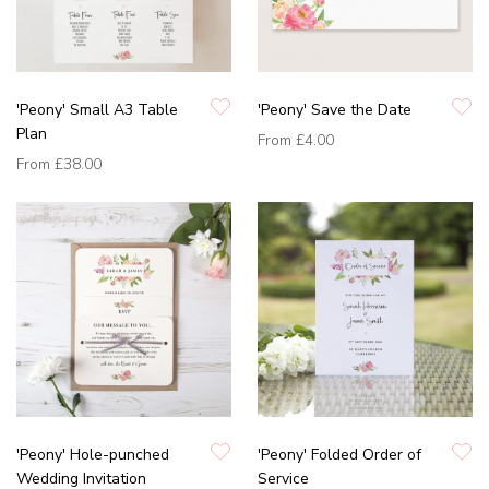
'Peony' Small A3 Table
'Peony' Save the Date
Plan
From
£4.00
From
£38.00
'Peony' Hole-punched
'Peony' Folded Order of
Wedding Invitation
Service