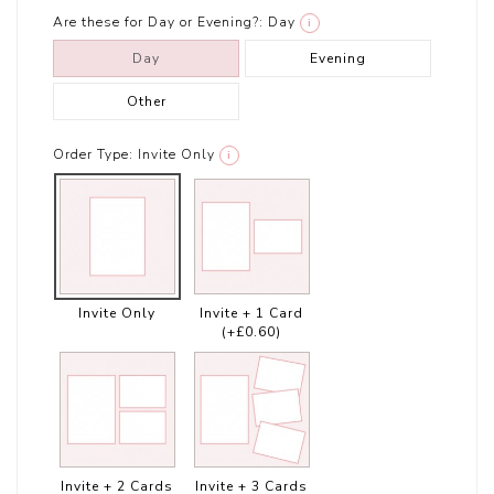
Are these for Day or Evening?:
Day
i
Day
Evening
Other
Order Type:
Invite Only
i
Invite Only
Invite + 1 Card
(+£0.60)
Invite + 2 Cards
Invite + 3 Cards