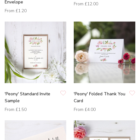
Envelope
From
£12.00
From
£1.20
'Peony' Standard Invite
'Peony' Folded Thank You
Sample
Card
From
£1.50
From
£4.00