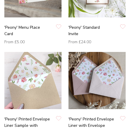
'Peony' Menu Place
'Peony' Standard
Card
Invite
From
£5.00
From
£24.00
'Peony' Printed Envelope
'Peony' Printed Envelope
Liner Sample with
Liner with Envelope