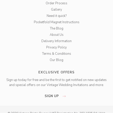
Order Process
Gallery
Need it quick?
Pocketfold Magnet Instructions
The Blog
About Us
Delivery Information
Privacy Policy
Terms & Conditions
Our Blog
EXCLUSIVE OFFERS
Sign up today for free and be the first to get notified on new updates
and special offers on our Vintage Wedding Invitations and more.
SIGN UP