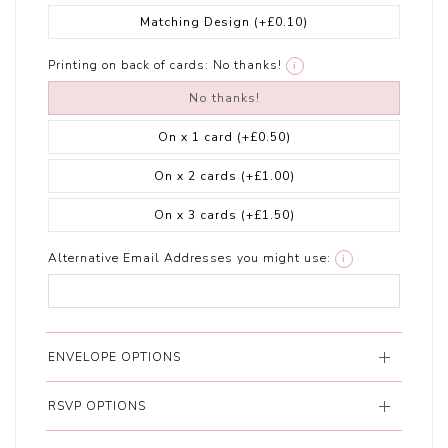
Matching Design
(+£0.10)
Printing on back of cards:
No thanks!
i
No thanks!
On x 1 card
(+£0.50)
On x 2 cards
(+£1.00)
On x 3 cards
(+£1.50)
Alternative Email Addresses you might use:
i
ENVELOPE OPTIONS
RSVP OPTIONS