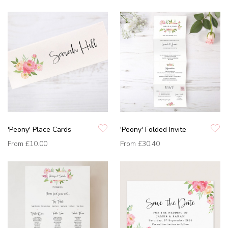
'Peony' Place Cards
'Peony' Folded Invite
From
£10.00
From
£30.40