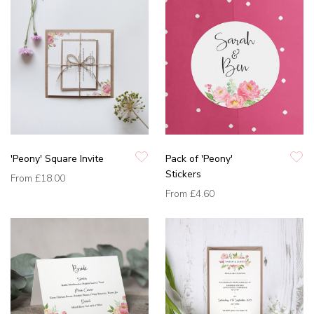
'Peony' Square Invite
Pack of 'Peony'
Stickers
From
£18.00
From
£4.60