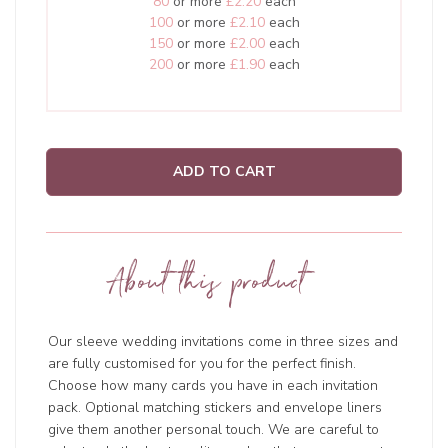
80
or more
£2.20
each
100
or more
£2.10
each
150
or more
£2.00
each
200
or more
£1.90
each
ADD TO CART
About this product
Our sleeve wedding invitations come in three sizes and
are fully customised for you for the perfect finish.
Choose how many cards you have in each invitation
pack. Optional matching stickers and envelope liners
give them another personal touch. We are careful to