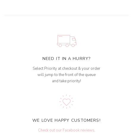
NEED IT IN A HURRY?
Select Priority at checkout & your order
will jump to the front of the queue
and take priority!
WE LOVE HAPPY CUSTOMERS!
Check out our Facebook reviews
.