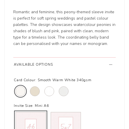
Romantic and feminine, this peony-themed sleeve invite
is perfect for soft spring weddings and pastel colour
palettes. The design showcases watercolour peonies in
shades of blush and pink, paired with clean, modern
type for a timeless look. The coordinating belly band
can be personalised with your names or monogram.
AVAILABLE OPTIONS
Card Colour:
Smooth Warm White 340gsm
Invite Size:
Mini A6