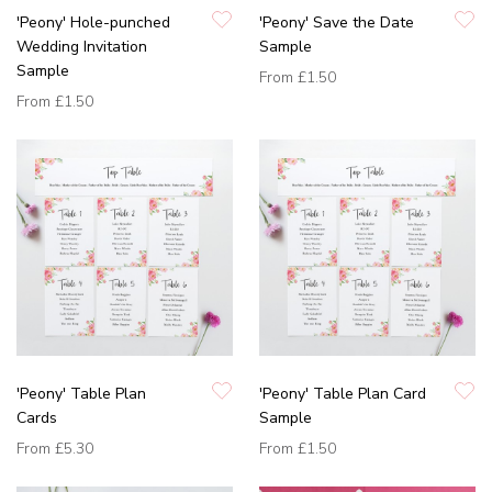
'Peony' Hole-punched
'Peony' Save the Date
Wedding Invitation
Sample
Sample
From
£1.50
From
£1.50
'Peony' Table Plan
'Peony' Table Plan Card
Cards
Sample
From
£5.30
From
£1.50