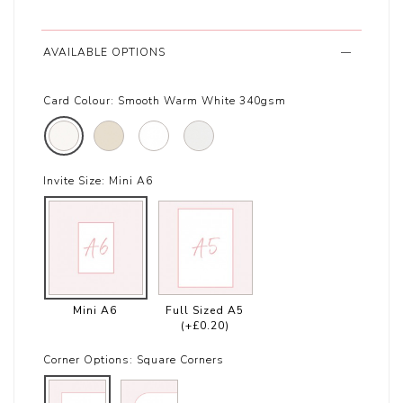
AVAILABLE OPTIONS
Card Colour:
Smooth Warm White 340gsm
Invite Size:
Mini A6
Mini A6
Full Sized A5
(+£0.20)
Corner Options:
Square Corners