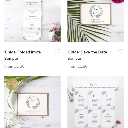
'Chloe' Folded Invite
'Chloe' Save the Date
Sample
Sample
From
£1.50
From
£1.50