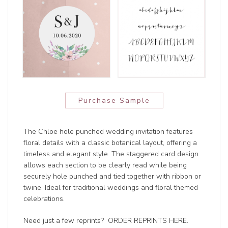
Purchase Sample
The Chloe hole punched wedding invitation features
floral details with a classic botanical layout, offering a
timeless and elegant style. The staggered card design
allows each section to be clearly read while being
securely hole punched and tied together with ribbon or
twine. Ideal for traditional weddings and floral themed
celebrations.
Need just a few reprints?
ORDER REPRINTS HERE
.