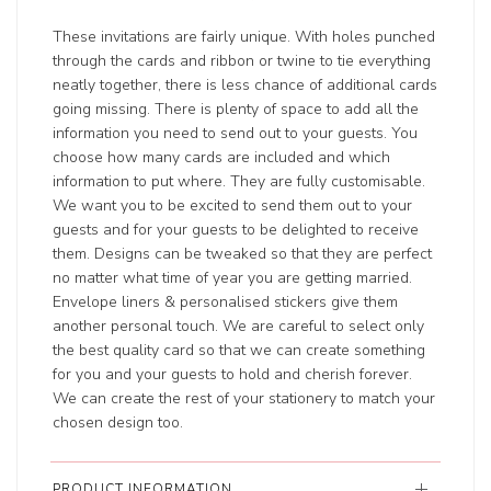
These invitations are fairly unique. With holes punched
through the cards and ribbon or twine to tie everything
neatly together, there is less chance of additional cards
going missing. There is plenty of space to add all the
information you need to send out to your guests. You
choose how many cards are included and which
information to put where. They are fully customisable.
We want you to be excited to send them out to your
guests and for your guests to be delighted to receive
them. Designs can be tweaked so that they are perfect
no matter what time of year you are getting married.
Envelope liners & personalised stickers give them
another personal touch. We are careful to select only
the best quality card so that we can create something
for you and your guests to hold and cherish forever.
We can create the rest of your stationery to match your
chosen design too.
PRODUCT INFORMATION