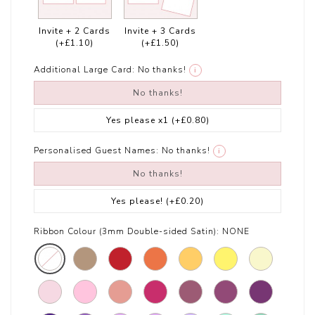
Invite + 2 Cards
Invite + 3 Cards
(+£1.10)
(+£1.50)
Additional Large Card:
No thanks!
i
No thanks!
Yes please x1
(+£0.80)
Personalised Guest Names:
No thanks!
i
No thanks!
Yes please!
(+£0.20)
Ribbon Colour (3mm Double-sided Satin):
NONE