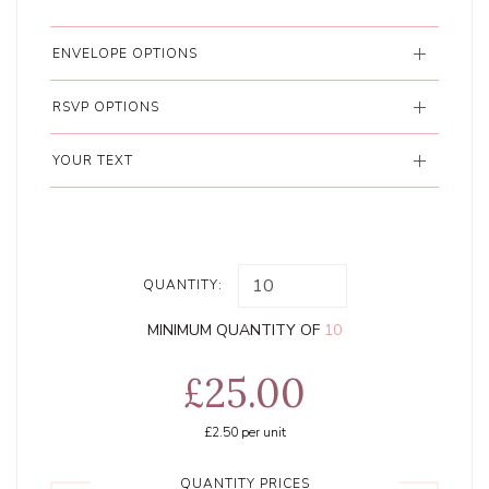
ENVELOPE OPTIONS
RSVP OPTIONS
YOUR TEXT
QUANTITY:
MINIMUM QUANTITY OF
10
£25.00
£2.50
per unit
QUANTITY PRICES