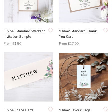
'Chloe' Standard Wedding
'Chloe' Standard Thank
Invitation Sample
You Card
From
£1.50
From
£17.00
'Chloe' Place Card
'Chloe' Favour Tags