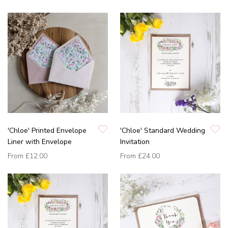
'Chloe' Printed Envelope
'Chloe' Standard Wedding
Liner with Envelope
Invitation
From
£12.00
From
£24.00