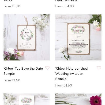
From
£5.30
From
£64.00
'Chloe' Tag Save the Date
'Chloe' Hole-punched
Sample
Wedding Invitation
Sample
From
£1.50
From
£1.50