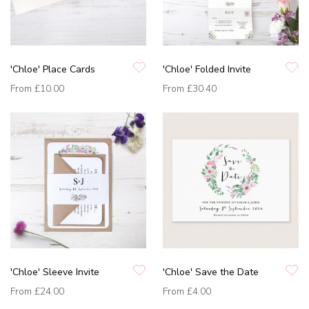
'Chloe' Place Cards
'Chloe' Folded Invite
From
£10.00
From
£30.40
'Chloe' Sleeve Invite
'Chloe' Save the Date
From
£24.00
From
£4.00