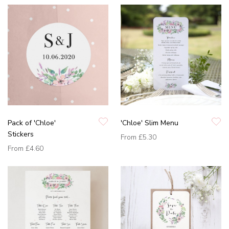
Pack of 'Chloe'
'Chloe' Slim Menu
Stickers
From
£5.30
From
£4.60