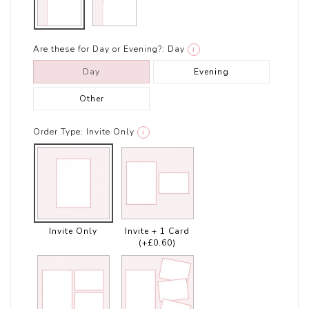
Are these for Day or Evening?:
Day
i
Day
Evening
Other
Order Type:
Invite Only
i
Invite Only
Invite + 1 Card
(+£0.60)