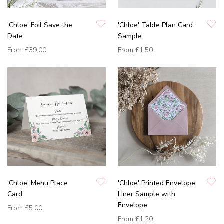
'Chloe' Foil Save the
'Chloe' Table Plan Card
Date
Sample
From
£39.00
From
£1.50
'Chloe' Menu Place
'Chloe' Printed Envelope
Card
Liner Sample with
Envelope
From
£5.00
From
£1.20