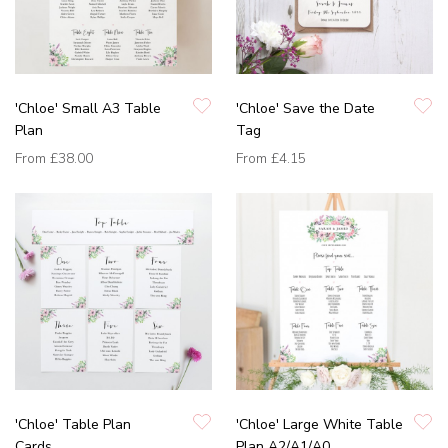
'Chloe' Small A3 Table
'Chloe' Save the Date
Plan
Tag
From
£38.00
From
£4.15
'Chloe' Table Plan
'Chloe' Large White Table
Cards
Plan A2/A1/A0