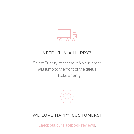
NEED IT IN A HURRY?
Select Priority at checkout & your order
will jump to the front of the queue
and take priority!
WE LOVE HAPPY CUSTOMERS!
Check out our Facebook reviews
.