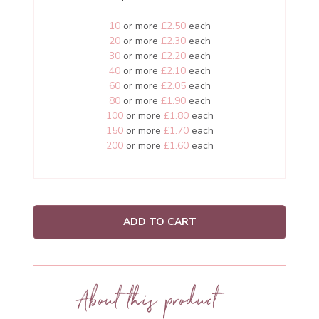
10
or more
£2.50
each
20
or more
£2.30
each
30
or more
£2.20
each
40
or more
£2.10
each
60
or more
£2.05
each
80
or more
£1.90
each
100
or more
£1.80
each
150
or more
£1.70
each
200
or more
£1.60
each
ADD TO CART
About this product