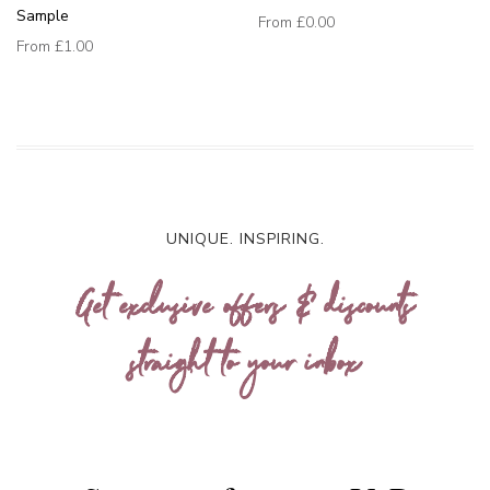
Sample
From
£0.00
From
£1.00
UNIQUE. INSPIRING.
Get exclusive offers & discounts
straight to your inbox