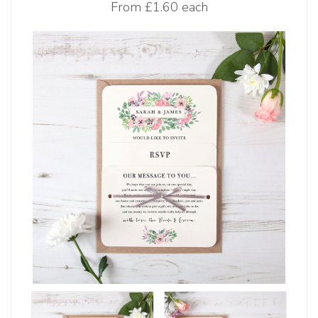
From
£1.60 each