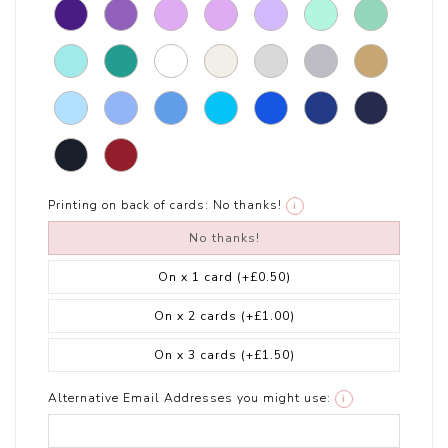
Printing on back of cards:
No thanks!
i
No thanks!
On x 1 card
(+£0.50)
On x 2 cards
(+£1.00)
On x 3 cards
(+£1.50)
Alternative Email Addresses you might use:
i