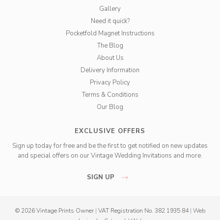
Gallery
Need it quick?
Pocketfold Magnet Instructions
The Blog
About Us
Delivery Information
Privacy Policy
Terms & Conditions
Our Blog
EXCLUSIVE OFFERS
Sign up today for free and be the first to get notified on new updates
and special offers on our Vintage Wedding Invitations and more.
SIGN UP
© 2026 Vintage Prints Owner
|
VAT Registration No. 382 1935 84
|
Web