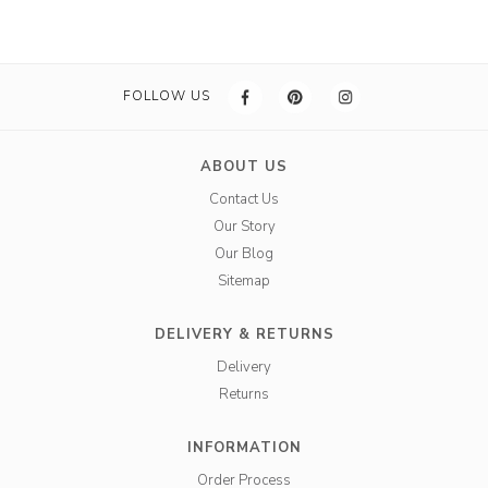
FOLLOW US
ABOUT US
Contact Us
Our Story
Our Blog
Sitemap
DELIVERY & RETURNS
Delivery
Returns
INFORMATION
Order Process