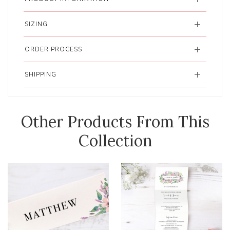
SIZING
ORDER PROCESS
SHIPPING
Other Products From This
Collection