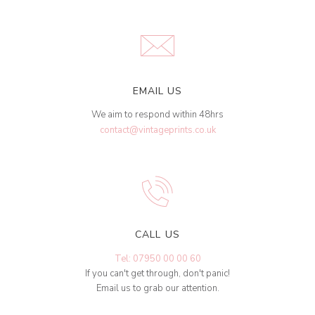
EMAIL US
We aim to respond within 48hrs
contact@vintageprints.co.uk
CALL US
Tel: 07950 00 00 60
If you can't get through, don't panic!
Email us to grab our attention.