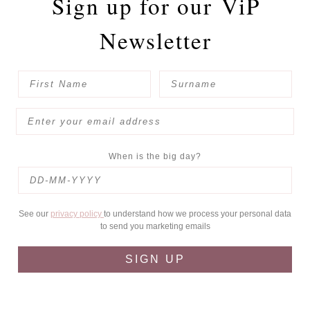
Sign up for our
ViP
Newsletter
When is the big day?
See our
privacy policy
to understand how we process your personal data
to send you marketing emails
SIGN UP