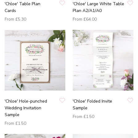
'Chloe' Table Plan
'Chloe' Large White Table
Cards
Plan A2/A1/A0
From
£5.30
From
£64.00
'Chloe' Hole-punched
'Chloe' Folded Invite
Wedding Invitation
Sample
Sample
From
£1.50
From
£1.50