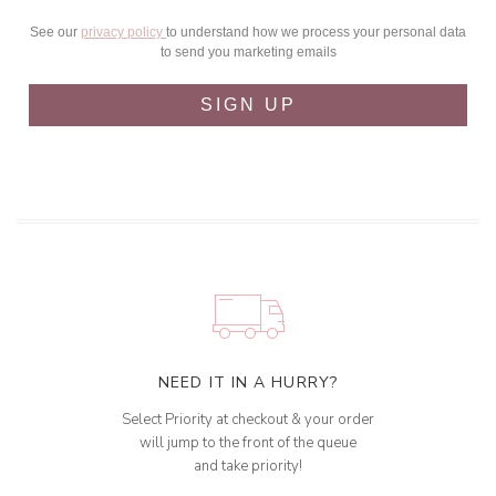
See our
privacy policy
to understand how we process your personal data
to send you marketing emails
SIGN UP
NEED IT IN A HURRY?
Select Priority at checkout & your order
will jump to the front of the queue
and take priority!