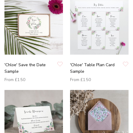
'Chloe' Save the Date
'Chloe' Table Plan Card
Sample
Sample
From
£1.50
From
£1.50