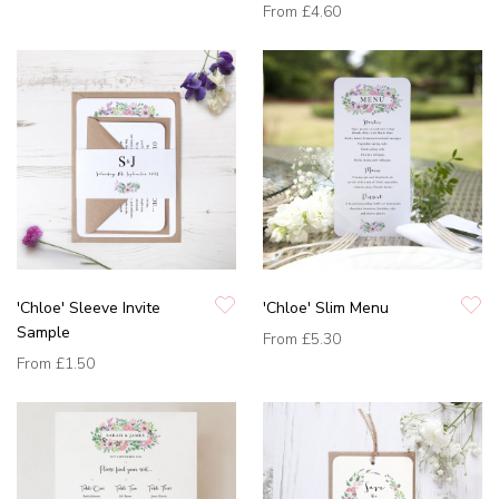
From
£4.60
'Chloe' Sleeve Invite
'Chloe' Slim Menu
Sample
From
£5.30
From
£1.50