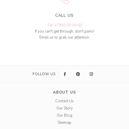
CALL US
Tel: 07950 00 00 60
If you can't get through, don't panic!
Email us to grab our attention.
FOLLOW US
ABOUT US
Contact Us
Our Story
Our Blog
Sitemap