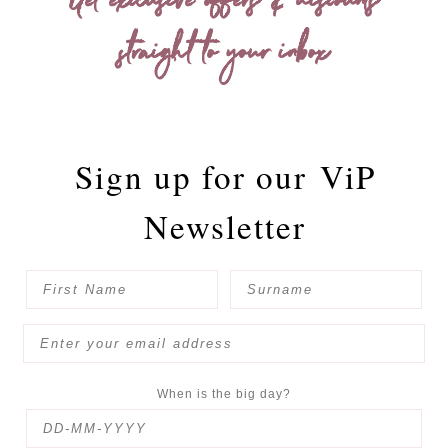
Get exclusive offers & discounts
straight to your inbox
Sign up for our
ViP
Newsletter
When is the big day?