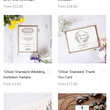
From
£12.00
From
£24.00
'Chloe' Standard Wedding
'Chloe' Standard Thank
Invitation Sample
You Card
From
£1.50
From
£17.00