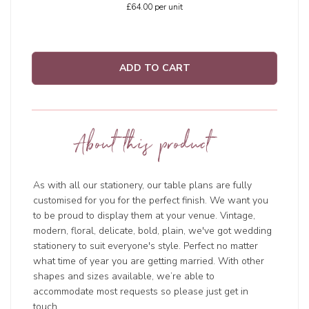
£64.00
per unit
ADD TO CART
About this product
As with all our stationery, our table plans are fully
customised for you for the perfect finish. We want you
to be proud to display them at your venue. Vintage,
modern, floral, delicate, bold, plain, we've got wedding
stationery to suit everyone's style. Perfect no matter
what time of year you are getting married. With other
shapes and sizes available, we’re able to
accommodate most requests so please just get in
touch.