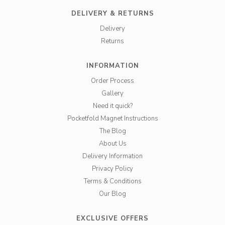
DELIVERY & RETURNS
Delivery
Returns
INFORMATION
Order Process
Gallery
Need it quick?
Pocketfold Magnet Instructions
The Blog
About Us
Delivery Information
Privacy Policy
Terms & Conditions
Our Blog
EXCLUSIVE OFFERS