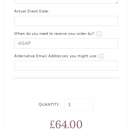
Actual Event Date:
When do you need to receive your order by?:
i
Alternative Email Addresses you might use:
i
QUANTITY:
£64.00