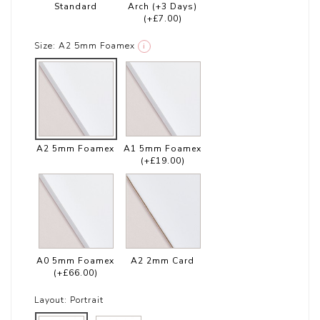
Standard
Arch (+3 Days)
(+£7.00)
Size:
A2 5mm Foamex
i
A2 5mm Foamex
A1 5mm Foamex
(+£19.00)
A0 5mm Foamex
A2 2mm Card
(+£66.00)
Layout:
Portrait