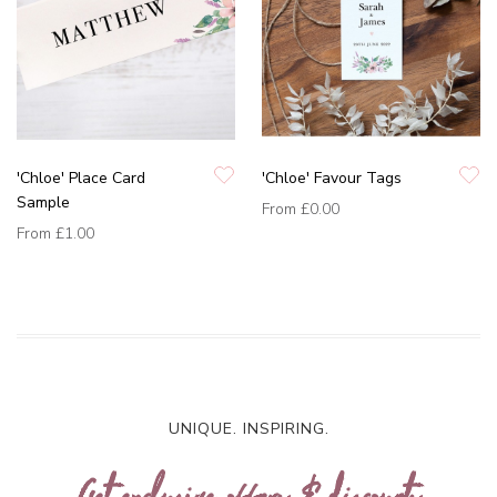
'Chloe' Place Card
'Chloe' Favour Tags
Sample
From
£0.00
From
£1.00
UNIQUE. INSPIRING.