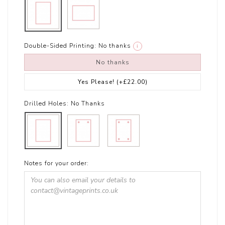
Double-Sided Printing:
No thanks
i
No thanks
Yes Please!
(+£22.00)
Drilled Holes:
No Thanks
Notes for your order: