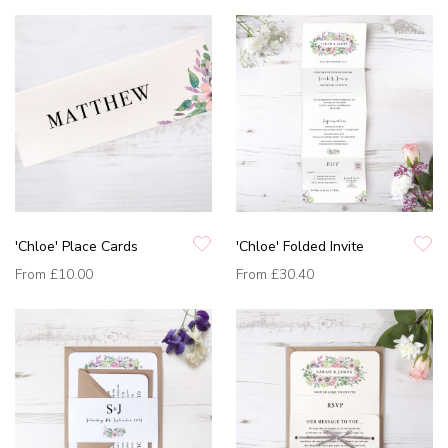
'Chloe' Place Cards
'Chloe' Folded Invite
From
£10.00
From
£30.40