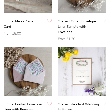
'Chloe' Menu Place
'Chloe' Printed Envelope
Card
Liner Sample with
Envelope
From
£5.00
From
£1.20
'Chloe' Printed Envelope
'Chloe' Standard Wedding
Liner with Envelope
Invitation