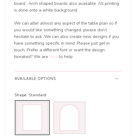
board. Arch shaped boards also available. All printing
is done onto a white background.
We can alter almost any aspect of the table plan so if
you would like something changed, please don’t
hesitate to ask. We can also create new designs if you
have something specific in mind. Please just get in
touch. Prefer a different font or want the design
tweaked? We are
here
to help.
AVAILABLE OPTIONS
Shape:
Standard