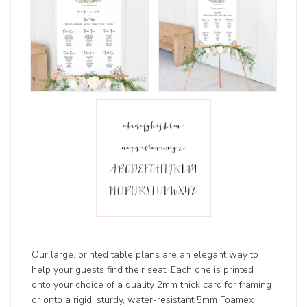
Our large, printed table plans are an elegant way to
help your guests find their seat. Each one is printed
onto your choice of a quality 2mm thick card for framing
or onto a rigid, sturdy, water-resistant 5mm Foamex