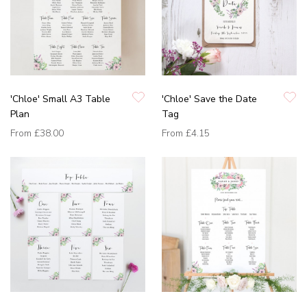
'Chloe' Small A3 Table
'Chloe' Save the Date
Plan
Tag
From
£38.00
From
£4.15