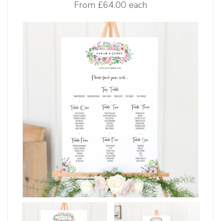
From
£64.00 each