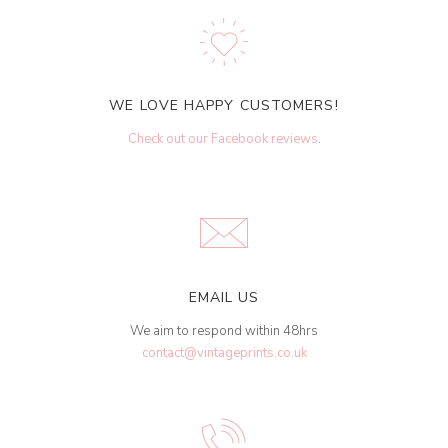
WE LOVE HAPPY CUSTOMERS!
Check out our Facebook reviews
.
EMAIL US
We aim to respond within 48hrs
contact@vintageprints.co.uk