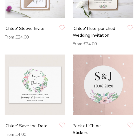
'Chloe' Sleeve Invite
'Chloe' Hole-punched
Wedding Invitation
From
£24.00
From
£24.00
'Chloe' Save the Date
Pack of 'Chloe'
Stickers
From
£4.00