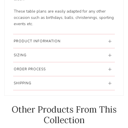
These table plans are easily adapted for any other
occasion such as birthdays, balls, christenings, sporting
events etc.
PRODUCT INFORMATION
SIZING
ORDER PROCESS
SHIPPING
Other Products From This
Collection