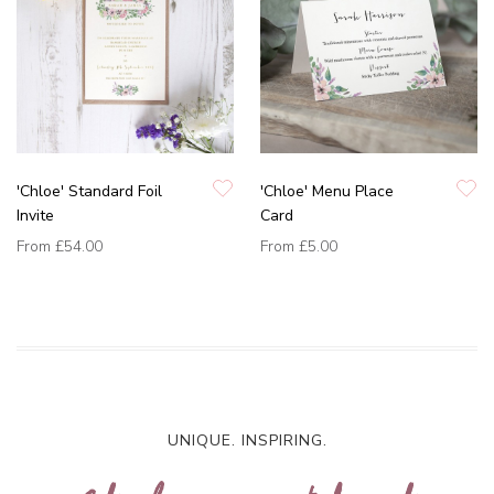
'Chloe' Standard Foil
'Chloe' Menu Place
Invite
Card
From
£54.00
From
£5.00
UNIQUE. INSPIRING.