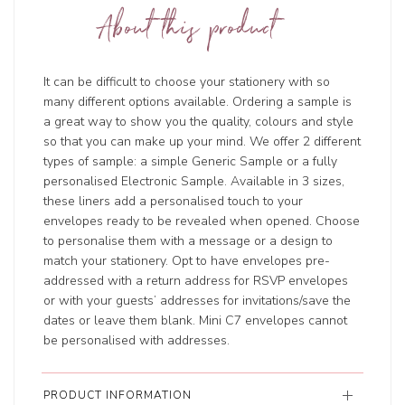
About this product
It can be difficult to choose your stationery with so
many different options available. Ordering a sample is
a great way to show you the quality, colours and style
so that you can make up your mind. We offer 2 different
types of sample: a simple Generic Sample or a fully
personalised Electronic Sample. Available in 3 sizes,
these liners add a personalised touch to your
envelopes ready to be revealed when opened. Choose
to personalise them with a message or a design to
match your stationery. Opt to have envelopes pre-
addressed with a return address for RSVP envelopes
or with your guests’ addresses for invitations/save the
dates or leave them blank. Mini C7 envelopes cannot
be personalised with addresses.
PRODUCT INFORMATION