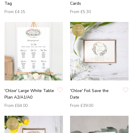
Tag
Cards
From
£4.15
From
£5.30
'Chloe' Large White Table
'Chloe' Foil Save the
Plan A2/A1/A0
Date
From
£64.00
From
£39.00