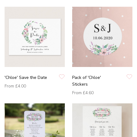
'Chloe' Save the Date
Pack of 'Chloe'
Stickers
From
£4.00
From
£4.60