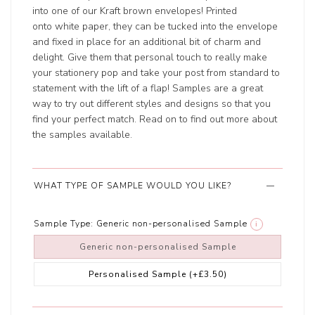
into one of our Kraft brown envelopes! Printed
onto white paper, they can be tucked into the envelope
and fixed in place for an additional bit of charm and
delight. Give them that personal touch to really make
your stationery pop and take your post from standard to
statement with the lift of a flap! Samples are a great
way to try out different styles and designs so that you
find your perfect match. Read on to find out more about
the samples available.
WHAT TYPE OF SAMPLE WOULD YOU LIKE?
Sample Type:
Generic non-personalised Sample
i
Generic non-personalised Sample
Personalised Sample
(+£3.50)