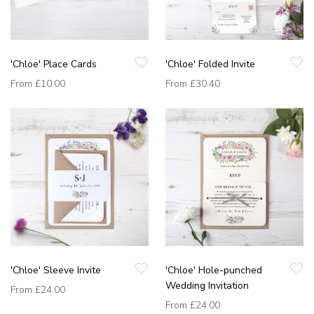
'Chloe' Place Cards
'Chloe' Folded Invite
From
£10.00
From
£30.40
'Chloe' Sleeve Invite
'Chloe' Hole-punched
Wedding Invitation
From
£24.00
From
£24.00