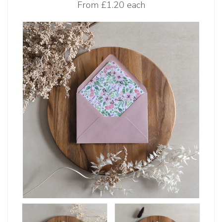
From
£1.20 each