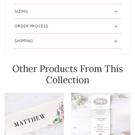
SIZING
ORDER PROCESS
SHIPPING
Other Products From This
Collection