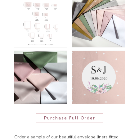
Purchase Full Order
Order a sample of our beautiful envelope liners fitted