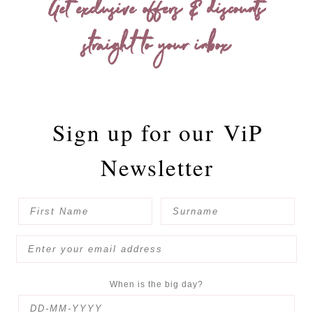
Get exclusive offers & discounts
straight to your inbox
Sign up for our
ViP
Newsletter
When is the big day?