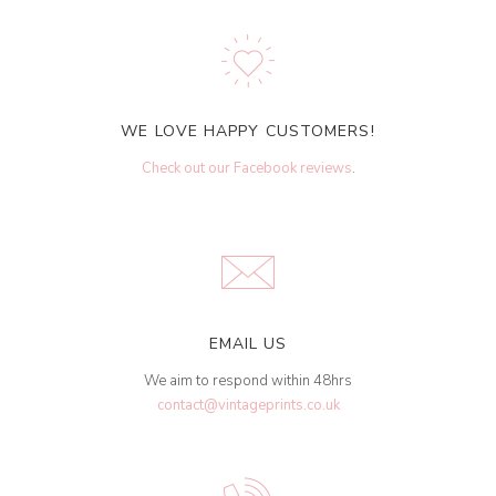
WE LOVE HAPPY CUSTOMERS!
Check out our Facebook reviews
.
EMAIL US
We aim to respond within 48hrs
contact@vintageprints.co.uk