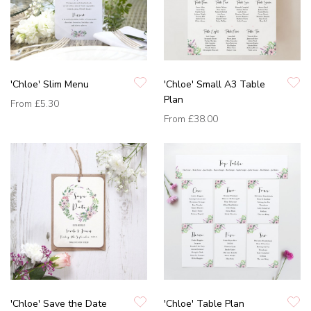
'Chloe' Slim Menu
'Chloe' Small A3 Table
Plan
From
£5.30
From
£38.00
'Chloe' Save the Date
'Chloe' Table Plan