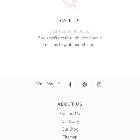
CALL US
Tel: 07950 00 00 60
If you can't get through, don't panic!
Email us to grab our attention.
FOLLOW US
ABOUT US
Contact Us
Our Story
Our Blog
Sitemap