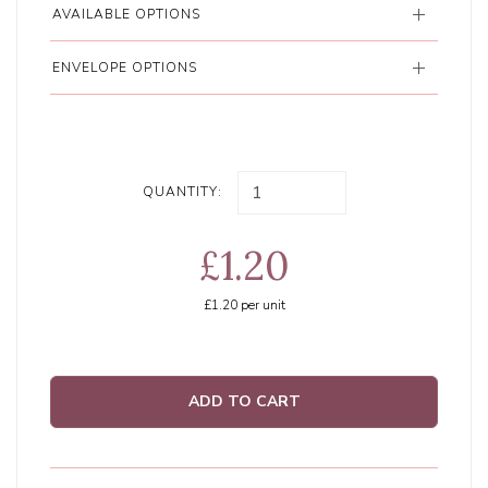
AVAILABLE OPTIONS
ENVELOPE OPTIONS
QUANTITY:
£1.20
£1.20
per unit
ADD TO CART