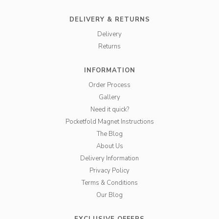
DELIVERY & RETURNS
Delivery
Returns
INFORMATION
Order Process
Gallery
Need it quick?
Pocketfold Magnet Instructions
The Blog
About Us
Delivery Information
Privacy Policy
Terms & Conditions
Our Blog
EXCLUSIVE OFFERS