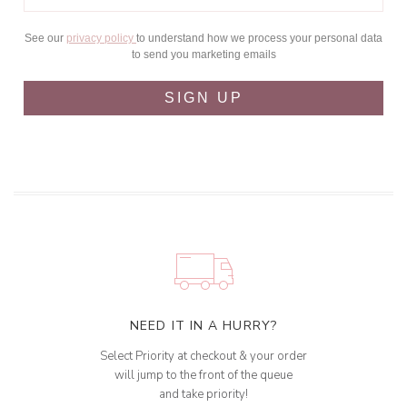
See our
privacy policy
to understand how we process your personal data
to send you marketing emails
SIGN UP
NEED IT IN A HURRY?
Select Priority at checkout & your order
will jump to the front of the queue
and take priority!