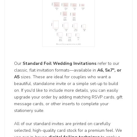
Our
Standard Foil Wedding Invitations
refer to our
classic, flat invitation formats—available in
A6, 5x7", or
A5
sizes. These are ideal for couples who want a
beautiful, standalone invite or a simple set-up to build
on. If you'd like to include more details, you can easily
upgrade your order by adding matching RSVP cards, gift
message cards, or other inserts to complete your
stationery suite.
All of our standard invites are printed on carefully
selected, high-quality card stock for a premium feel. We