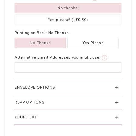
No thanks!
Yes please!
(+£0.30)
Printing on Back:
No Thanks
No Thanks
Yes Please
Alternative Email Addresses you might use:
i
ENVELOPE OPTIONS
RSVP OPTIONS
YOUR TEXT