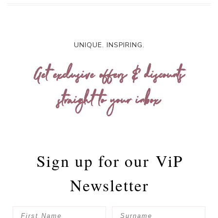
UNIQUE. INSPIRING.
Get exclusive offers & discounts
straight to your inbox
Sign up for our
ViP
Newsletter