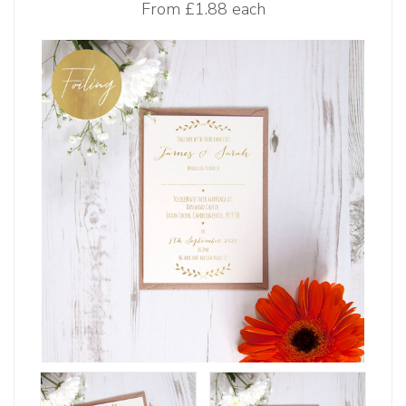
From
£1.88 each