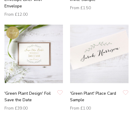
Envelope
From
£1.50
From
£12.00
'Green Plant Design' Foil
'Green Plant' Place Card
Save the Date
Sample
From
£39.00
From
£1.00