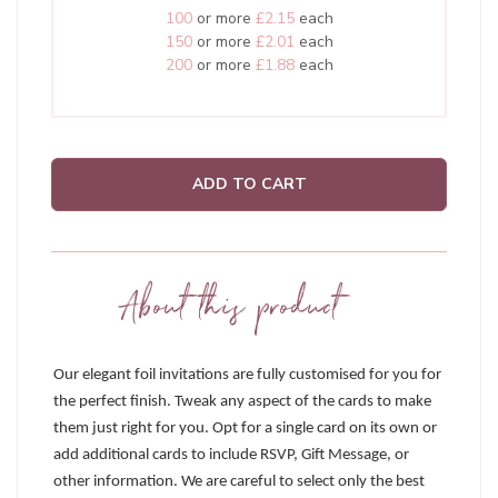
100
or more
£2.15
each
150
or more
£2.01
each
200
or more
£1.88
each
ADD TO CART
About this product
Our elegant foil invitations are fully customised for you for
the perfect finish. Tweak any aspect of the cards to make
them just right for you. Opt for a single card on its own or
add additional cards to include RSVP, Gift Message, or
other information. We are careful to select only the best