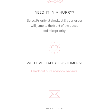
NEED IT IN A HURRY?
Select Priority at checkout & your order
will jump to the front of the queue
and take priority!
WE LOVE HAPPY CUSTOMERS!
Check out our Facebook reviews
.