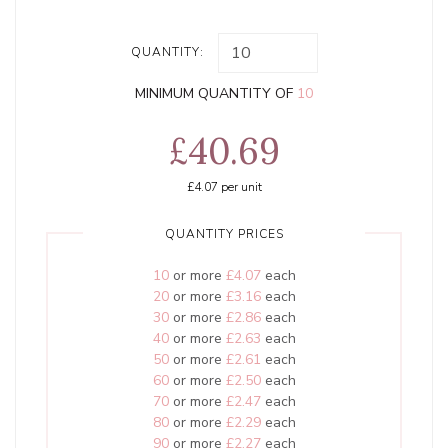
QUANTITY:
MINIMUM QUANTITY OF
10
£40.69
£4.07
per unit
QUANTITY PRICES
10
or more
£4.07
each
20
or more
£3.16
each
30
or more
£2.86
each
40
or more
£2.63
each
50
or more
£2.61
each
60
or more
£2.50
each
70
or more
£2.47
each
80
or more
£2.29
each
90
or more
£2.27
each