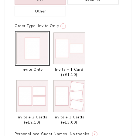
Other
Order Type:
Invite Only
i
Invite Only
Invite + 1 Card
(+£1.10)
Invite + 2 Cards
Invite + 3 Cards
(+£2.10)
(+£3.00)
Personalised Guest Names:
No thanks!
i