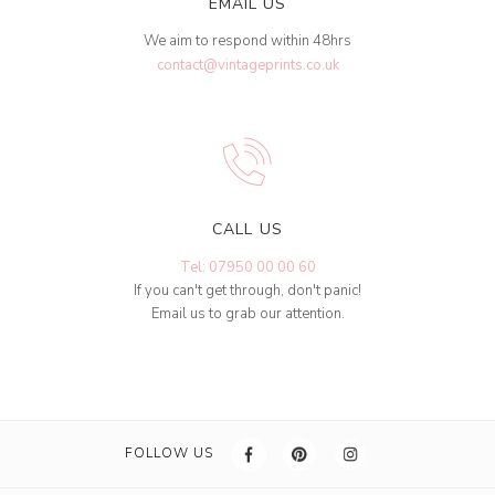
EMAIL US
We aim to respond within 48hrs
contact@vintageprints.co.uk
CALL US
Tel: 07950 00 00 60
If you can't get through, don't panic!
Email us to grab our attention.
FOLLOW US