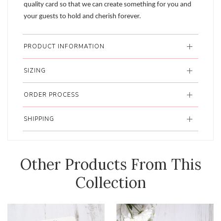
quality card so that we can create something for you and
your guests to hold and cherish forever.
PRODUCT INFORMATION
SIZING
ORDER PROCESS
SHIPPING
Other Products From This
Collection