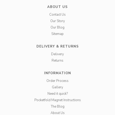
ABOUT US
Contact Us
Our Story
Our Blog
Sitemap
DELIVERY & RETURNS
Delivery
Returns
INFORMATION
Order Process
Gallery
Need it quick?
Pocketfold Magnet Instructions
The Blog
About Us