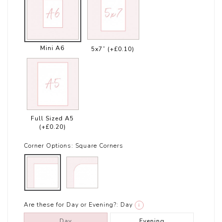
Mini A6
5x7”
(+£0.10)
Full Sized A5
(+£0.20)
Corner Options:
Square Corners
Are these for Day or Evening?:
Day
i
Day
Evening