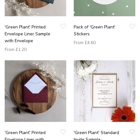
'Green Plant' Printed
Pack of 'Green Plant'
Envelope Liner Sample
Stickers
with Envelope
From
£4.60
From
£1.20
'Green Plant' Printed
'Green Plant' Standard
Envelope Liner with
Invite Sample