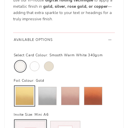
use our in-house
digital foiling technique
to apply a
metallic finish in
gold, silver, rose gold, or copper
—
adding that extra sparkle to your text or headings for a
truly impressive finish.
AVAILABLE OPTIONS
Select Card Colour:
Smooth Warm White 340gsm
Foil Colour:
Gold
Invite Size:
Mini A6