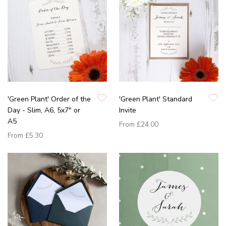
'Green Plant' Order of the
'Green Plant' Standard
Day - Slim, A6, 5x7" or
Invite
A5
From
£24.00
From
£5.30