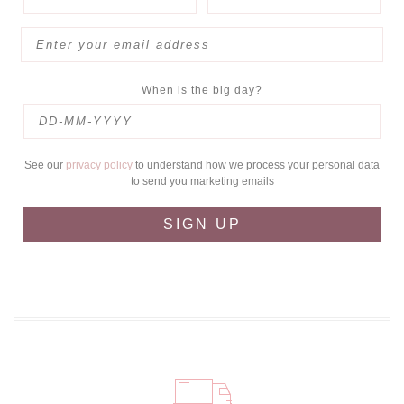
When is the big day?
See our
privacy policy
to understand how we process your personal data
to send you marketing emails
SIGN UP