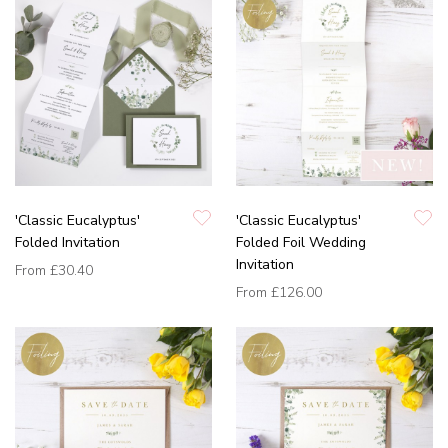
'Classic Eucalyptus'
'Classic Eucalyptus'
Folded Invitation
Folded Foil Wedding
Invitation
From
£30.40
From
£126.00