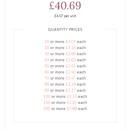
£40.69
£4.07
per unit
QUANTITY PRICES
10
or more
£4.07
each
20
or more
£3.16
each
30
or more
£2.86
each
40
or more
£2.63
each
50
or more
£2.61
each
60
or more
£2.50
each
70
or more
£2.47
each
80
or more
£2.29
each
90
or more
£2.27
each
100
or more
£2.15
each
150
or more
£2.01
each
200
or more
£1.88
each