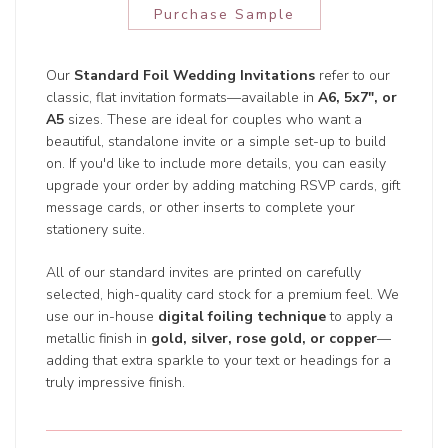
Purchase Sample
Our
Standard Foil Wedding Invitations
refer to our
classic, flat invitation formats—available in
A6, 5x7", or
A5
sizes. These are ideal for couples who want a
beautiful, standalone invite or a simple set-up to build
on. If you'd like to include more details, you can easily
upgrade your order by adding matching RSVP cards, gift
message cards, or other inserts to complete your
stationery suite.
All of our standard invites are printed on carefully
selected, high-quality card stock for a premium feel. We
use our in-house
digital foiling technique
to apply a
metallic finish in
gold, silver, rose gold, or copper
—
adding that extra sparkle to your text or headings for a
truly impressive finish.