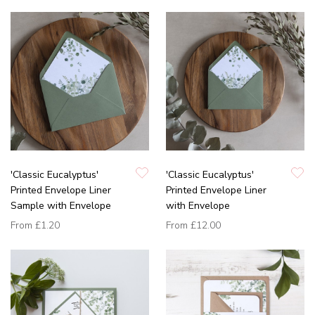
'Classic Eucalyptus'
'Classic Eucalyptus'
Printed Envelope Liner
Printed Envelope Liner
Sample with Envelope
with Envelope
From
£1.20
From
£12.00