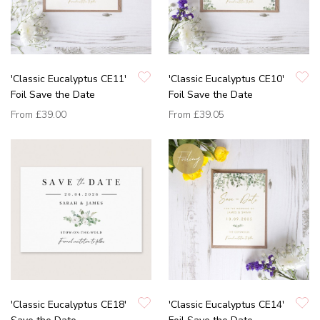
'Classic Eucalyptus CE11'
'Classic Eucalyptus CE10'
Foil Save the Date
Foil Save the Date
From
£39.00
From
£39.05
'Classic Eucalyptus CE18'
'Classic Eucalyptus CE14'