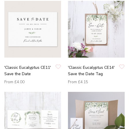
'Classic Eucalyptus CE11'
'Classic Eucalyptus CE14'
Save the Date
Save the Date Tag
From
£4.00
From
£4.15