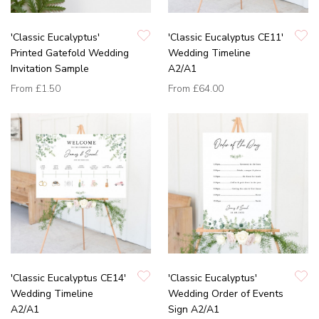
'Classic Eucalyptus'
'Classic Eucalyptus CE11'
Printed Gatefold Wedding
Wedding Timeline
Invitation Sample
A2/A1
From
£1.50
From
£64.00
'Classic Eucalyptus CE14'
'Classic Eucalyptus'
Wedding Timeline
Wedding Order of Events
A2/A1
Sign A2/A1