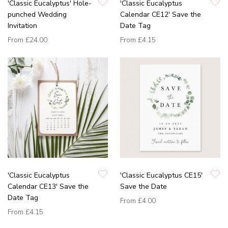
'Classic Eucalyptus' Hole-
'Classic Eucalyptus
punched Wedding
Calendar CE12' Save the
Invitation
Date Tag
From
£24.00
From
£4.15
'Classic Eucalyptus
'Classic Eucalyptus CE15'
Calendar CE13' Save the
Save the Date
Date Tag
From
£4.00
From
£4.15