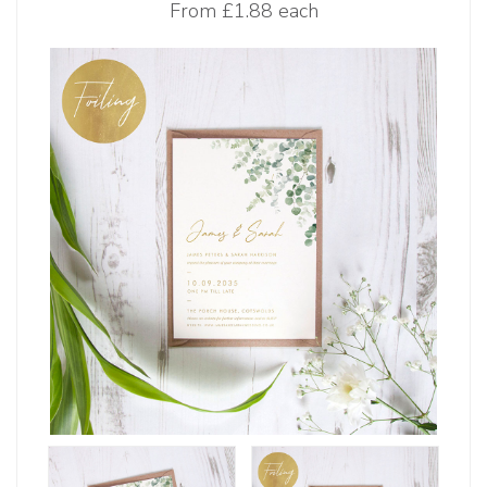
From
£1.88 each