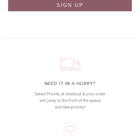
SIGN UP
NEED IT IN A HURRY?
Select Priority at checkout & your order
will jump to the front of the queue
and take priority!