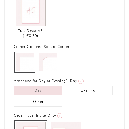
Full Sized A5
(+£0.20)
Corner Options:
Square Corners
Are these for Day or Evening?:
Day
i
Day
Evening
Other
Order Type:
Invite Only
i