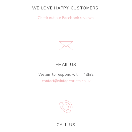
WE LOVE HAPPY CUSTOMERS!
Check out our Facebook reviews
.
EMAIL US
We aim to respond within 48hrs
contact@vintageprints.co.uk
CALL US