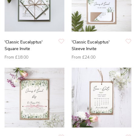
'Classic Eucalyptus'
'Classic Eucalyptus'
Square Invite
Sleeve Invite
From
£18.00
From
£24.00