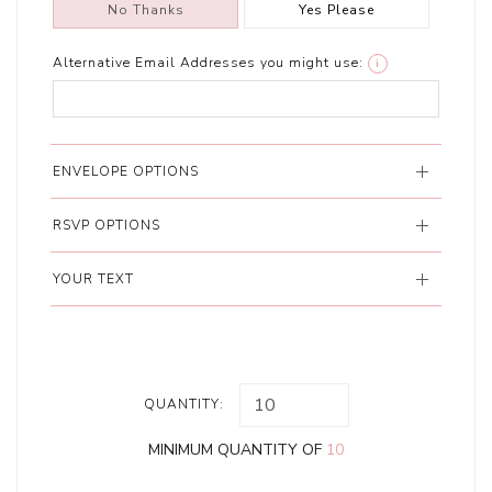
No Thanks
Yes Please
Alternative Email Addresses you might use:
i
ENVELOPE OPTIONS
RSVP OPTIONS
YOUR TEXT
QUANTITY:
MINIMUM QUANTITY OF
10