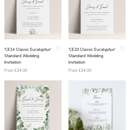
'CE14 Classic Eucalyptus'
'CE20 Classic Eucalyptus'
Standard Wedding
Standard Wedding
Invitation
Invitation
From
£24.00
From
£24.00