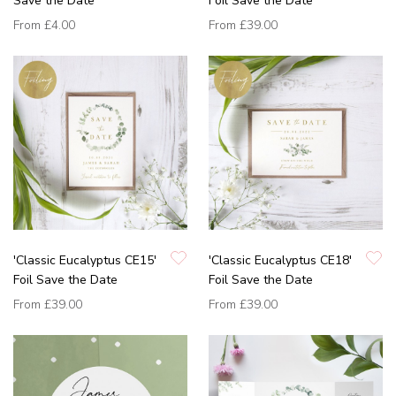
Save the Date
Foil Save the Date
From
£4.00
From
£39.00
'Classic Eucalyptus CE15'
'Classic Eucalyptus CE18'
Foil Save the Date
Foil Save the Date
From
£39.00
From
£39.00