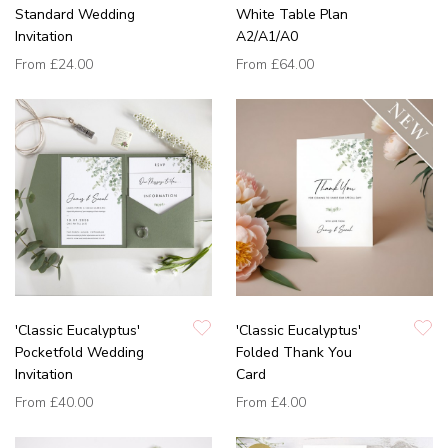
Standard Wedding
White Table Plan
Invitation
A2/A1/A0
From
£24.00
From
£64.00
'Classic Eucalyptus'
'Classic Eucalyptus'
Pocketfold Wedding
Folded Thank You
Invitation
Card
From
£40.00
From
£4.00