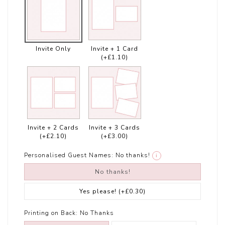
Invite Only
Invite + 1 Card
(+£1.10)
Invite + 2 Cards
Invite + 3 Cards
(+£2.10)
(+£3.00)
Personalised Guest Names:
No thanks!
i
No thanks!
Yes please!
(+£0.30)
Printing on Back:
No Thanks