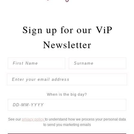
Sign up for our
ViP
Newsletter
When is the big day?
See our
privacy policy
to understand how we process your personal data
to send you marketing emails