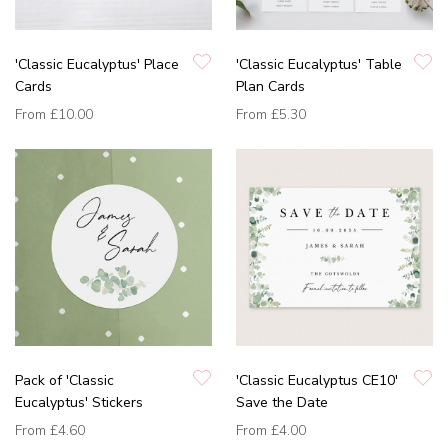
'Classic Eucalyptus' Place
'Classic Eucalyptus' Table
Cards
Plan Cards
From
£10.00
From
£5.30
Pack of 'Classic
'Classic Eucalyptus CE10'
Eucalyptus' Stickers
Save the Date
From
£4.60
From
£4.00