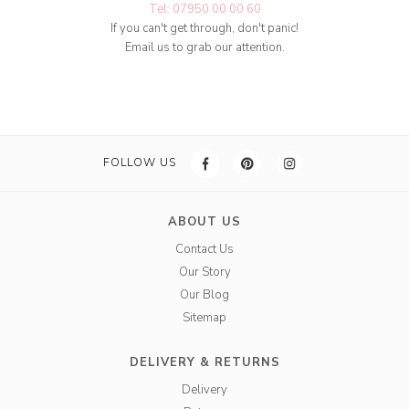
Tel: 07950 00 00 60
If you can't get through, don't panic!
Email us to grab our attention.
FOLLOW US
ABOUT US
Contact Us
Our Story
Our Blog
Sitemap
DELIVERY & RETURNS
Delivery