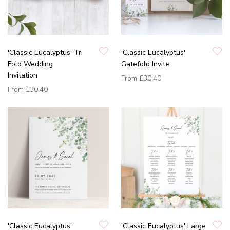
'Classic Eucalyptus' Tri
'Classic Eucalyptus'
Fold Wedding
Gatefold Invite
Invitation
From
£30.40
From
£30.40
'Classic Eucalyptus'
'Classic Eucalyptus' Large