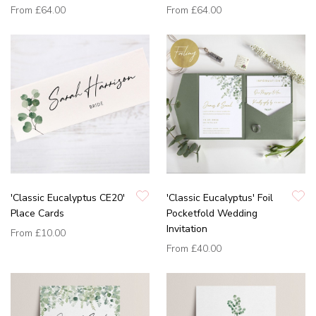
From
£64.00
From
£64.00
'Classic Eucalyptus CE20'
'Classic Eucalyptus' Foil
Place Cards
Pocketfold Wedding
Invitation
From
£10.00
From
£40.00