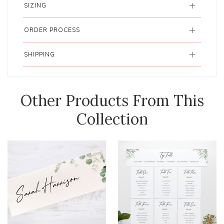
SIZING
ORDER PROCESS
SHIPPING
Other Products From This
Collection