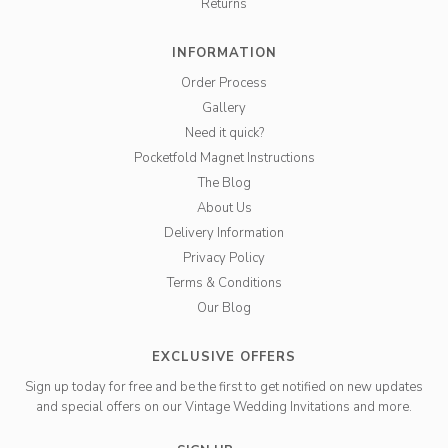
Returns
INFORMATION
Order Process
Gallery
Need it quick?
Pocketfold Magnet Instructions
The Blog
About Us
Delivery Information
Privacy Policy
Terms & Conditions
Our Blog
EXCLUSIVE OFFERS
Sign up today for free and be the first to get notified on new updates
and special offers on our Vintage Wedding Invitations and more.