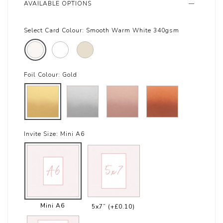
AVAILABLE OPTIONS
Select Card Colour:
Smooth Warm White 340gsm
Foil Colour:
Gold
Invite Size:
Mini A6
Mini A6
5x7”
(+£0.10)