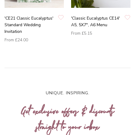
'CE21 Classic Eucalyptus'
'Classic Eucalyptus CE14'
Standard Wedding
A5, 5X7", A6 Menu
Invitation
From
£5.15
From
£24.00
UNIQUE. INSPIRING.
Get exclusive offers & discounts
straight to your inbox