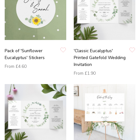
Pack of 'Sunflower
'Classic Eucalyptus'
Eucalyptus' Stickers
Printed Gatefold Wedding
Invitation
From
£4.60
From
£1.90