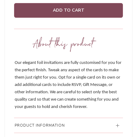
ADD TO CART
About this product
Our elegant foil invitations are fully customised for you for
the perfect finish. Tweak any aspect of the cards to make
them just right for you. Opt for a single card on its own or
add additional cards to include RSVP, Gift Message, or
other information. We are careful to select only the best
quality card so that we can create something for you and
your guests to hold and cherish forever.
PRODUCT INFORMATION