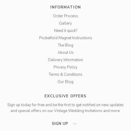
INFORMATION
Order Process
Gallery
Need it quick?
Pocketfold Magnet Instructions
The Blog
About Us
Delivery Information
Privacy Policy
Terms & Conditions
Our Blog
EXCLUSIVE OFFERS
Sign up today for free and be the first to get notified on new updates
and special offers on our Vintage Wedding Invitations and more.
SIGN UP