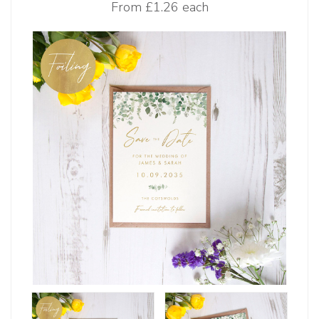
From
£1.26 each