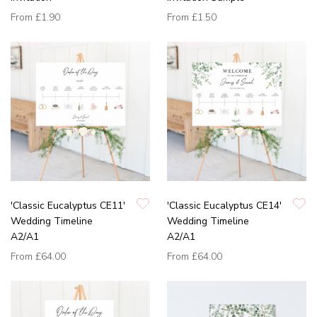
From
£1.90
From
£1.50
'Classic Eucalyptus CE11'
'Classic Eucalyptus CE14'
Wedding Timeline
Wedding Timeline
A2/A1
A2/A1
From
£64.00
From
£64.00