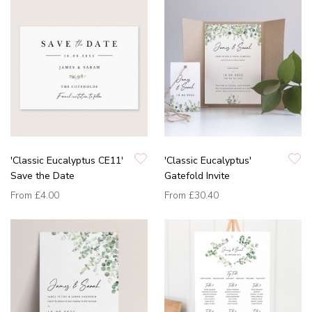
'Classic Eucalyptus CE11'
'Classic Eucalyptus'
Save the Date
Gatefold Invite
From
£4.00
From
£30.40