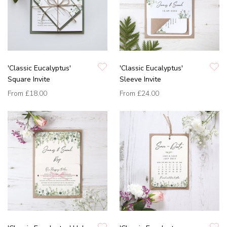
'Classic Eucalyptus'
'Classic Eucalyptus'
Square Invite
Sleeve Invite
From
£18.00
From
£24.00