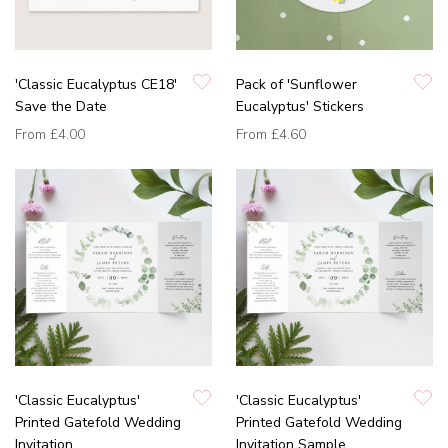
'Classic Eucalyptus CE18'
Pack of 'Sunflower
Save the Date
Eucalyptus' Stickers
From
£4.00
From
£4.60
'Classic Eucalyptus'
'Classic Eucalyptus'
Printed Gatefold Wedding
Printed Gatefold Wedding
Invitation
Invitation Sample