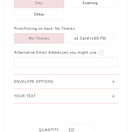
Day
Evening
Other
Print/Foiling on back:
No Thanks
No Thanks
x1 Card
(+£0.70)
Alternative Email Addresses you might use:
i
ENVELOPE OPTIONS
YOUR TEXT
QUANTITY: