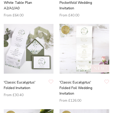
White Table Plan
Pocketfold Wedding
A2/A1/A0
Invitation
From
£64.00
From
£40.00
'Classic Eucalyptus'
'Classic Eucalyptus'
Folded Invitation
Folded Foil Wedding
Invitation
From
£30.40
From
£126.00