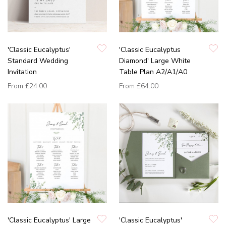
'Classic Eucalyptus'
'Classic Eucalyptus
Standard Wedding
Diamond' Large White
Invitation
Table Plan A2/A1/A0
From
£24.00
From
£64.00
'Classic Eucalyptus' Large
'Classic Eucalyptus'