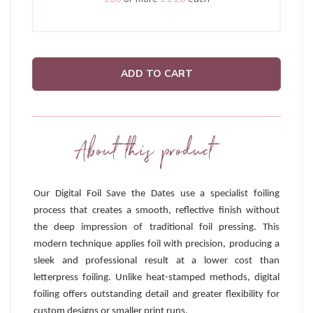
ADD TO CART
About this product
Our Digital Foil Save the Dates use a specialist foiling
process that creates a smooth, reflective finish without
the deep impression of traditional foil pressing. This
modern technique applies foil with precision, producing a
sleek and professional result at a lower cost than
letterpress foiling. Unlike heat-stamped methods, digital
foiling offers outstanding detail and greater flexibility for
custom designs or smaller print runs.