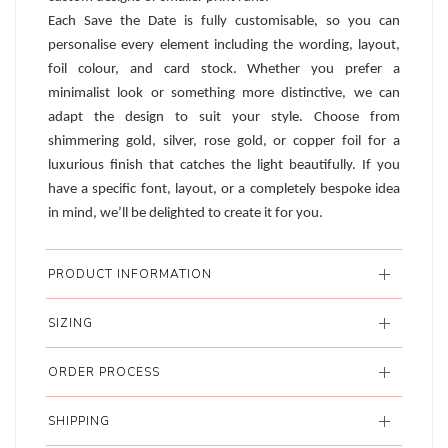
Each Save the Date is fully customisable, so you can
personalise every element including the wording, layout,
foil colour, and card stock. Whether you prefer a
minimalist look or something more distinctive, we can
adapt the design to suit your style. Choose from
shimmering gold, silver, rose gold, or copper foil for a
luxurious finish that catches the light beautifully. If you
have a specific font, layout, or a completely bespoke idea
in mind, we’ll be delighted to create it for you.
PRODUCT INFORMATION
SIZING
ORDER PROCESS
SHIPPING