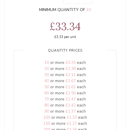
MINIMUM QUANTITY OF
10
£33.34
£3.33
per unit
QUANTITY PRICES
10
or more
£3.33
each
20
or more
£2.38
each
30
or more
£2.11
each
40
or more
£1.67
each
50
or more
£1.61
each
60
or more
£1.50
each
70
or more
£1.47
each
80
or more
£1.42
each
90
or more
£1.37
each
100
or more
£1.33
each
150
or more
£1.27
each
200
or more
£1.26
each