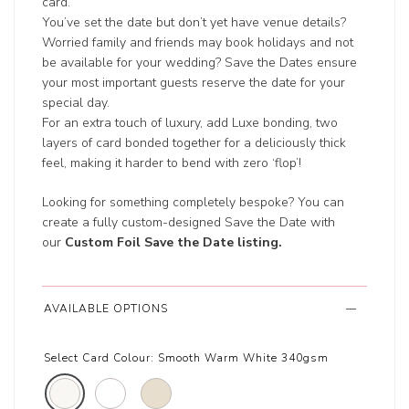
card.
You’ve set the date but don’t yet have venue details?
Worried family and friends may book holidays and not
be available for your wedding? Save the Dates ensure
your most important guests reserve the date for your
special day.
For an extra touch of luxury, add Luxe bonding, two
layers of card bonded together for a deliciously thick
feel, making it harder to bend with zero ‘flop’!
Looking for something completely bespoke? You can
create a fully custom-designed Save the Date with
our
Custom Foil Save the Date listing
.
AVAILABLE OPTIONS
Select Card Colour:
Smooth Warm White 340gsm