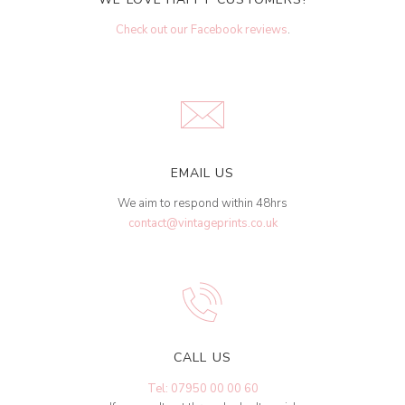
Check out our Facebook reviews
.
EMAIL US
We aim to respond within 48hrs
contact@vintageprints.co.uk
CALL US
Tel: 07950 00 00 60