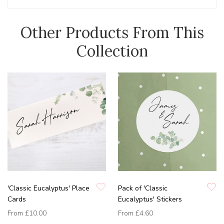
Other Products From This
Collection
'Classic Eucalyptus' Place
Pack of 'Classic
Cards
Eucalyptus' Stickers
From
£10.00
From
£4.60