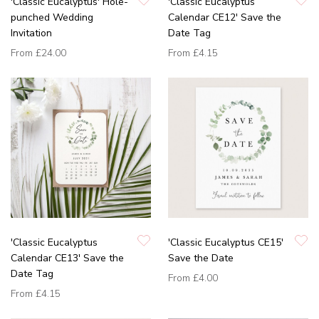
'Classic Eucalyptus' Hole-
'Classic Eucalyptus
punched Wedding
Calendar CE12' Save the
Invitation
Date Tag
From
£24.00
From
£4.15
'Classic Eucalyptus
'Classic Eucalyptus CE15'
Calendar CE13' Save the
Save the Date
Date Tag
From
£4.00
From
£4.15