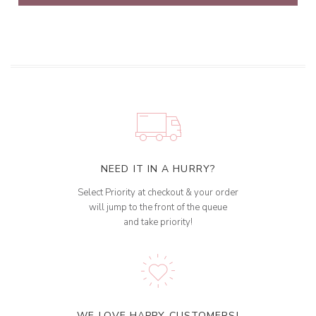
NEED IT IN A HURRY?
Select Priority at checkout & your order
will jump to the front of the queue
and take priority!
WE LOVE HAPPY CUSTOMERS!