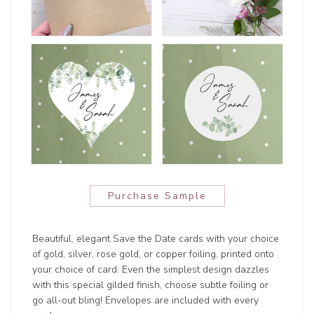
Purchase Sample
Beautiful, elegant Save the Date cards with your choice
of gold, silver, rose gold, or copper foiling, printed onto
your choice of card. Even the simplest design dazzles
with this special gilded finish, choose subtle foiling or
go all-out bling! Envelopes are included with every