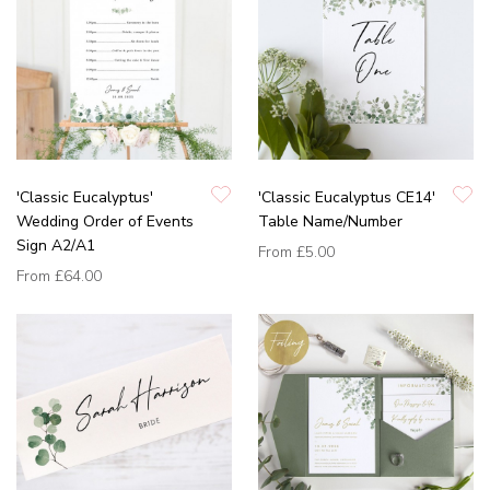
'Classic Eucalyptus'
'Classic Eucalyptus CE14'
Wedding Order of Events
Table Name/Number
Sign A2/A1
From
£5.00
From
£64.00