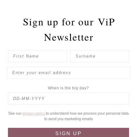
Sign up for our
ViP
Newsletter
When is the big day?
See our
privacy policy
to understand how we process your personal data
to send you marketing emails
SIGN UP