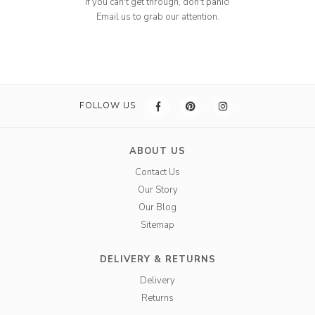
If you can't get through, don't panic!
Email us to grab our attention.
FOLLOW US
ABOUT US
Contact Us
Our Story
Our Blog
Sitemap
DELIVERY & RETURNS
Delivery
Returns