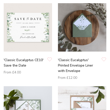
'Classic Eucalyptus CE10'
'Classic Eucalyptus'
Save the Date
Printed Envelope Liner
with Envelope
From
£4.00
From
£12.00