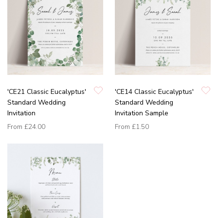
'CE21 Classic Eucalyptus'
'CE14 Classic Eucalyptus'
Standard Wedding
Standard Wedding
Invitation
Invitation Sample
From
£24.00
From
£1.50