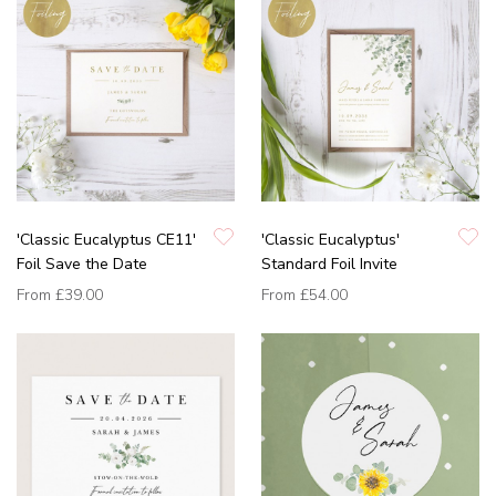
'Classic Eucalyptus CE11'
'Classic Eucalyptus'
Foil Save the Date
Standard Foil Invite
From
£39.00
From
£54.00