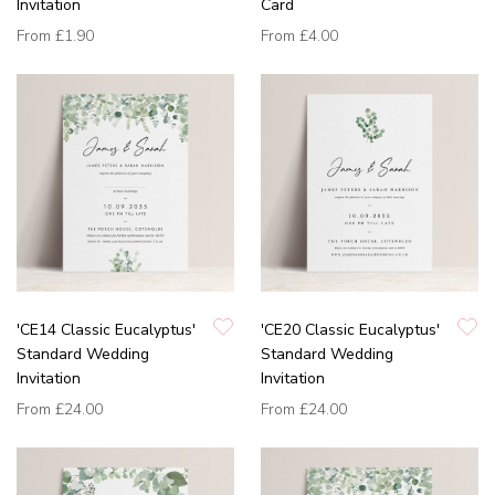
Invitation
Card
From
£1.90
From
£4.00
'CE14 Classic Eucalyptus'
'CE20 Classic Eucalyptus'
Standard Wedding
Standard Wedding
Invitation
Invitation
From
£24.00
From
£24.00