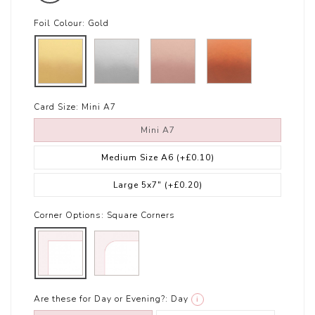
Foil Colour:
Gold
Card Size:
Mini A7
Mini A7
Medium Size A6
(+£0.10)
Large 5x7"
(+£0.20)
Corner Options:
Square Corners
Are these for Day or Evening?:
Day
i