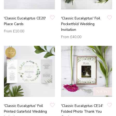
'Classic Eucalyptus CE20'
'Classic Eucalyptus' Foil
Place Cards
Pocketfold Wedding
Invitation
From
£10.00
From
£40.00
'Classic Eucalyptus' Foil
'Classic Eucalyptus CE14'
Printed Gatefold Wedding
Folded Photo Thank You