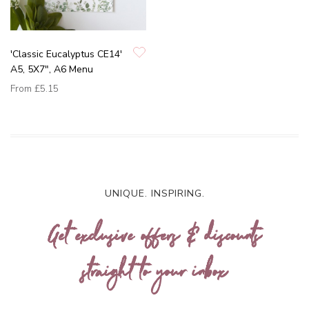
'Classic Eucalyptus CE14'
A5, 5X7", A6 Menu
From
£5.15
UNIQUE. INSPIRING.
Get exclusive offers & discounts
straight to your inbox