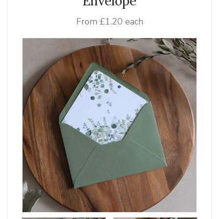
Envelope
From
£1.20 each