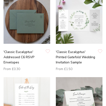
'Classic Eucalyptus'
'Classic Eucalyptus'
Addressed C6 RSVP
Printed Gatefold Wedding
Envelopes
Invitation Sample
From
£0.30
From
£1.50