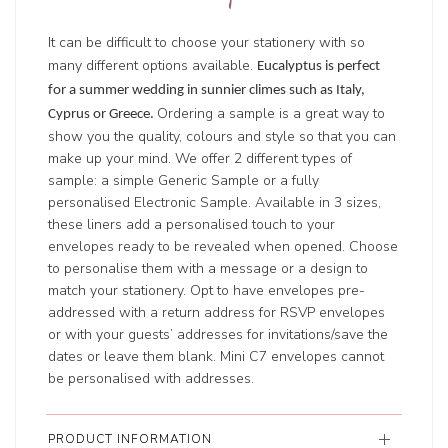
It can be difficult to choose your stationery with so
many different options available.
Eucalyptus is perfect
for a summer wedding in sunnier climes such as Italy,
Ordering a sample is a great way to
Cyprus or Greece.
show you the quality, colours and style so that you can
make up your mind. We offer 2 different types of
sample: a simple Generic Sample or a fully
personalised Electronic Sample. Available in 3 sizes,
these liners add a personalised touch to your
envelopes ready to be revealed when opened. Choose
to personalise them with a message or a design to
match your stationery. Opt to have envelopes pre-
addressed with a return address for RSVP envelopes
or with your guests’ addresses for invitations/save the
dates or leave them blank. Mini C7 envelopes cannot
be personalised with addresses.
PRODUCT INFORMATION