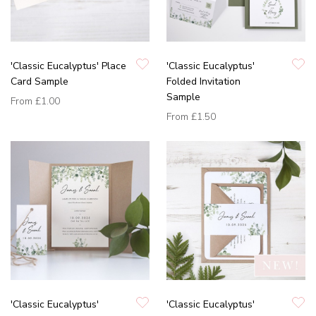
'Classic Eucalyptus' Place
'Classic Eucalyptus'
Card Sample
Folded Invitation
Sample
From
£1.00
From
£1.50
'Classic Eucalyptus'
'Classic Eucalyptus'