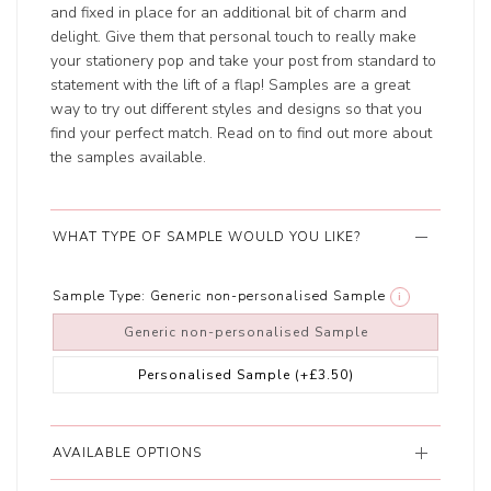
and fixed in place for an additional bit of charm and
delight. Give them that personal touch to really make
your stationery pop and take your post from standard to
statement with the lift of a flap! Samples are a great
way to try out different styles and designs so that you
find your perfect match. Read on to find out more about
the samples available.
WHAT TYPE OF SAMPLE WOULD YOU LIKE?
Sample Type:
Generic non-personalised Sample
i
Generic non-personalised Sample
Personalised Sample
(+£3.50)
AVAILABLE OPTIONS