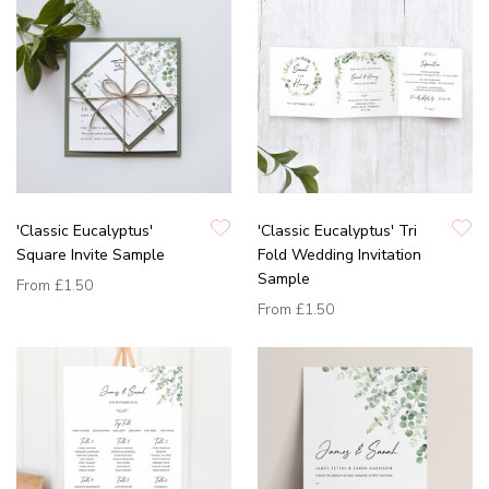
'Classic Eucalyptus'
'Classic Eucalyptus' Tri
Square Invite Sample
Fold Wedding Invitation
Sample
From
£1.50
From
£1.50