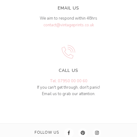
EMAIL US
We aim to respond within 48hrs
contact@vintageprints.co.uk
CALL US
Tel: 07950 00 00 60
If you can't get through, don't panic!
Email us to grab our attention.
FOLLOW US