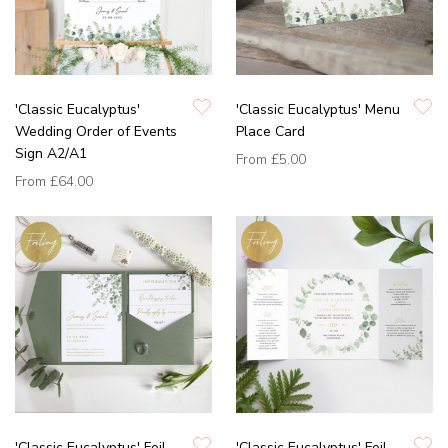
'Classic Eucalyptus'
'Classic Eucalyptus' Menu
Wedding Order of Events
Place Card
Sign A2/A1
From
£5.00
From
£64.00
'Classic Eucalyptus' Foil
'Classic Eucalyptus' Foil