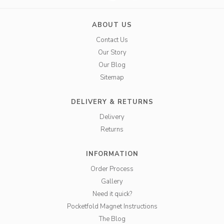
ABOUT US
Contact Us
Our Story
Our Blog
Sitemap
DELIVERY & RETURNS
Delivery
Returns
INFORMATION
Order Process
Gallery
Need it quick?
Pocketfold Magnet Instructions
The Blog