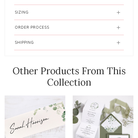
SIZING
ORDER PROCESS
SHIPPING
Other Products From This
Collection