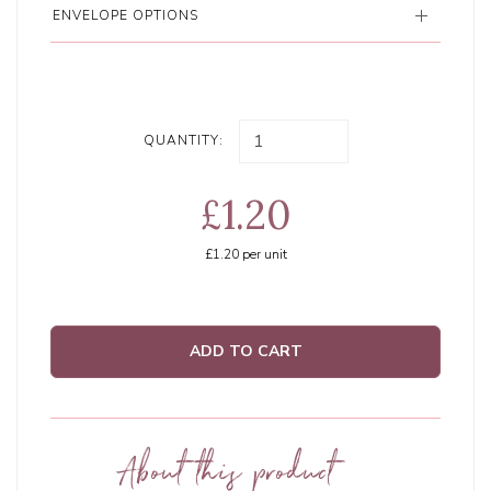
ENVELOPE OPTIONS
QUANTITY:
£1.20
£1.20
per unit
ADD TO CART
About this product