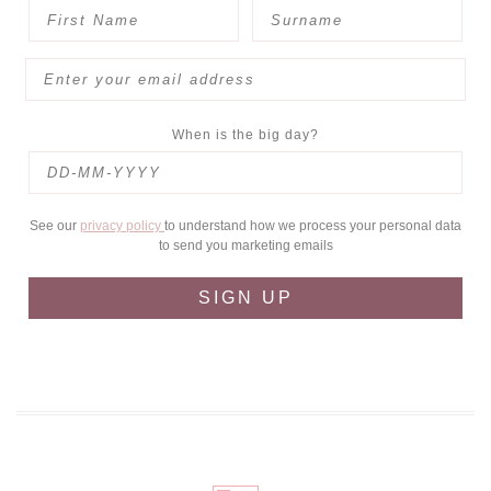
When is the big day?
See our
privacy policy
to understand how we process your personal data
to send you marketing emails
SIGN UP