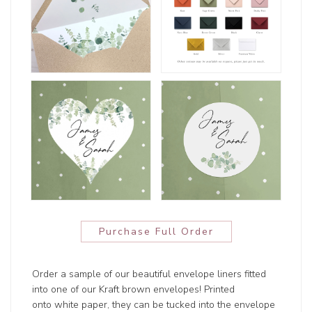
Purchase Full Order
Order a sample of our beautiful envelope liners fitted
into one of our Kraft brown envelopes! Printed
onto white paper, they can be tucked into the envelope