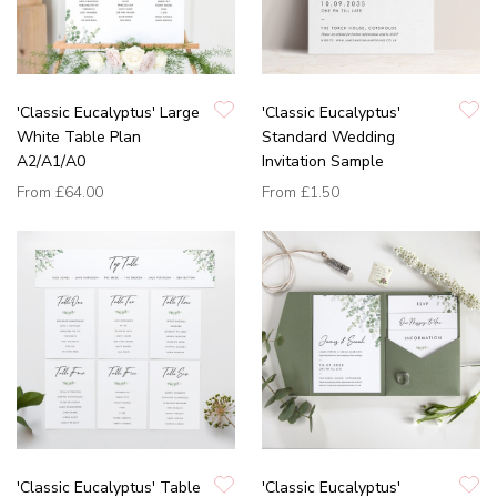
'Classic Eucalyptus' Large
'Classic Eucalyptus'
White Table Plan
Standard Wedding
A2/A1/A0
Invitation Sample
From
£64.00
From
£1.50
'Classic Eucalyptus' Table
'Classic Eucalyptus'