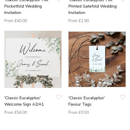
Pocketfold Wedding
Printed Gatefold Wedding
Invitation
Invitation
From
£40.00
From
£1.90
'Classic Eucalyptus'
'Classic Eucalyptus'
Welcome Sign A2/A1
Favour Tags
From
£56.00
From
£0.00