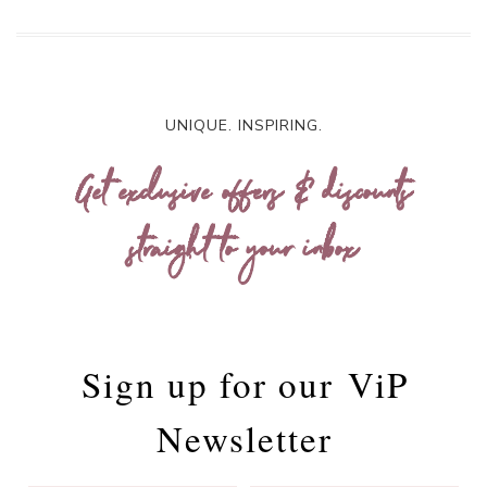
UNIQUE. INSPIRING.
Get exclusive offers & discounts
straight to your inbox
Sign up for our
ViP
Newsletter