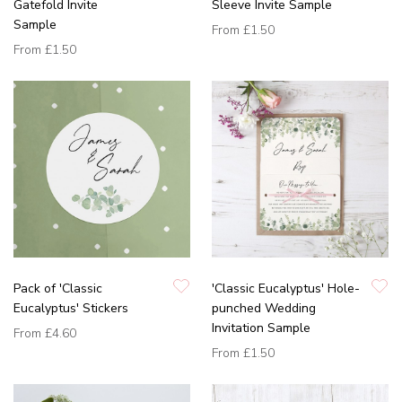
Gatefold Invite
Sleeve Invite Sample
Sample
From
£1.50
From
£1.50
Pack of 'Classic
'Classic Eucalyptus' Hole-
Eucalyptus' Stickers
punched Wedding
Invitation Sample
From
£4.60
From
£1.50