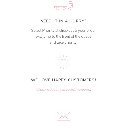
NEED IT IN A HURRY?
Select Priority at checkout & your order
will jump to the front of the queue
and take priority!
WE LOVE HAPPY CUSTOMERS!
Check out our Facebook reviews
.