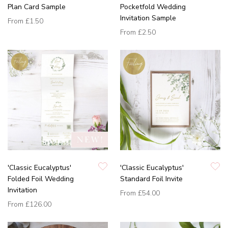
Plan Card Sample
Pocketfold Wedding
Invitation Sample
From
£1.50
From
£2.50
'Classic Eucalyptus'
'Classic Eucalyptus'
Folded Foil Wedding
Standard Foil Invite
Invitation
From
£54.00
From
£126.00