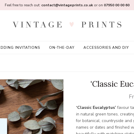
Feel free to reach out:
contact@vintageprints.co.uk
or on
07950 00 00 60
DDING INVITATIONS
ON-THE-DAY
ACCESSORIES AND DIY
'Classic Eu
F
‘Classic Eucalyptus’
favour ta
in natural green tones, creatin
for botanical, countryside and
names or dates and finished wi
beautifully with matching stati