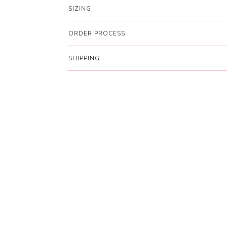
SIZING
ORDER PROCESS
SHIPPING