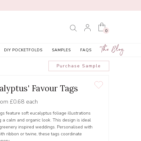
0
The Blog
DIY POCKETFOLDS
SAMPLES
FAQS
Purchase Sample
calyptus' Favour Tags
rom
£0.68 each
gs feature soft eucalyptus foliage illustrations
g a calm and organic look. This design is ideal
 greenery inspired weddings. Personalised with
th ribbon or twine, these tags coordinate
onery.