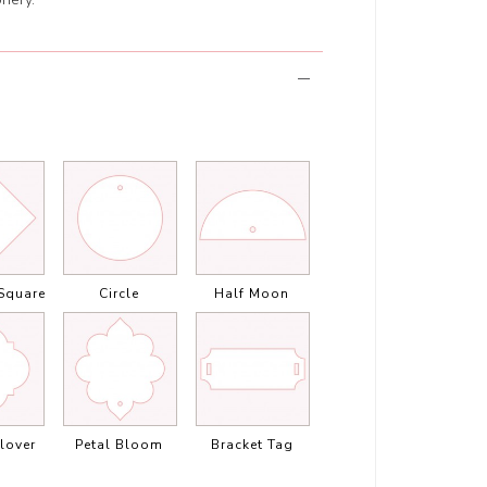
Square
Circle
Half Moon
lover
Petal Bloom
Bracket Tag