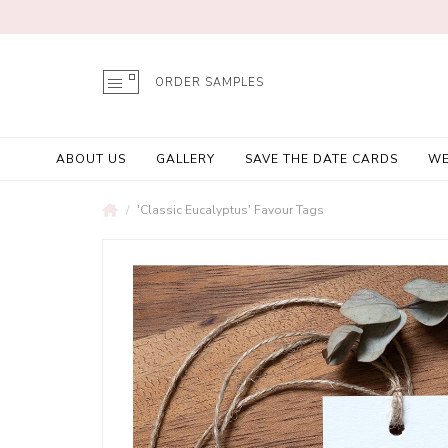
ORDER SAMPLES
ABOUT US
GALLERY
SAVE THE DATE CARDS
WE
'Classic Eucalyptus' Favour Tags