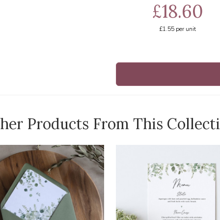
£18.60
£1.55
per unit
her Products From This Collect