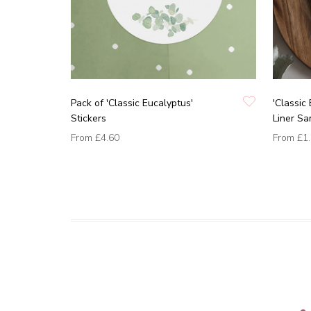
Pack of 'Classic Eucalyptus'
'Classic
Stickers
Liner Sa
From
£4.60
From
£1