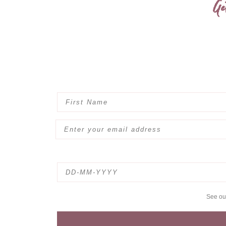
Ge
See o