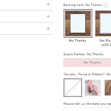
Backing card:
No Thanks
i
No Thanks
Yes Pl
(+£0.
Guest Names:
No Thanks
No Thanks
Tassels, Twine or Ribbon?:
No
Please tell us the date you nee