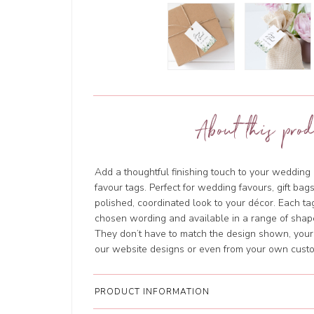
About this prod
Add a thoughtful finishing touch to your wedding
favour tags. Perfect for wedding favours, gift bags
polished, coordinated look to your décor. Each ta
chosen wording and available in a range of shapes
They don’t have to match the design shown, your 
our website designs or even from your own cust
PRODUCT INFORMATION