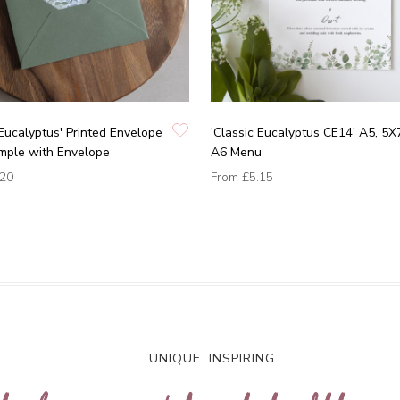
 Eucalyptus' Printed Envelope
'Classic Eucalyptus CE14' A5, 5X
mple with Envelope
A6 Menu
.20
From
£5.15
UNIQUE. INSPIRING.