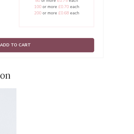
80
or more
£0.75
each
100
or more
£0.70
each
200
or more
£0.68
each
ADD TO CART
ion