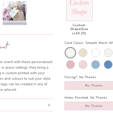
Custom
Shape/Size
(+£0.20)
uct
Card Colour:
Smooth Warm Wh
 or event with these personalised
 or place settings, they bring a
g is custom printed with your
Foiling?:
No Thanks
 and colours to suit your style.
tags can be created in any of
No Thanks
om artwork.
Holes Punched:
No Thanks
No Thanks