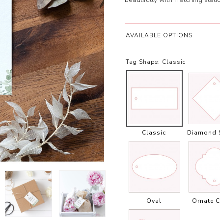
AVAILABLE OPTIONS
Tag Shape:
Classic
Classic
Diamond 
Oval
Ornate C