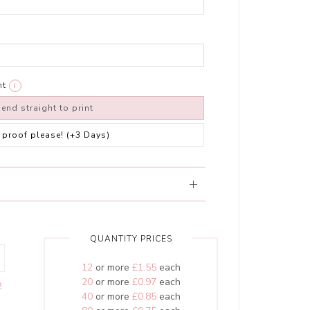
nt
i
end straight to print
 a proof please! (+3 Days)
QUANTITY PRICES
12
or more
£1.55
each
20
or more
£0.97
each
2
40
or more
£0.85
each