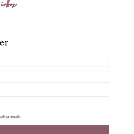
 inbox
er
keting emails