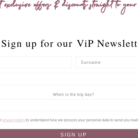
t exclusive offers & discounts straight to your
Sign up for our
ViP Newslett
When is the big day?
ur
privacy policy
to understand how we process your personal data to send you mar
SIGN UP