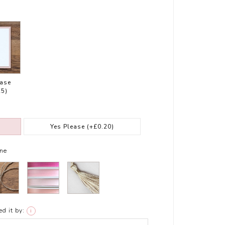
ease
25)
Yes Please
(+£0.20)
ne
d it by:
i