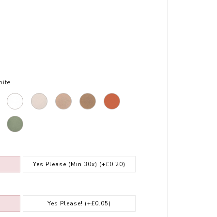
ite
Yes Please (Min 30x)
(+£0.20)
Yes Please!
(+£0.05)