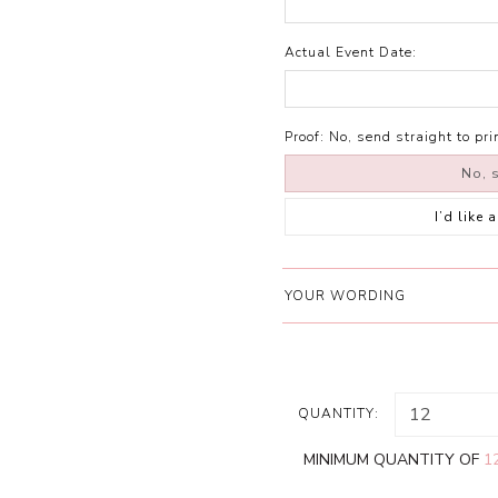
Actual Event Date:
Proof:
No, send straight to pri
No, s
I’d like
YOUR WORDING
QUANTITY:
MINIMUM QUANTITY OF
1