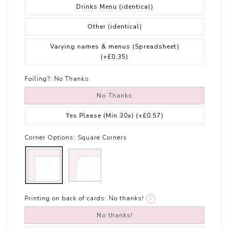
Drinks Menu (identical)
Other (identical)
Varying names & menus (Spreadsheet)
(+£0.35)
Foiling?:
No Thanks
No Thanks
Yes Please (Min 30x)
(+£0.57)
Corner Options:
Square Corners
Printing on back of cards:
No thanks!
i
No thanks!