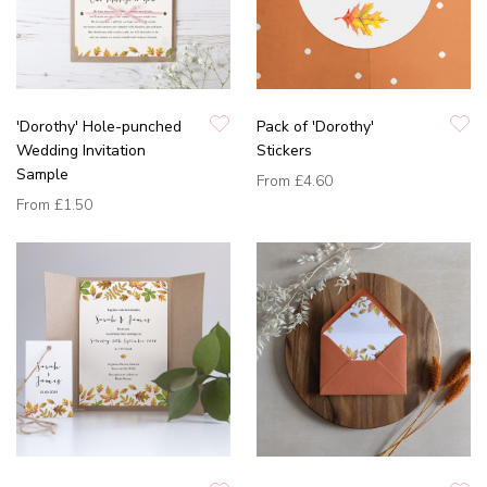
'Dorothy' Hole-punched
Pack of 'Dorothy'
Wedding Invitation
Stickers
Sample
From
£4.60
From
£1.50