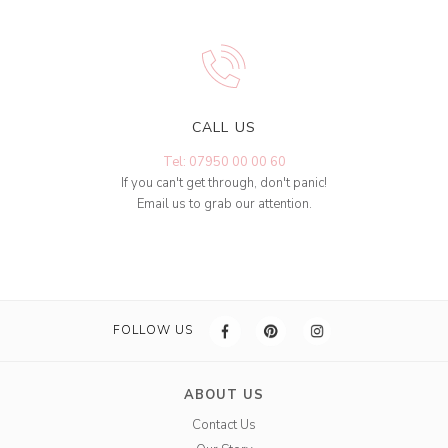
CALL US
Tel: 07950 00 00 60
If you can't get through, don't panic!
Email us to grab our attention.
FOLLOW US
ABOUT US
Contact Us