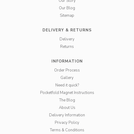
Our Story
Our Blog
Sitemap
DELIVERY & RETURNS
Delivery
Returns
INFORMATION
Order Process
Gallery
Need it quick?
Pocketfold Magnet Instructions
The Blog
About Us
Delivery Information
Privacy Policy
Terms & Conditions