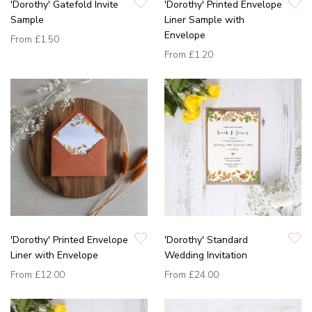
'Dorothy' Gatefold Invite
'Dorothy' Printed Envelope
Sample
Liner Sample with
Envelope
From
£1.50
From
£1.20
'Dorothy' Printed Envelope
'Dorothy' Standard
Liner with Envelope
Wedding Invitation
From
£12.00
From
£24.00