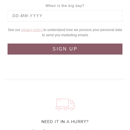
When is the big day?
See our
privacy policy
to understand how we process your personal data
to send you marketing emails
SIGN UP
NEED IT IN A HURRY?