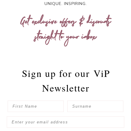
UNIQUE. INSPIRING.
Get exclusive offers & discounts
straight to your inbox
Sign up for our
ViP
Newsletter