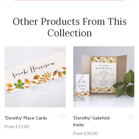
Other Products From This
Collection
'Dorothy' Place Cards
'Dorothy' Gatefold
Invite
From
£10.00
From
£30.40