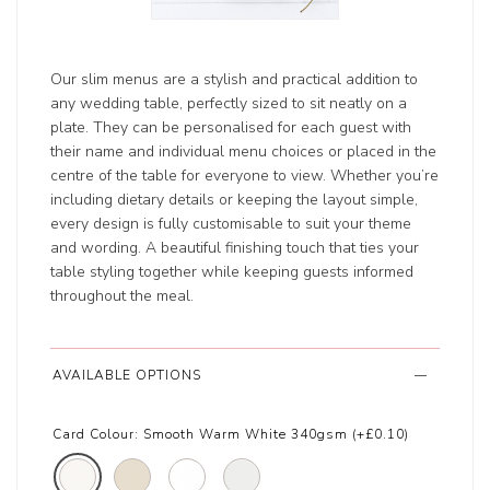
Our slim menus are a stylish and practical addition to
any wedding table, perfectly sized to sit neatly on a
plate. They can be personalised for each guest with
their name and individual menu choices or placed in the
centre of the table for everyone to view. Whether you’re
including dietary details or keeping the layout simple,
every design is fully customisable to suit your theme
and wording. A beautiful finishing touch that ties your
table styling together while keeping guests informed
throughout the meal.
AVAILABLE OPTIONS
Card Colour:
Smooth Warm White 340gsm (+£0.10)