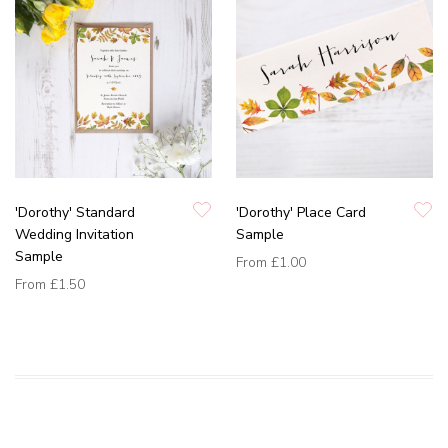
'Dorothy' Standard
'Dorothy' Place Card
Wedding Invitation
Sample
Sample
From
£1.00
From
£1.50