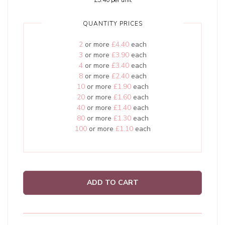
£5.40
per unit
QUANTITY PRICES
2
or more
£4.40
each
3
or more
£3.90
each
4
or more
£3.40
each
8
or more
£2.40
each
10
or more
£1.90
each
20
or more
£1.60
each
40
or more
£1.40
each
80
or more
£1.30
each
100
or more
£1.10
each
ADD TO CART