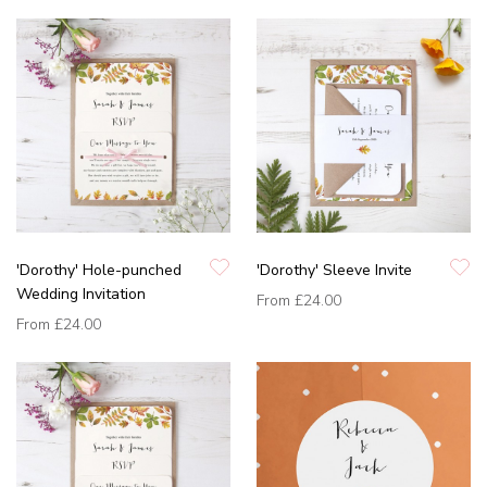
'Dorothy' Hole-punched
'Dorothy' Sleeve Invite
Wedding Invitation
From
£24.00
From
£24.00