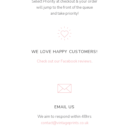
Select Priority at checkout & your order
will jump to the front of the queue
and take priority!
WE LOVE HAPPY CUSTOMERS!
Check out our Facebook reviews
.
EMAIL US
We aim to respond within 48hrs
contact@vintageprints.co.uk