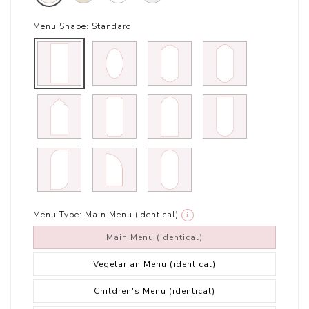
Menu Shape:
Standard
Menu Type:
Main Menu (identical)
i
Main Menu (identical)
Vegetarian Menu (identical)
Children's Menu (identical)