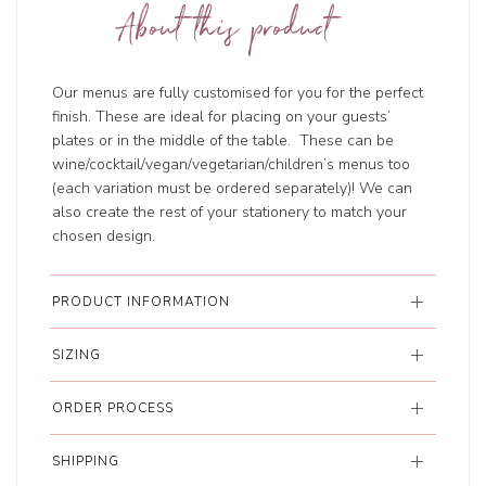
About this product
Our menus are fully customised for you for the perfect
finish. These are ideal for placing on your guests’
plates or in the middle of the table. These can be
wine/cocktail/vegan/vegetarian/children’s menus too
(each variation must be ordered separately)! We can
also create the rest of your stationery to match your
chosen design.
PRODUCT INFORMATION
SIZING
ORDER PROCESS
SHIPPING