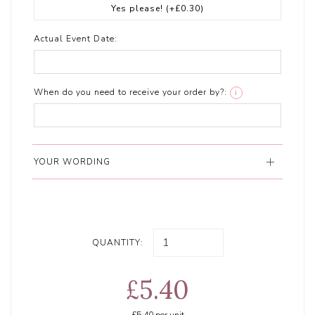
Yes please!
(+£0.30)
Actual Event Date:
When do you need to receive your order by?:
i
YOUR WORDING
QUANTITY:
£5.40