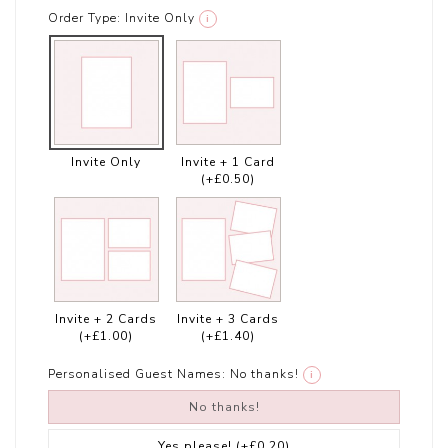
Order Type:
Invite Only
i
Invite Only
Invite + 1 Card
(+£0.50)
Invite + 2 Cards
Invite + 3 Cards
(+£1.00)
(+£1.40)
Personalised Guest Names:
No thanks!
i
No thanks!
Yes please!
(+£0.20)