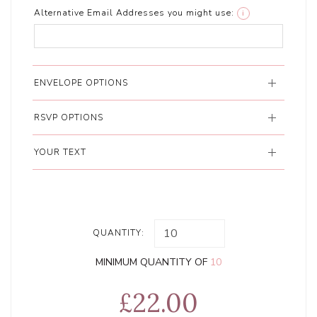
Alternative Email Addresses you might use:
i
ENVELOPE OPTIONS
RSVP OPTIONS
YOUR TEXT
QUANTITY:
MINIMUM QUANTITY OF
10
£22.00