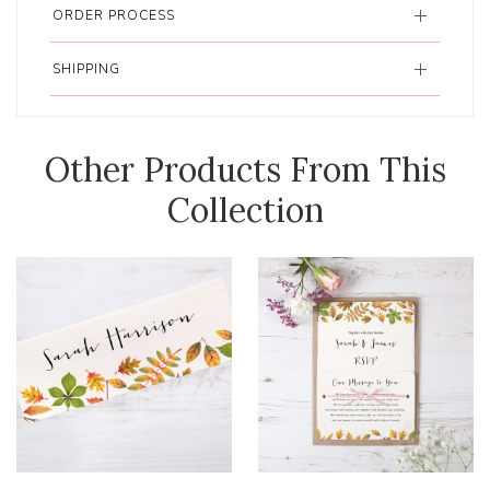
ORDER PROCESS
SHIPPING
Other Products From This
Collection