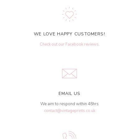
WE LOVE HAPPY CUSTOMERS!
Check out our Facebook reviews
.
EMAIL US
We aim to respond within 48hrs
contact@vintageprints.co.uk