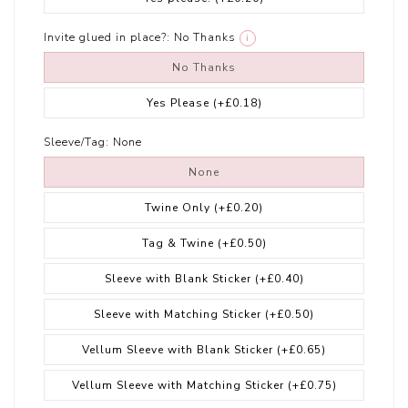
Invite glued in place?:
No Thanks
i
No Thanks
Yes Please
(+£0.18)
Sleeve/Tag:
None
None
Twine Only
(+£0.20)
Tag & Twine
(+£0.50)
Sleeve with Blank Sticker
(+£0.40)
Sleeve with Matching Sticker
(+£0.50)
Vellum Sleeve with Blank Sticker
(+£0.65)
Vellum Sleeve with Matching Sticker
(+£0.75)