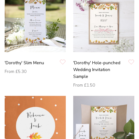
'Dorothy' Slim Menu
'Dorothy' Hole-punched
Wedding Invitation
From
£5.30
Sample
From
£1.50