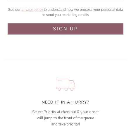
See our
privacy policy
to understand how we process your personal data
to send you marketing emails
SIGN UP
NEED IT IN A HURRY?
Select Priority at checkout & your order
will jump to the front of the queue
and take priority!