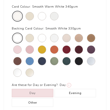
Card Colour:
Smooth Warm White 340gsm
Backing Card Colour:
Smooth White 330gsm
Are these for Day or Evening?:
Day
i
Day
Evening
Other