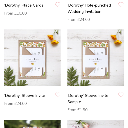
'Dorothy' Place Cards
'Dorothy' Hole-punched
Wedding Invitation
From
£10.00
From
£24.00
'Dorothy' Sleeve Invite
'Dorothy' Sleeve Invite
Sample
From
£24.00
From
£1.50