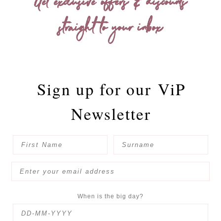
Get exclusive offers & discounts
straight to your inbox
Sign up for our
ViP
Newsletter
When is the big day?