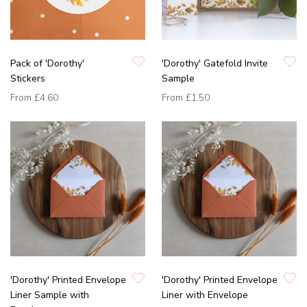
Pack of 'Dorothy'
'Dorothy' Gatefold Invite
Stickers
Sample
From
£4.60
From
£1.50
'Dorothy' Printed Envelope
'Dorothy' Printed Envelope
Liner Sample with
Liner with Envelope