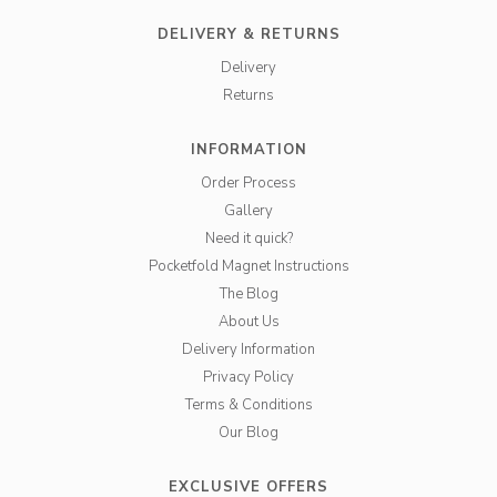
DELIVERY & RETURNS
Delivery
Returns
INFORMATION
Order Process
Gallery
Need it quick?
Pocketfold Magnet Instructions
The Blog
About Us
Delivery Information
Privacy Policy
Terms & Conditions
Our Blog
EXCLUSIVE OFFERS