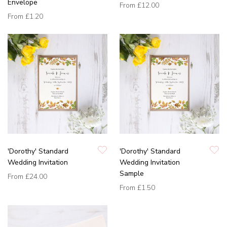
Envelope
From
£12.00
From
£1.20
'Dorothy' Standard
'Dorothy' Standard
Wedding Invitation
Wedding Invitation
Sample
From
£24.00
From
£1.50