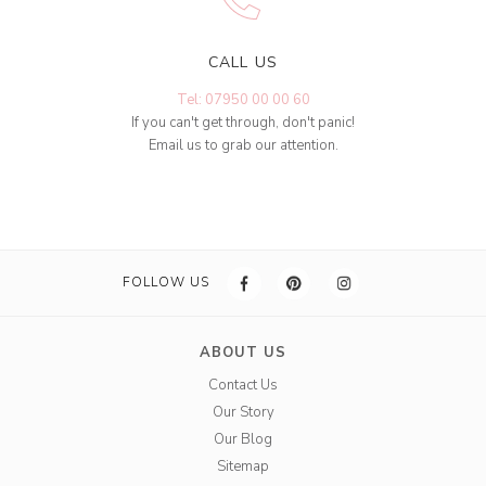
CALL US
Tel: 07950 00 00 60
If you can't get through, don't panic!
Email us to grab our attention.
FOLLOW US
ABOUT US
Contact Us
Our Story
Our Blog
Sitemap