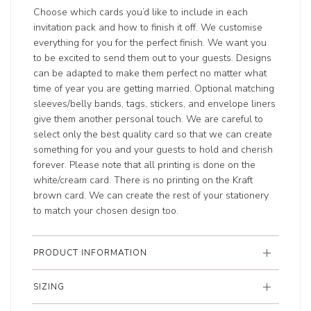
Choose which cards you’d like to include in each
invitation pack and how to finish it off. We customise
everything for you for the perfect finish. We want you
to be excited to send them out to your guests. Designs
can be adapted to make them perfect no matter what
time of year you are getting married. Optional matching
sleeves/belly bands, tags, stickers, and envelope liners
give them another personal touch. We are careful to
select only the best quality card so that we can create
something for you and your guests to hold and cherish
forever. Please note that all printing is done on the
white/cream card. There is no printing on the Kraft
brown card. We can create the rest of your stationery
to match your chosen design too.
PRODUCT INFORMATION
SIZING