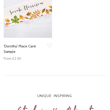
'Dorothy' Place Card
Sample
From
£1.00
UNIQUE. INSPIRING.