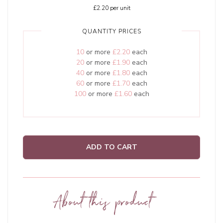
£2.20
per unit
QUANTITY PRICES
10
or more
£2.20
each
20
or more
£1.90
each
40
or more
£1.80
each
60
or more
£1.70
each
100
or more
£1.60
each
ADD TO CART
About this product