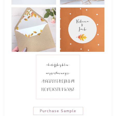
Purchase Sample