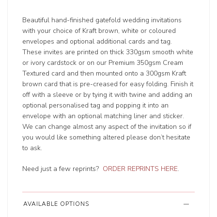
Beautiful hand-finished gatefold wedding invitations
with your choice of Kraft brown, white or coloured
envelopes and optional additional cards and tag.
These invites are printed on thick 330gsm smooth white
or ivory cardstock or on our Premium 350gsm Cream
Textured card and then mounted onto a 300gsm Kraft
brown card that is pre-creased for easy folding. Finish it
off with a sleeve or by tying it with twine and adding an
optional personalised tag and popping it into an
envelope with an optional matching liner and sticker.
We can change almost any aspect of the invitation so if
you would like something altered please don’t hesitate
to ask.
Need just a few reprints?
ORDER REPRINTS HERE
.
AVAILABLE OPTIONS