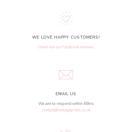
WE LOVE HAPPY CUSTOMERS!
Check out our Facebook reviews
.
EMAIL US
We aim to respond within 48hrs
contact@vintageprints.co.uk