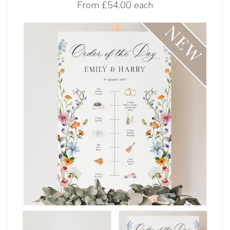
From
£54.00 each