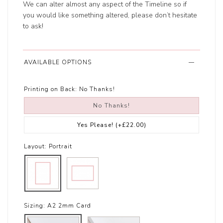
We can alter almost any aspect of the Timeline so if
you would like something altered, please don’t hesitate
to ask!
AVAILABLE OPTIONS
Printing on Back:
No Thanks!
No Thanks!
Yes Please!
(+£22.00)
Layout:
Portrait
Sizing:
A2 2mm Card