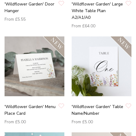
'Wildflower Garden' Door
'Wildflower Garden' Large
Hanger
White Table Plan
A2/A1/A0
From
£5.55
From
£64.00
'Wildflower Garden' Menu
'Wildflower Garden' Table
Place Card
Name/Number
From
£5.00
From
£5.00