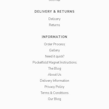
DELIVERY & RETURNS
Delivery
Returns
INFORMATION
Order Process
Gallery
Need it quick?
Pocketfold Magnet Instructions
The Blog
About Us
Delivery Information
Privacy Policy
Terms & Conditions
Our Blog