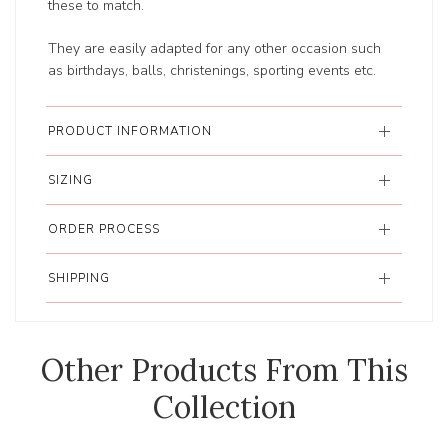
these to match.
They are easily adapted for any other occasion such
as birthdays, balls, christenings, sporting events etc.
PRODUCT INFORMATION
SIZING
ORDER PROCESS
SHIPPING
Other Products From This
Collection