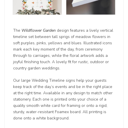
The
Wildflower Garden
design features a lively vertical
timeline set between tall sprigs of meadow flowers in
soft purples, pinks, yellows and blues. Illustrated icons
mark each key moment of the day, from ceremony
through to carriages, while the floral artwork adds a
joyful finishing touch. A lovely fit for rustic, outdoor or
country garden weddings.
Our large Wedding Timeline signs help your guests
keep track of the day’s events and be in the right place
at the right time. Available in any design to match other
stationery. Each one is printed onto your choice of a
quality smooth white card for framing or onto a rigid,
sturdy, water-resistant Foamex board. All printing is
done onto a white background.