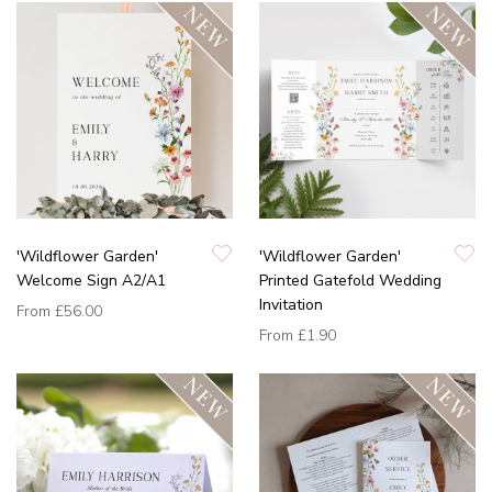
'Wildflower Garden'
'Wildflower Garden'
Welcome Sign A2/A1
Printed Gatefold Wedding
Invitation
From
£56.00
From
£1.90