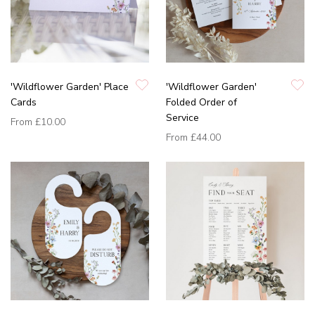
'Wildflower Garden' Place
'Wildflower Garden'
Cards
Folded Order of
Service
From
£10.00
From
£44.00