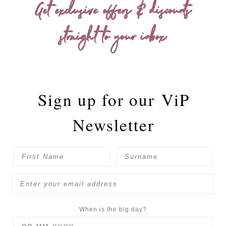
Get exclusive offers & discounts
straight to your inbox
Sign up for our
ViP
Newsletter
When is the big day?