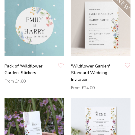
Pack of 'Wildflower
'Wildflower Garden'
Garden' Stickers
Standard Wedding
Invitation
From
£4.60
From
£24.00