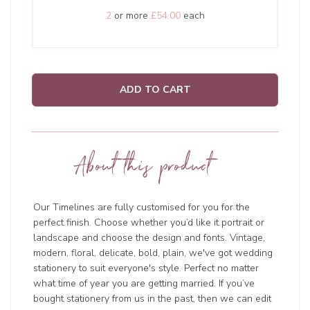
2
or more
£54.00
each
ADD TO CART
About this product
Our Timelines are fully customised for you for the
perfect finish. Choose whether you’d like it portrait or
landscape and choose the design and fonts. Vintage,
modern, floral, delicate, bold, plain, we've got wedding
stationery to suit everyone's style. Perfect no matter
what time of year you are getting married. If you’ve
bought stationery from us in the past, then we can edit