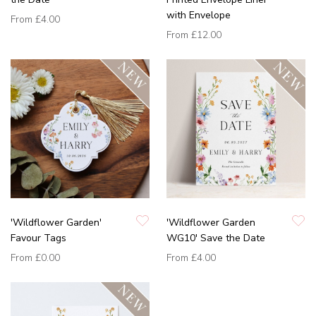
with Envelope
From
£4.00
From
£12.00
'Wildflower Garden'
'Wildflower Garden
Favour Tags
WG10' Save the Date
From
£0.00
From
£4.00