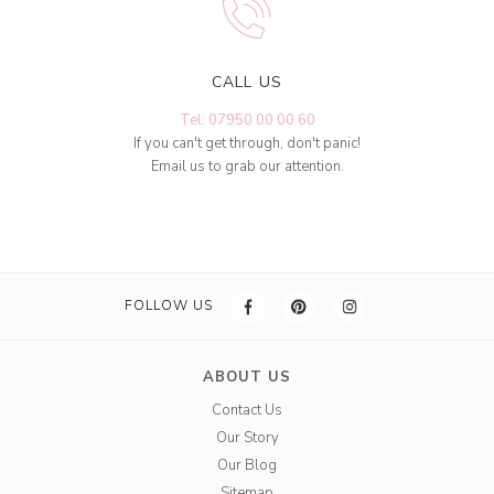
CALL US
Tel: 07950 00 00 60
If you can't get through, don't panic!
Email us to grab our attention.
FOLLOW US
ABOUT US
Contact Us
Our Story
Our Blog
Sitemap