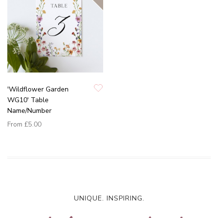
'Wildflower Garden
WG10' Table
Name/Number
From
£5.00
UNIQUE. INSPIRING.