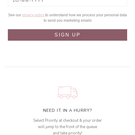
See our
privacy policy
to understand how we process your personal data
to send you marketing emails
SIGN UP
NEED IT IN A HURRY?
Select Priority at checkout & your order
will jump to the front of the queue
and take priority!