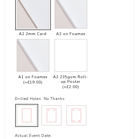
A2 2mm Card
A2 on Foamex
A1 on Foamex
A2 235gsm Roll-
up Poster
(+£19.00)
(+£2.00)
Drilled Holes:
No Thanks
Actual Event Date: