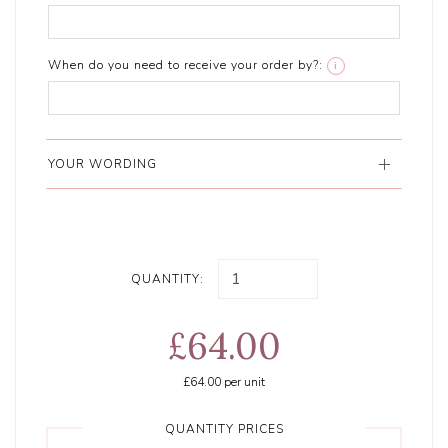
When do you need to receive your order by?:
i
YOUR WORDING
QUANTITY:
£64.00
£64.00
per unit
QUANTITY PRICES