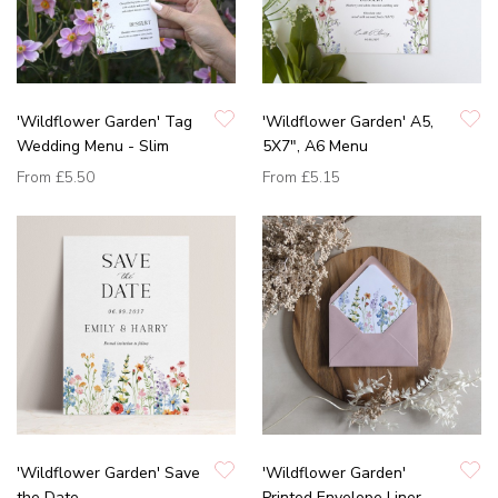
'Wildflower Garden' Tag
'Wildflower Garden' A5,
Wedding Menu - Slim
5X7", A6 Menu
From
£5.50
From
£5.15
'Wildflower Garden' Save
'Wildflower Garden'
the Date
Printed Envelope Liner