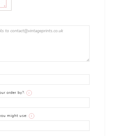
ur order by?:
i
you might use:
i