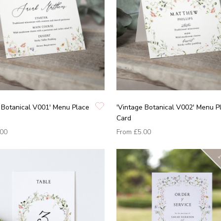
 Botanical V001' Menu Place
'Vintage Botanical V002' Menu P
Card
.00
From
£5.00