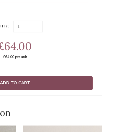
ITY:
£64.00
£64.00
per unit
ADD TO CART
ion