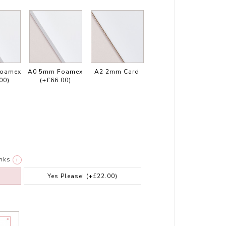
Foamex
A0 5mm Foamex
A2 2mm Card
00)
(+£66.00)
nks
i
Yes Please!
(+£22.00)