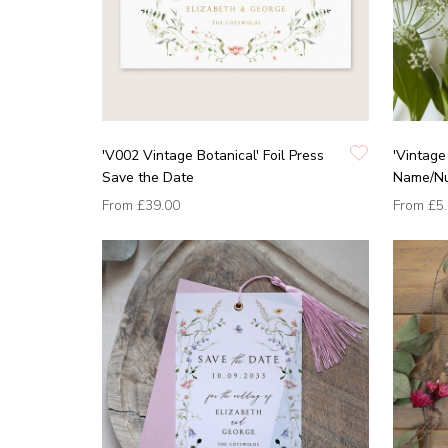
'V002 Vintage Botanical' Foil Press
'Vintage
Save the Date
Name/N
From
£39.00
From
£5