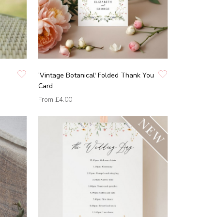
'Vintage Botanical' Folded Thank You
Card
From
£4.00