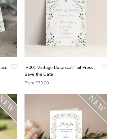
lace
'V001 Vintage Botanical' Foil Press
Save the Date
From
£39.00