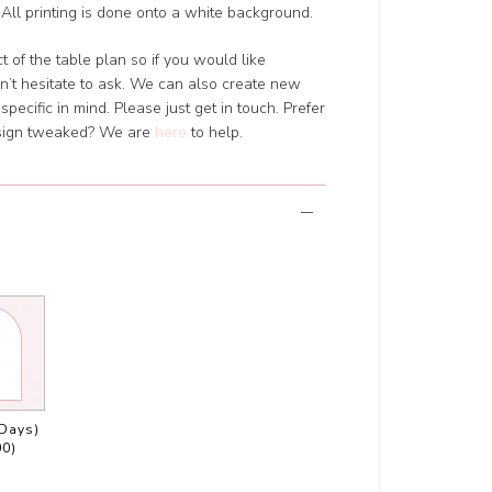
All printing is done onto a white background.
 of the table plan so if you would like
’t hesitate to ask. We can also create new
pecific in mind. Please just get in touch. Prefer
design tweaked? We are
here
to help.
 Days)
00)