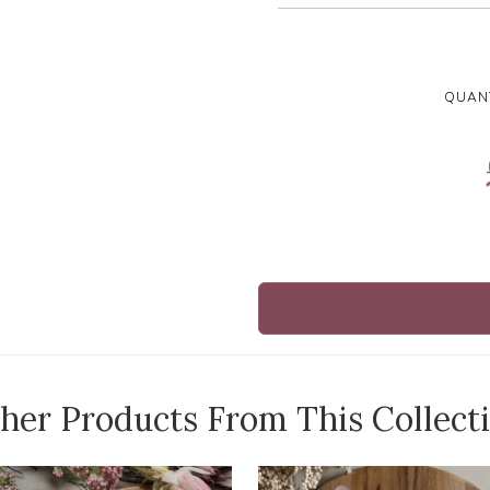
QUANT
her Products From This Collect