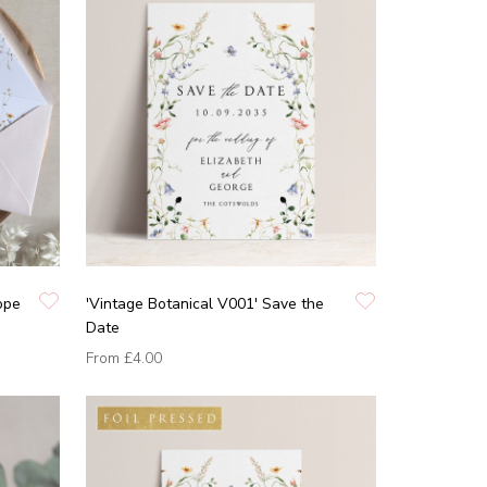
ope
'Vintage Botanical V001' Save the
Date
From
£4.00