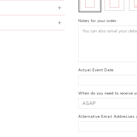
Notes for your order:
Actual Event Date:
When do you need to receive yo
Alternative Email Addresses 