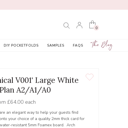
0
The Blog
DIY POCKETFOLDS
SAMPLES
FAQS
nical V001' Large White
 Plan A2/A1/A0
om
£64.00 each
 are an elegant way to help your guests find
 onto your choice of a quality 2mm thick card for
y, water-resistant 5mm Foamex board. Arch