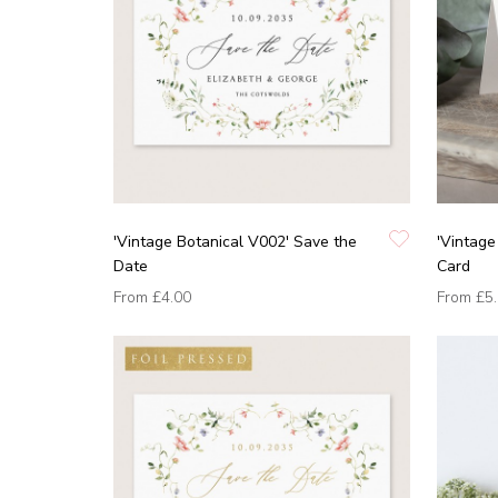
'Vintage Botanical V002' Save the
'Vintage
Date
Card
From
£4.00
From
£5