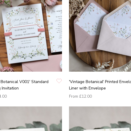
 Botanical V001' Standard
'Vintage Botanical' Printed Envel
Invitation
Liner with Envelope
4.00
From
£12.00