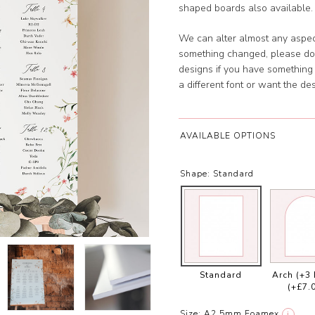
shaped boards also available. 
We can alter almost any aspect
something changed, please don
designs if you have something s
a different font or want the 
AVAILABLE OPTIONS
Shape:
Standard
Standard
Arch (+3
(+£7.
Size:
A2 5mm Foamex
i