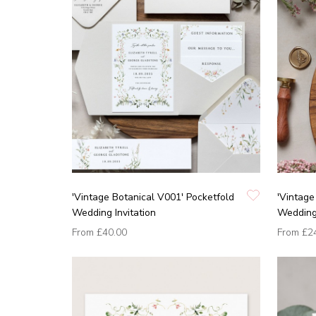
'Vintage Botanical V001' Pocketfold
'Vintage
Wedding Invitation
Wedding 
From
£40.00
From
£2