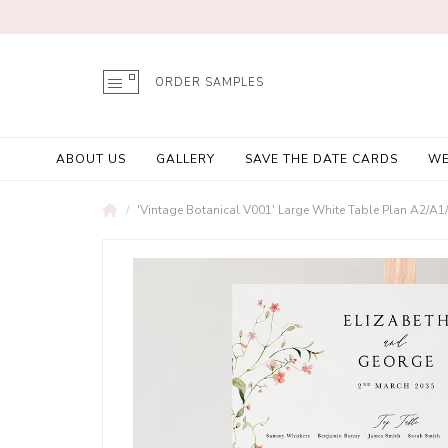
ORDER SAMPLES
ABOUT US
GALLERY
SAVE THE DATE CARDS
WE
'Vintage Botanical V001' Large White Table Plan A2/A1