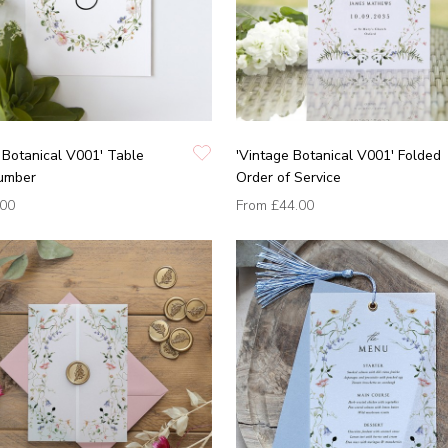
 Botanical V001' Table
'Vintage Botanical V001' Folded
umber
Order of Service
.00
From
£44.00