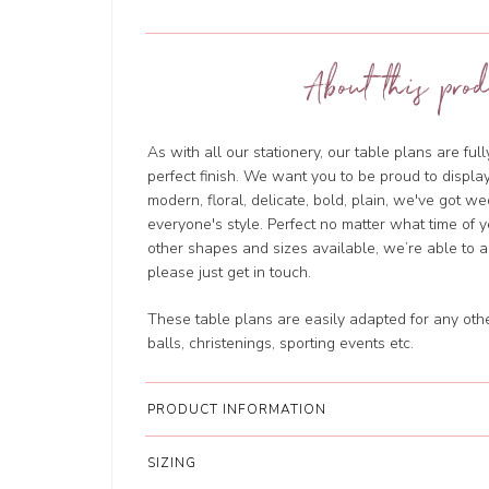
About this prod
As with all our stationery, our table plans are ful
perfect finish. We want you to be proud to displa
modern, floral, delicate, bold, plain, we've got we
everyone's style. Perfect no matter what time of 
other shapes and sizes available, we’re able to
please just get in touch.
These table plans are easily adapted for any oth
balls, christenings, sporting events etc.
PRODUCT INFORMATION
SIZING