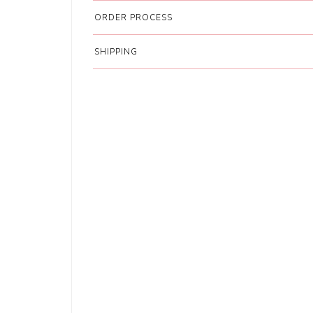
ORDER PROCESS
SHIPPING