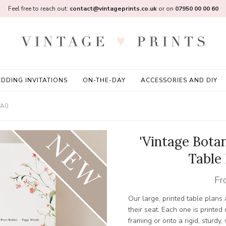
Feel free to reach out:
contact@vintageprints.co.uk
or on
07950 00 00 60
DDING INVITATIONS
ON-THE-DAY
ACCESSORIES AND DIY
/A0
'Vintage Bota
Table
Fr
Our large, printed table plans
their seat. Each one is printed
framing or onto a rigid, sturd