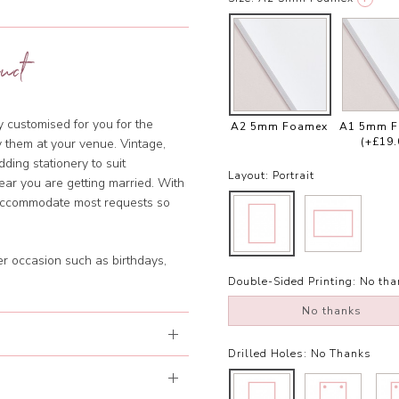
uct
ly customised for you for the
A2 5mm Foamex
A1 5mm 
(+£19.
y them at your venue. Vintage,
dding stationery to suit
Layout:
Portrait
year you are getting married. With
 accommodate most requests so
er occasion such as birthdays,
Double-Sided Printing:
No tha
No thanks
Drilled Holes:
No Thanks