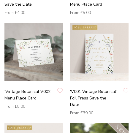
Save the Date
Menu Place Card
From
£4.00
From
£5.00
'Vintage Botanical V002'
'V001 Vintage Botanical'
Menu Place Card
Foil Press Save the
Date
From
£5.00
From
£39.00