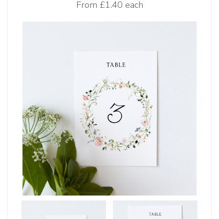
From
£1.40 each