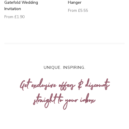
Gatefold Wedding
Hanger
Invitation
From
£5.55
From
£1.90
UNIQUE. INSPIRING.
Get exclusive offers & discounts
straight to your inbox