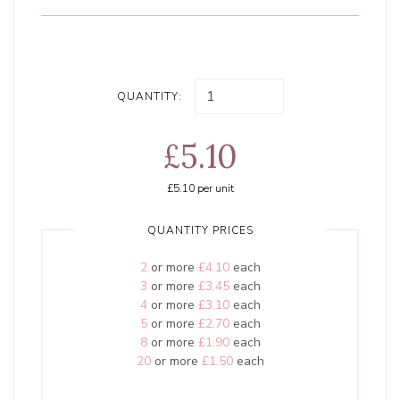
QUANTITY:
£5.10
£5.10
per unit
QUANTITY PRICES
2
or more
£4.10
each
3
or more
£3.45
each
4
or more
£3.10
each
5
or more
£2.70
each
8
or more
£1.90
each
20
or more
£1.50
each