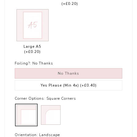
(+£0.20)
Large A5
(+£0.20)
Foiling?:
No Thanks
No Thanks
Yes Please (Min 4x)
(+£0.40)
Corner Options:
Square Corners
Orientation:
Landscape