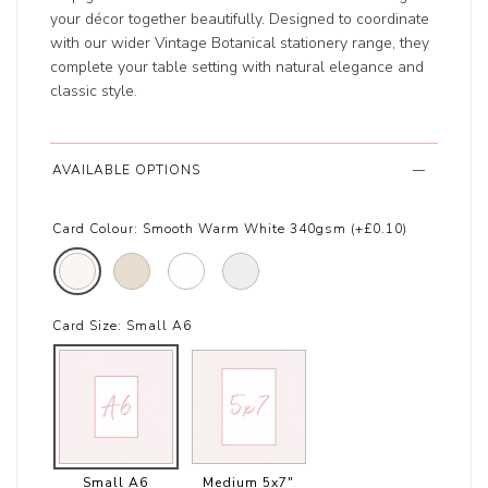
your décor together beautifully. Designed to coordinate
with our wider Vintage Botanical stationery range, they
complete your table setting with natural elegance and
classic style.
AVAILABLE OPTIONS
Card Colour:
Smooth Warm White 340gsm (+£0.10)
Card Size:
Small A6
Small A6
Medium 5x7"