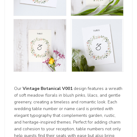
Our
Vintage Botanical V001
design features a wreath
of soft meadow florals in blush pinks, lilacs, and gentle
greenery, creating a timeless and romantic look. Each
wedding table number or name card is printed with
elegant typography that complements garden, rustic,
and heritage-inspired themes. Perfect for adding charm
and cohesion to your reception, table numbers not only
help guests find their seats with ease but also bring