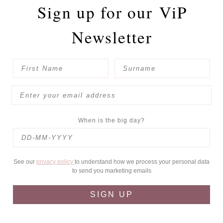
Sign up for our
ViP
Newsletter
When is the big day?
See our
privacy policy
to understand how we process your personal data
to send you marketing emails
SIGN UP