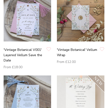
'Vintage Botanical V001'
'Vintage Botanical' Vellum
Layered Vellum Save the
Wrap
Date
From
£12.00
From
£18.00