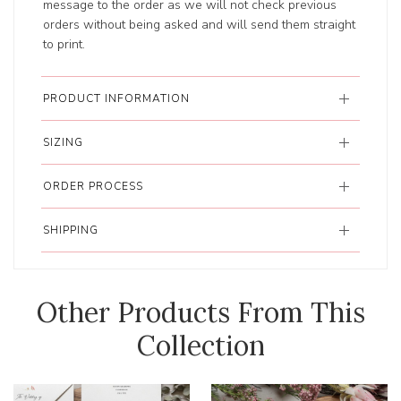
message to the order as we will not check previous
orders without being asked and will send them straight
to print.
PRODUCT INFORMATION
SIZING
ORDER PROCESS
SHIPPING
Other Products From This
Collection