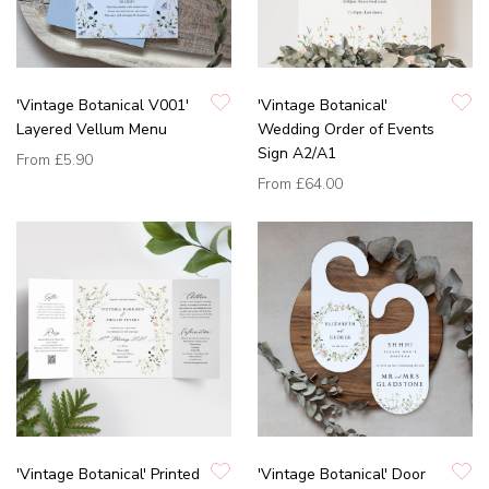
'Vintage Botanical V001'
'Vintage Botanical'
Layered Vellum Menu
Wedding Order of Events
Sign A2/A1
From
£5.90
From
£64.00
'Vintage Botanical' Printed
'Vintage Botanical' Door