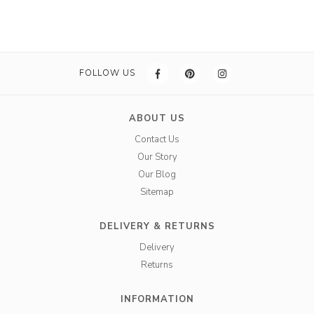
FOLLOW US
ABOUT US
Contact Us
Our Story
Our Blog
Sitemap
DELIVERY & RETURNS
Delivery
Returns
INFORMATION