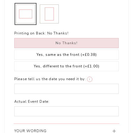
Printing on Back:
No Thanks!
No Thanks!
Yes, same as the front
(+£0.38)
Yes, different to the front
(+£1.00)
Please tell us the date you need it by:
i
Actual Event Date:
YOUR WORDING