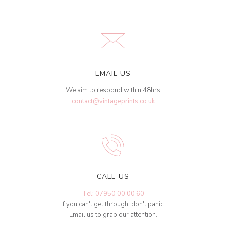
EMAIL US
We aim to respond within 48hrs
contact@vintageprints.co.uk
CALL US
Tel: 07950 00 00 60
If you can't get through, don't panic!
Email us to grab our attention.