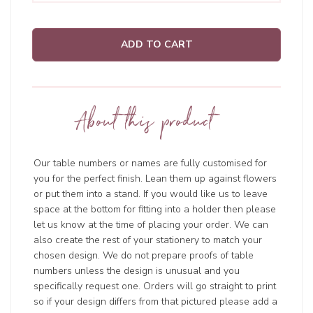
ADD TO CART
About this product
Our table numbers or names are fully customised for
you for the perfect finish. Lean them up against flowers
or put them into a stand. If you would like us to leave
space at the bottom for fitting into a holder then please
let us know at the time of placing your order. We can
also create the rest of your stationery to match your
chosen design. We do not prepare proofs of table
numbers unless the design is unusual and you
specifically request one. Orders will go straight to print
so if your design differs from that pictured please add a