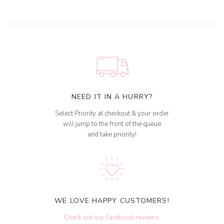
NEED IT IN A HURRY?
Select Priority at checkout & your order
will jump to the front of the queue
and take priority!
WE LOVE HAPPY CUSTOMERS!
Check out our Facebook reviews
.