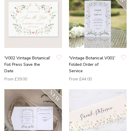
'V002 Vintage Botanical'
'Vintage Botanical V001'
Foil Press Save the
Folded Order of
Date
Service
From
£39.00
From
£44.00