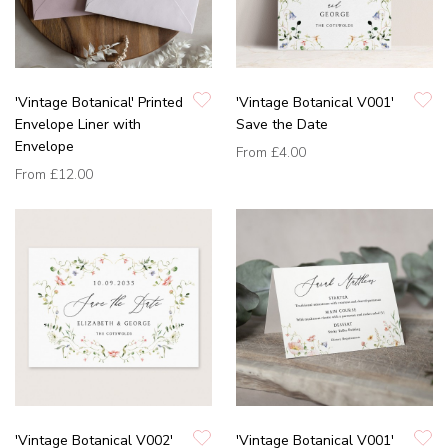
'Vintage Botanical' Printed
'Vintage Botanical V001'
Envelope Liner with
Save the Date
Envelope
From
£4.00
From
£12.00
'Vintage Botanical V002'
'Vintage Botanical V001'