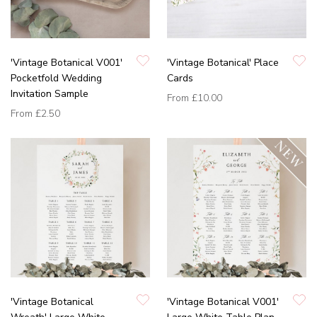
'Vintage Botanical V001'
'Vintage Botanical' Place
Pocketfold Wedding
Cards
Invitation Sample
From
£10.00
From
£2.50
'Vintage Botanical
'Vintage Botanical V001'