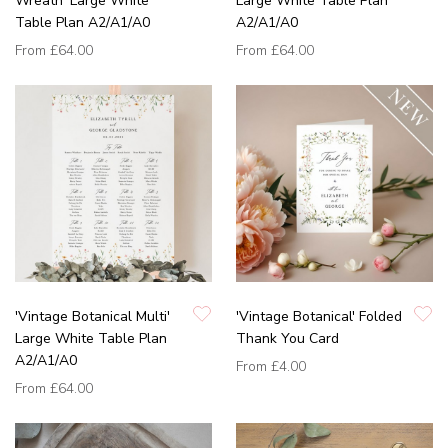
Wreath' Large White
Large White Table Plan
Table Plan A2/A1/A0
A2/A1/A0
From
£64.00
From
£64.00
'Vintage Botanical Multi'
'Vintage Botanical' Folded
Large White Table Plan
Thank You Card
A2/A1/A0
From
£4.00
From
£64.00