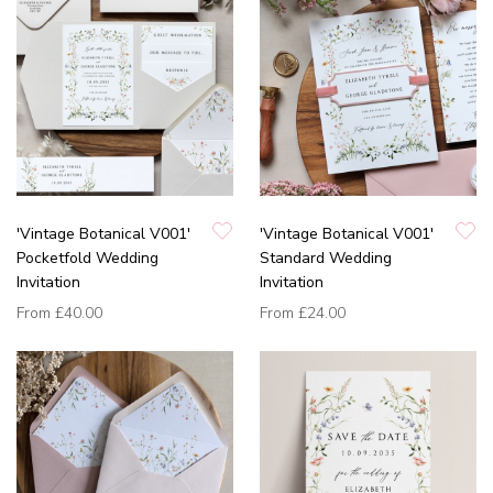
'Vintage Botanical V001'
'Vintage Botanical V001'
Pocketfold Wedding
Standard Wedding
Invitation
Invitation
From
£40.00
From
£24.00