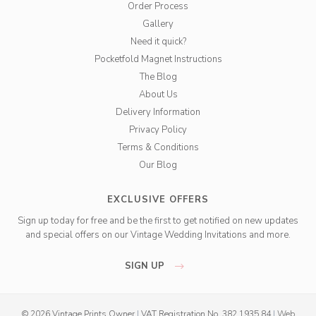
Order Process
Gallery
Need it quick?
Pocketfold Magnet Instructions
The Blog
About Us
Delivery Information
Privacy Policy
Terms & Conditions
Our Blog
EXCLUSIVE OFFERS
Sign up today for free and be the first to get notified on new updates
and special offers on our Vintage Wedding Invitations and more.
SIGN UP
© 2026 Vintage Prints Owner
|
VAT Registration No. 382 1935 84
|
Web