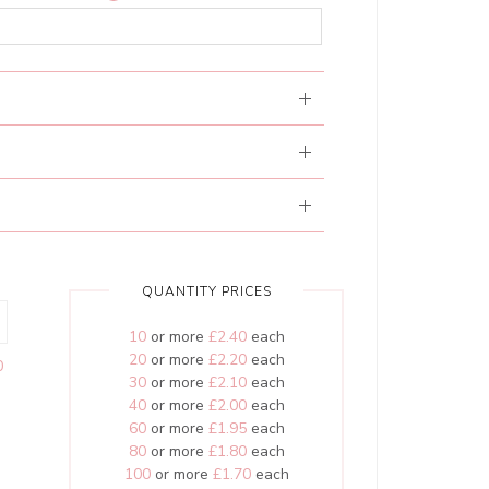
QUANTITY PRICES
10
or more
£2.40
each
20
or more
£2.20
each
0
30
or more
£2.10
each
40
or more
£2.00
each
60
or more
£1.95
each
80
or more
£1.80
each
100
or more
£1.70
each