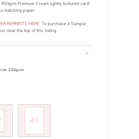
r 350gsm Premium Cream lightly textured card.
 a matching paper.
ER REPRINTS HERE
. To purchase a Sample,
n near the top of this listing.
hite 340gsm