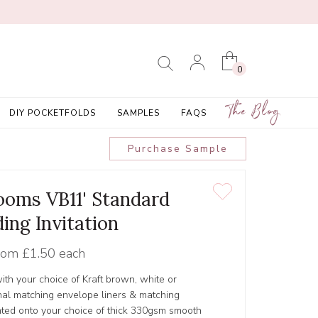
0
The Blog
DIY POCKETFOLDS
SAMPLES
FAQS
Purchase Sample
looms VB11' Standard
ing Invitation
rom
£1.50 each
ith your choice of Kraft brown, white or
al matching envelope liners & matching
inted onto your choice of thick 330gsm smooth