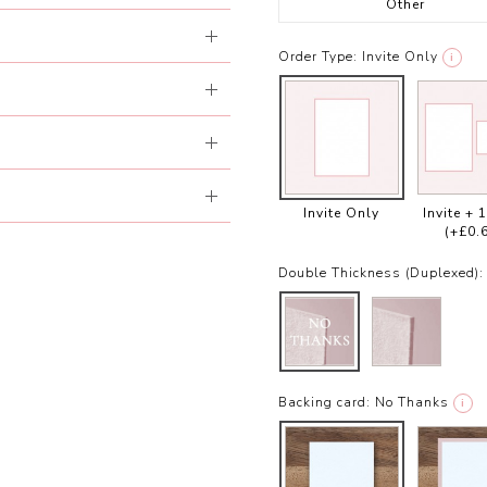
Other
Order Type:
Invite Only
i
Invite Only
Invite + 
(+£0.
Double Thickness (Duplexed):
Backing card:
No Thanks
i