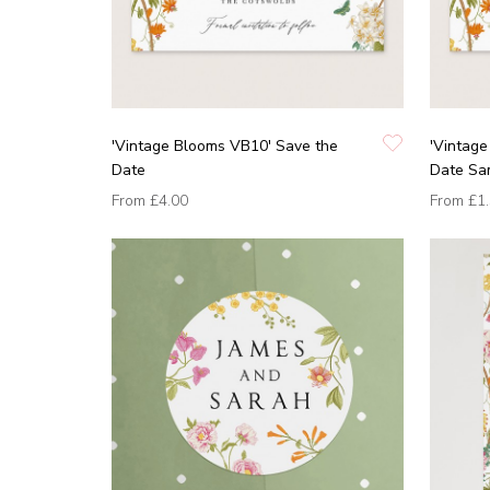
'Vintage Blooms VB10' Save the
'Vintag
Date
Date Sa
From
£4.00
From
£1