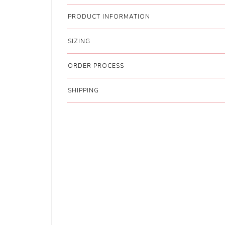
PRODUCT INFORMATION
SIZING
ORDER PROCESS
SHIPPING