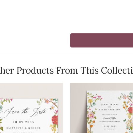
her Products From This Collect