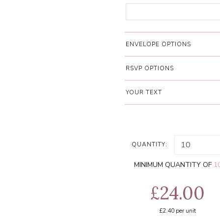
ENVELOPE OPTIONS
RSVP OPTIONS
YOUR TEXT
QUANTITY:
MINIMUM QUANTITY OF
1
£24.00
£2.40
per unit