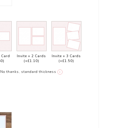
1 Card
Invite + 2 Cards
Invite + 3 Cards
60)
(+£1.10)
(+£1.50)
No thanks, standard thickness
i