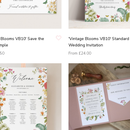
e Blooms VB10' Save the
'Vintage Blooms VB10' Standard
mple
Wedding Invitation
.50
From
£24.00