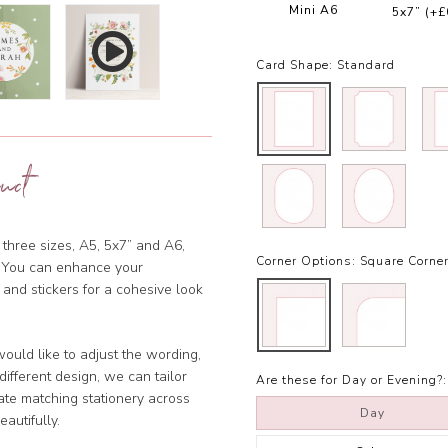
Mini A6
5x7”
(+£
Card Shape:
Standard
uct
 three sizes, A5, 5x7” and A6,
Corner Options:
Square Corne
et. You can enhance your
 and stickers for a cohesive look
ould like to adjust the wording,
ifferent design, we can tailor
Are these for Day or Evening?:
ate matching stationery across
Day
eautifully.