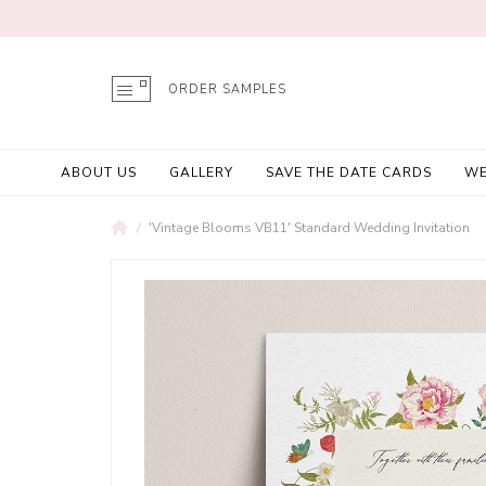
ORDER SAMPLES
ABOUT US
GALLERY
SAVE THE DATE CARDS
WE
'Vintage Blooms VB11' Standard Wedding Invitation