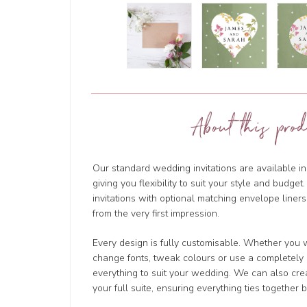
About this prod
Our standard wedding invitations are available in
giving you flexibility to suit your style and budg
invitations with optional matching envelope liners
from the very first impression.
Every design is fully customisable. Whether you w
change fonts, tweak colours or use a completely d
everything to suit your wedding. We can also cre
your full suite, ensuring everything ties together b