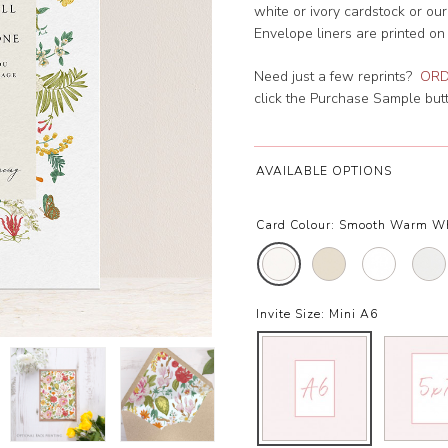
white or ivory cardstock or ou
Envelope liners are printed on
Need just a few reprints?
ORD
click the Purchase Sample butto
AVAILABLE OPTIONS
Card Colour:
Smooth Warm W
Invite Size:
Mini A6