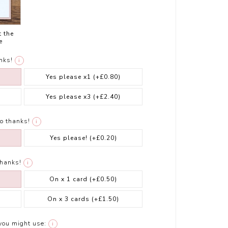
t the
e
nks!
i
Yes please x1
(+£0.80)
Yes please x3
(+£2.40)
o thanks!
i
Yes please!
(+£0.20)
thanks!
i
On x 1 card
(+£0.50)
On x 3 cards
(+£1.50)
you might use:
i