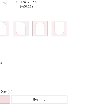
Full Sized A5
0.20)
(+£0.25)
rs
Day
i
Evening