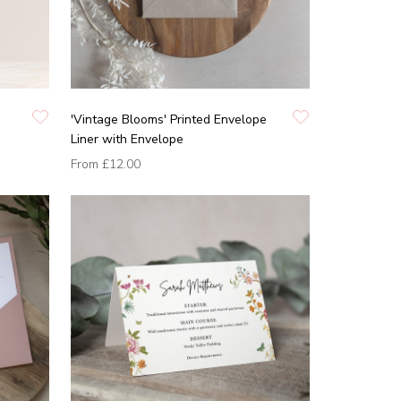
'Vintage Blooms' Printed Envelope
Liner with Envelope
From
£12.00