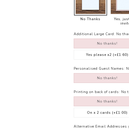
No Thanks
Yes, jus
invit
Additional Large Card:
No tha
No thanks!
Yes please x2
(+£1.60)
Personalised Guest Names:
N
No thanks!
Printing on back of cards:
No 
No thanks!
On x 2 cards
(+£1.00)
Alternative Email Addresses 