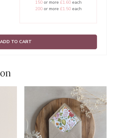
150
or more
£1.60
each
200
or more
£1.50
each
ADD TO CART
ion