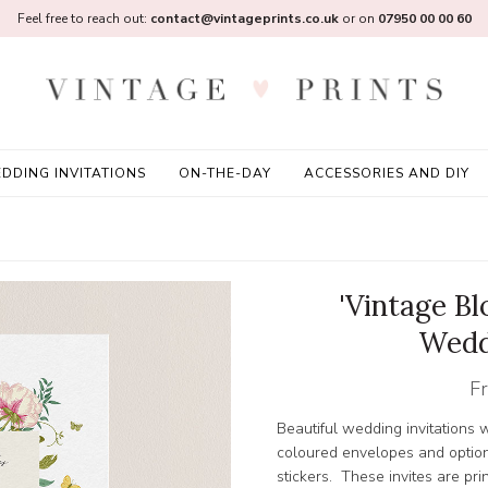
Feel free to reach out:
contact@vintageprints.co.uk
or on
07950 00 00 60
DDING INVITATIONS
ON-THE-DAY
ACCESSORIES AND DIY
'Vintage B
Wedd
F
Beautiful wedding invitations w
coloured envelopes and option
stickers. These invites are pr