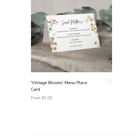
'Vintage Blooms' Menu Place
Card
From
£5.00