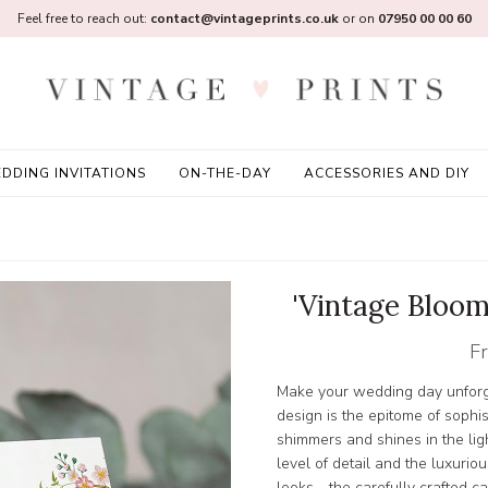
Feel free to reach out:
contact@vintageprints.co.uk
or on
07950 00 00 60
DDING INVITATIONS
ON-THE-DAY
ACCESSORIES AND DIY
'Vintage Bloom
F
Make your wedding day unforge
design is the epitome of sophist
shimmers and shines in the lig
level of detail and the luxuriou
looks - the carefully crafted 