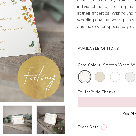
individual menu, ensuring that
at their fingertips. With foilin
wedding day that your guests 
and make your special day ev
AVAILABLE OPTIONS
Card Colour:
Smooth Warm W
Foiling?:
No Thanks
Yes Pl
Event Date:
i