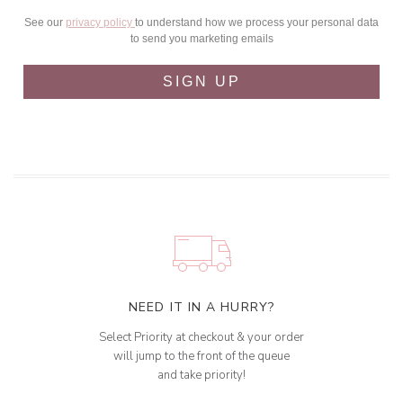
See our
privacy policy
to understand how we process your personal data
to send you marketing emails
SIGN UP
NEED IT IN A HURRY?
Select Priority at checkout & your order
will jump to the front of the queue
and take priority!