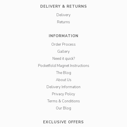
DELIVERY & RETURNS
Delivery
Returns
INFORMATION
Order Process
Gallery
Need it quick?
Pocketfold Magnet Instructions
The Blog
About Us
Delivery Information
Privacy Policy
Terms & Conditions
Our Blog
EXCLUSIVE OFFERS