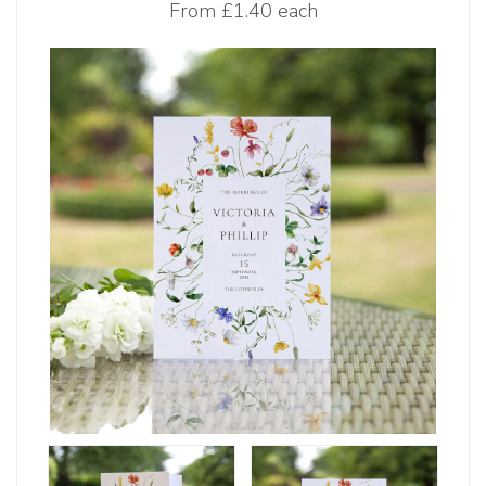
From
£1.40 each