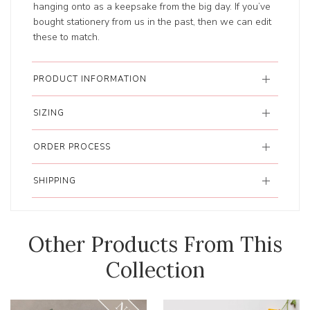
hanging onto as a keepsake from the big day. If you’ve
bought stationery from us in the past, then we can edit
these to match.
PRODUCT INFORMATION
SIZING
ORDER PROCESS
SHIPPING
Other Products From This
Collection