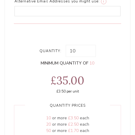
Alternative Email Addresses you might use:
i
QUANTITY:
MINIMUM QUANTITY OF
10
£35.00
£3.50
per unit
QUANTITY PRICES
10
or more
£3.50
each
20
or more
£2.50
each
50
or more
£1.70
each