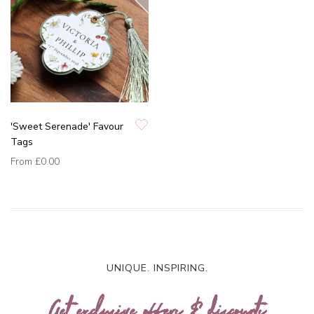
'Sweet Serenade' Favour
Tags
From
£0.00
UNIQUE. INSPIRING.