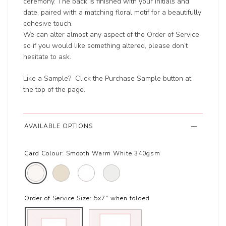
ceremony. The back is finished with your initials and
date, paired with a matching floral motif for a beautifully
cohesive touch.
We can alter almost any aspect of the Order of Service
so if you would like something altered, please don’t
hesitate to ask.
Like a Sample? Click the Purchase Sample button at
the top of the page.
AVAILABLE OPTIONS
Card Colour:
Smooth Warm White 340gsm
Order of Service Size:
5x7" when folded