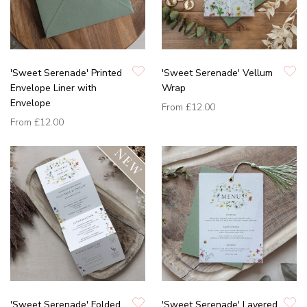
'Sweet Serenade' Printed
'Sweet Serenade' Vellum
Envelope Liner with
Wrap
Envelope
From
£12.00
From
£12.00
'Sweet Serenade' Folded
'Sweet Serenade' Layered