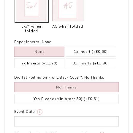
5x7" when
A5 when folded
folded
Paper Inserts:
None
None
1x Insert
(+£0.60)
2x Inserts
(+£1.20)
3x Inserts
(+£1.80)
Digital Foiling on Front/Back Cover?:
No Thanks
No Thanks
Yes Please (Min order 30)
(+£0.61)
Event Date:
i