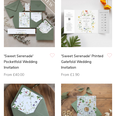
'Sweet Serenade'
'Sweet Serenade' Printed
Pocketfold Wedding
Gatefold Wedding
Invitation
Invitation
From
£40.00
From
£1.90