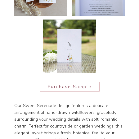
Purchase Sample
Our Sweet Serenade design features a delicate
arrangement of hand-drawn wildflowers, gracefully
surrounding your wedding details with soft, romantic
charm. Perfect for countryside or garden weddings, this
elegant layout brings a fresh, botanical feel to your