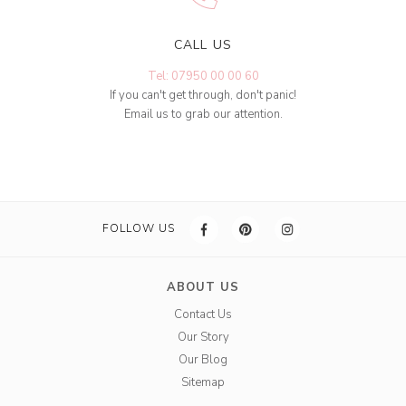
CALL US
Tel: 07950 00 00 60
If you can't get through, don't panic!
Email us to grab our attention.
FOLLOW US
ABOUT US
Contact Us
Our Story
Our Blog
Sitemap