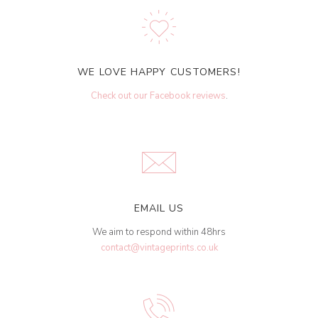
WE LOVE HAPPY CUSTOMERS!
Check out our Facebook reviews
.
EMAIL US
We aim to respond within 48hrs
contact@vintageprints.co.uk