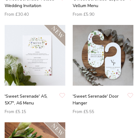
Wedding Invitation
Vellum Menu
From
£30.40
From
£5.90
'Sweet Serenade' A5,
'Sweet Serenade' Door
5X7", A6 Menu
Hanger
From
£5.15
From
£5.55