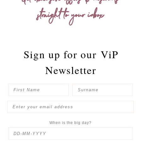
Get exclusive offers & discounts
straight to your inbox
Sign up for our
ViP
Newsletter
When is the big day?