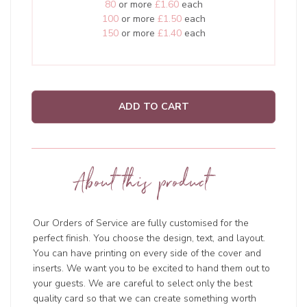
80
or more
£1.60
each
100
or more
£1.50
each
150
or more
£1.40
each
ADD TO CART
About this product
Our Orders of Service are fully customised for the
perfect finish. You choose the design, text, and layout.
You can have printing on every side of the cover and
inserts. We want you to be excited to hand them out to
your guests. We are careful to select only the best
quality card so that we can create something worth