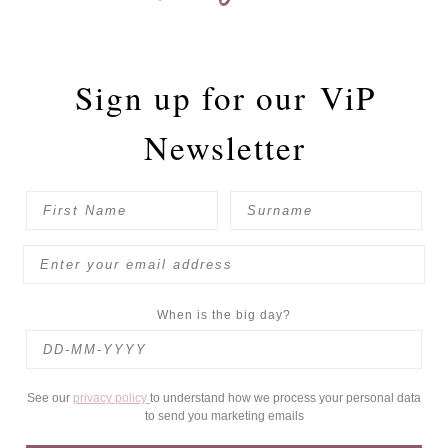
Sign up for our
ViP
Newsletter
When is the big day?
See our
privacy policy
to understand how we process your personal data
to send you marketing emails