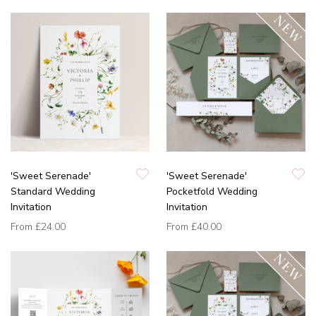
'Sweet Serenade'
'Sweet Serenade'
Standard Wedding
Pocketfold Wedding
Invitation
Invitation
From
£24.00
From
£40.00