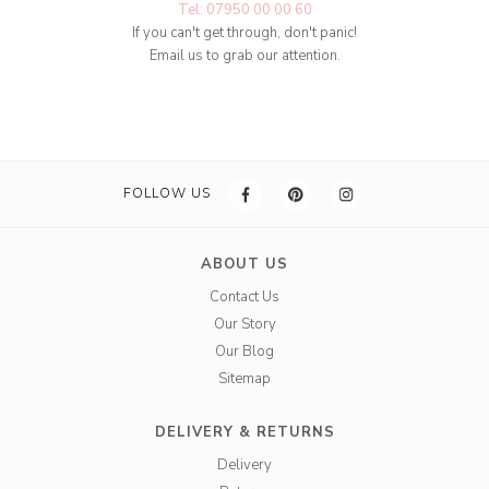
Tel: 07950 00 00 60
If you can't get through, don't panic!
Email us to grab our attention.
FOLLOW US
ABOUT US
Contact Us
Our Story
Our Blog
Sitemap
DELIVERY & RETURNS
Delivery