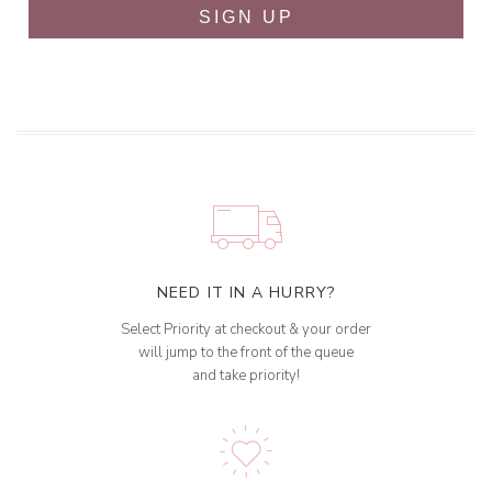
SIGN UP
NEED IT IN A HURRY?
Select Priority at checkout & your order
will jump to the front of the queue
and take priority!