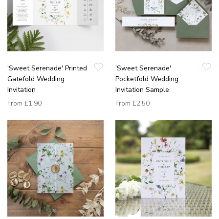
'Sweet Serenade' Printed
'Sweet Serenade'
Gatefold Wedding
Pocketfold Wedding
Invitation
Invitation Sample
From
£1.90
From
£2.50