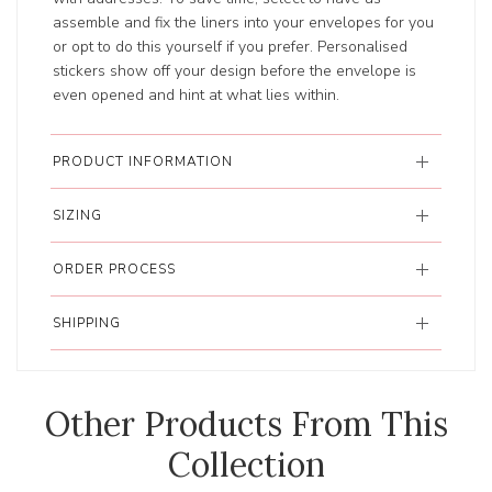
assemble and fix the liners into your envelopes for you
or opt to do this yourself if you prefer. Personalised
stickers show off your design before the envelope is
even opened and hint at what lies within.
PRODUCT INFORMATION
SIZING
ORDER PROCESS
SHIPPING
Other Products From This
Collection