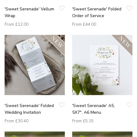
'Sweet Serenade' Vellum
'Sweet Serenade' Folded
Wrap
Order of Service
From
£12.00
From
£44.00
'Sweet Serenade' Folded
'Sweet Serenade' A5,
Wedding Invitation
5X7", A6 Menu
From
£30.40
From
£5.15