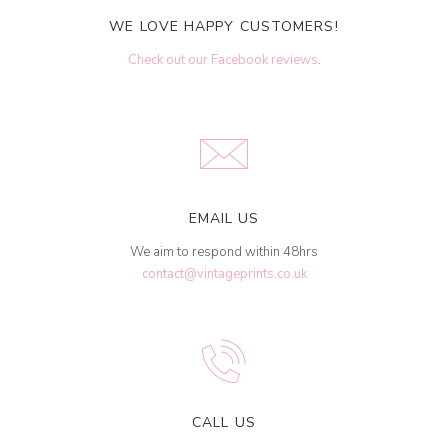
WE LOVE HAPPY CUSTOMERS!
Check out our Facebook reviews
.
EMAIL US
We aim to respond within 48hrs
contact@vintageprints.co.uk
CALL US