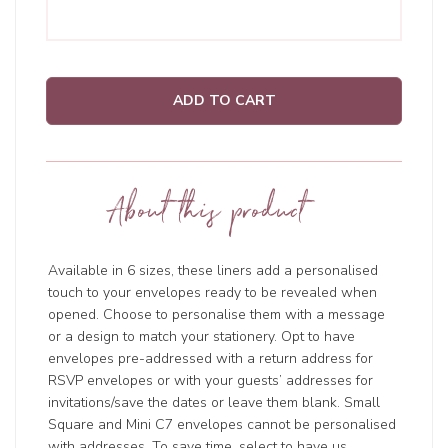
ADD TO CART
About this product
Available in 6 sizes, these liners add a personalised
touch to your envelopes ready to be revealed when
opened. Choose to personalise them with a message
or a design to match your stationery. Opt to have
envelopes pre-addressed with a return address for
RSVP envelopes or with your guests’ addresses for
invitations/save the dates or leave them blank. Small
Square and Mini C7 envelopes cannot be personalised
with addresses. To save time, select to have us