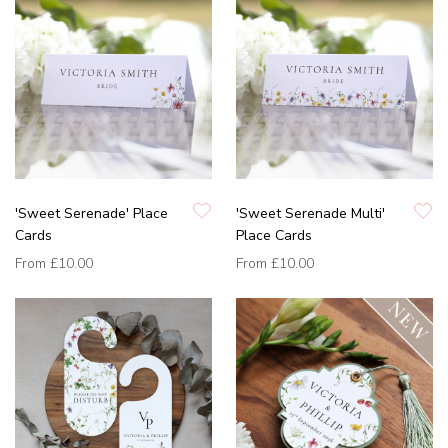
'Sweet Serenade' Place
'Sweet Serenade Multi'
Cards
Place Cards
From
£10.00
From
£10.00