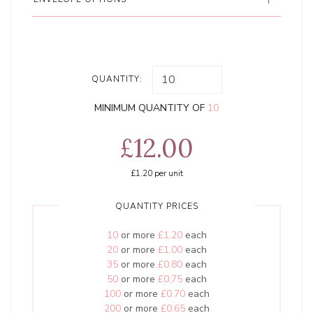
QUANTITY:
MINIMUM QUANTITY OF
10
£12.00
£1.20
per unit
QUANTITY PRICES
10
or more
£1.20
each
20
or more
£1.00
each
35
or more
£0.80
each
50
or more
£0.75
each
100
or more
£0.70
each
200
or more
£0.65
each