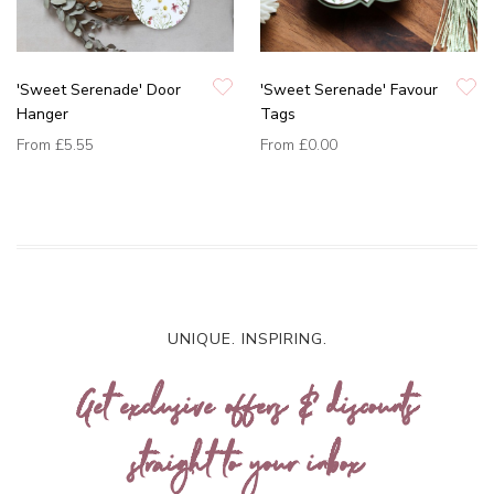
'Sweet Serenade' Door
'Sweet Serenade' Favour
Hanger
Tags
From
£5.55
From
£0.00
UNIQUE. INSPIRING.
Get exclusive offers & discounts
straight to your inbox