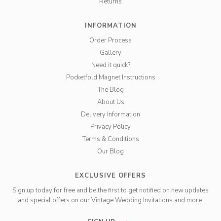
Returns
INFORMATION
Order Process
Gallery
Need it quick?
Pocketfold Magnet Instructions
The Blog
About Us
Delivery Information
Privacy Policy
Terms & Conditions
Our Blog
EXCLUSIVE OFFERS
Sign up today for free and be the first to get notified on new updates
and special offers on our Vintage Wedding Invitations and more.