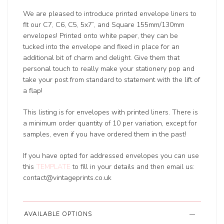
We are pleased to introduce printed envelope liners to
fit our C7, C6, C5, 5x7”, and Square 155mm/130mm
envelopes! Printed onto white paper, they can be
tucked into the envelope and fixed in place for an
additional bit of charm and delight. Give them that
personal touch to really make your stationery pop and
take your post from standard to statement with the lift of
a flap!
This listing is for envelopes with printed liners. There is
a minimum order quantity of 10 per variation, except for
samples, even if you have ordered them in the past!
If you have opted for addressed envelopes you can use
this
TEMPLATE
to fill in your details and then email us:
contact@vintageprints.co.uk
AVAILABLE OPTIONS