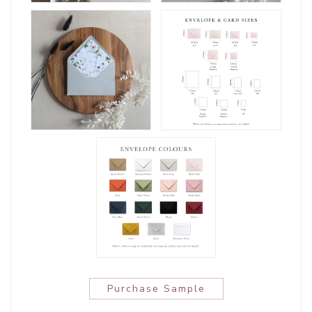
Purchase Sample