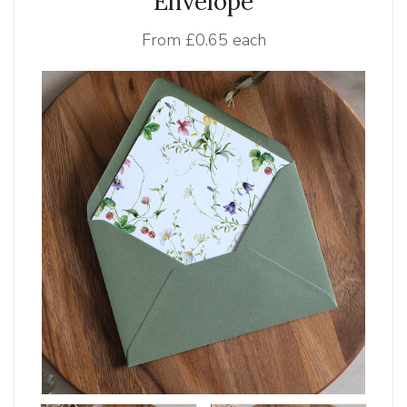
Envelope
From
£0.65 each