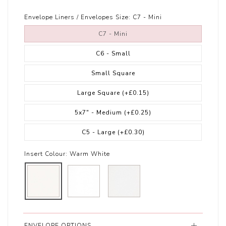
Envelope Liners / Envelopes Size:
C7 - Mini
C7 - Mini
C6 - Small
Small Square
Large Square
(+£0.15)
5x7" - Medium
(+£0.25)
C5 - Large
(+£0.30)
Insert Colour:
Warm White
ENVELOPE OPTIONS