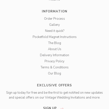
INFORMATION
Order Process
Gallery
Need it quick?
Pocketfold Magnet Instructions
The Blog
About Us
Delivery Information
Privacy Policy
Terms & Conditions
Our Blog
EXCLUSIVE OFFERS
Sign up today for free and be the first to get notified on new updates
and special offers on our Vintage Wedding Invitations and more.
SIGN UP