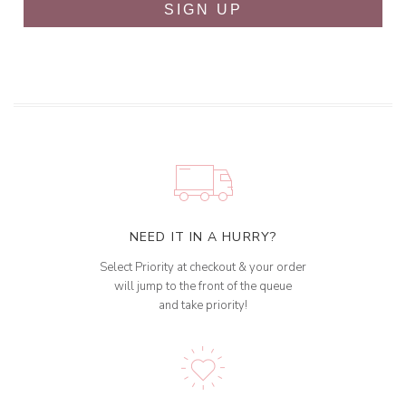
SIGN UP
NEED IT IN A HURRY?
Select Priority at checkout & your order
will jump to the front of the queue
and take priority!