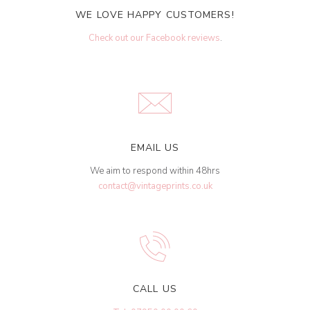
WE LOVE HAPPY CUSTOMERS!
Check out our Facebook reviews
.
EMAIL US
We aim to respond within 48hrs
contact@vintageprints.co.uk
CALL US