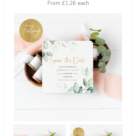
From
£1.26 each