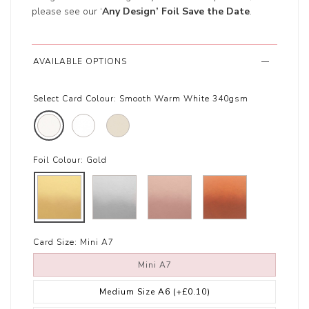
please see our ‘
Any Design’ Foil Save the Date
.
AVAILABLE OPTIONS
Select Card Colour:
Smooth Warm White 340gsm
Foil Colour:
Gold
Card Size:
Mini A7
Mini A7
Medium Size A6
(+£0.10)