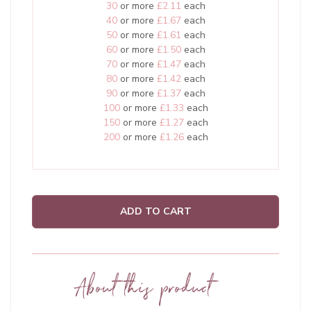
30
or more
£2.11
each
40
or more
£1.67
each
50
or more
£1.61
each
60
or more
£1.50
each
70
or more
£1.47
each
80
or more
£1.42
each
90
or more
£1.37
each
100
or more
£1.33
each
150
or more
£1.27
each
200
or more
£1.26
each
ADD TO CART
About this product