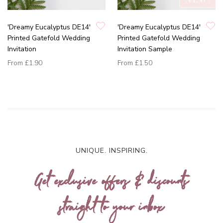
'Dreamy Eucalyptus DE14'
'Dreamy Eucalyptus DE14'
Printed Gatefold Wedding
Printed Gatefold Wedding
Invitation
Invitation Sample
From
£1.90
From
£1.50
UNIQUE. INSPIRING.
Get exclusive offers & discounts
straight to your inbox