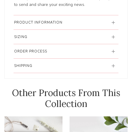
to send and share your exciting news.
PRODUCT INFORMATION
SIZING
ORDER PROCESS
SHIPPING
Other Products From This
Collection