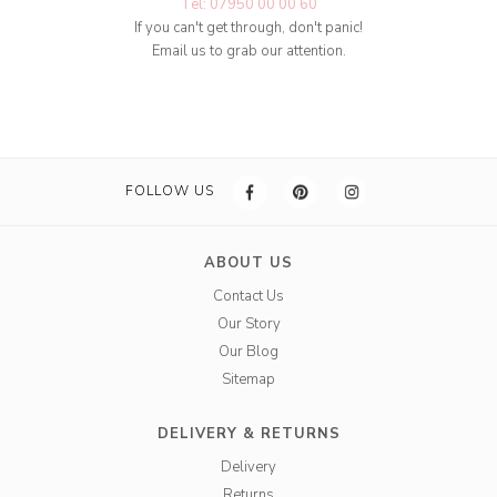
Tel: 07950 00 00 60
If you can't get through, don't panic!
Email us to grab our attention.
FOLLOW US
ABOUT US
Contact Us
Our Story
Our Blog
Sitemap
DELIVERY & RETURNS
Delivery
Returns