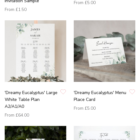
Invitation Sample
From
£5.00
From
£1.50
'Dreamy Eucalyptus' Large
'Dreamy Eucalyptus' Menu
White Table Plan
Place Card
A2/A1/A0
From
£5.00
From
£64.00