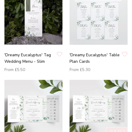
'Dreamy Eucalyptus' Tag
'Dreamy Eucalyptus' Table
Wedding Menu - Slim
Plan Cards
From
£5.50
From
£5.30