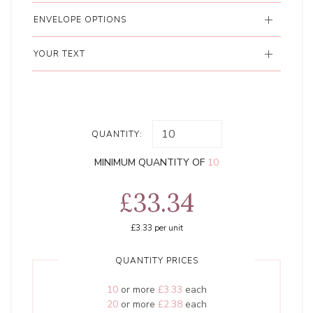
ENVELOPE OPTIONS
YOUR TEXT
QUANTITY:
MINIMUM QUANTITY OF
10
£33.34
£3.33
per unit
QUANTITY PRICES
10
or more
£3.33
each
20
or more
£2.38
each