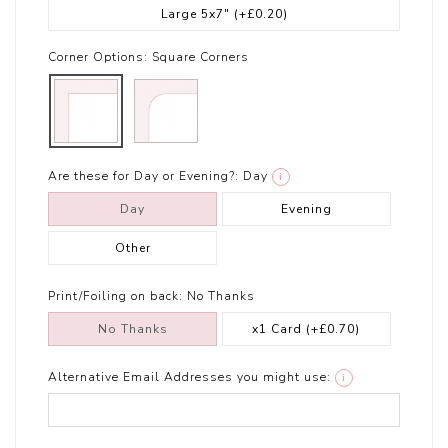
Large 5x7"
(+£0.20)
Corner Options:
Square Corners
Are these for Day or Evening?:
Day
i
Day
Evening
Other
Print/Foiling on back:
No Thanks
No Thanks
x1 Card
(+£0.70)
Alternative Email Addresses you might use:
i