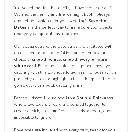
You’ve set the date but don’t yet have venue details?
Worried that family and friends might book holidays
and not be available for your wedding?
Save the
Dates
are the perfect way to make sure your guests
reserve your special day in advance.
Our beautiful Save the Date cards are available with
gold, silver, or rose gold foiling, printed onto your
choice of
smooth white, smooth ivory, or warm
white card
. Even the simplest design becomes eye
catching with this luxurious foiled finish. Choose which
parts of your text to highlight in foil — keep it subtle or
go all out with a bold, dazzling shine.
For the ultimate luxury, add
Luxe Double Thickness
,
where two layers of card are bonded together to
create a thick, premium feel. It’s sturdy, elegant, and
impossible to ignore.
Envelopes are included with every card, ready for you