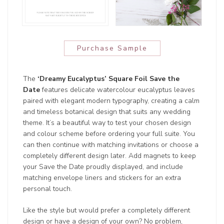
Purchase Sample
The
‘Dreamy Eucalyptus’ Square Foil Save the
Date
features delicate watercolour eucalyptus leaves
paired with elegant modern typography, creating a calm
and timeless botanical design that suits any wedding
theme. It’s a beautiful way to test your chosen design
and colour scheme before ordering your full suite. You
can then continue with matching invitations or choose a
completely different design later. Add magnets to keep
your Save the Date proudly displayed, and include
matching envelope liners and stickers for an extra
personal touch.
Like the style but would prefer a completely different
design or have a design of your own? No problem,