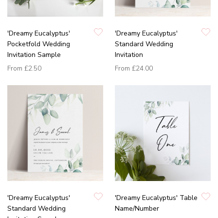
'Dreamy Eucalyptus'
'Dreamy Eucalyptus'
Pocketfold Wedding
Standard Wedding
Invitation Sample
Invitation
From
£2.50
From
£24.00
'Dreamy Eucalyptus'
'Dreamy Eucalyptus' Table
Standard Wedding
Name/Number