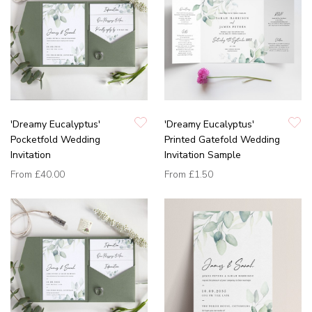
'Dreamy Eucalyptus'
'Dreamy Eucalyptus'
Pocketfold Wedding
Printed Gatefold Wedding
Invitation
Invitation Sample
From
£40.00
From
£1.50