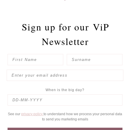
Sign up for our
ViP
Newsletter
When is the big day?
See our
privacy policy
to understand how we process your personal data
to send you marketing emails