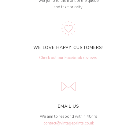
will jump to the front of the queue
and take priority!
WE LOVE HAPPY CUSTOMERS!
Check out our Facebook reviews
.
EMAIL US
We aim to respond within 48hrs
contact@vintageprints.co.uk