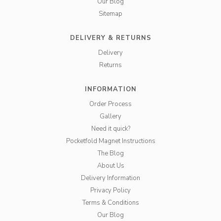
Our Blog
Sitemap
DELIVERY & RETURNS
Delivery
Returns
INFORMATION
Order Process
Gallery
Need it quick?
Pocketfold Magnet Instructions
The Blog
About Us
Delivery Information
Privacy Policy
Terms & Conditions
Our Blog