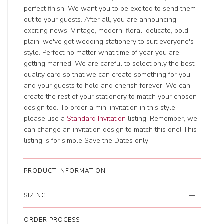
perfect finish. We want you to be excited to send them
out to your guests. After all, you are announcing
exciting news. Vintage, modern, floral, delicate, bold,
plain, we've got wedding stationery to suit everyone's
style. Perfect no matter what time of year you are
getting married. We are careful to select only the best
quality card so that we can create something for you
and your guests to hold and cherish forever. We can
create the rest of your stationery to match your chosen
design too. To order a mini invitation in this style,
please use a
Standard Invitation
listing. Remember, we
can change an invitation design to match this one! This
listing is for simple Save the Dates only!
PRODUCT INFORMATION
SIZING
ORDER PROCESS