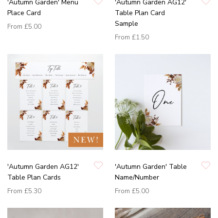
'Autumn Garden' Menu
'Autumn Garden AG12'
Place Card
Table Plan Card
Sample
From
£5.00
From
£1.50
'Autumn Garden AG12'
'Autumn Garden' Table
Table Plan Cards
Name/Number
From
£5.30
From
£5.00