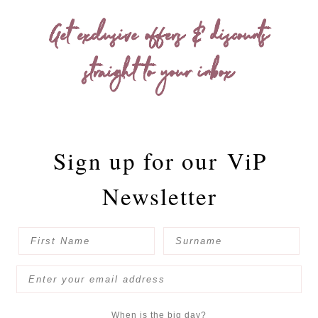
Get exclusive offers & discounts
straight to your inbox
Sign up for our
ViP
Newsletter
When is the big day?