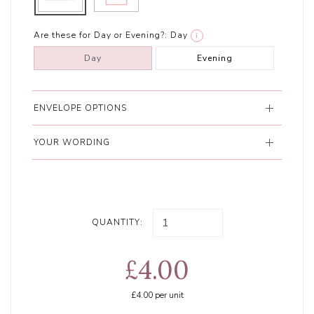
Are these for Day or Evening?:
Day
i
Day
Evening
ENVELOPE OPTIONS
YOUR WORDING
QUANTITY:
£4.00
£4.00
per unit