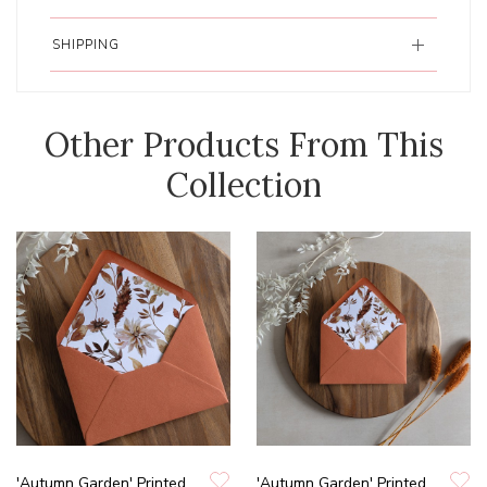
SHIPPING
Other Products From This
Collection
'Autumn Garden' Printed
'Autumn Garden' Printed