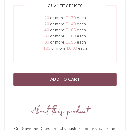
QUANTITY PRICES
10
or more
£1.70
each
20
or more
£1.40
each
40
or more
£1.05
each
60
or more
£1.00
each
80
or more
£0.95
each
100
or more
£0.90
each
ADD TO CART
About this product
Our Save the Dates are fully customised for you for the