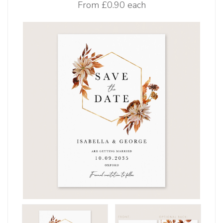
From
£0.90 each