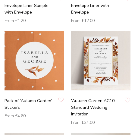
Envelope Liner Sample
Envelope Liner with
with Envelope
Envelope
From
£1.20
From
£12.00
Pack of 'Autumn Garden'
'Autumn Garden AG10'
Stickers
Standard Wedding
Invitation
From
£4.60
From
£24.00