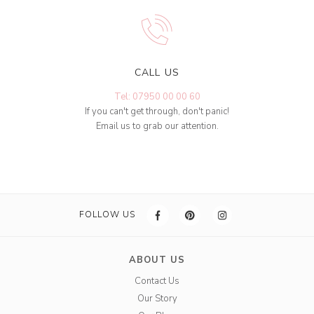
CALL US
Tel: 07950 00 00 60
If you can't get through, don't panic!
Email us to grab our attention.
FOLLOW US
ABOUT US
Contact Us
Our Story