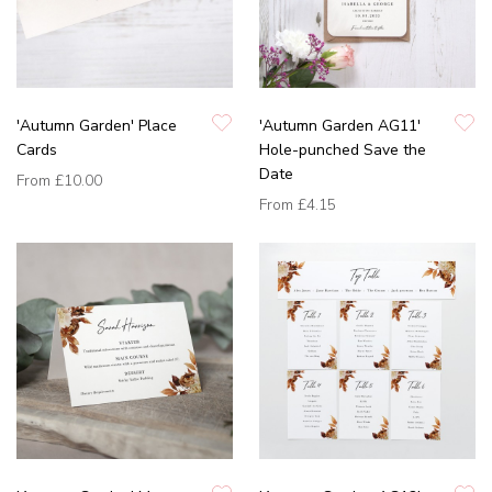
'Autumn Garden' Place
'Autumn Garden AG11'
Cards
Hole-punched Save the
Date
From
£10.00
From
£4.15