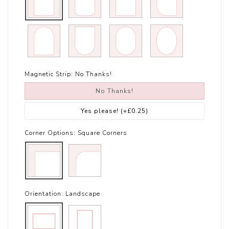
Magnetic Strip:
No Thanks!
No Thanks!
Yes please!
(+£0.25)
Corner Options:
Square Corners
Orientation:
Landscape