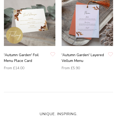
'Autumn Garden' Foil
'Autumn Garden' Layered
Menu Place Card
Vellum Menu
From
£14.00
From
£5.90
UNIQUE. INSPIRING.