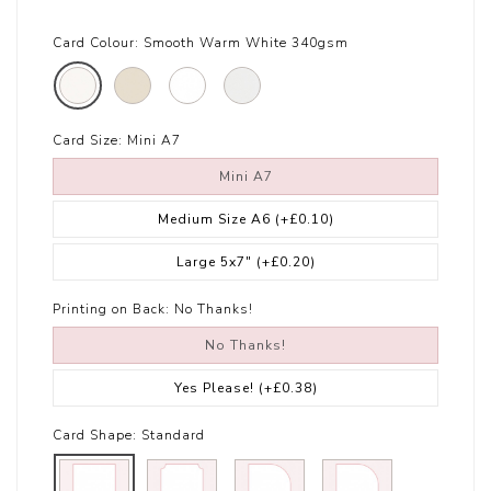
Card Colour:
Smooth Warm White 340gsm
Card Size:
Mini A7
Mini A7
Medium Size A6
(+£0.10)
Large 5x7"
(+£0.20)
Printing on Back:
No Thanks!
No Thanks!
Yes Please!
(+£0.38)
Card Shape:
Standard