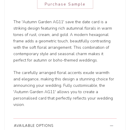
Purchase Sample
The 'Autumn Garden AG11' save the date card is a
striking design featuring rich autumnal florals in warm
tones of rust, cream, and gold. A modern hexagonal
frame adds a geometric touch, beautifully contrasting
with the soft floral arrangement. This combination of
contemporary style and seasonal charm makes it
perfect for autumn or boho-themed weddings.
The carefully arranged floral accents exude warmth
and elegance, making this design a stunning choice for
announcing your wedding. Fully customisable, the
'Autumn Garden AG11' allows you to create a
personalised card that perfectly reflects your wedding
vision.
AVAILABLE OPTIONS