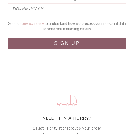
See our
privacy policy
to understand how we process your personal data
to send you marketing emails
SIGN UP
NEED IT IN A HURRY?
Select Priority at checkout & your order