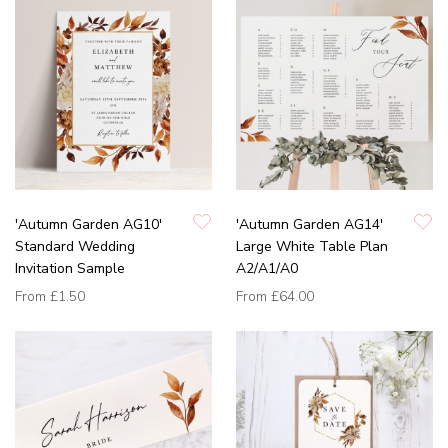
'Autumn Garden AG10'
'Autumn Garden AG14'
Standard Wedding
Large White Table Plan
Invitation Sample
A2/A1/A0
From
£1.50
From
£64.00