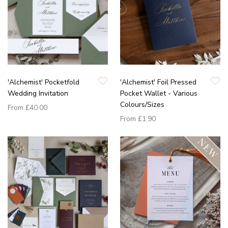
'Alchemist' Pocketfold
'Alchemist' Foil Pressed
Wedding Invitation
Pocket Wallet - Various
Colours/Sizes
From
£40.00
From
£1.90