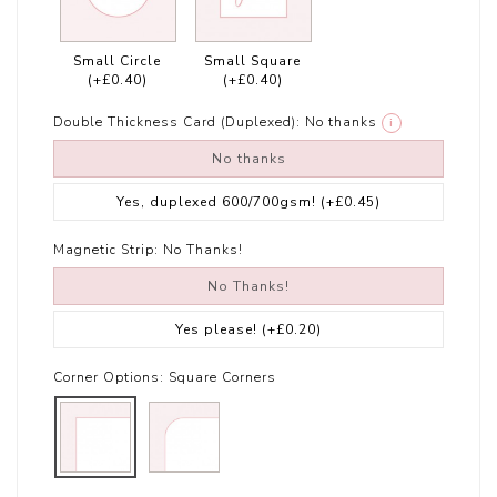
Small Circle
Small Square
(+£0.40)
(+£0.40)
Double Thickness Card (Duplexed):
No thanks
i
No thanks
Yes, duplexed 600/700gsm!
(+£0.45)
Magnetic Strip:
No Thanks!
No Thanks!
Yes please!
(+£0.20)
Corner Options:
Square Corners