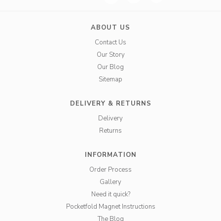
ABOUT US
Contact Us
Our Story
Our Blog
Sitemap
DELIVERY & RETURNS
Delivery
Returns
INFORMATION
Order Process
Gallery
Need it quick?
Pocketfold Magnet Instructions
The Blog