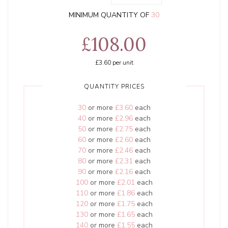
MINIMUM QUANTITY OF
30
£108.00
£3.60
per unit
QUANTITY PRICES
30
or more
£3.60
each
40
or more
£2.96
each
50
or more
£2.75
each
60
or more
£2.60
each
70
or more
£2.46
each
80
or more
£2.31
each
90
or more
£2.16
each
100
or more
£2.01
each
110
or more
£1.86
each
120
or more
£1.75
each
130
or more
£1.65
each
140
or more
£1.55
each