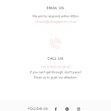
EMAIL US
We aim to respond within 48hrs
contact@vintageprints.co.uk
CALL US
Tel: 07950 00 00 60
If you can't get through, don't panic!
Email us to grab our attention.
FOLLOW US