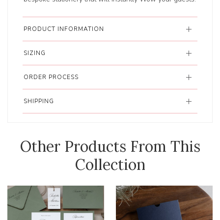
PRODUCT INFORMATION
SIZING
ORDER PROCESS
SHIPPING
Other Products From This
Collection