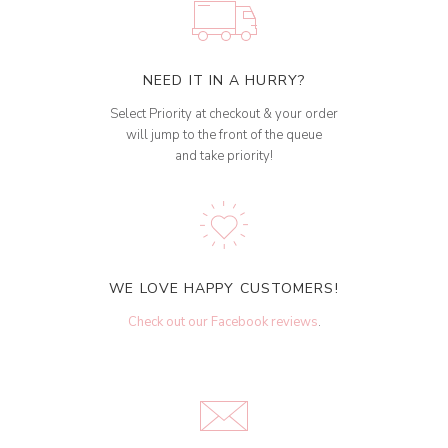
NEED IT IN A HURRY?
Select Priority at checkout & your order
will jump to the front of the queue
and take priority!
WE LOVE HAPPY CUSTOMERS!
Check out our Facebook reviews
.