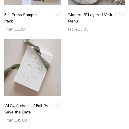
Foil Press Sample
'Modern 3' Layered Vellum
Pack
Menu
From
£8.50
From
£5.90
'ALC4 Alchemist' Foil Press
Save the Date
From
£39.00