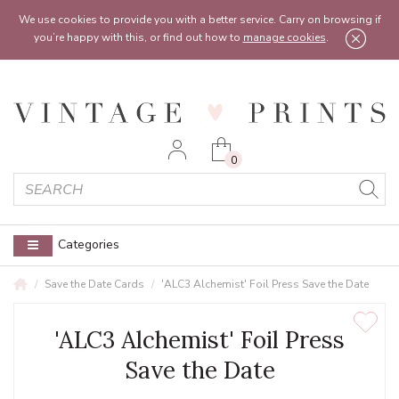
Feel free to reach out:
contact@vintageprints.co.uk
or on
07950 00 00 60
We use cookies to provide you with a better service. Carry on browsing if
you’re happy with this, or find out how to
manage cookies
.
0
Categories
Save the Date Cards
'ALC3 Alchemist' Foil Press Save the Date
'ALC3 Alchemist' Foil Press
Save the Date