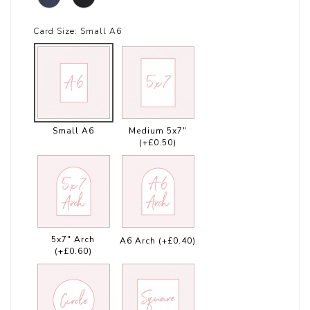
Card Size:
Small A6
Small A6
Medium 5x7"
(+£0.50)
5x7" Arch
A6 Arch
(+£0.40)
(+£0.60)