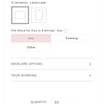
Orientation:
Landscape
Are these for Day or Evening?:
Day
i
Day
Evening
Other
ENVELOPE OPTIONS
YOUR WORDING
QUANTITY: