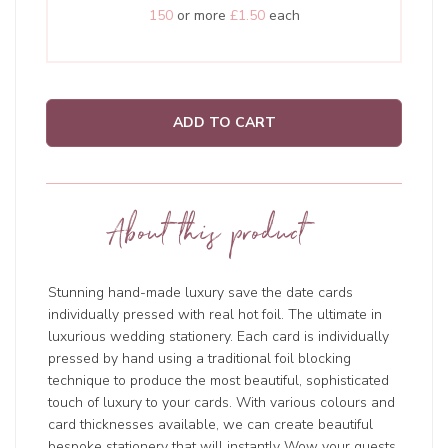
150
or more
£1.50
each
ADD TO CART
About this product
Stunning hand-made luxury save the date cards
individually pressed with real hot foil. The ultimate in
luxurious wedding stationery. Each card is individually
pressed by hand using a traditional foil blocking
technique to produce the most beautiful, sophisticated
touch of luxury to your cards. With various colours and
card thicknesses available, we can create beautiful
bespoke stationery that will instantly Wow your guests.