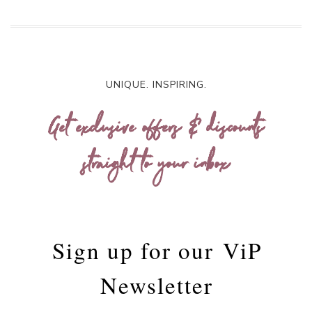
UNIQUE. INSPIRING.
Get exclusive offers & discounts
straight to your inbox
Sign up for our
ViP
Newsletter