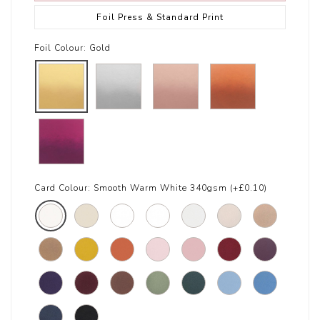
Foil Press & Standard Print
Foil Colour:
Gold
Card Colour:
Smooth Warm White 340gsm (+£0.10)