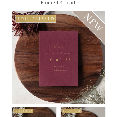
From
£1.40 each