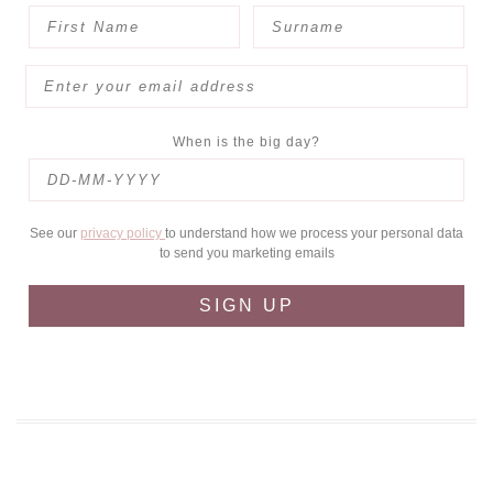
When is the big day?
See our
privacy policy
to understand how we process your personal data
to send you marketing emails
SIGN UP