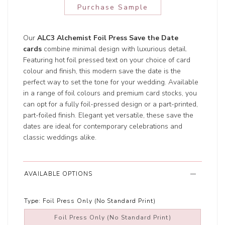
Purchase Sample
Our
ALC3 Alchemist Foil Press Save the Date
cards
combine minimal design with luxurious detail.
Featuring hot foil pressed text on your choice of card
colour and finish, this modern save the date is the
perfect way to set the tone for your wedding. Available
in a range of foil colours and premium card stocks, you
can opt for a fully foil-pressed design or a part-printed,
part-foiled finish. Elegant yet versatile, these save the
dates are ideal for contemporary celebrations and
classic weddings alike.
AVAILABLE OPTIONS
Type:
Foil Press Only (No Standard Print)
Foil Press Only (No Standard Print)