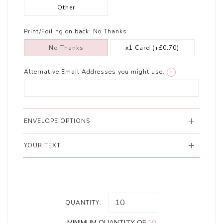
Other
Print/Foiling on back:
No Thanks
No Thanks
x1 Card
(+£0.70)
Alternative Email Addresses you might use:
i
ENVELOPE OPTIONS
YOUR TEXT
QUANTITY:
MINIMUM QUANTITY OF
10