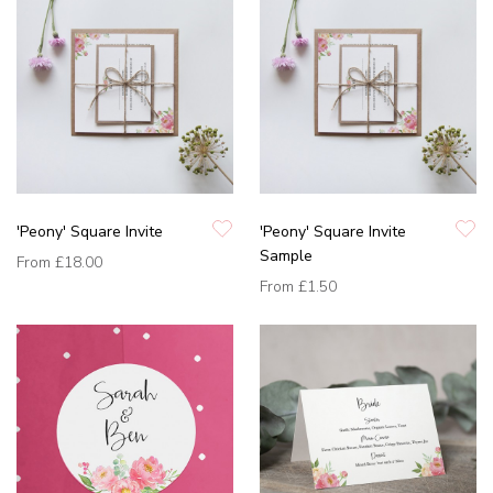
'Peony' Square Invite
'Peony' Square Invite
Sample
From
£18.00
From
£1.50