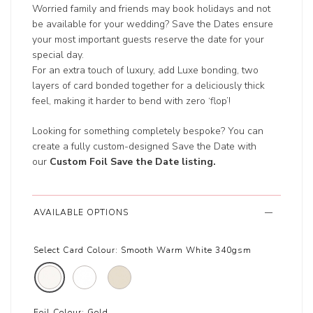
Worried family and friends may book holidays and not
be available for your wedding? Save the Dates ensure
your most important guests reserve the date for your
special day.
For an extra touch of luxury, add Luxe bonding, two
layers of card bonded together for a deliciously thick
feel, making it harder to bend with zero ‘flop’!
Looking for something completely bespoke? You can
create a fully custom-designed Save the Date with
our
Custom Foil Save the Date listing
.
AVAILABLE OPTIONS
Select Card Colour:
Smooth Warm White 340gsm
Foil Colour:
Gold