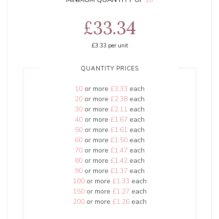
£33.34
£3.33
per unit
QUANTITY PRICES
10
or more
£3.33
each
20
or more
£2.38
each
30
or more
£2.11
each
40
or more
£1.67
each
50
or more
£1.61
each
60
or more
£1.50
each
70
or more
£1.47
each
80
or more
£1.42
each
90
or more
£1.37
each
100
or more
£1.33
each
150
or more
£1.27
each
200
or more
£1.26
each