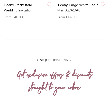
'Peony' Pocketfold
'Peony' Large White Table
Wedding Invitation
Plan A2/A1/A0
From
£40.00
From
£64.00
UNIQUE. INSPIRING.
Get exclusive offers & discounts
straight to your inbox