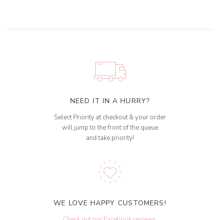
NEED IT IN A HURRY?
Select Priority at checkout & your order
will jump to the front of the queue
and take priority!
WE LOVE HAPPY CUSTOMERS!
Check out our Facebook reviews
.