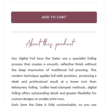
ADD TO CART
About this product
Our Digital Foil Save the Dates use a specialist foiling
process that creates a smooth, reflective finish without
the deep impression of traditional foil pressing. This
modern technique applies foil with precision, producing a
sleek and professional result at a lower cost than
letterpress foiling. Unlike heat-stamped methods, digital
foiling offers outstanding detail and greater flexibility for
custom designs or smaller print runs.
Each Save the Date is fully customisable, so you can