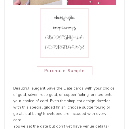
Purchase Sample
Beautiful, elegant Save the Date cards with your choice
of gold, silver, rose gold, or copper foiling, printed onto
your choice of card. Even the simplest design dazzles
with this special gilded finish, choose subtle foiling or
go all-out bling! Envelopes are included with every
card.
You’ve set the date but don’t yet have venue details?