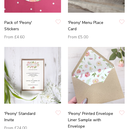
Pack of 'Peony'
'Peony' Menu Place
Stickers
Card
From
£4.60
From
£5.00
'Peony' Standard
'Peony' Printed Envelope
Invite
Liner Sample with
Envelope
From
£24.00