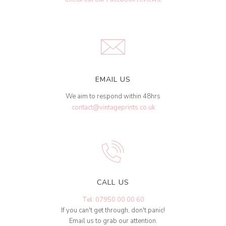
EMAIL US
We aim to respond within 48hrs
contact@vintageprints.co.uk
CALL US
Tel: 07950 00 00 60
If you can't get through, don't panic!
Email us to grab our attention.