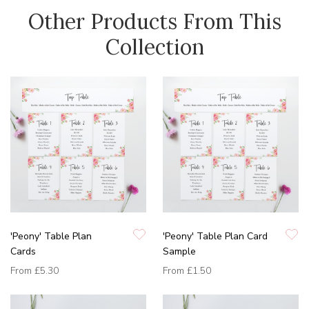
Other Products From This
Collection
'Peony' Table Plan
'Peony' Table Plan Card
Cards
Sample
From
£5.30
From
£1.50