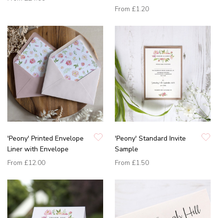
From
£1.20
'Peony' Printed Envelope
'Peony' Standard Invite
Liner with Envelope
Sample
From
£12.00
From
£1.50