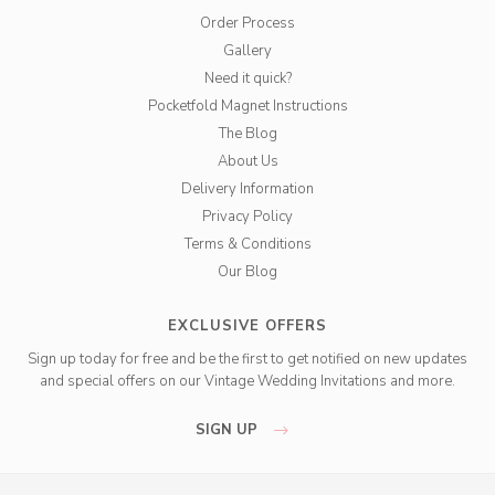
Order Process
Gallery
Need it quick?
Pocketfold Magnet Instructions
The Blog
About Us
Delivery Information
Privacy Policy
Terms & Conditions
Our Blog
EXCLUSIVE OFFERS
Sign up today for free and be the first to get notified on new updates
and special offers on our Vintage Wedding Invitations and more.
SIGN UP