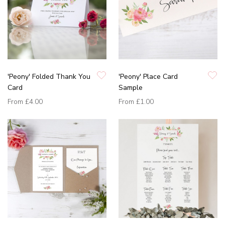
'Peony' Folded Thank You
'Peony' Place Card
Card
Sample
From
£4.00
From
£1.00