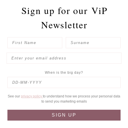
Sign up for our
ViP
Newsletter
When is the big day?
See our
privacy policy
to understand how we process your personal data
to send you marketing emails
SIGN UP