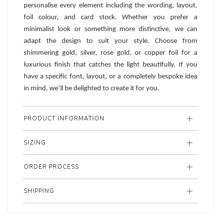
personalise every element including the wording, layout,
foil colour, and card stock. Whether you prefer a
minimalist look or something more distinctive, we can
adapt the design to suit your style. Choose from
shimmering gold, silver, rose gold, or copper foil for a
luxurious finish that catches the light beautifully. If you
have a specific font, layout, or a completely bespoke idea
in mind, we’ll be delighted to create it for you.
PRODUCT INFORMATION
SIZING
ORDER PROCESS
SHIPPING