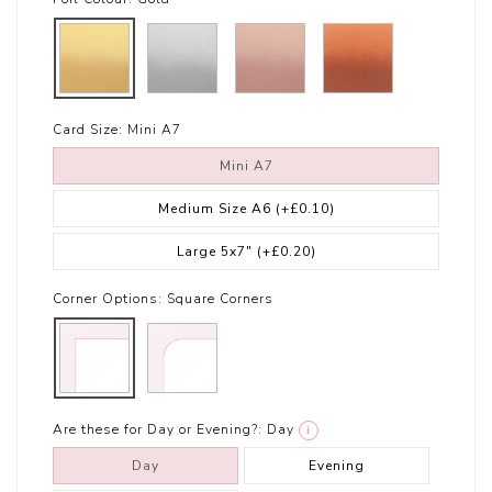
Card Size:
Mini A7
Mini A7
Medium Size A6
(+£0.10)
Large 5x7"
(+£0.20)
Corner Options:
Square Corners
Are these for Day or Evening?:
Day
i
Day
Evening