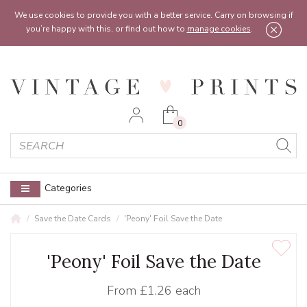
Feel free to reach out:
contact@vintageprints.co.uk
or on
07950 00 00 60
We use cookies to provide you with a better service. Carry on browsing if
you’re happy with this, or find out how to
manage cookies
.
0
Categories
Save the Date Cards
'Peony' Foil Save the Date
'Peony' Foil Save the Date
From
£1.26 each