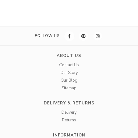
FOLLOW US
ABOUT US
Contact Us
Our Story
Our Blog
Sitemap
DELIVERY & RETURNS
Delivery
Returns
INFORMATION