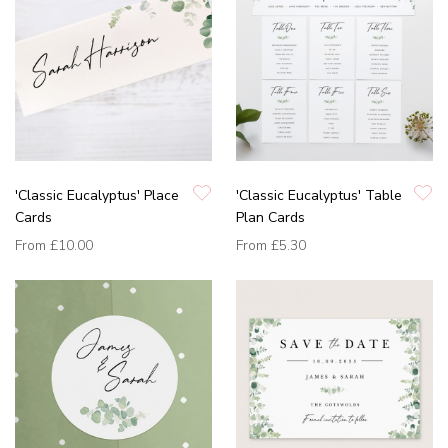
'Classic Eucalyptus' Place
'Classic Eucalyptus' Table
Cards
Plan Cards
From
£10.00
From
£5.30