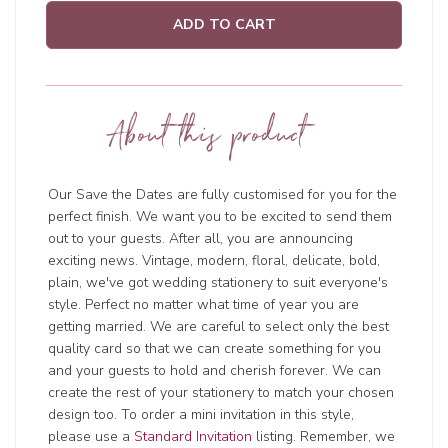
ADD TO CART
About this product
Our Save the Dates are fully customised for you for the
perfect finish. We want you to be excited to send them
out to your guests. After all, you are announcing
exciting news. Vintage, modern, floral, delicate, bold,
plain, we've got wedding stationery to suit everyone's
style. Perfect no matter what time of year you are
getting married. We are careful to select only the best
quality card so that we can create something for you
and your guests to hold and cherish forever. We can
create the rest of your stationery to match your chosen
design too. To order a mini invitation in this style,
please use a
Standard Invitation
listing. Remember, we