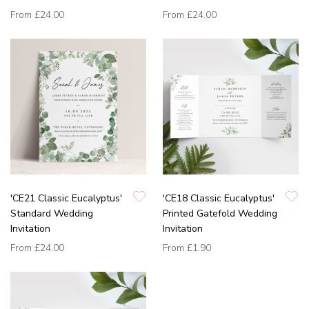
From
£24.00
From
£24.00
'CE21 Classic Eucalyptus'
'CE18 Classic Eucalyptus'
Standard Wedding
Printed Gatefold Wedding
Invitation
Invitation
From
£24.00
From
£1.90