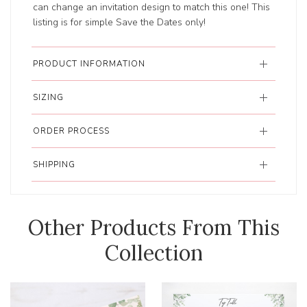
can change an invitation design to match this one! This
listing is for simple Save the Dates only!
PRODUCT INFORMATION
SIZING
ORDER PROCESS
SHIPPING
Other Products From This
Collection