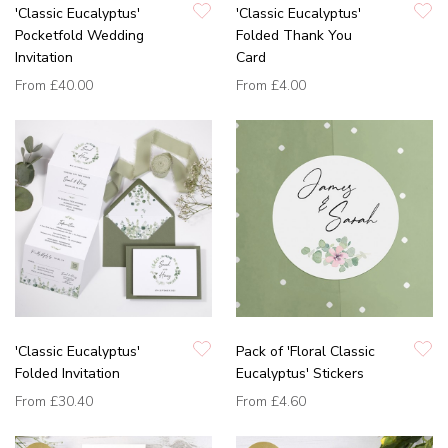
'Classic Eucalyptus'
'Classic Eucalyptus'
Pocketfold Wedding
Folded Thank You
Invitation
Card
From
£40.00
From
£4.00
'Classic Eucalyptus'
Pack of 'Floral Classic
Folded Invitation
Eucalyptus' Stickers
From
£30.40
From
£4.60