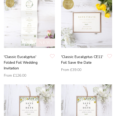
'Classic Eucalyptus'
'Classic Eucalyptus CE11'
Folded Foil Wedding
Foil Save the Date
Invitation
From
£39.00
From
£126.00