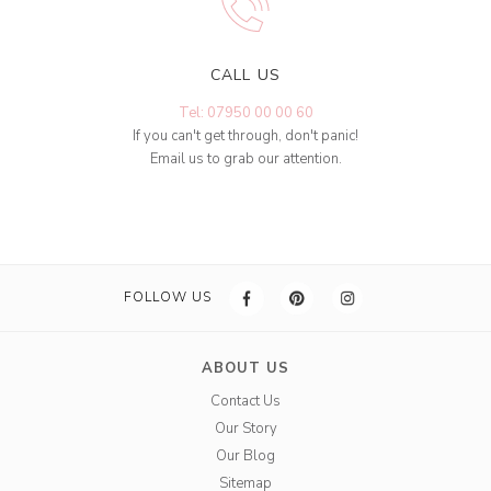
CALL US
Tel: 07950 00 00 60
If you can't get through, don't panic!
Email us to grab our attention.
FOLLOW US
ABOUT US
Contact Us
Our Story
Our Blog
Sitemap