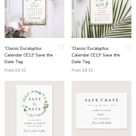
'Classic Eucalyptus
'Classic Eucalyptus
Calendar CE12' Save the
Calendar CE13' Save the
Date Tag
Date Tag
From
£4.15
From
£4.15