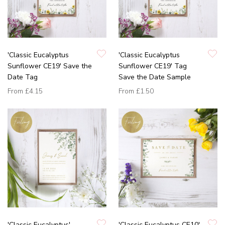
'Classic Eucalyptus
'Classic Eucalyptus
Sunflower CE19' Save the
Sunflower CE19' Tag
Date Tag
Save the Date Sample
From
£4.15
From
£1.50
'Classic Eucalyptus'
'Classic Eucalyptus CE10'