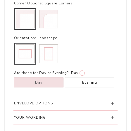
Corner Options:
Square Corners
Orientation:
Landscape
Are these for Day or Evening?:
Day
i
Day
Evening
ENVELOPE OPTIONS
YOUR WORDING