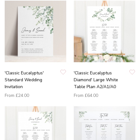
'Classic Eucalyptus'
'Classic Eucalyptus
Standard Wedding
Diamond' Large White
Invitation
Table Plan A2/A1/A0
From
£24.00
From
£64.00