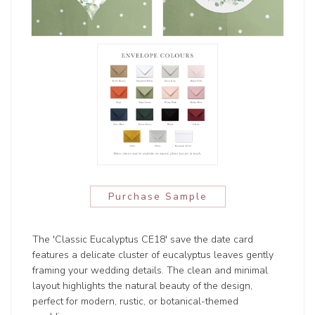
Purchase Sample
The 'Classic Eucalyptus CE18' save the date card
features a delicate cluster of eucalyptus leaves gently
framing your wedding details. The clean and minimal
layout highlights the natural beauty of the design,
perfect for modern, rustic, or botanical-themed