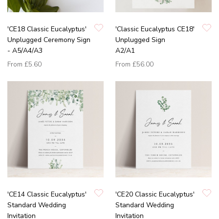
'CE18 Classic Eucalyptus'
'Classic Eucalyptus CE18'
Unplugged Ceremony Sign
Unplugged Sign
- A5/A4/A3
A2/A1
From
£5.60
From
£56.00
'CE14 Classic Eucalyptus'
'CE20 Classic Eucalyptus'
Standard Wedding
Standard Wedding
Invitation
Invitation