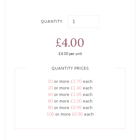
QUANTITY:
£4.00
£4.00
per unit
QUANTITY PRICES
10
or more
£1.70
each
20
or more
£1.40
each
40
or more
£1.05
each
60
or more
£1.00
each
80
or more
£0.95
each
100
or more
£0.90
each