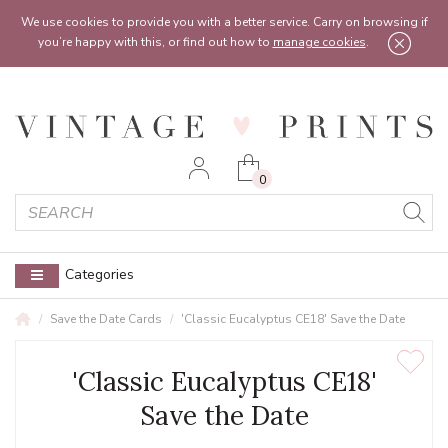
Feel free to reach out:
contact@vintageprints.co.uk
or on
07950 00 00 60
We use cookies to provide you with a better service. Carry on browsing if
you’re happy with this, or find out how to
manage cookies
.
0
Categories
Save the Date Cards
'Classic Eucalyptus CE18' Save the Date
'Classic Eucalyptus CE18'
Save the Date