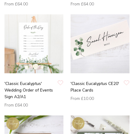
From
£64.00
From
£64.00
'Classic Eucalyptus'
'Classic Eucalyptus CE20'
Wedding Order of Events
Place Cards
Sign A2/A1
From
£10.00
From
£64.00