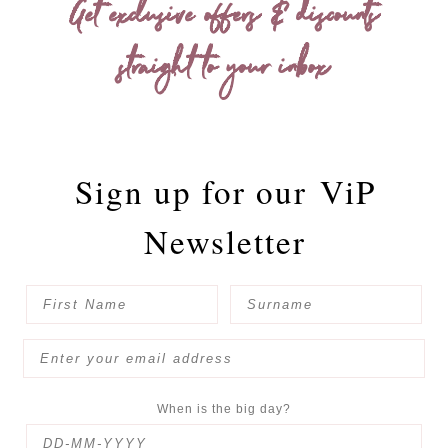
Get exclusive offers & discounts
straight to your inbox
Sign up for our
ViP
Newsletter
When is the big day?