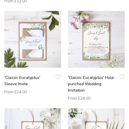
From
£12.00
'Classic Eucalyptus'
'Classic Eucalyptus' Hole-
Sleeve Invite
punched Wedding
Invitation
From
£24.00
From
£24.00