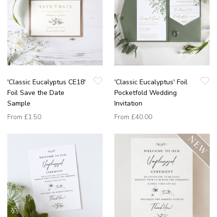
'Classic Eucalyptus CE18'
'Classic Eucalyptus' Foil
Foil Save the Date
Pocketfold Wedding
Sample
Invitation
From
£1.50
From
£40.00