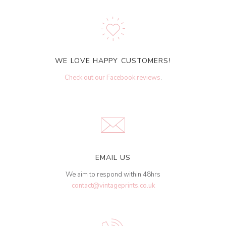
WE LOVE HAPPY CUSTOMERS!
Check out our Facebook reviews
.
EMAIL US
We aim to respond within 48hrs
contact@vintageprints.co.uk