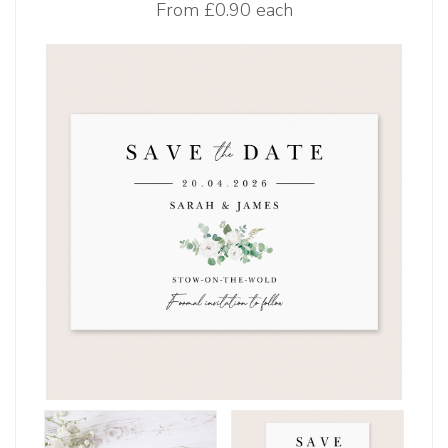
From
£0.90 each