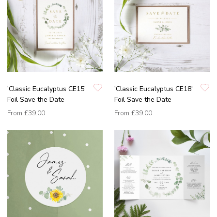
'Classic Eucalyptus CE15'
'Classic Eucalyptus CE18'
Foil Save the Date
Foil Save the Date
From
£39.00
From
£39.00