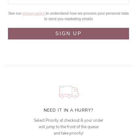
See our
privacy policy
to understand how we process your personal data
to send you marketing emails
SIGN UP
NEED IT IN A HURRY?
Select Priority at checkout & your order
will jump to the front of the queue
and take priority!