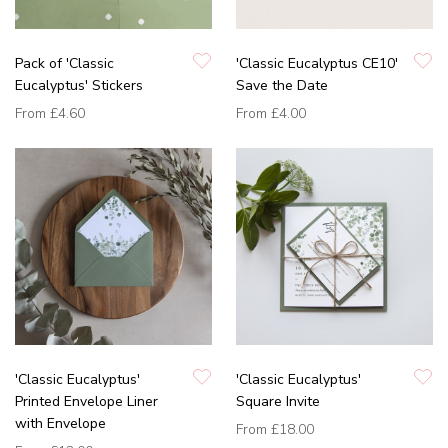
Pack of 'Classic
'Classic Eucalyptus CE10'
Eucalyptus' Stickers
Save the Date
From
£4.60
From
£4.00
'Classic Eucalyptus'
'Classic Eucalyptus'
Printed Envelope Liner
Square Invite
with Envelope
From
£18.00