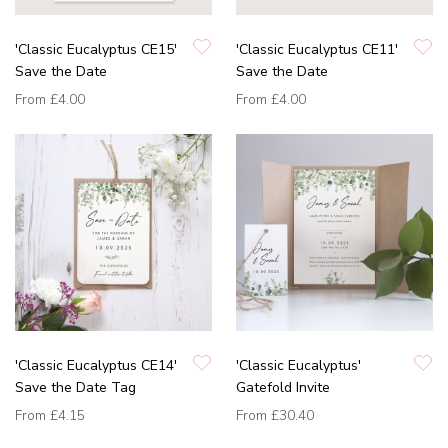
'Classic Eucalyptus CE15'
'Classic Eucalyptus CE11'
Save the Date
Save the Date
From
£4.00
From
£4.00
'Classic Eucalyptus CE14'
'Classic Eucalyptus'
Save the Date Tag
Gatefold Invite
From
£4.15
From
£30.40