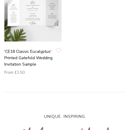
'CE18 Classic Eucalyptus'
Printed Gatefold Wedding
Invitation Sample
From
£1.50
UNIQUE. INSPIRING.