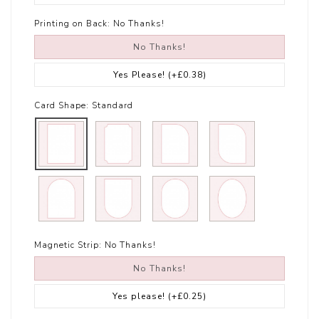
Printing on Back:
No Thanks!
No Thanks!
Yes Please!
(+£0.38)
Card Shape:
Standard
Magnetic Strip:
No Thanks!
No Thanks!
Yes please!
(+£0.25)