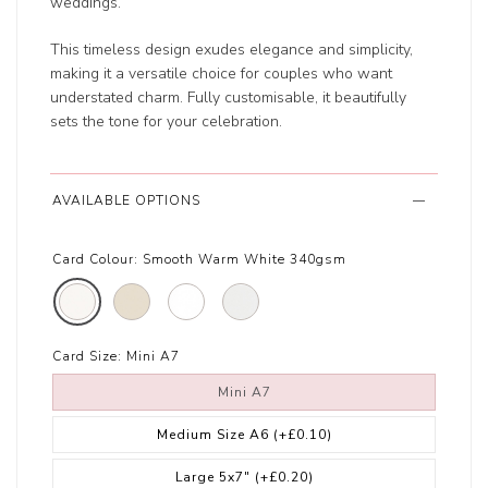
weddings.
This timeless design exudes elegance and simplicity,
making it a versatile choice for couples who want
understated charm. Fully customisable, it beautifully
sets the tone for your celebration.
AVAILABLE OPTIONS
Card Colour:
Smooth Warm White 340gsm
Card Size:
Mini A7
Mini A7
Medium Size A6
(+£0.10)
Large 5x7"
(+£0.20)