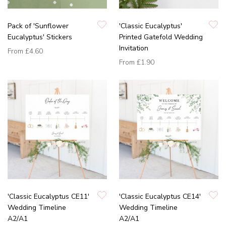
Pack of 'Sunflower
'Classic Eucalyptus'
Eucalyptus' Stickers
Printed Gatefold Wedding
Invitation
From
£4.60
From
£1.90
'Classic Eucalyptus CE11'
'Classic Eucalyptus CE14'
Wedding Timeline
Wedding Timeline
A2/A1
A2/A1