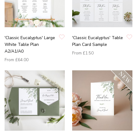
'Classic Eucalyptus' Large
'Classic Eucalyptus' Table
White Table Plan
Plan Card Sample
A2/A1/A0
From
£1.50
From
£64.00