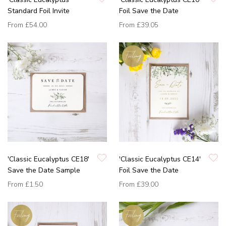
Standard Foil Invite
Foil Save the Date
From
£54.00
From
£39.05
'Classic Eucalyptus CE18'
'Classic Eucalyptus CE14'
Save the Date Sample
Foil Save the Date
From
£1.50
From
£39.00