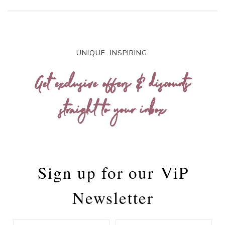
UNIQUE. INSPIRING.
Get exclusive offers & discounts
straight to your inbox
Sign up for our
ViP
Newsletter