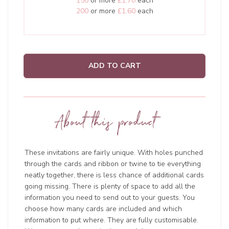
150
or more
£1.70
each
200
or more
£1.60
each
ADD TO CART
About this product
These invitations are fairly unique. With holes punched
through the cards and ribbon or twine to tie everything
neatly together, there is less chance of additional cards
going missing. There is plenty of space to add all the
information you need to send out to your guests. You
choose how many cards are included and which
information to put where. They are fully customisable.