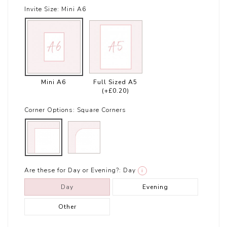
Invite Size:
Mini A6
Mini A6
Full Sized A5
(+£0.20)
Corner Options:
Square Corners
Are these for Day or Evening?:
Day
i
Day
Evening
Other