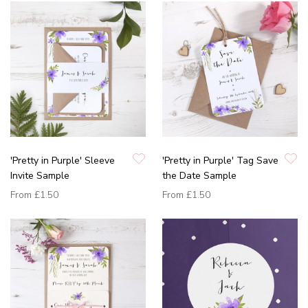
'Pretty in Purple' Sleeve
'Pretty in Purple' Tag Save
Invite Sample
the Date Sample
From
£1.50
From
£1.50