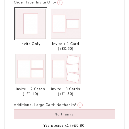
Order Type:
Invite Only
i
Invite Only
Invite + 1 Card
(+£0.60)
Invite + 2 Cards
Invite + 3 Cards
(+£1.10)
(+£1.50)
Additional Large Card:
No thanks!
i
No thanks!
Yes please x1
(+£0.80)