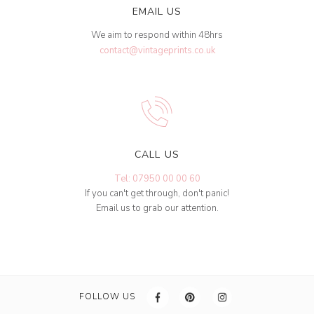
EMAIL US
We aim to respond within 48hrs
contact@vintageprints.co.uk
CALL US
Tel: 07950 00 00 60
If you can't get through, don't panic!
Email us to grab our attention.
FOLLOW US