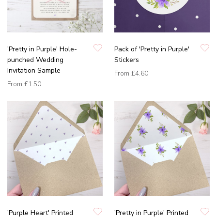
'Pretty in Purple' Hole-
Pack of 'Pretty in Purple'
punched Wedding
Stickers
Invitation Sample
From
£4.60
From
£1.50
'Purple Heart' Printed
'Pretty in Purple' Printed