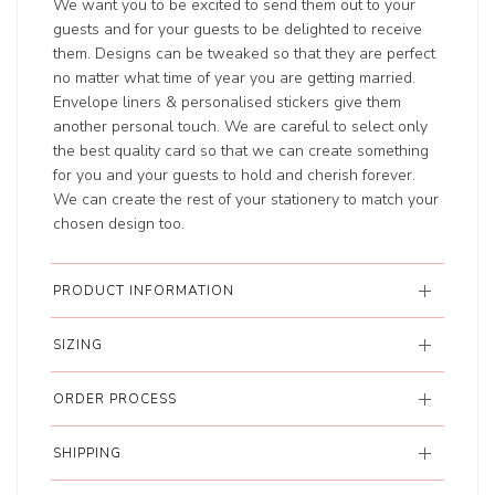
We want you to be excited to send them out to your
guests and for your guests to be delighted to receive
them. Designs can be tweaked so that they are perfect
no matter what time of year you are getting married.
Envelope liners & personalised stickers give them
another personal touch. We are careful to select only
the best quality card so that we can create something
for you and your guests to hold and cherish forever.
We can create the rest of your stationery to match your
chosen design too.
PRODUCT INFORMATION
SIZING
ORDER PROCESS
SHIPPING