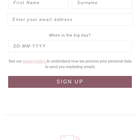
When is the big day?
See our
privacy policy
to understand how we process your personal data
to send you marketing emails
SIGN UP