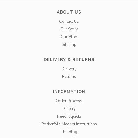
ABOUT US
Contact Us
Our Story
Our Blog
Sitemap
DELIVERY & RETURNS
Delivery
Returns
INFORMATION
Order Process
Gallery
Need it quick?
Pocketfold Magnet Instructions
The Blog