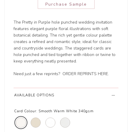
Purchase Sample
The Pretty in Purple hole punched wedding invitation
features elegant purple floral illustrations with soft
botanical detailing. The rich yet gentle colour palette
creates a refined and romantic style, ideal for classic
and countryside weddings. The staggered cards are
hole punched and tied together with ribbon or twine to
keep everything neatly presented.
Need just a few reprints?
ORDER REPRINTS HERE
.
AVAILABLE OPTIONS
Card Colour:
Smooth Warm White 340gsm