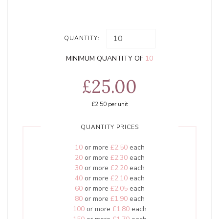
QUANTITY:
MINIMUM QUANTITY OF
10
£25.00
£2.50
per unit
QUANTITY PRICES
10
or more
£2.50
each
20
or more
£2.30
each
30
or more
£2.20
each
40
or more
£2.10
each
60
or more
£2.05
each
80
or more
£1.90
each
100
or more
£1.80
each