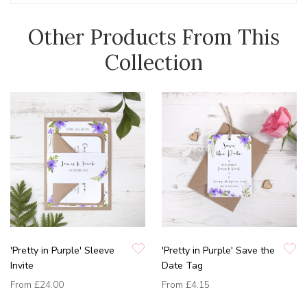
Other Products From This
Collection
'Pretty in Purple' Sleeve
'Pretty in Purple' Save the
Invite
Date Tag
From
£24.00
From
£4.15