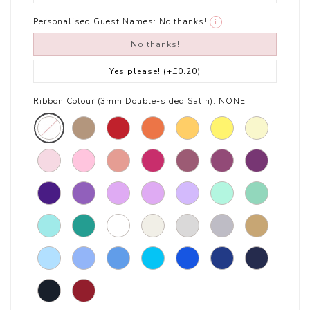
Personalised Guest Names:
No thanks!
i
No thanks!
Yes please!
(+£0.20)
Ribbon Colour (3mm Double-sided Satin):
NONE