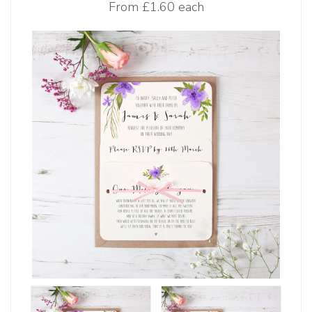
From
£1.60 each