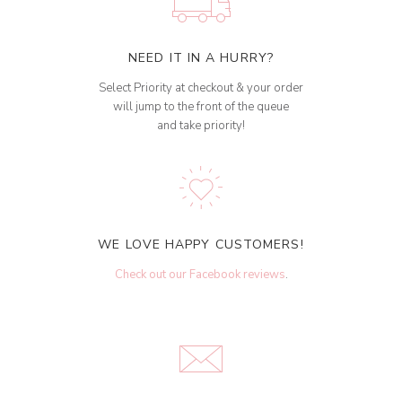
NEED IT IN A HURRY?
Select Priority at checkout & your order
will jump to the front of the queue
and take priority!
WE LOVE HAPPY CUSTOMERS!
Check out our Facebook reviews
.