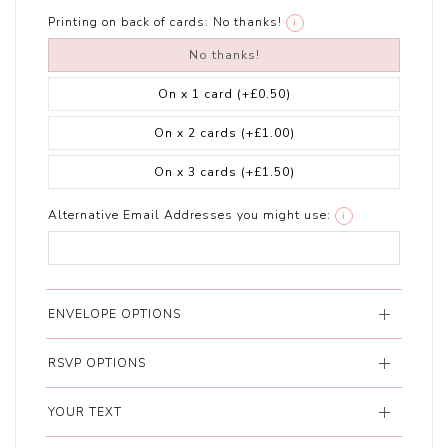
Printing on back of cards:
No thanks!
i
No thanks!
On x 1 card
(+£0.50)
On x 2 cards
(+£1.00)
On x 3 cards
(+£1.50)
Alternative Email Addresses you might use:
i
ENVELOPE OPTIONS
RSVP OPTIONS
YOUR TEXT