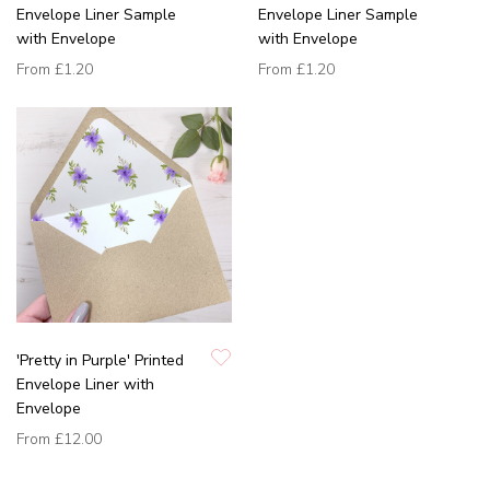
Envelope Liner Sample
Envelope Liner Sample
with Envelope
with Envelope
From
£1.20
From
£1.20
'Pretty in Purple' Printed
Envelope Liner with
Envelope
From
£12.00