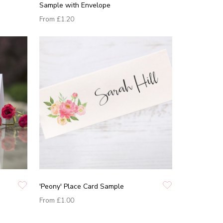
Sample with Envelope
From
£1.20
'Peony' Place Card Sample
From
£1.00