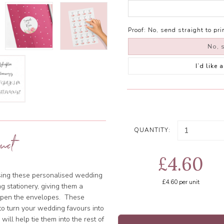
Proof:
No, send straight to pri
No, s
I’d like
QUANTITY:
uct
£4.60
using these personalised wedding
£4.60
per unit
g stationery, giving them a
 open the envelopes. These
o turn your wedding favours into
ill help tie them into the rest of