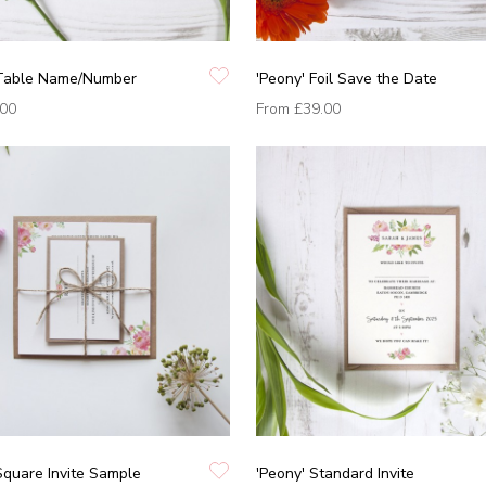
 Table Name/Number
'Peony' Foil Save the Date
.00
From
£39.00
Square Invite Sample
'Peony' Standard Invite