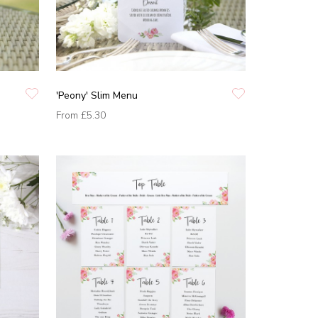
'Peony' Slim Menu
From
£5.30