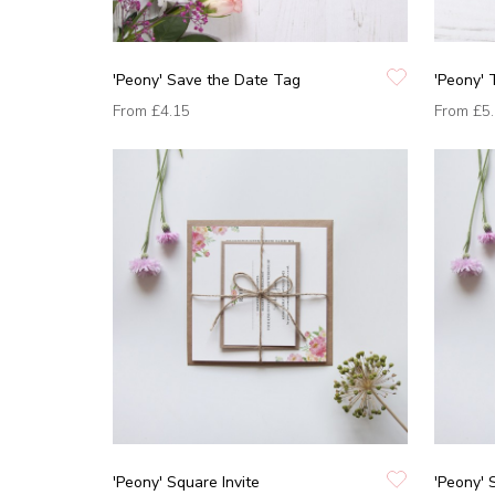
'Peony' Save the Date Tag
'Peony'
From
£4.15
From
£5
'Peony' Square Invite
'Peony' 