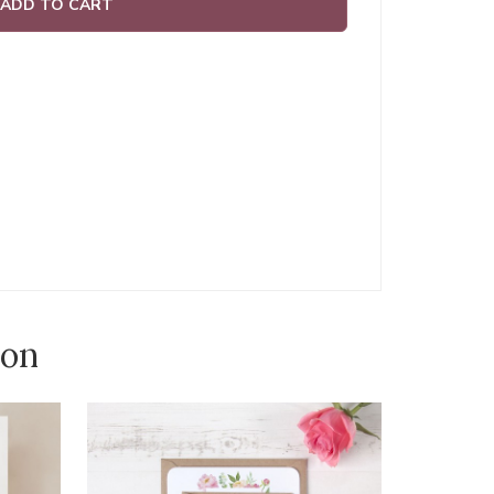
ADD TO CART
ion