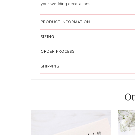
your wedding decorations.
PRODUCT INFORMATION
SIZING
ORDER PROCESS
SHIPPING
Ot