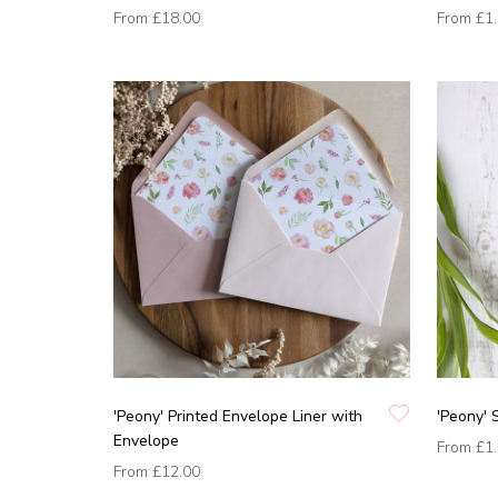
From
£18.00
From
£1
'Peony' Printed Envelope Liner with
'Peony' 
Envelope
From
£1
From
£12.00