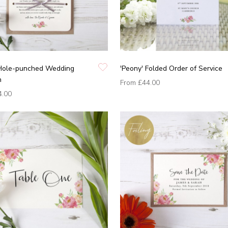
 Hole-punched Wedding
'Peony' Folded Order of Service
n
From
£44.00
4.00