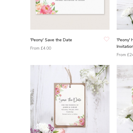
'Peony' Save the Date
'Peony'
Invitatio
From
£4.00
From
£2