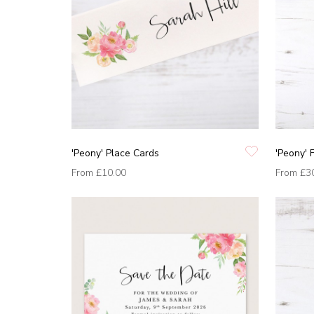
'Peony' Place Cards
'Peony' 
From
£10.00
From
£3