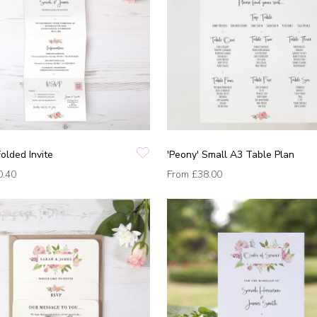
Folded Invite
'Peony' Small A3 Table Plan
0.40
From
£38.00