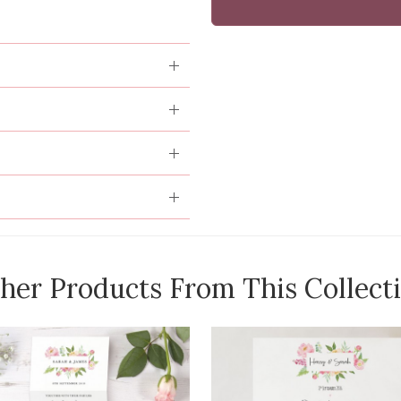
her Products From This Collect