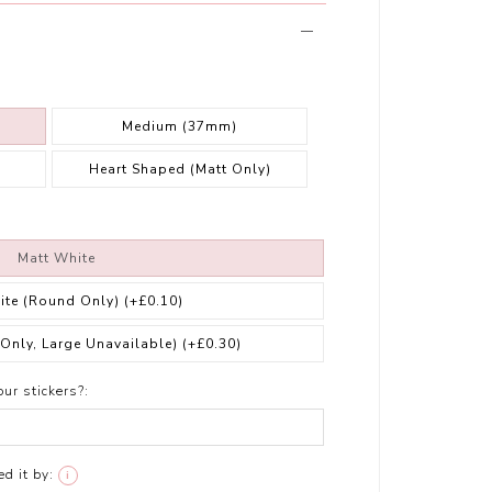
Medium (37mm)
Heart Shaped (Matt Only)
Matt White
ite (Round Only)
(+£0.10)
 Only, Large Unavailable)
(+£0.30)
ur stickers?:
d it by:
i