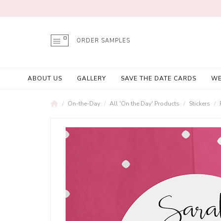
ORDER SAMPLES
ABOUT US
GALLERY
SAVE THE DATE CARDS
WE
On-the-Day
All 'On the Day' Products
Stickers