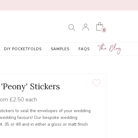
0
The Blog
DIY POCKETFOLDS
SAMPLES
FAQS
 'Peony' Stickers
rom
£2.50 each
tickers to seal the envelopes of your wedding
r wedding favours! Our bespoke wedding
4, 35 or 48 and in either a gloss or matt finish.