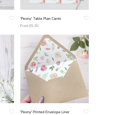
'Peony' Table Plan Cards
From
£5.30
'Peony' Printed Envelope Liner