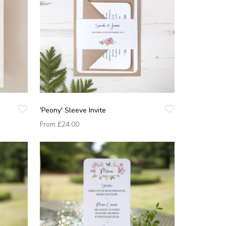
'Peony' Sleeve Invite
From
£24.00