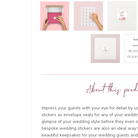
About this prod
Impress your guests with your eye for detail by 
stickers as envelope seals for any of your weddin
glimpse of your wedding style before they even
bespoke wedding stickers are also an ideal way t
beautiful keepsakes for your wedding guests and w