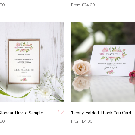
.50
From
£24.00
Standard Invite Sample
'Peony' Folded Thank You Card
.50
From
£4.00