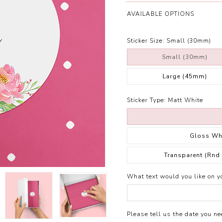
AVAILABLE OPTIONS
Sticker Size:
Small (30mm)
Small (30mm)
Large (45mm)
Sticker Type:
Matt White
Gloss Wh
Transparent (Rnd
What text would you like on yo
Please tell us the date you nee