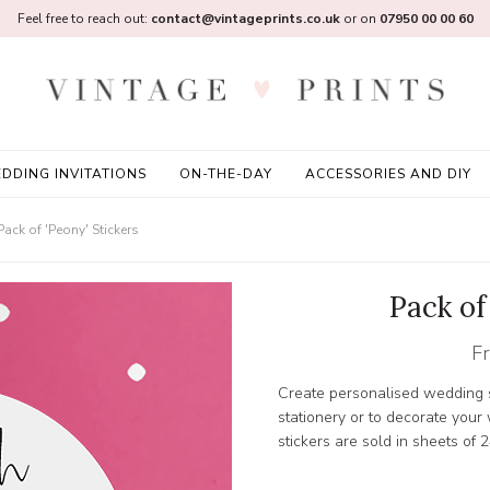
Feel free to reach out:
contact@vintageprints.co.uk
or on
07950 00 00 60
DDING INVITATIONS
ON-THE-DAY
ACCESSORIES AND DIY
Pack of 'Peony' Stickers
Pack of
F
Create personalised wedding s
stationery or to decorate you
stickers are sold in sheets of 2