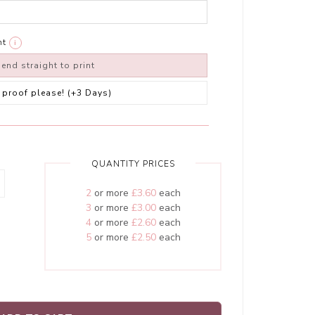
nt
i
end straight to print
 a proof please! (+3 Days)
QUANTITY PRICES
2
or more
£3.60
each
3
or more
£3.00
each
4
or more
£2.60
each
5
or more
£2.50
each