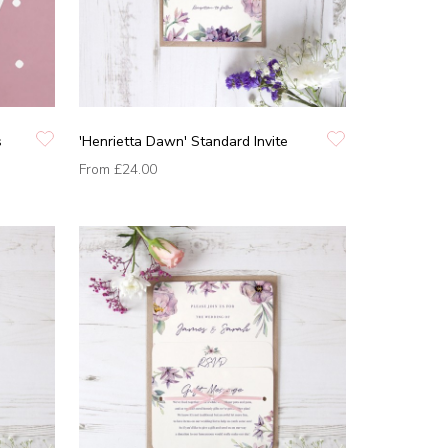
s
'Henrietta Dawn' Standard Invite
From
£24.00