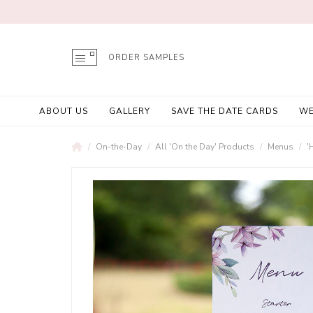
ORDER SAMPLES
ABOUT US
GALLERY
SAVE THE DATE CARDS
WE
On-the-Day
All 'On the Day' Products
Menus
'