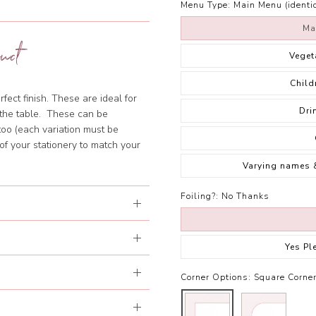
Menu Type:
Main Menu (identic
Ma
uct
Veget
Child
fect finish. These are ideal for
Dri
f the table. These can be
too (each variation must be
of your stationery to match your
Varying names 
Foiling?:
No Thanks
Yes Pl
Corner Options:
Square Corne