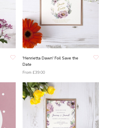
'Henrietta Dawn' Foil Save the
Date
From
£39.00