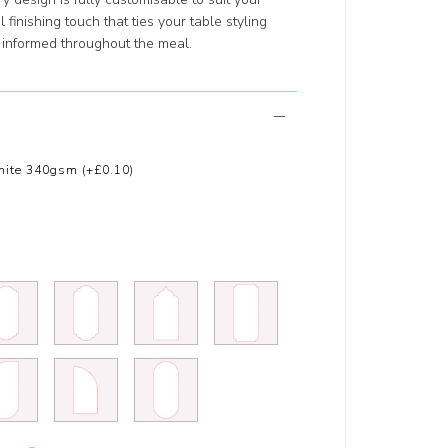
finishing touch that ties your table styling
 informed throughout the meal.
ite 340gsm (+£0.10)