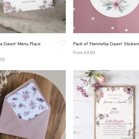
tta Dawn' Menu Place
Pack of 'Henrietta Dawn' Sticker
From
£4.60
.00