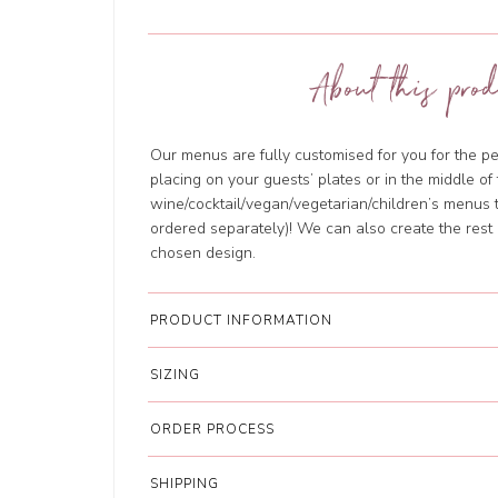
About this prod
Our menus are fully customised for you for the per
placing on your guests’ plates or in the middle o
wine/cocktail/vegan/vegetarian/children’s menus 
ordered separately)! We can also create the rest 
chosen design.
PRODUCT INFORMATION
SIZING
ORDER PROCESS
SHIPPING