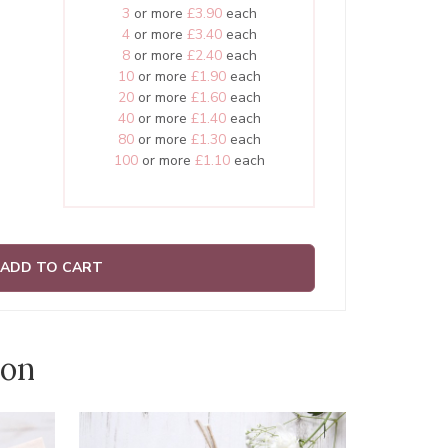
3
or more
£3.90
each
4
or more
£3.40
each
8
or more
£2.40
each
10
or more
£1.90
each
20
or more
£1.60
each
40
or more
£1.40
each
80
or more
£1.30
each
100
or more
£1.10
each
ADD TO CART
ion