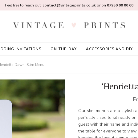
Feel free to reach out:
contact@vintageprints.co.uk
or on
07950 00 00 60
DDING INVITATIONS
ON-THE-DAY
ACCESSORIES AND DIY
Henrietta Dawn' Slim Menu
'Henriett
F
Our slim menus are a stylish a
perfectly sized to sit neatly o
guest with their name and indi
the table for everyone to view.
keeping the layout simple, ever