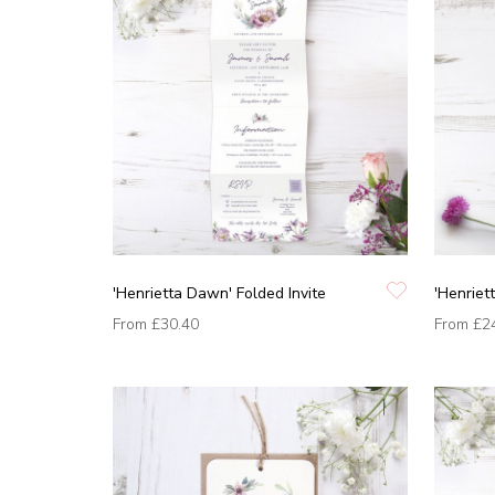
'Henrietta Dawn' Folded Invite
'Henriet
From
£30.40
From
£2