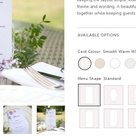
theme and wording. A beautiful 
together while keeping guests
AVAILABLE OPTIONS
Card Colour:
Smooth Warm Wh
Menu Shape:
Standard