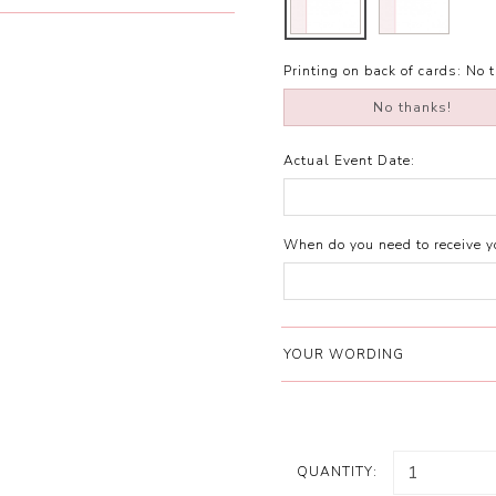
Printing on back of cards:
No 
No thanks!
Actual Event Date:
When do you need to receive yo
YOUR WORDING
QUANTITY: