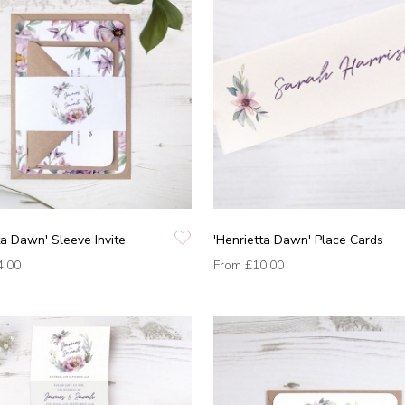
ta Dawn' Sleeve Invite
'Henrietta Dawn' Place Cards
4.00
From
£10.00