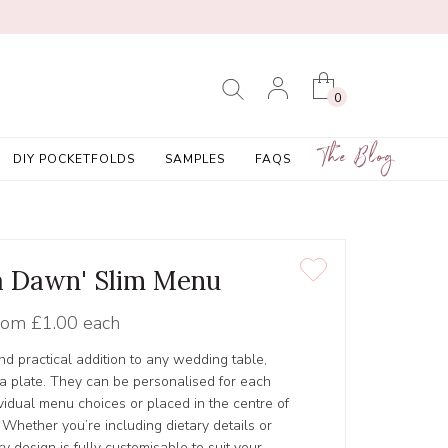
0
The Blog
DIY POCKETFOLDS
SAMPLES
FAQS
a Dawn' Slim Menu
rom
£1.00 each
nd practical addition to any wedding table,
n a plate. They can be personalised for each
vidual menu choices or placed in the centre of
 Whether you’re including dietary details or
y design is fully customisable to suit your