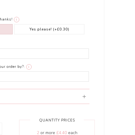
thanks!
i
Yes please!
(+£0.30)
ur order by?:
i
QUANTITY PRICES
2
or more
£4.40
each