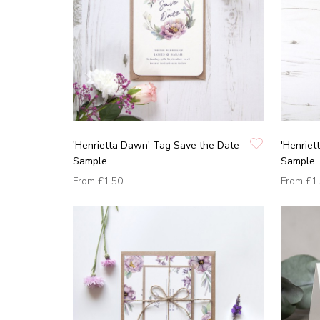
'Henrietta Dawn' Tag Save the Date
'Henriet
Sample
Sample
From
£1.50
From
£1