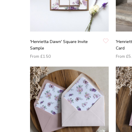
'Henrietta Dawn' Square Invite
'Henrie
Sample
Card
From
£1.50
From
£5