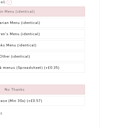
al)
i
in Menu (identical)
arian Menu (identical)
ren's Menu (identical)
nks Menu (identical)
Other (identical)
& menus (Spreadsheet)
(+£0.35)
No Thanks
ease (Min 30x)
(+£0.57)
rs