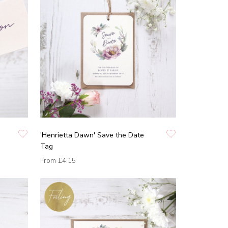
'Henrietta Dawn' Save the Date
Tag
From
£4.15