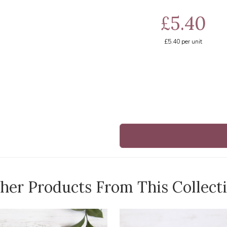
£5.40
£5.40
per unit
her Products From This Collect