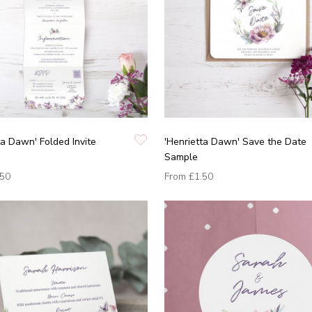
ta Dawn' Folded Invite
'Henrietta Dawn' Save the Date
Sample
.50
From
£1.50